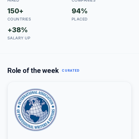
HIRED
COMPANIES
150+
94%
COUNTRIES
PLACED
+38%
SALARY UP
Role of the week
CURATED