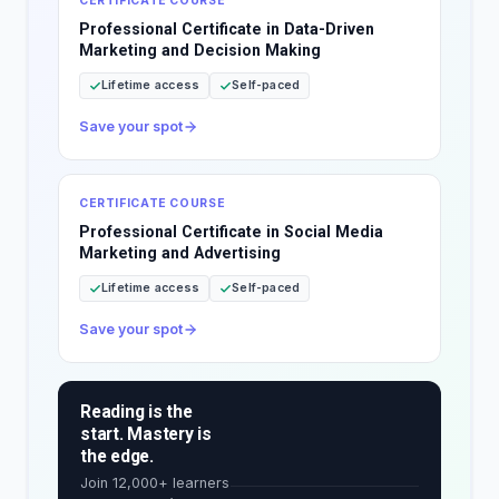
CERTIFICATE COURSE
Professional Certificate in Data-Driven
Marketing and Decision Making
Lifetime access
Self-paced
Save your spot
CERTIFICATE COURSE
Professional Certificate in Social Media
Marketing and Advertising
Lifetime access
Self-paced
Save your spot
Reading is the
start. Mastery is
the edge.
Join 12,000+ learners