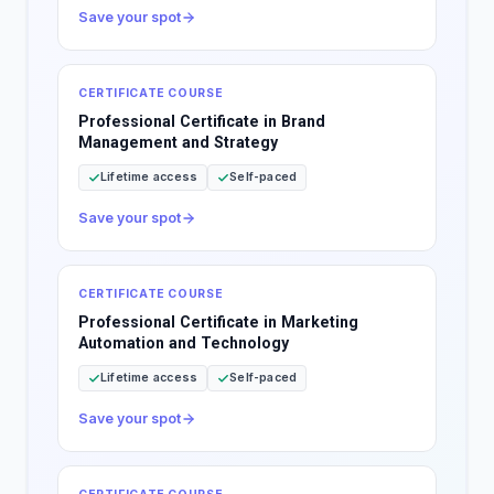
Save your spot
CERTIFICATE COURSE
Professional Certificate in Brand
Management and Strategy
Lifetime access
Self-paced
Save your spot
CERTIFICATE COURSE
Professional Certificate in Marketing
Automation and Technology
Lifetime access
Self-paced
Save your spot