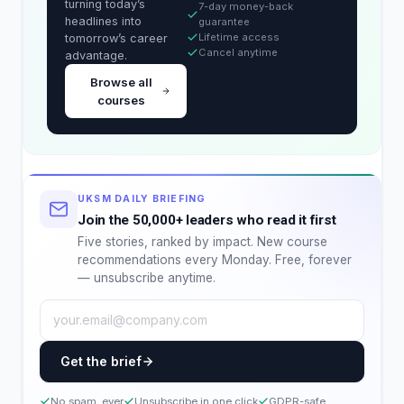
turning today’s
7-day money-back
headlines into
guarantee
Lifetime access
tomorrow’s career
Cancel anytime
advantage.
Browse all
courses
UKSM DAILY BRIEFING
Join the 50,000+ leaders who read it first
Five stories, ranked by impact. New course
recommendations every Monday. Free, forever
— unsubscribe anytime.
Get the brief
No spam, ever
Unsubscribe in one click
GDPR-safe