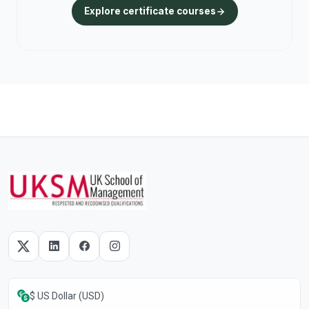
Explore certificate courses
$ US Dollar (USD)