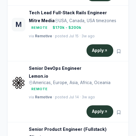
Tech Lead Full-Stack Rails Engineer
Mitre Media
USA, Canada, USA timezones
$170k - $200k
REMOTE
via
Remotive
· posted Jul 15 · 3w ago
Apply
Senior DevOps Engineer
Lemon.io
Americas, Europe, Asia, Africa, Oceania
REMOTE
via
Remotive
· posted Jul 14 · 3w ago
Apply
Senior Product Engineer (Fullstack)