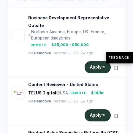
Business Development Representative
Outsite
Northern America, Europe, UK, France,
O
European timezones
$45,000 - $50,000
REMOTE
via
Remotive
· posted Jul 23 · 2w ago
FEEDBACK
Apply
Content Reviewer - United States
TELUS Digital
USA
$14/hr
REMOTE
via
Remotive
· posted Jul 23 · 2w ago
Apply
Product Sales Specialist - Pet Health (CST