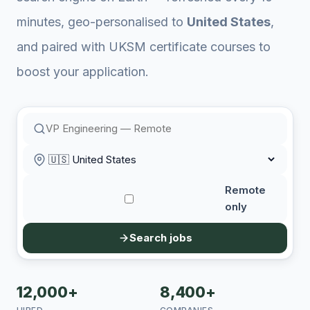
minutes, geo-personalised to
United States
,
and paired with UKSM certificate courses to
boost your application.
Remote
only
Search jobs
12,000+
8,400+