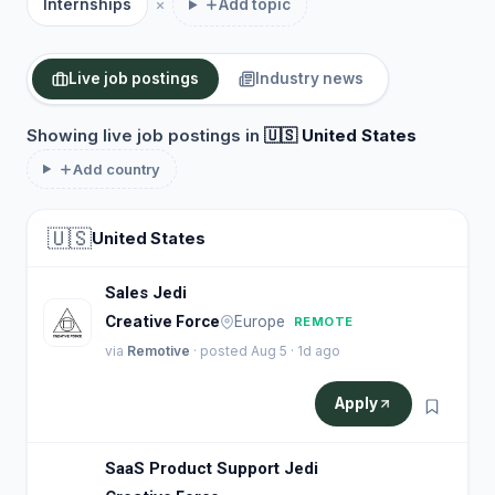
Internships
Add topic
Live job postings
Industry news
Showing live job postings in
🇺🇸 United States
Add country
🇺🇸
United States
Sales Jedi
Creative Force
Europe
REMOTE
via
Remotive
· posted Aug 5 · 1d ago
Apply
SaaS Product Support Jedi