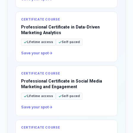
CERTIFICATE COURSE
Professional Certificate in Data-Driven
Marketing Analytics
Lifetime access
Self-paced
Save your spot
CERTIFICATE COURSE
Professional Certificate in Social Media
Marketing and Engagement
Lifetime access
Self-paced
Save your spot
CERTIFICATE COURSE