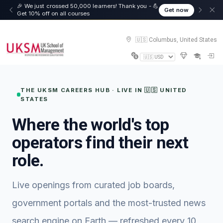
☀️ Summer Savings: Take 15% off everything this
Get now
August!
🇺🇸 Columbus, United States
THE UKSM CAREERS HUB · LIVE IN 🇺🇸 UNITED
STATES
Where the world's top
operators find their next
role.
Live openings from curated job boards,
government portals and the most-trusted news
search engine on Earth — refreshed every 10