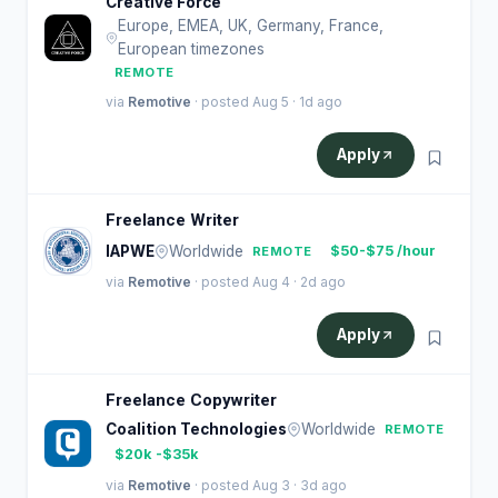
Creative Force
Europe, EMEA, UK, Germany, France,
European timezones
REMOTE
via
Remotive
· posted Aug 5 · 1d ago
Apply
Freelance Writer
IAPWE
Worldwide
$50-$75 /hour
REMOTE
via
Remotive
· posted Aug 4 · 2d ago
Apply
Freelance Copywriter
Coalition Technologies
Worldwide
REMOTE
$20k -$35k
via
Remotive
· posted Aug 3 · 3d ago