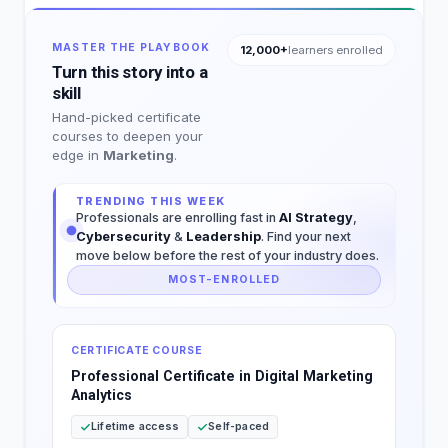
MASTER THE PLAYBOOK
12,000+
learners enrolled
Turn this story into a
skill
Hand-picked certificate
courses to deepen your
edge in
Marketing
.
TRENDING THIS WEEK
Professionals are enrolling fast in
AI Strategy
,
Cybersecurity
&
Leadership
. Find your next
move below before the rest of your industry does.
MOST-ENROLLED
CERTIFICATE COURSE
Professional Certificate in Digital Marketing
Analytics
Lifetime access
Self-paced