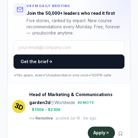
UKSM DAILY BRIEFING
Join the 50,000+ leaders who read it first
Five stories, ranked by impact. New course
recommendations every Monday. Free, forever
— unsubscribe anytime.
Get the brief
No spam, ever
Unsubscribe in one click
GDPR-safe
Head of Marketing & Communications
garden3d
Worldwide
REMOTE
$150k - $230k
via
Remotive
· posted Jul 16 · 3w ago
Apply