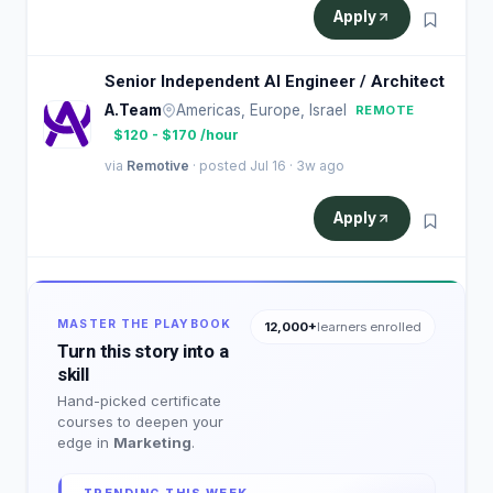
Apply
Senior Independent AI Engineer / Architect
A.Team
Americas, Europe, Israel
REMOTE
$120 - $170 /hour
via
Remotive
· posted Jul 16 · 3w ago
Apply
MASTER THE PLAYBOOK
12,000+
learners enrolled
Turn this story into a
skill
Hand-picked certificate
courses to deepen your
edge in
Marketing
.