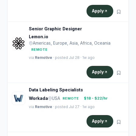
Apply
Senior Graphic Designer
Lemon.io
Americas, Europe, Asia, Africa, Oceania
REMOTE
via
Remotive
· posted Jul 28 · 1w ago
Apply
Data Labeling Specialists
Workada
USA
$18 - $22/hr
REMOTE
via
Remotive
· posted Jul 27 · 1w ago
Apply