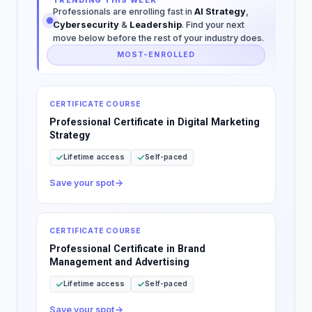
TRENDING THIS WEEK
Professionals are enrolling fast in
AI Strategy
,
Cybersecurity
&
Leadership
. Find your next
move below before the rest of your industry does.
MOST-ENROLLED
CERTIFICATE COURSE
Professional Certificate in Digital Marketing
Strategy
Lifetime access
Self-paced
Save your spot
CERTIFICATE COURSE
Professional Certificate in Brand
Management and Advertising
Lifetime access
Self-paced
Save your spot