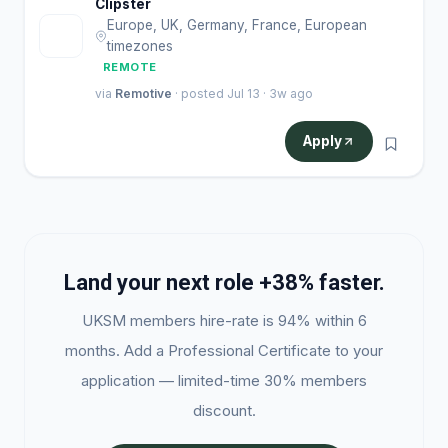
Clipster
Europe, UK, Germany, France, European
C
timezones
REMOTE
via
Remotive
· posted Jul 13 · 3w ago
Apply
Land your next role +38% faster.
UKSM members hire-rate is 94% within 6
months. Add a Professional Certificate to your
application — limited-time 30% members
discount.