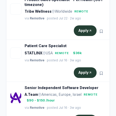
timezone)
T
Tribe Wellness
Worldwide
REMOTE
via
Remotive
· posted Jul 22 · 2w ago
Apply
Patient Care Specialist
S
STATLINX
USA
$36k
REMOTE
via
Remotive
· posted Jul 16 · 3w ago
Apply
Senior Independent Software Developer
A.Team
Americas, Europe, Israel
REMOTE
$90 - $150 /hour
via
Remotive
· posted Jul 16 · 3w ago