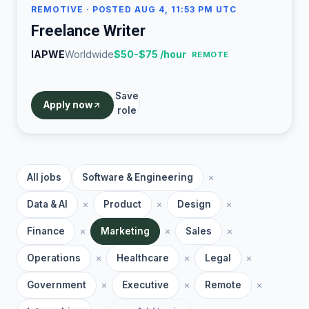
REMOTIVE
· POSTED AUG 4, 11:53 PM UTC
Freelance Writer
IAPWE
Worldwide
$50-$75 /hour
REMOTE
Save
Apply now
role
All jobs
Software & Engineering
Data & AI
Product
Design
Finance
Marketing
Sales
Operations
Healthcare
Legal
Government
Executive
Remote