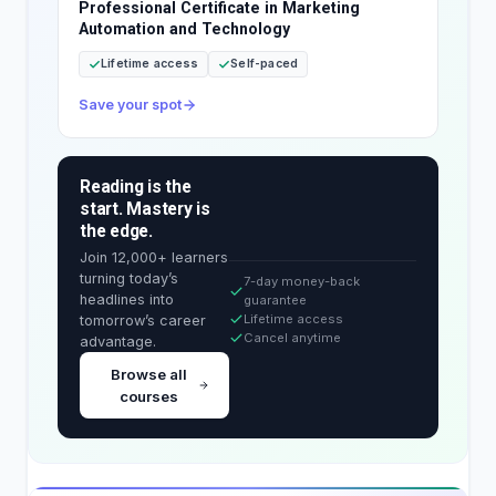
Professional Certificate in Marketing
Automation and Technology
Lifetime access
Self-paced
Save your spot
Reading is the
start. Mastery is
the edge.
Join 12,000+ learners
turning today’s
7-day money-back
headlines into
guarantee
Lifetime access
tomorrow’s career
Cancel anytime
advantage.
Browse all
courses