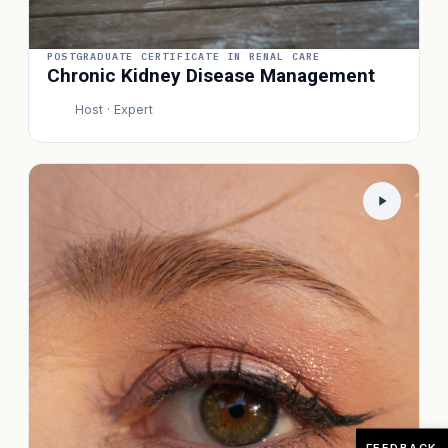
POSTGRADUATE CERTIFICATE IN RENAL CARE
Chronic Kidney Disease Management
Host · Expert
P
FEEDBACK