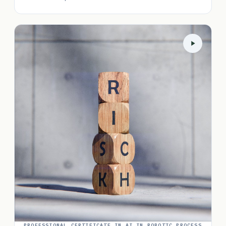
PROFESSIONAL CERTIFICATE IN AI IN ROBOTIC PROCESS