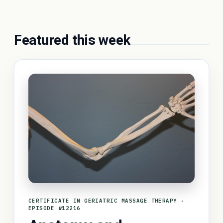
Featured this week
CERTIFICATE IN GERIATRIC MASSAGE THERAPY ·
EPISODE #12216