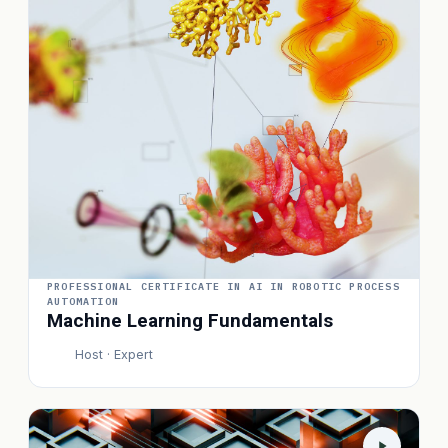
PROFESSIONAL CERTIFICATE IN AI IN ROBOTIC PROCESS
AUTOMATION
Machine Learning Fundamentals
Host · Expert
P