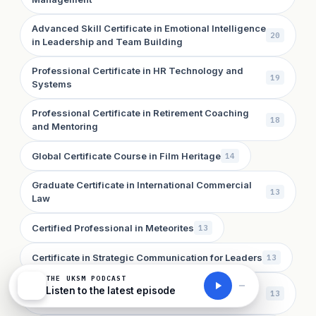
Advanced Skill Certificate in Emotional Intelligence
20
in Leadership and Team Building
Professional Certificate in HR Technology and
19
Systems
Professional Certificate in Retirement Coaching
18
and Mentoring
Global Certificate Course in Film Heritage
14
Graduate Certificate in International Commercial
13
Law
Certified Professional in Meteorites
13
Certificate in Strategic Communication for Leaders
13
THE UKSM PODCAST
Advanced Skill Certificate in AI in Public Health
Listen to the latest episode
13
and Epidemiology