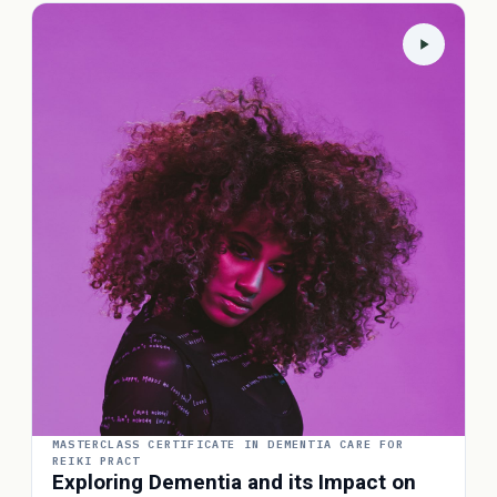
MASTERCLASS CERTIFICATE IN DEMENTIA CARE FOR
REIKI PRACT
Exploring Dementia and its Impact on