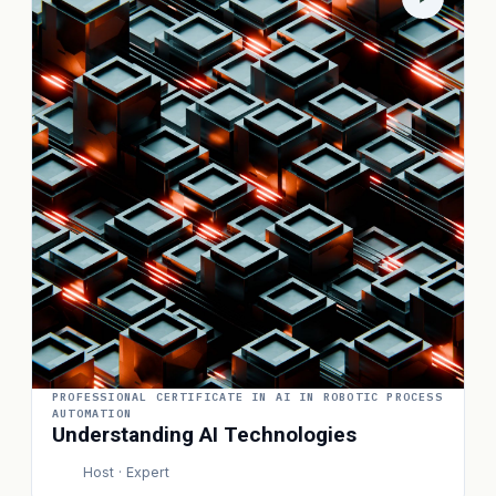
PROFESSIONAL CERTIFICATE IN AI IN ROBOTIC PROCESS
AUTOMATION
Understanding AI Technologies
Host · Expert
P