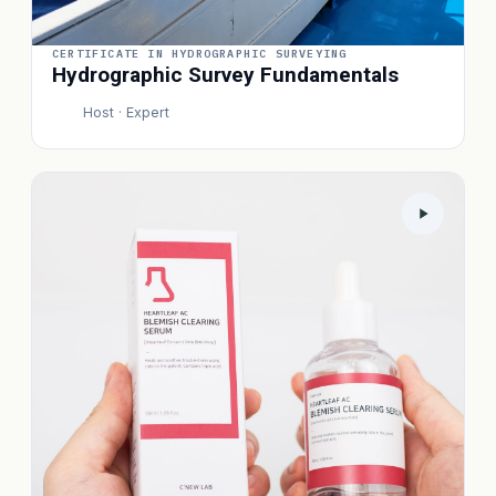
CERTIFICATE IN HYDROGRAPHIC SURVEYING
Hydrographic Survey Fundamentals
Host · Expert
P