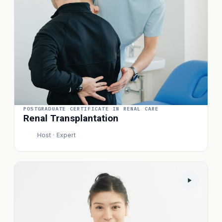
POSTGRADUATE CERTIFICATE IN RENAL CARE
Renal Transplantation
Host · Expert
P