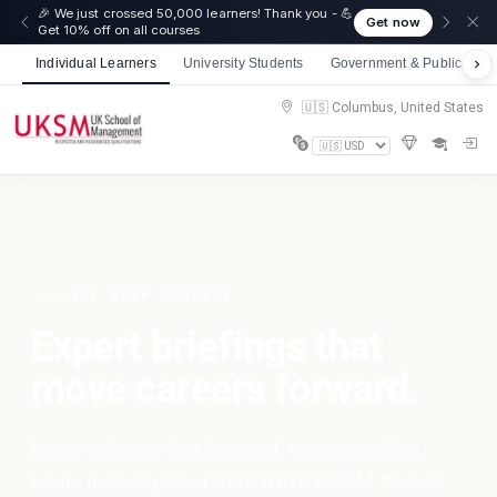
🎉 We just crossed 50,000 learners! Thank you - 💪
Get now
Get 10% off on all courses
Individual Learners
University Students
Government & Public Sect
🇺🇸 Columbus, United States
THE UKSM PODCAST
Expert briefings that
move careers forward.
Every episode is a focused, transcript-first
audio lesson pulled from a live UKSM course