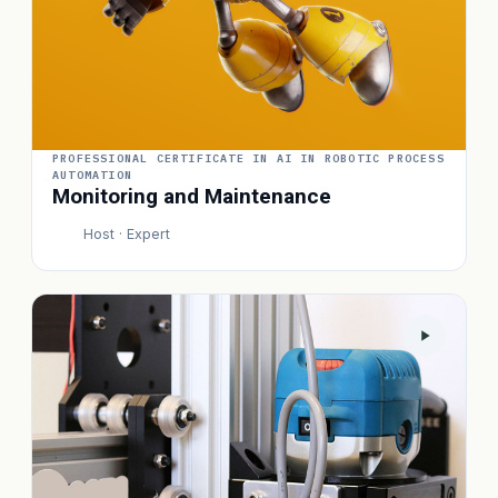
PROFESSIONAL CERTIFICATE IN AI IN ROBOTIC PROCESS
AUTOMATION
Monitoring and Maintenance
Host · Expert
P