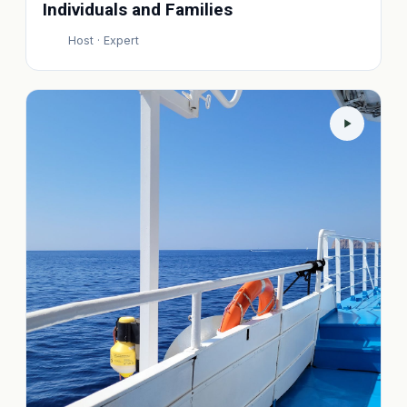
Individuals and Families
Host · Expert
P