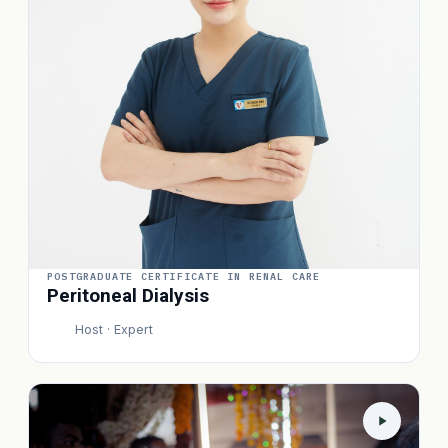
POSTGRADUATE CERTIFICATE IN RENAL CARE
Peritoneal Dialysis
Host · Expert
P