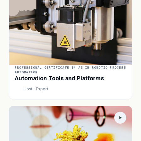
PROFESSIONAL CERTIFICATE IN AI IN ROBOTIC PROCESS
AUTOMATION
Automation Tools and Platforms
Host · Expert
P