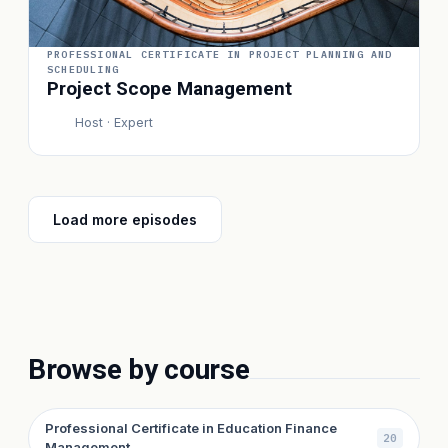
PROFESSIONAL CERTIFICATE IN PROJECT PLANNING AND
SCHEDULING
Project Scope Management
Host · Expert
P
Load more episodes
Browse by course
Professional Certificate in Education Finance
20
Management