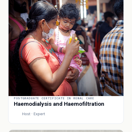
POSTGRADUATE CERTIFICATE IN RENAL CARE
Haemodialysis and Haemofiltration
Host · Expert
P