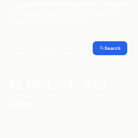
— taught by the host, interpreted by a subject-
matter expert, and paired with a certification
pathway you can enrol in today.
Search
12,107
4,778
24/7
EPISODES
COURSES COVERED
STREAM ANYWHERE
Free
FOR EVERYONE