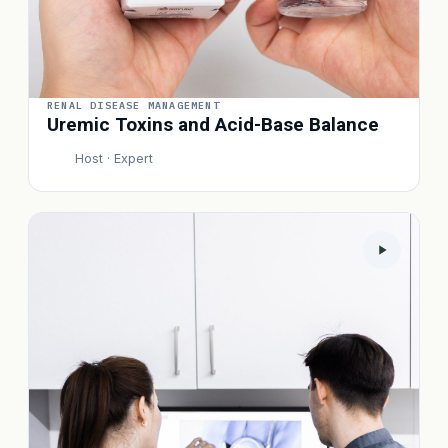
RENAL DISEASE MANAGEMENT
Uremic Toxins and Acid-Base Balance
Host · Expert
P