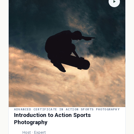
ADVANCED CERTIFICATE IN ACTION SPORTS PHOTOGRAPHY
Introduction to Action Sports
Photography
Host · Expert
P