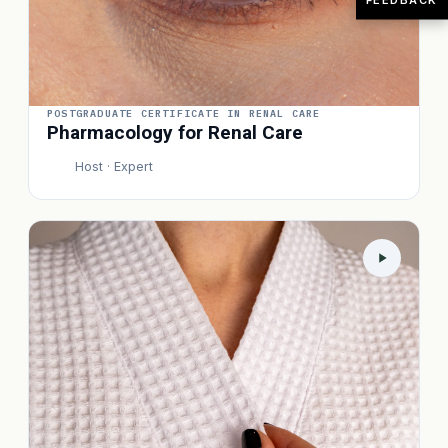
POSTGRADUATE CERTIFICATE IN RENAL CARE
Pharmacology for Renal Care
Host · Expert
P