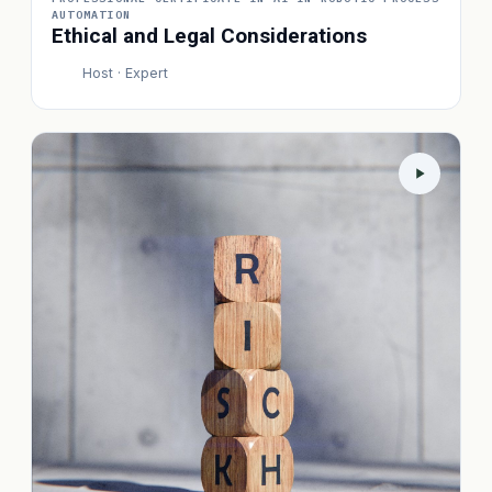
AUTOMATION
Ethical and Legal Considerations
Host · Expert
P