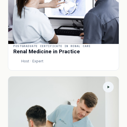
POSTGRADUATE CERTIFICATE IN RENAL CARE
Renal Medicine in Practice
Host · Expert
P