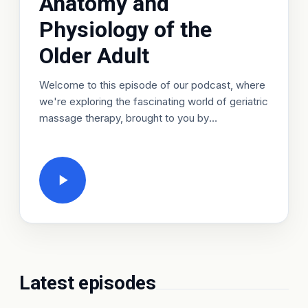
Anatomy and
Physiology of the
Older Adult
Welcome to this episode of our podcast, where
we're exploring the fascinating world of geriatric
massage therapy, brought to you by
HealthCareCourses, an LSIB brand, or HCC for
short. Today, we're diving into the crucial topic
of Anatomy and Physiology of the Older Adult, a
funda…
Latest episodes