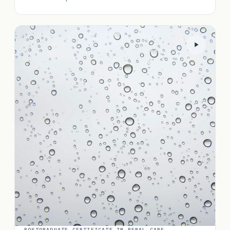
POSTGRADUATE CERTIFICATE IN RENAL CARE