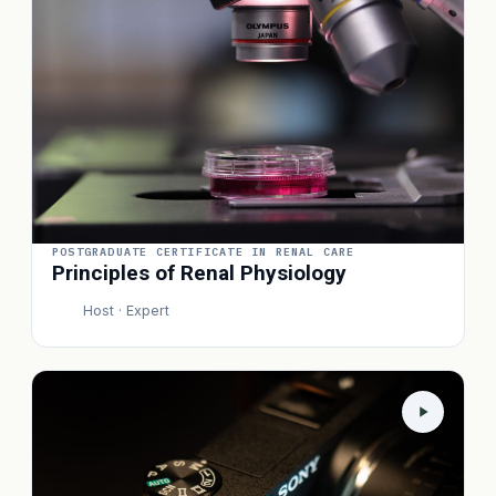
POSTGRADUATE CERTIFICATE IN RENAL CARE
Principles of Renal Physiology
Host · Expert
P