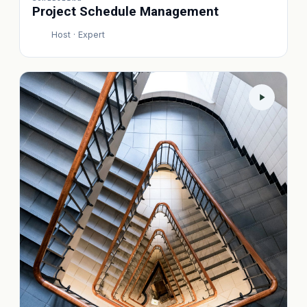
Project Schedule Management
Host · Expert
P