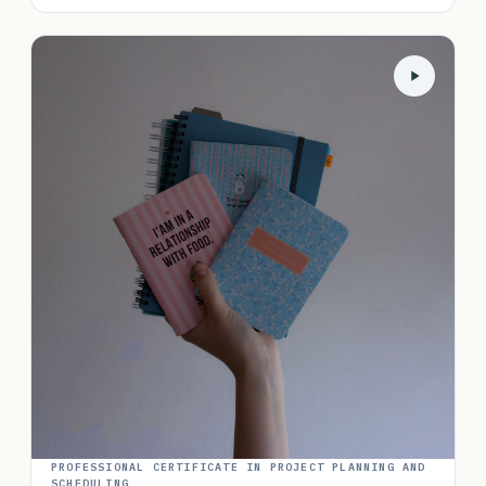
PROFESSIONAL CERTIFICATE IN PROJECT PLANNING AND
SCHEDULING