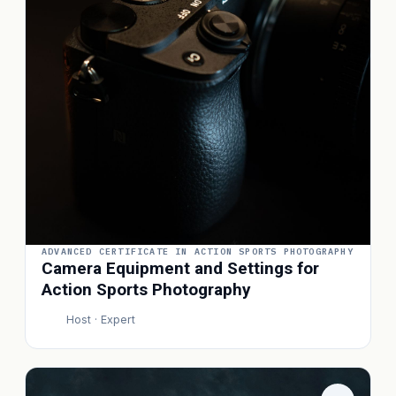
ADVANCED CERTIFICATE IN ACTION SPORTS PHOTOGRAPHY
Camera Equipment and Settings for
Action Sports Photography
Host · Expert
P