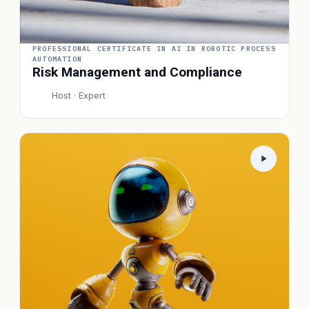
PROFESSIONAL CERTIFICATE IN AI IN ROBOTIC PROCESS
AUTOMATION
Risk Management and Compliance
Host · Expert
P