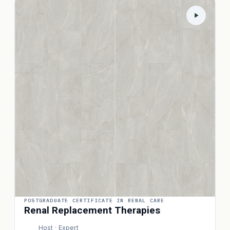
POSTGRADUATE CERTIFICATE IN RENAL CARE
Renal Replacement Therapies
Host · Expert
P