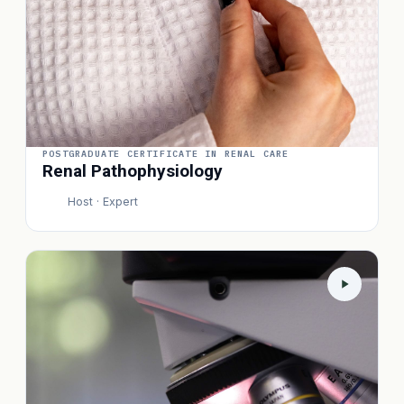
POSTGRADUATE CERTIFICATE IN RENAL CARE
Renal Pathophysiology
Host · Expert
P