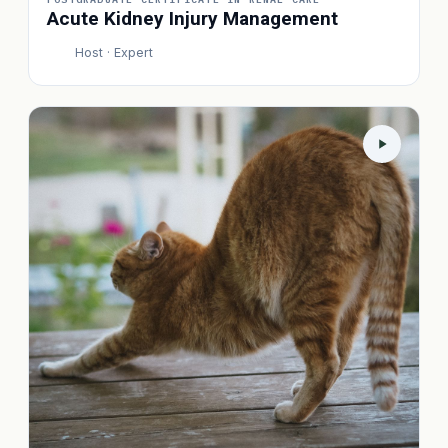
Acute Kidney Injury Management
Host · Expert
P