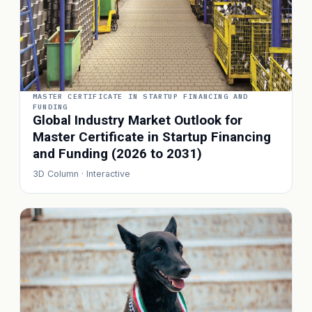
MASTER CERTIFICATE IN STARTUP FINANCING AND
FUNDING
Global Industry Market Outlook for
Master Certificate in Startup Financing
and Funding (2026 to 2031)
3D Column · Interactive