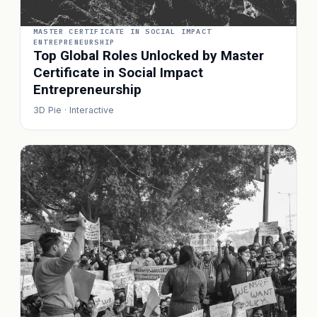
MASTER CERTIFICATE IN SOCIAL IMPACT
ENTREPRENEURSHIP
Top Global Roles Unlocked by Master
Certificate in Social Impact
Entrepreneurship
3D Pie · Interactive