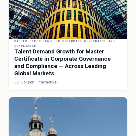
MASTER CERTIFICATE IN CORPORATE GOVERNANCE AND
COMPLIANCE
Talent Demand Growth for Master
Certificate in Corporate Governance
and Compliance — Across Leading
Global Markets
3D Column · Interactive