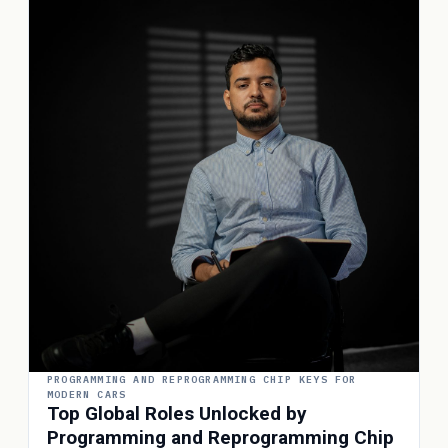
PROGRAMMING AND REPROGRAMMING CHIP KEYS FOR
MODERN CARS
Top Global Roles Unlocked by
Programming and Reprogramming Chip