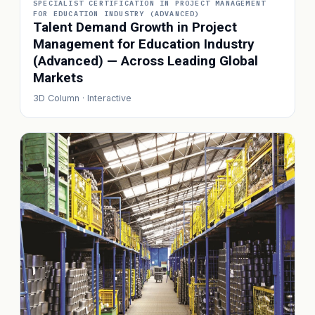
SPECIALIST CERTIFICATION IN PROJECT MANAGEMENT
FOR EDUCATION INDUSTRY (ADVANCED)
Talent Demand Growth in Project
Management for Education Industry
(Advanced) — Across Leading Global
Markets
3D Column · Interactive