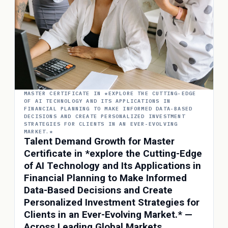
MASTER CERTIFICATE IN *EXPLORE THE CUTTING-EDGE
OF AI TECHNOLOGY AND ITS APPLICATIONS IN
FINANCIAL PLANNING TO MAKE INFORMED DATA-BASED
DECISIONS AND CREATE PERSONALIZED INVESTMENT
STRATEGIES FOR CLIENTS IN AN EVER-EVOLVING
MARKET.*
Talent Demand Growth for Master
Certificate in *explore the Cutting-Edge
of AI Technology and Its Applications in
Financial Planning to Make Informed
Data-Based Decisions and Create
Personalized Investment Strategies for
Clients in an Ever-Evolving Market.* —
Across Leading Global Markets