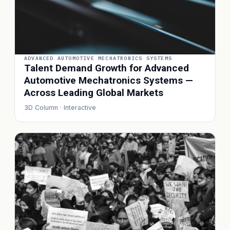
ADVANCED AUTOMOTIVE MECHATRONICS SYSTEMS
Talent Demand Growth for Advanced
Automotive Mechatronics Systems —
Across Leading Global Markets
3D Column · Interactive