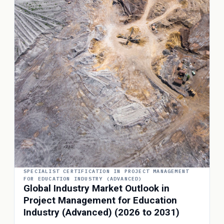
SPECIALIST CERTIFICATION IN PROJECT MANAGEMENT
FOR EDUCATION INDUSTRY (ADVANCED)
Global Industry Market Outlook in
Project Management for Education
Industry (Advanced) (2026 to 2031)