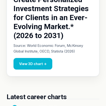
Investment Strategies
for Clients in an Ever-
Evolving Market.*
(2026 to 2031)
Source: World Economic Forum, McKinsey
Global Institute, OECD, Statista (2026)
View 3D chart →
Latest career charts