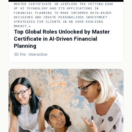
MASTER CERTIFICATE IN *EXPLORE THE CUTTING-EDGE
OF AI TECHNOLOGY AND ITS APPLICATIONS IN
FINANCIAL PLANNING TO MAKE INFORMED DATA-BASED
DECISIONS AND CREATE PERSONALIZED INVESTMENT
STRATEGIES FOR CLIENTS IN AN EVER-EVOLVING
MARKET.*
Top Global Roles Unlocked by Master
Certificate in AI-Driven Financial
Planning
3D Pie · Interactive