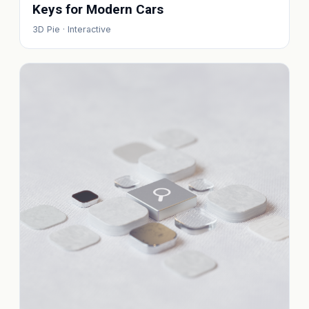
Keys for Modern Cars
3D Pie · Interactive