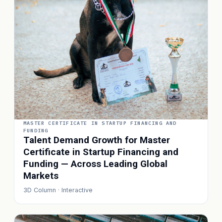
MASTER CERTIFICATE IN STARTUP FINANCING AND
FUNDING
Talent Demand Growth for Master
Certificate in Startup Financing and
Funding — Across Leading Global
Markets
3D Column · Interactive