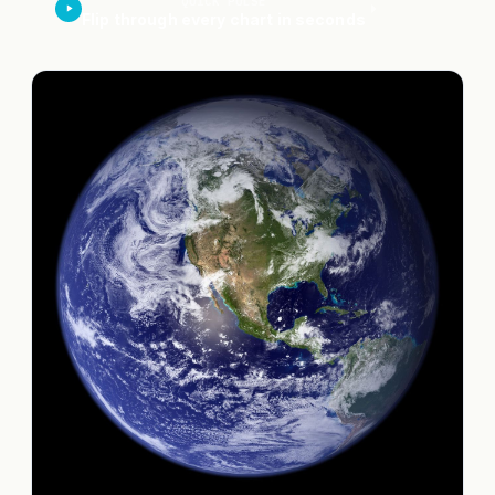
QUICK PULSE
Flip through every chart in seconds