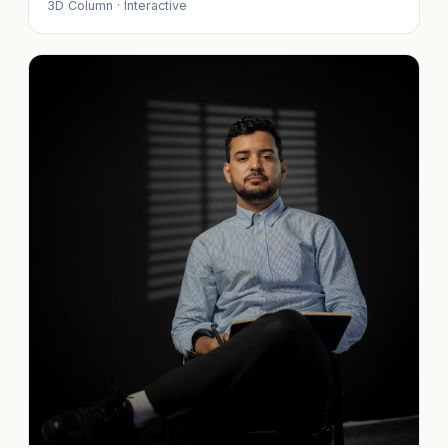
3D Column · Interactive