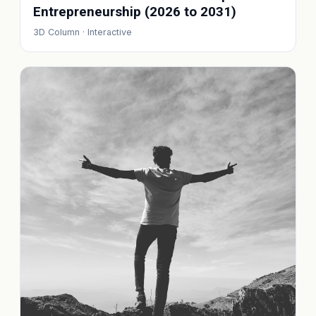
Entrepreneurship (2026 to 2031)
3D Column · Interactive