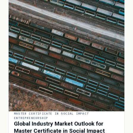
MASTER CERTIFICATE IN SOCIAL IMPACT
ENTREPRENEURSHIP
Global Industry Market Outlook for
Master Certificate in Social Impact