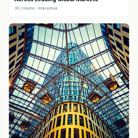
3D Column · Interactive