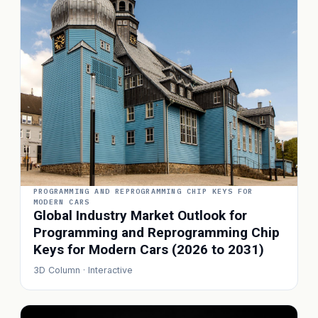
PROGRAMMING AND REPROGRAMMING CHIP KEYS FOR
MODERN CARS
Global Industry Market Outlook for
Programming and Reprogramming Chip
Keys for Modern Cars (2026 to 2031)
3D Column · Interactive