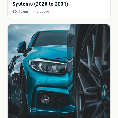
Systems (2026 to 2031)
3D Column · Interactive