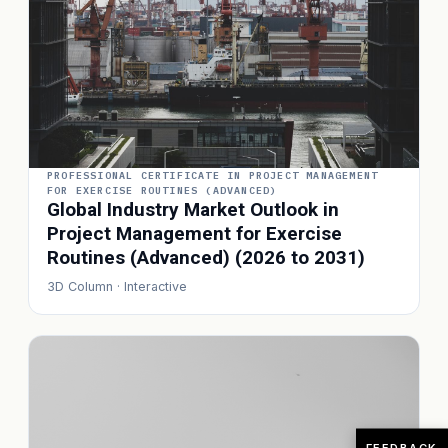
PROFESSIONAL CERTIFICATE IN PROJECT MANAGEMENT
FOR EXERCISE ROUTINES (ADVANCED)
Global Industry Market Outlook in
Project Management for Exercise
Routines (Advanced) (2026 to 2031)
3D Column · Interactive
FEEDBACK