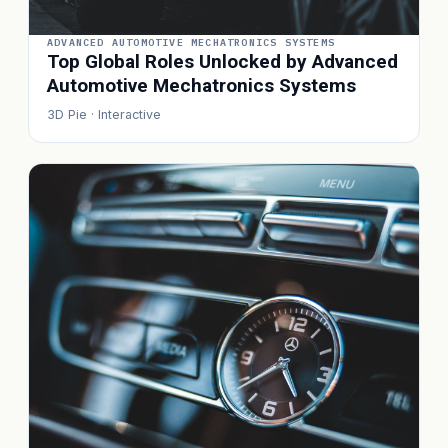
ADVANCED AUTOMOTIVE MECHATRONICS SYSTEMS
Top Global Roles Unlocked by Advanced
Automotive Mechatronics Systems
3D Pie · Interactive