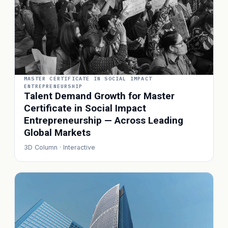
MASTER CERTIFICATE IN SOCIAL IMPACT
ENTREPRENEURSHIP
Talent Demand Growth for Master
Certificate in Social Impact
Entrepreneurship — Across Leading
Global Markets
3D Column · Interactive