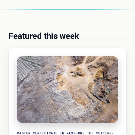
Featured this week
MASTER CERTIFICATE IN *EXPLORE THE CUTTING-