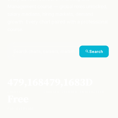
Management course — global roles unlocked,
salary medians, hiring markets, demand
growth. Every chart paired with a professional
course.
Search
479,168
479,168
3D
CHARTS
COURSES COVERED
INTERACTIVE
Free
FOR EVERYONE