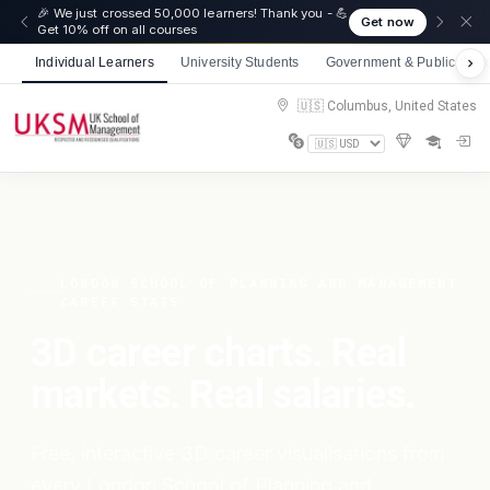
🎉 We just crossed 50,000 learners! Thank you - 💪
Get now
Get 10% off on all courses
Individual Learners
University Students
Government & Public Sect
🇺🇸 Columbus, United States
LONDON SCHOOL OF PLANNING AND MANAGEMENT
CAREER STATS
3D career charts. Real
markets. Real salaries.
Free, interactive 3D career visualisations from
every London School of Planning and