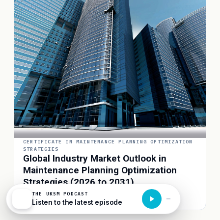
CERTIFICATE IN MAINTENANCE PLANNING OPTIMIZATION
STRATEGIES
Global Industry Market Outlook in
Maintenance Planning Optimization
Strategies (2026 to 2031)
THE UKSM PODCAST
3D Column · Interactive
Listen to the latest episode