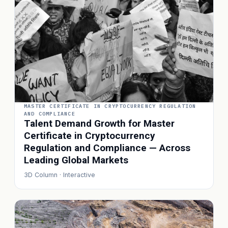
MASTER CERTIFICATE IN CRYPTOCURRENCY REGULATION
AND COMPLIANCE
Talent Demand Growth for Master
Certificate in Cryptocurrency
Regulation and Compliance — Across
Leading Global Markets
3D Column · Interactive