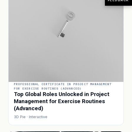
PROFESSIONAL CERTIFICATE IN PROJECT MANAGEMENT
FOR EXERCISE ROUTINES (ADVANCED)
Top Global Roles Unlocked in Project
Management for Exercise Routines
(Advanced)
3D Pie · Interactive