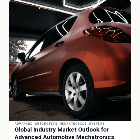
ADVANCED AUTOMOTIVE MECHATRONICS SYSTEMS
Global Industry Market Outlook for
Advanced Automotive Mechatronics