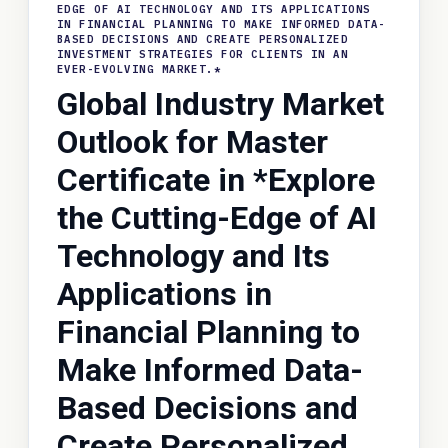
EDGE OF AI TECHNOLOGY AND ITS APPLICATIONS
IN FINANCIAL PLANNING TO MAKE INFORMED DATA-
BASED DECISIONS AND CREATE PERSONALIZED
INVESTMENT STRATEGIES FOR CLIENTS IN AN
EVER-EVOLVING MARKET.*
Global Industry Market
Outlook for Master
Certificate in *Explore
the Cutting-Edge of AI
Technology and Its
Applications in
Financial Planning to
Make Informed Data-
Based Decisions and
Create Personalized