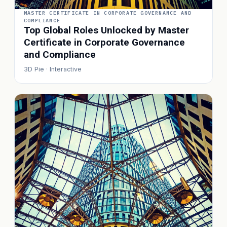
MASTER CERTIFICATE IN CORPORATE GOVERNANCE AND
COMPLIANCE
Top Global Roles Unlocked by Master
Certificate in Corporate Governance
and Compliance
3D Pie · Interactive