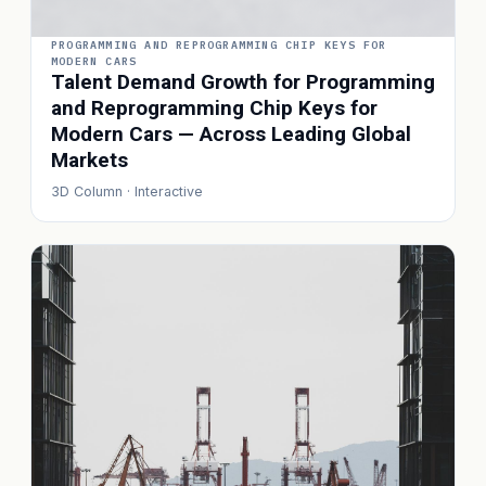
PROGRAMMING AND REPROGRAMMING CHIP KEYS FOR
MODERN CARS
Talent Demand Growth for Programming
and Reprogramming Chip Keys for
Modern Cars — Across Leading Global
Markets
3D Column · Interactive