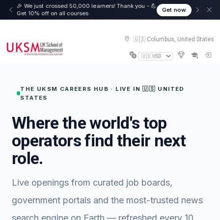
🎉 We just crossed 50,000 learners! Thank you - 💪
Get now
Get 10% off on all courses
🇺🇸 Columbus, United States
THE UKSM CAREERS HUB · LIVE IN 🇺🇸 UNITED
STATES
Where the world's top
operators find their next
role.
Live openings from curated job boards,
government portals and the most-trusted news
search engine on Earth — refreshed every 10