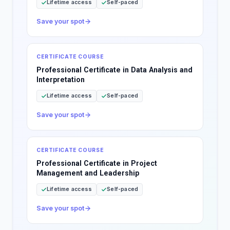
Lifetime access
Self-paced
Save your spot
CERTIFICATE COURSE
Professional Certificate in Data Analysis and
Interpretation
Lifetime access
Self-paced
Save your spot
CERTIFICATE COURSE
Professional Certificate in Project
Management and Leadership
Lifetime access
Self-paced
Save your spot