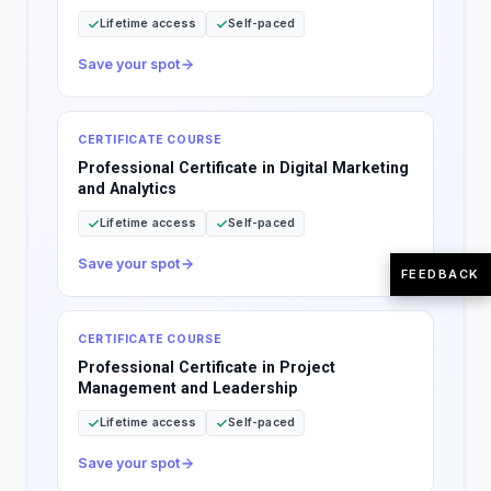
Lifetime access
Self-paced
Save your spot
CERTIFICATE COURSE
Professional Certificate in Digital Marketing
and Analytics
Lifetime access
Self-paced
Save your spot
FEEDBACK
CERTIFICATE COURSE
Professional Certificate in Project
Management and Leadership
Lifetime access
Self-paced
Save your spot