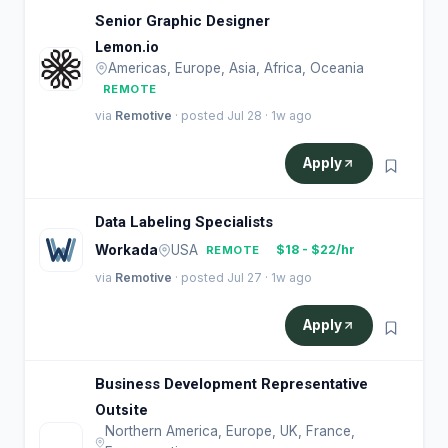
Senior Graphic Designer
Lemon.io
Americas, Europe, Asia, Africa, Oceania
REMOTE
via
Remotive
· posted Jul 28 · 1w ago
Apply
Data Labeling Specialists
Workada
USA
$18 - $22/hr
REMOTE
via
Remotive
· posted Jul 27 · 1w ago
Apply
Business Development Representative
Outsite
Northern America, Europe, UK, France,
O