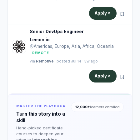
Apply
Senior DevOps Engineer
Lemon.io
Americas, Europe, Asia, Africa, Oceania
REMOTE
via
Remotive
· posted Jul 14 · 3w ago
Apply
MASTER THE PLAYBOOK
12,000+
learners enrolled
Turn this story into a
skill
Hand-picked certificate
courses to deepen your
edge in
Internships
.