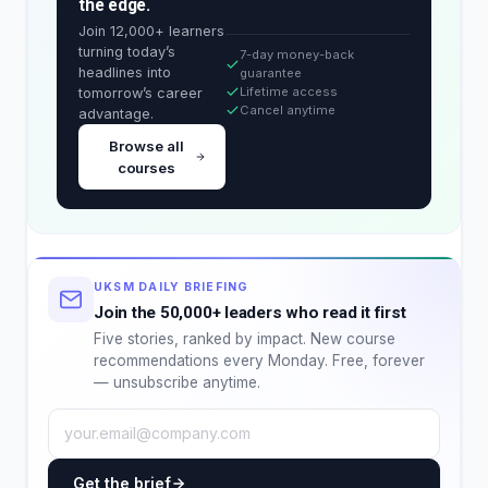
the edge.
Join 12,000+ learners
turning today’s
7-day money-back
headlines into
guarantee
Lifetime access
tomorrow’s career
Cancel anytime
advantage.
Browse all
courses
UKSM DAILY BRIEFING
Join the 50,000+ leaders who read it first
Five stories, ranked by impact. New course
recommendations every Monday. Free, forever
— unsubscribe anytime.
Get the brief