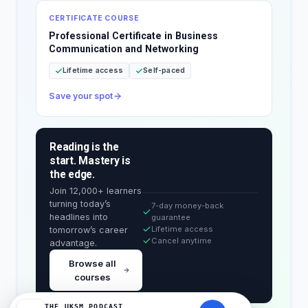
CERTIFICATE COURSE
Professional Certificate in Business
Communication and Networking
Lifetime access
Self-paced
Save your spot
Reading is the
start. Mastery is
the edge.
Join 12,000+ learners
turning today’s
7-day money-back
headlines into
guarantee
Lifetime access
tomorrow’s career
Cancel anytime
advantage.
Browse all
courses
THE UKSM PODCAST