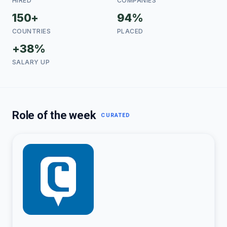
HIRED
COMPANIES
150+
94%
COUNTRIES
PLACED
+38%
SALARY UP
Role of the week
CURATED