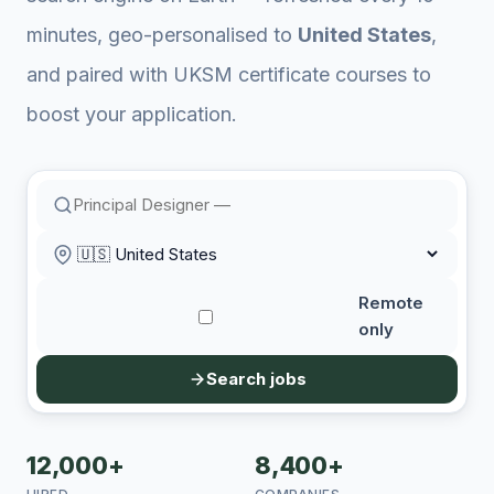
minutes, geo-personalised to
United States
,
and paired with UKSM certificate courses to
boost your application.
Remote
only
Search jobs
12,000+
8,400+