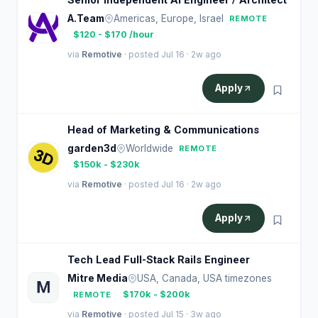
Senior Independent AI Engineer / Architect
A.Team
Americas, Europe, Israel
REMOTE
$120 - $170 /hour
via
Remotive
· posted Jul 16 · 2w ago
Apply
Head of Marketing & Communications
garden3d
Worldwide
REMOTE
$150k - $230k
via
Remotive
· posted Jul 16 · 2w ago
Apply
Tech Lead Full-Stack Rails Engineer
Mitre Media
USA, Canada, USA timezones
$170k - $200k
REMOTE
via
Remotive
· posted Jul 15 · 3w ago