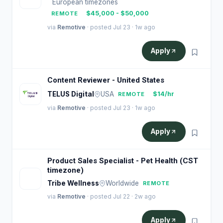
European timezones
$45,000 - $50,000
REMOTE
via
Remotive
· posted Jul 23 · 1w ago
Apply
Content Reviewer - United States
TELUS Digital
USA
$14/hr
REMOTE
via
Remotive
· posted Jul 23 · 1w ago
Apply
Product Sales Specialist - Pet Health (CST
timezone)
T
Tribe Wellness
Worldwide
REMOTE
via
Remotive
· posted Jul 22 · 2w ago
Apply