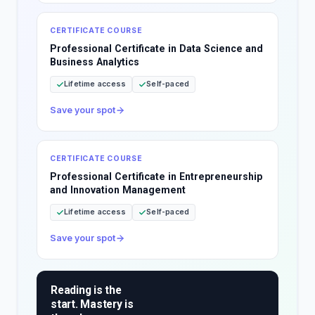
CERTIFICATE COURSE
Professional Certificate in Data Science and
Business Analytics
Lifetime access
Self-paced
Save your spot
CERTIFICATE COURSE
Professional Certificate in Entrepreneurship
and Innovation Management
Lifetime access
Self-paced
Save your spot
Reading is the
start. Mastery is