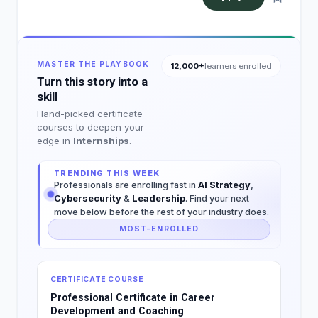
MASTER THE PLAYBOOK
12,000+
learners enrolled
Turn this story into a
skill
Hand-picked certificate
courses to deepen your
edge in
Internships
.
TRENDING THIS WEEK
Professionals are enrolling fast in
AI Strategy
,
Cybersecurity
&
Leadership
. Find your next
move below before the rest of your industry does.
MOST-ENROLLED
CERTIFICATE COURSE
Professional Certificate in Career
Development and Coaching