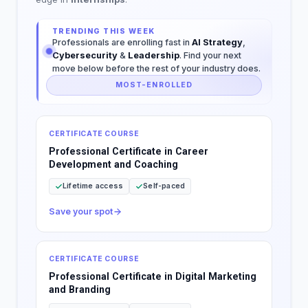
TRENDING THIS WEEK
Professionals are enrolling fast in
AI Strategy
,
Cybersecurity
&
Leadership
. Find your next
move below before the rest of your industry does.
MOST-ENROLLED
CERTIFICATE COURSE
Professional Certificate in Career
Development and Coaching
Lifetime access
Self-paced
Save your spot
CERTIFICATE COURSE
Professional Certificate in Digital Marketing
and Branding