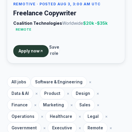
REMOTIVE
· POSTED AUG 3, 3:00 AM UTC
Freelance Copywriter
Coalition Technologies
Worldwide
$20k -$35k
REMOTE
Save
Apply now
role
All jobs
Software & Engineering
Data & AI
Product
Design
Finance
Marketing
Sales
Operations
Healthcare
Legal
Government
Executive
Remote