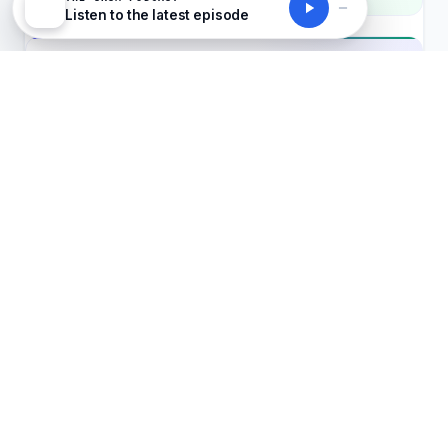
Listen to the latest episode
UKSM DAILY BRIEFING
Join the 50,000+ leaders who read it first
Five stories, ranked by impact. New course
recommendations every Monday. Free, forever
— unsubscribe anytime.
Get the brief
No spam, ever
Unsubscribe in one click
GDPR-safe
Senior Product Engineer (Fullstack)
Clipster
Europe, UK, Germany, France, European
C
timezones
REMOTE