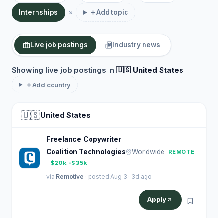
Internships
Add topic
Live job postings
Industry news
Showing live job postings in
🇺🇸 United States
Add country
🇺🇸
United States
Freelance Copywriter
Coalition Technologies
Worldwide
REMOTE
$20k -$35k
via
Remotive
· posted Aug 3 · 3d ago
Apply