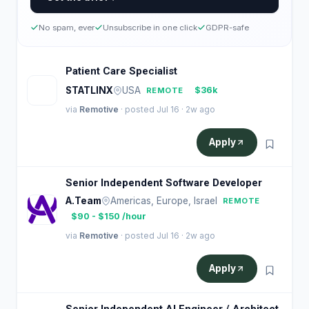
No spam, ever
Unsubscribe in one click
GDPR-safe
Patient Care Specialist
S
STATLINX
USA
$36k
REMOTE
via
Remotive
· posted Jul 16 · 2w ago
Apply
Senior Independent Software Developer
A.Team
Americas, Europe, Israel
REMOTE
$90 - $150 /hour
via
Remotive
· posted Jul 16 · 2w ago
Apply