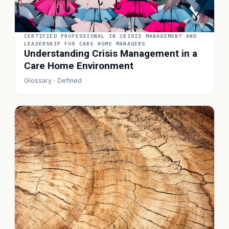
CERTIFIED PROFESSIONAL IN CRISIS MANAGEMENT AND
LEADERSHIP FOR CARE HOME MANAGERS
Understanding Crisis Management in a
Care Home Environment
Glossary · Defined