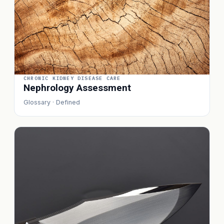
CHRONIC KIDNEY DISEASE CARE
Nephrology Assessment
Glossary · Defined