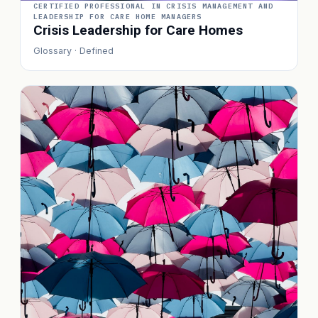
CERTIFIED PROFESSIONAL IN CRISIS MANAGEMENT AND
LEADERSHIP FOR CARE HOME MANAGERS
Crisis Leadership for Care Homes
Glossary · Defined