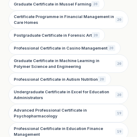
Graduate Certificate in Mussel Farming
20
Certificate Programme in Financial Management in
20
Care Homes
Postgraduate Certificate in Forensic Art
20
Professional Certificate in Casino Management
20
Graduate Certificate in Machine Learning in
20
Polymer Science and Engineering
Professional Certificate in Autism Nutrition
20
Undergraduate Certificate in Excel for Education
20
Administrators
Advanced Professional Certificate in
19
Psychopharmacology
Professional Certificate in Education Finance
19
Management