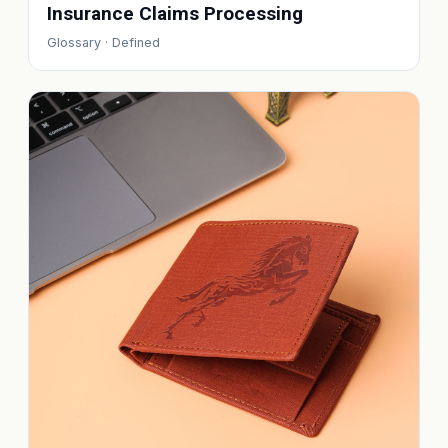
Insurance Claims Processing
Glossary · Defined