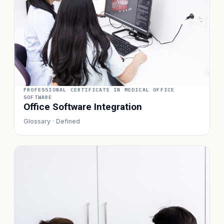
PROFESSIONAL CERTIFICATE IN MEDICAL OFFICE
SOFTWARE
Office Software Integration
Glossary · Defined