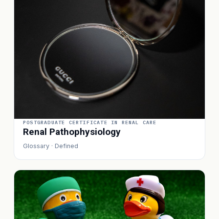
POSTGRADUATE CERTIFICATE IN RENAL CARE
Renal Pathophysiology
Glossary · Defined