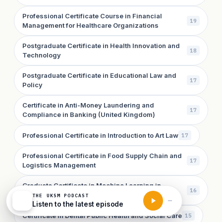
Professional Certificate Course in Financial
19
Management for Healthcare Organizations
Postgraduate Certificate in Health Innovation and
18
Technology
Postgraduate Certificate in Educational Law and
17
Policy
Certificate in Anti-Money Laundering and
17
Compliance in Banking (United Kingdom)
Professional Certificate in Introduction to Art Law
17
Professional Certificate in Food Supply Chain and
17
Logistics Management
Graduate Certificate in Machine Learning in
16
Conservation Biology
THE UKSM PODCAST
Listen to the latest episode
Certificate in Dental Public Health and Social Care
15