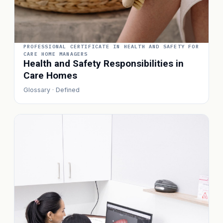
PROFESSIONAL CERTIFICATE IN HEALTH AND SAFETY FOR
CARE HOME MANAGERS
Health and Safety Responsibilities in
Care Homes
Glossary · Defined