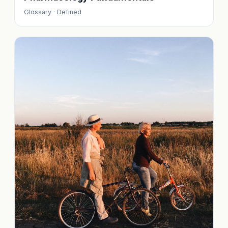
Glossary · Defined