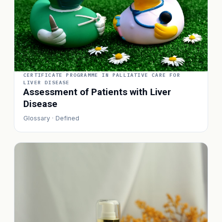
CERTIFICATE PROGRAMME IN PALLIATIVE CARE FOR
LIVER DISEASE
Assessment of Patients with Liver
Disease
Glossary · Defined