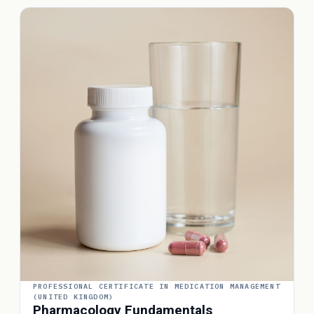
PROFESSIONAL CERTIFICATE IN MEDICATION MANAGEMENT
(UNITED KINGDOM)
Pharmacology Fundamentals