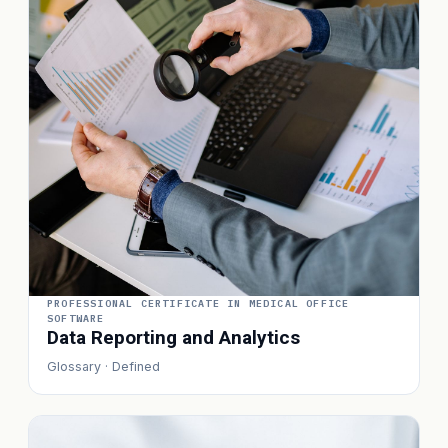
PROFESSIONAL CERTIFICATE IN MEDICAL OFFICE
SOFTWARE
Data Reporting and Analytics
Glossary · Defined