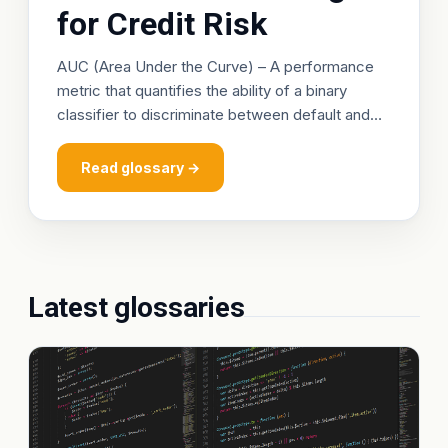
for Credit Risk
AUC (Area Under the Curve) – A performance
metric that quantifies the ability of a binary
classifier to discriminate between default and
non‑default observations. It is derived from the
Receiver Operating Characteristic (ROC) curve,
Read glossary →
Latest glossaries