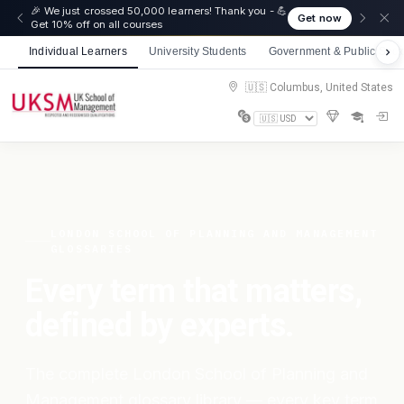
🎉 We just crossed 50,000 learners! Thank you - 💪
Get now
Get 10% off on all courses
Individual Learners
University Students
Government & Public Sect
🇺🇸 Columbus, United States
LONDON SCHOOL OF PLANNING AND MANAGEMENT
GLOSSARIES
Every term that matters,
defined by experts.
The complete London School of Planning and
Management glossary library — every key term