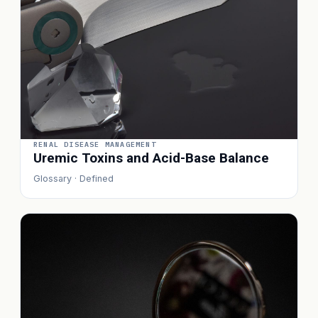
RENAL DISEASE MANAGEMENT
Uremic Toxins and Acid-Base Balance
Glossary · Defined