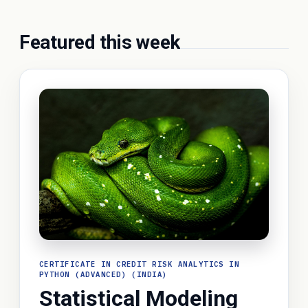
Featured this week
CERTIFICATE IN CREDIT RISK ANALYTICS IN
PYTHON (ADVANCED) (INDIA)
Statistical Modeling