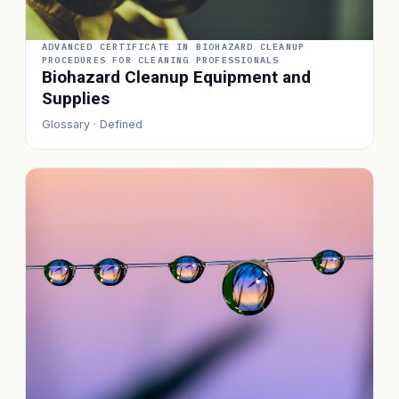
ADVANCED CERTIFICATE IN BIOHAZARD CLEANUP
PROCEDURES FOR CLEANING PROFESSIONALS
Biohazard Cleanup Equipment and
Supplies
Glossary · Defined