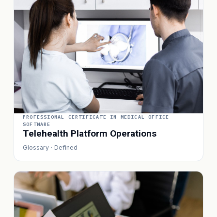
PROFESSIONAL CERTIFICATE IN MEDICAL OFFICE
SOFTWARE
Telehealth Platform Operations
Glossary · Defined