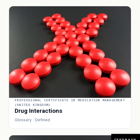
PROFESSIONAL CERTIFICATE IN MEDICATION MANAGEMENT
(UNITED KINGDOM)
Drug Interactions
Glossary · Defined
FEEDBACK