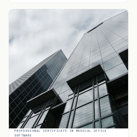
PROFESSIONAL CERTIFICATE IN MEDICAL OFFICE
SOFTWARE