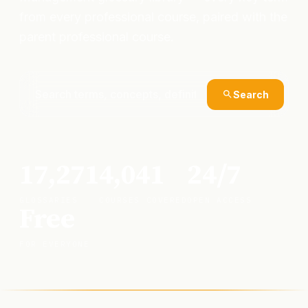
from every professional course, paired with the
parent professional course.
Search
17,271
4,041
24/7
GLOSSARIES
COURSES COVERED
OPEN ACCESS
Free
FOR EVERYONE