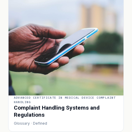
ADVANCED CERTIFICATE IN MEDICAL DEVICE COMPLAINT
HANDLING
Complaint Handling Systems and
Regulations
Glossary · Defined