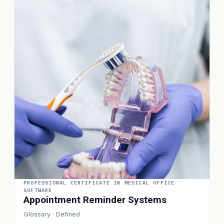
PROFESSIONAL CERTIFICATE IN MEDICAL OFFICE
SOFTWARE
Appointment Reminder Systems
Glossary · Defined