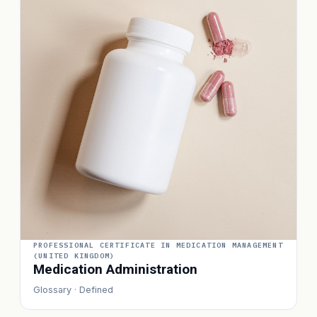
PROFESSIONAL CERTIFICATE IN MEDICATION MANAGEMENT
(UNITED KINGDOM)
Medication Administration
Glossary · Defined