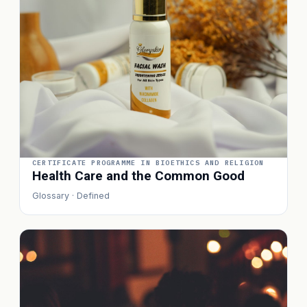
CERTIFICATE PROGRAMME IN BIOETHICS AND RELIGION
Health Care and the Common Good
Glossary · Defined