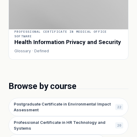
PROFESSIONAL CERTIFICATE IN MEDICAL OFFICE
SOFTWARE
Health Information Privacy and Security
Glossary · Defined
Browse by course
Postgraduate Certificate in Environmental Impact
22
Assessment
Professional Certificate in HR Technology and
20
Systems