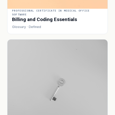
PROFESSIONAL CERTIFICATE IN MEDICAL OFFICE
SOFTWARE
Billing and Coding Essentials
Glossary · Defined