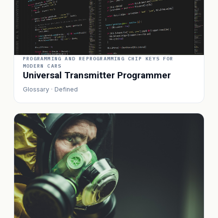
PROGRAMMING AND REPROGRAMMING CHIP KEYS FOR
MODERN CARS
Universal Transmitter Programmer
Glossary · Defined