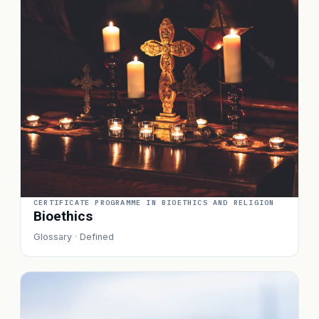
CERTIFICATE PROGRAMME IN BIOETHICS AND RELIGION
Bioethics
Glossary · Defined