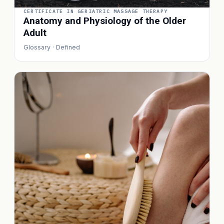
CERTIFICATE IN GERIATRIC MASSAGE THERAPY
Anatomy and Physiology of the Older
Adult
Glossary · Defined