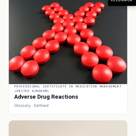
PROFESSIONAL CERTIFICATE IN MEDICATION MANAGEMENT
(UNITED KINGDOM)
Adverse Drug Reactions
Glossary · Defined