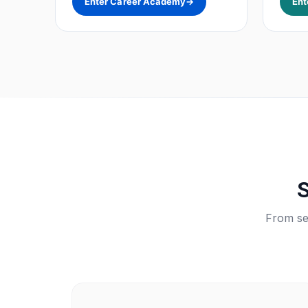
Enter Career Academy
→
Ent
S
From sea