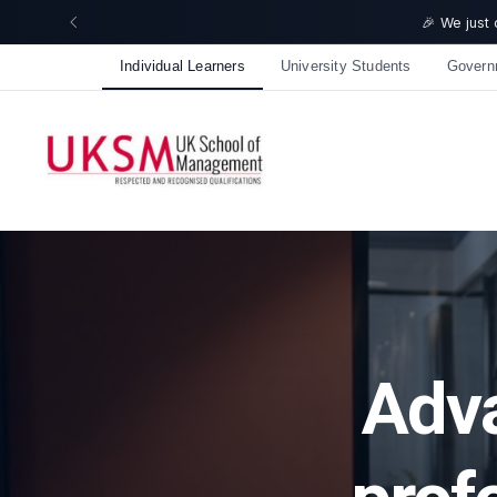
🎉 We just crossed 50,000 learners! Thank you - 💪 Get 10%
Individual Learners
University Students
Govern
Adva