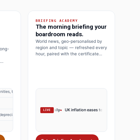
BRIEFING ACADEMY
The morning briefing your
boardroom reads.
 depreciation
World news, geo-personalised by
region and topic — refreshed every
long-
hour, paired with the certificate
that turns the headline into your
next move.
ities, threats
 depreciation
 rates · markets rally
UK inflation eases to 3.2% · BoE pivots
OpenAI lau
LIVE