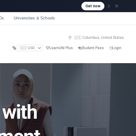
Get now
Os
Universities & Schools
🇺🇸 Columbus, United States
LearnUNI Plus
Student Pass
Login
 with