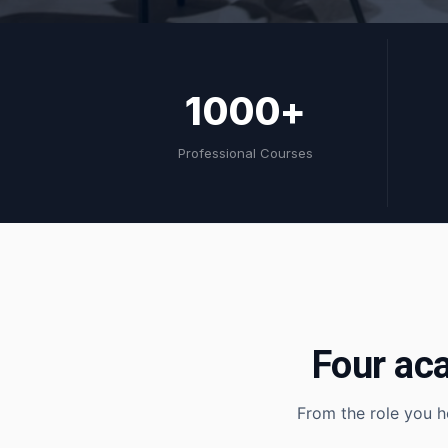
1000+
Professional Courses
Four ac
From the role you h