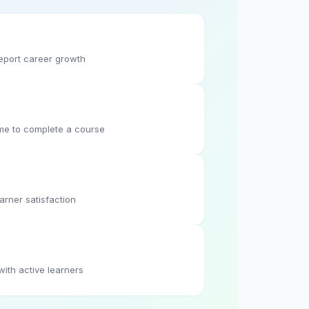
eport career growth
me to complete a course
arner satisfaction
with active learners