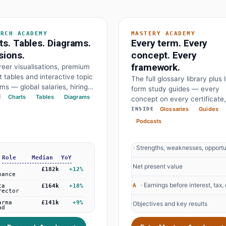
ARCH ACADEMY
MASTERY ACADEMY
ts. Tables. Diagrams.
Every term. Every
sions.
concept. Every
· Earnings before interest, tax,
EBITDA
framework.
eer visualisations, premium
 tables and interactive topic
The full glossary library plus 
· Objectives and key results
OKR
ms — global salaries, hiring
form study guides — every
ts, demand growth, every
Charts
Tables
Diagrams
E
concept on every certificate,
· Price to earnings
P/E Ratio
work drawn at a glance. The
written by experts, free for
Glossaries
Guides
INSIDE
nd the diagram behind every
· Compound annual growth rate
everyone.
CAGR
Podcasts
on.
· Strengths, weaknesses, opportun
SWOT
· Net present value
NPV
· Earnings before interest, tax,
EBITDA
+38%
Federal Reserve holds
· Objectives and key results
OKR