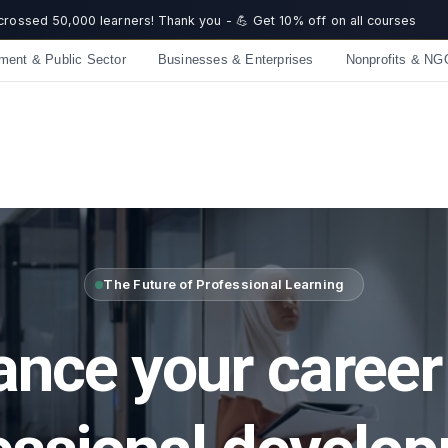
☀️ Summer Savings: Take 15% off everything this August!
Get now
 off on all courses
ment & Public Sector
Businesses & Enterprises
Nonprofits & NG
The Future of Professional Learning
nce your career