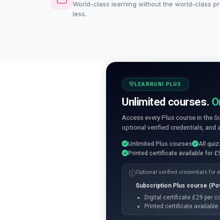
World-class learning without the world-class pri
less.
LEARNUNI PLUS
Unlimited courses.
O
Access every Plus course in the S
optional verified credentials, and 
Unlimited Plus courses
All qui
Printed certificate available for £
Optional verified credentials for
Subscription Plus course (P
Digital certificate £29 per 
Printed certificate availabl