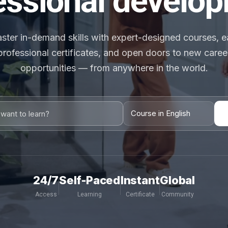
essional develo
ster in-demand skills with expert-designed courses, e
professional certificates, and open doors to new caree
opportunities — from anywhere in the world.
24/7
Self-Paced
Instant
Global
Access
Learning
Certificate
Community