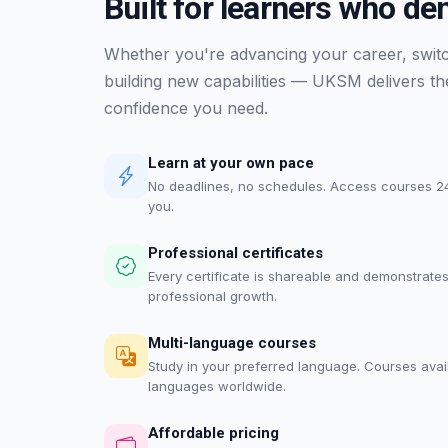
Built for learners who d
Whether you're advancing your career, switch
building new capabilities — UKSM delivers the 
confidence you need.
Learn at your own pace
No deadlines, no schedules. Access courses 24
you.
Professional certificates
Every certificate is shareable and demonstrate
professional growth.
Multi-language courses
Study in your preferred language. Courses avai
languages worldwide.
Affordable pricing