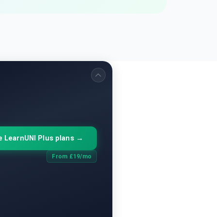
 LearnUNI Plus plans →
From £19/mo