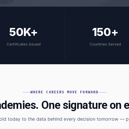
50K+
150+
Certificates Issued
Countries Served
WHERE CAREERS MOVE FORWARD
ademies. One signature on e
old today to the data behind every decision tomorrow — pi