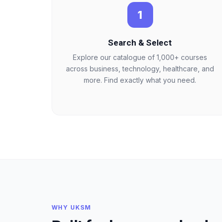
1
Search & Select
Explore our catalogue of 1,000+ courses
across business, technology, healthcare, and
more. Find exactly what you need.
WHY UKSM