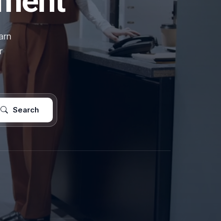
pment
arn
r
Search