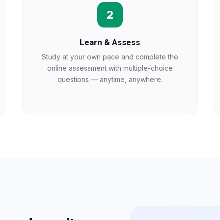
2
Learn & Assess
Study at your own pace and complete the
online assessment with multiple-choice
questions — anytime, anywhere.