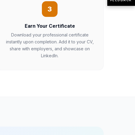
3
Earn Your Certificate
Download your professional certificate
instantly upon completion. Add it to your CV,
share with employers, and showcase on
LinkedIn.