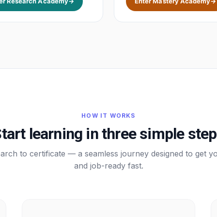
er Research Academy
→
Enter Mastery Academy
→
HOW IT WORKS
tart learning in three simple ste
rch to certificate — a seamless journey designed to get yo
and job-ready fast.