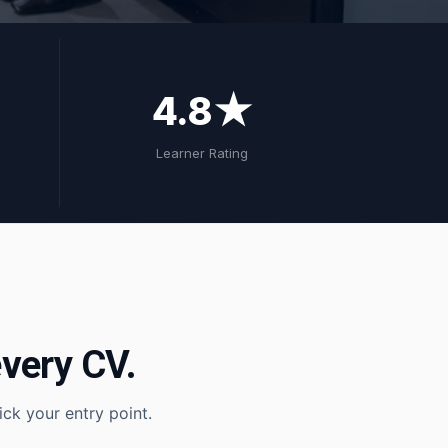
4.8★
Learner Rating
very CV.
ck your entry point.