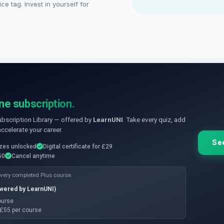
ce tag. Invest in yourself for
ne subscription.
ubscription Library — offered by
LearnUNI
. Take every quiz, add
accelerate your career.
See
zzes unlocked
Digital certificate for £29
50
Cancel anytime
 every completed Plus course.
owered by LearnUNI)
course
e £55 per course