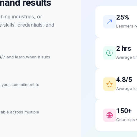
emand results
ing industries, or
25%
skills, credentials, and
Learners r
2 hrs
/7 and learn when it suits
Average ti
4.8/5
s your commitment to
Average le
150+
lable across multiple
Countries 