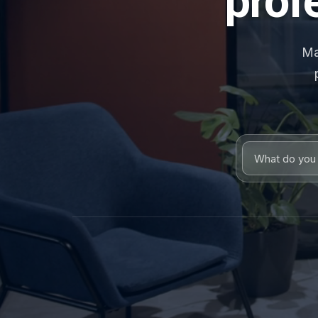
prof
Ma