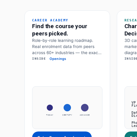
CAREER ACADEMY
RESE
Find the course your
Char
peers picked.
Deci
Role-by-role learning roadmap.
3D car
Real enrolment data from peers
market
across 60+ industries — the exact
diagra
certificate they chose to advance.
marke
Openings
INSIDE
INSID
frame
data a
decisi
TODAY
CERTIFY
ADVANCE