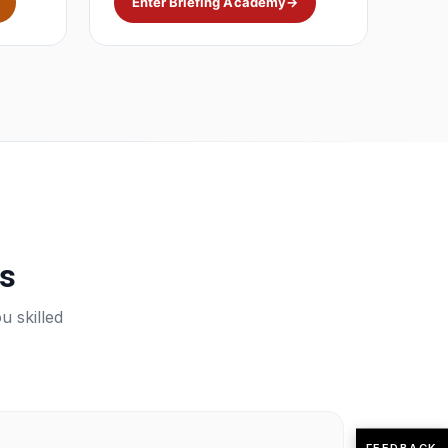
Enter Briefing Academy
→
ps
u skilled
FEEDBACK