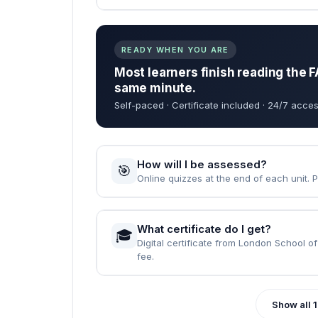
When can I start the course?
🚀
Instantly — the moment your enrolment 
How long does it take to complet
⏱️
Fast Track: 1 month · Standard: 2 months
What are the entry requirements?
📝
None. Just English, a computer, and the wi
READY WHEN YOU ARE
Most learners finish reading the F
same minute.
Self-paced · Certificate included · 24/7 acces