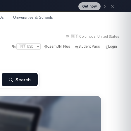
Get now
Os
Universities & Schools
🇺🇸 Columbus, United States
LearnUNI Plus
Student Pass
Login
Search