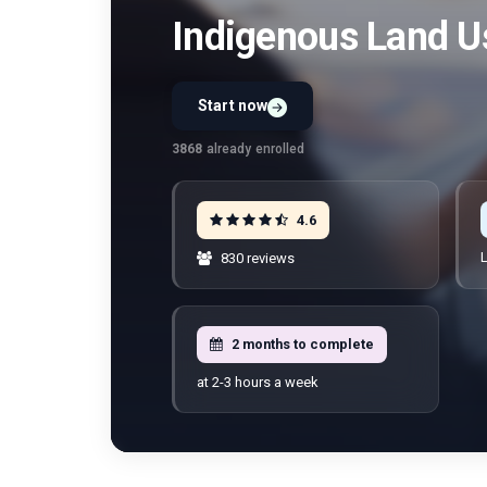
Indigenous Land U
Start now
Preview Unit 1 first
Free · No signup · No credit card · No payment
3868
already enrolled
4.6
L
830 reviews
2 months to complete
at 2-3 hours a week