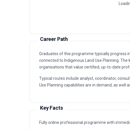
Yukon Traditional Use
1
Northern Territory Indigenous Land U
2
Anishinaabe Traditional Ecological 
3
Aboriginal Cultural Heritage Manage
4
Inuit Community-Based Land Use Pla
5
Career Path
Graduates of this programme typically progress i
connected to Indigenous Land Use Planning. The