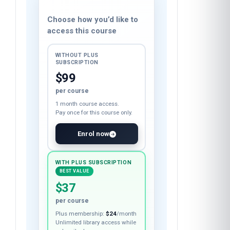
Course fee
Choose how you’d like to
access this course
WITHOUT PLUS
SUBSCRIPTION
$99
per course
1 month course access.
Pay once for this course only.
Enrol now
WITH PLUS SUBSCRIPTION
BEST VALUE