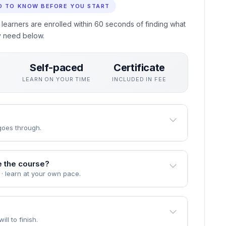
ing in Indigenous Land Use Planning without interrupting
oyers actually use, assessed through practical unit quizzes
eive a professional certificate recognised by employers who
D TO KNOW BEFORE YOU START
 learners are enrolled within 60 seconds of finding what
y need below.
Self-paced
Certificate
S
LEARN ON YOUR TIME
INCLUDED IN FEE