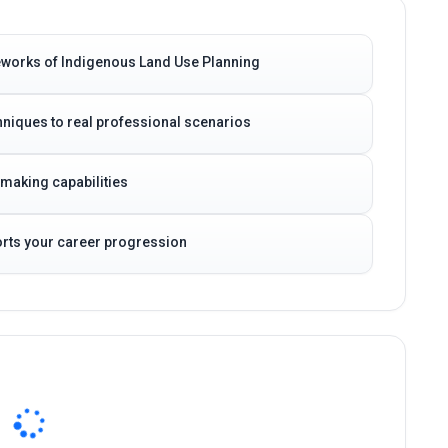
eworks of Indigenous Land Use Planning
niques to real professional scenarios
-making capabilities
ports your career progression