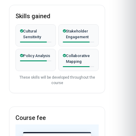
Skills gained
Cultural
Stakeholder
Sensitivity
Engagement
Policy Analysis
Collaborative
Mapping
These skills will be developed throughout the
course