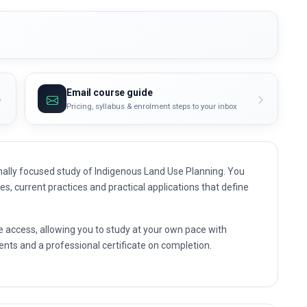
Email course guide
Pricing, syllabus & enrolment steps to your inbox
ally focused study of Indigenous Land Use Planning. You
les, current practices and practical applications that define
e access, allowing you to study at your own pace with
nts and a professional certificate on completion.