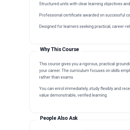
organisations that value certified, up-to-date prof
Typical routes include analyst, coordinator, con
Use Planning capabilities are in demand, as well a
Key Facts
Fully online professional programme with immedia
Structured units with clear learning objectives a
Professional certificate awarded on successful c
Designed for learners seeking practical, career-re
Why This Course