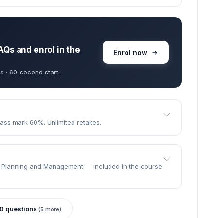
goes through.
e the course?
 · learn at your own pace.
ll to finish.
AQs and enrol in the
Enrol now
s · 60-second start.