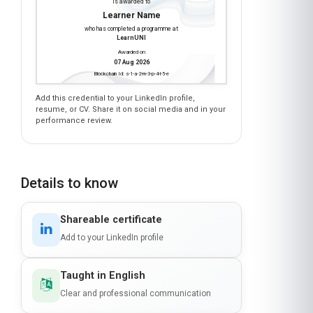
Earn a certificate
INDIGENOUS LAND USE PLANNING
is awarded to
Learner Name
who has completed a programme at
LearnUNI
Awarded on
07 Aug 2026
Blockchain Id: s-1-a-2-m-3-p-4-l-5-e
Add this credential to your LinkedIn profile,
resume, or CV. Share it on social media and in your
performance review.
Details to know
Shareable certificate
Add to your LinkedIn profile