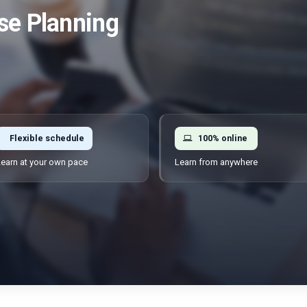
se Planning
Flexible schedule
100% online
earn at your own pace
Learn from anywhere