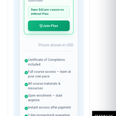
$37
per course
Plus membership:
$24
/month
Unlimited library access while
subscribed.
Save
$62
per course vs
without Plus
Join Plus
Prices shown in
USD
Certificate of Completion
included
Full course access — learn at
your own pace
All course materials &
resources
FEEDBACK