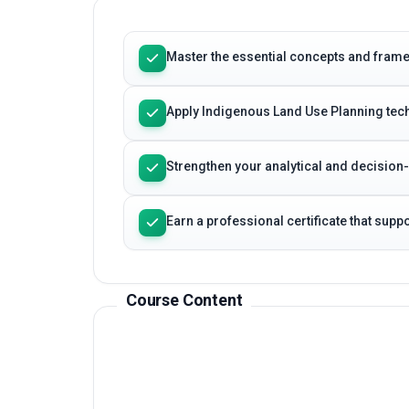
Learning Outcomes
Master the essential concepts and fram
Apply Indigenous Land Use Planning tech
Strengthen your analytical and decision
Earn a professional certificate that sup
Course Content