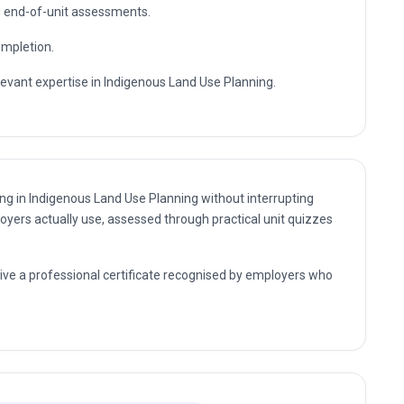
essional expertise.
sultant and management positions where Indigenous Land
s further professional study.
te enrolment and flexible self-paced study.
nd end-of-unit assessments.
ompletion.
levant expertise in Indigenous Land Use Planning.