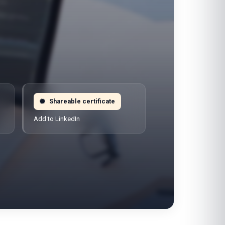
Shareable certificate
Add to LinkedIn