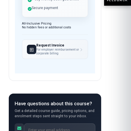
Open enrolment — start
anytime
Instant access after payment
7-day money-back guarantee
Secure payment
All-Inclusive Pricing
No hidden fees or additional costs
Request Invoice
For employer reimbursement or
corporate billing
Have questions about this course?