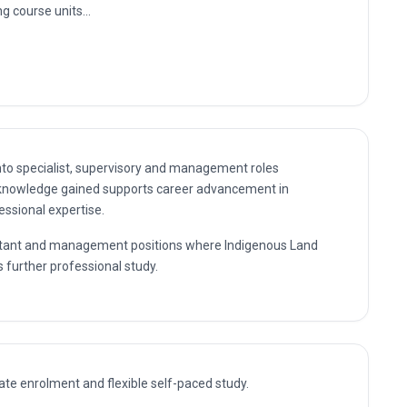
se
Knowledge
ment
nning
nto specialist, supervisory and management roles
 knowledge gained supports career advancement in