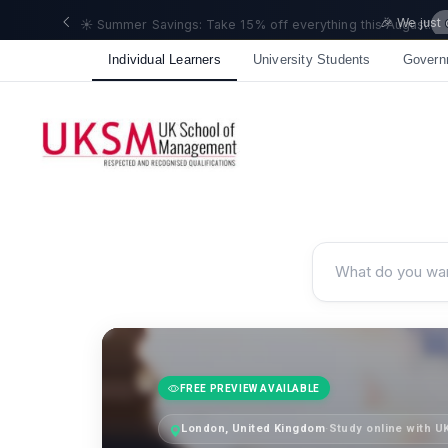
🎉 We just
Individual Learners
University Students
Govern
FREE PREVIEW AVAILABLE
London, United Kingdom
·
Study online with 