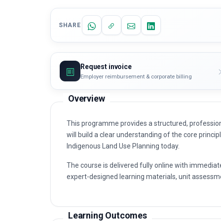
SHARE
Request invoice
Employer reimbursement & corporate billing
Overview
This programme provides a structured, profession
will build a clear understanding of the core princip
Indigenous Land Use Planning today.
The course is delivered fully online with immediat
expert-designed learning materials, unit assessme