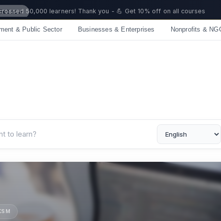
 crossed 50,000 learners! Thank you - 💪 Get 10% off on all courses
ment & Public Sector
Businesses & Enterprises
Nonprofits & NG
UKSM