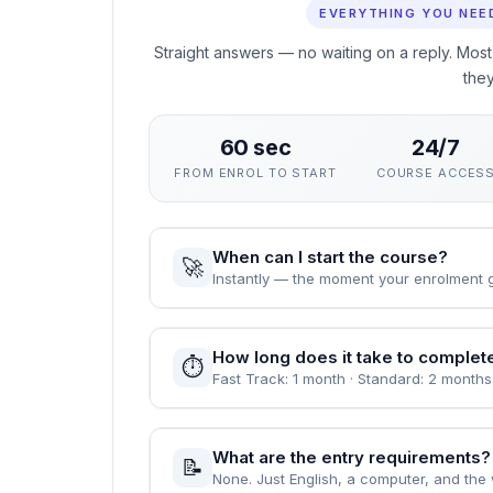
This course gives you a rigorous, practical ground
your career. The curriculum focuses on skills empl
rather than exams.
You can enrol immediately, study flexibly and rec
value demonstrable, verified learning.
People Also Ask
EVERYTHING YOU NEE
Straight answers — no waiting on a reply. Most
the
60 sec
24/7
FROM ENROL TO START
COURSE ACCES