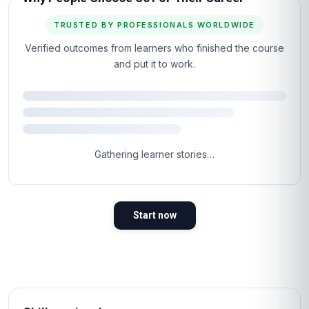
TRUSTED BY PROFESSIONALS WORLDWIDE
Verified outcomes from learners who finished the course
and put it to work.
Gathering learner stories…
Start now