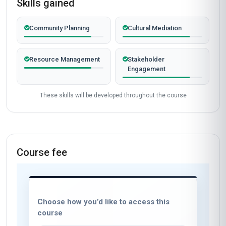
Skills gained
Community Planning
Cultural Mediation
Resource Management
Stakeholder
Engagement
These skills will be developed throughout the course
Course fee
Choose how you’d like to access this
course