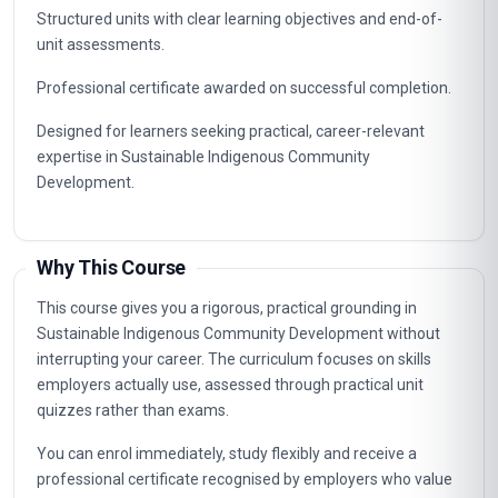
Structured units with clear learning objectives and end-of-
unit assessments.
Professional certificate awarded on successful completion.
Designed for learners seeking practical, career-relevant
expertise in Sustainable Indigenous Community
Development.
Why This Course
This course gives you a rigorous, practical grounding in
Sustainable Indigenous Community Development without
interrupting your career. The curriculum focuses on skills
employers actually use, assessed through practical unit
quizzes rather than exams.
You can enrol immediately, study flexibly and receive a
professional certificate recognised by employers who value