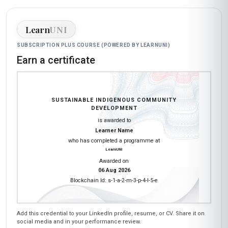
Learn
UNI
SUBSCRIPTION PLUS COURSE (POWERED BY LEARNUNI)
Earn a certificate
SUSTAINABLE INDIGENOUS COMMUNITY
DEVELOPMENT
is awarded to
Learner Name
who has completed a programme at
LearnUNI
Awarded on
06 Aug 2026
Blockchain Id: s-1-a-2-m-3-p-4-l-5-e
Add this credential to your LinkedIn profile, resume, or CV. Share it on
social media and in your performance review.