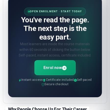
OPEN ENROLMENT · START TODAY
You've read the page.
The next step is the
easy part.
Most learners are inside the course materials
within 60 seconds of clicking the button below.
Self-paced, instant access, certificate included.
Enrol now
Instant access
Certificate included
Self-paced
Secure checkout
Why People Choose Us For Their Career