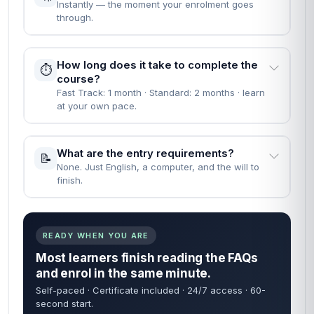
Instantly — the moment your enrolment goes
through.
How long does it take to complete the
⏱️
course?
Fast Track: 1 month · Standard: 2 months · learn
at your own pace.
What are the entry requirements?
📝
None. Just English, a computer, and the will to
finish.
READY WHEN YOU ARE
Most learners finish reading the FAQs
and enrol in the same minute.
Self-paced · Certificate included · 24/7 access · 60-
second start.