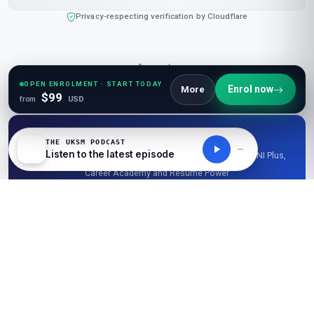
Privacy-respecting verification by Cloudflare
Corporate
UKSM Coupons
|
Partner With Us
|
Invest With Us
OPEN ENROLMENT · START TODAY
Enrol now
More
$99
from
USD
Student Pass
THE UKSM PODCAST
Listen to the latest episode
.edu · .ac.uk · .edu.in — verify once, unlock 50% off LearnUNI Plus,
Career Academy and Resume Power
Verify my student email →
Explore Free Resources
Research Library
|
Learner Reviews
|
Glossaries
|
Guides
|
Diagrams
|
Stats
|
Tables
|
Podcasts
|
Videos
|
News
|
Openings
|
Career Academy
|
Resume Power