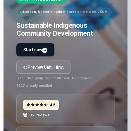
FREE PREVIEW AVAILABLE
London, United Kingdom
·
Study online with UKSM
Sustainable Indigenous
Community Development
Start now
Preview Unit 1 first
Free · No signup · No credit card · No payment
3527
already enrolled
4.5
851 reviews