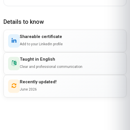
Details to know
Shareable certificate
Add to your LinkedIn profile
Taught in English
Clear and professional communication
Recently updated!
June 2026