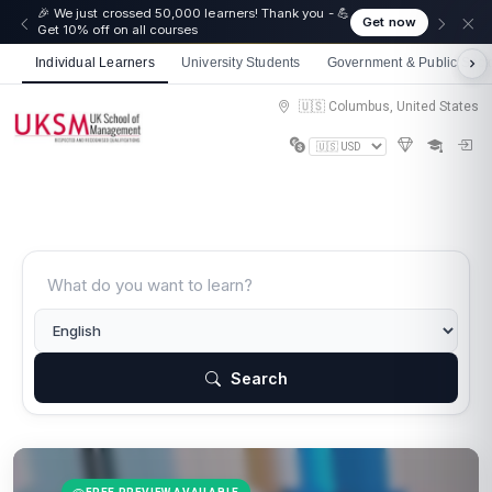
🎉 We just crossed 50,000 learners! Thank you - 💪
Get now
Get 10% off on all courses
Individual Learners
University Students
Government & Public Sect
🇺🇸 Columbus, United States
Search