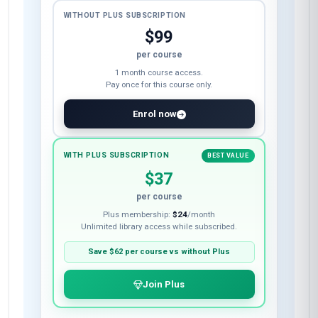
WITHOUT PLUS SUBSCRIPTION
$99
per course
1 month course access.
Pay once for this course only.
Enrol now
WITH PLUS SUBSCRIPTION
BEST VALUE
$37
per course
Plus membership:
$24
/month
Unlimited library access while subscribed.
Save
$62
per course vs without Plus
Join Plus