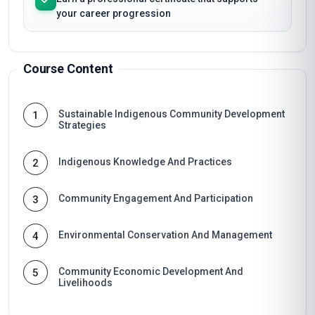
your career progression
Course Content
Sustainable Indigenous Community Development
1
Strategies
Indigenous Knowledge And Practices
2
Community Engagement And Participation
3
Environmental Conservation And Management
4
Community Economic Development And
5
Livelihoods