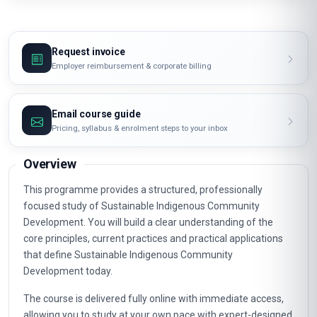
Request invoice
Employer reimbursement & corporate billing
Email course guide
Pricing, syllabus & enrolment steps to your inbox
Overview
This programme provides a structured, professionally
focused study of Sustainable Indigenous Community
Development. You will build a clear understanding of the
core principles, current practices and practical applications
that define Sustainable Indigenous Community
Development today.
The course is delivered fully online with immediate access,
allowing you to study at your own pace with expert-designed