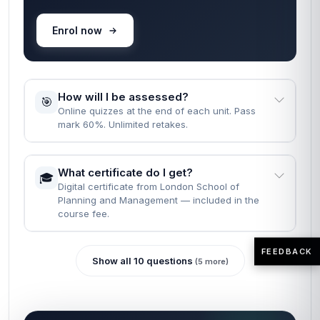
Enrol now
How will I be assessed?
🎯
Online quizzes at the end of each unit. Pass
mark 60%. Unlimited retakes.
What certificate do I get?
🎓
Digital certificate from London School of
Planning and Management — included in the
course fee.
FEEDBACK
Show all 10 questions
(5 more)