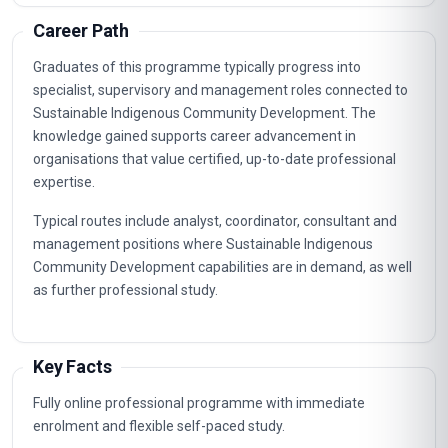
Career Path
Graduates of this programme typically progress into
specialist, supervisory and management roles connected to
Sustainable Indigenous Community Development. The
knowledge gained supports career advancement in
organisations that value certified, up-to-date professional
expertise.
Typical routes include analyst, coordinator, consultant and
management positions where Sustainable Indigenous
Community Development capabilities are in demand, as well
as further professional study.
Key Facts
Fully online professional programme with immediate
enrolment and flexible self-paced study.