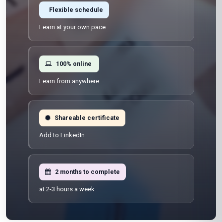
Flexible schedule
Learn at your own pace
100% online
Learn from anywhere
Shareable certificate
Add to LinkedIn
2 months to complete
at 2-3 hours a week