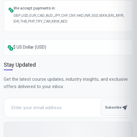
We accept payments in:
GBP
,
USD
,
EUR
,
CAD
,
AUD
,
JPY
,
CHF
,
CNY
,
HKD
,
INR
,
SGD
,
MXN
,
BRL
,
MYR
,
IDR
,
THB
,
PHP
,
TRY
,
ZAR
,
KRW
,
AED
$ US Dollar (USD)
Stay Updated
Get the latest course updates, industry insights, and exclusive
offers delivered to your inbox.
Subscribe