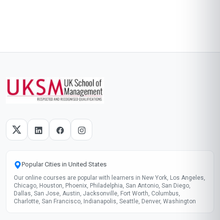
Popular Cities in United States
Our online courses are popular with learners in New York, Los Angeles,
Chicago, Houston, Phoenix, Philadelphia, San Antonio, San Diego,
Dallas, San Jose, Austin, Jacksonville, Fort Worth, Columbus,
Charlotte, San Francisco, Indianapolis, Seattle, Denver, Washington