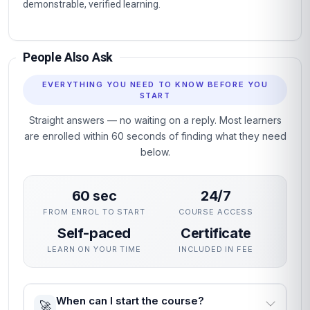
demonstrable, verified learning.
People Also Ask
EVERYTHING YOU NEED TO KNOW BEFORE YOU
START
Straight answers — no waiting on a reply. Most learners
are enrolled within 60 seconds of finding what they need
below.
60 sec
24/7
FROM ENROL TO START
COURSE ACCESS
Self-paced
Certificate
LEARN ON YOUR TIME
INCLUDED IN FEE
When can I start the course?
🚀