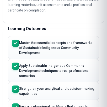
learning materials, unit assessments and a professional
certificate on completion.
Learning Outcomes
Master the essential concepts and frameworks
of Sustainable Indigenous Community
Development
Apply Sustainable Indigenous Community
Development techniques to real professional
scenarios
Strengthen your analytical and decision-making
capabilities
Earn a professional certificate that supports