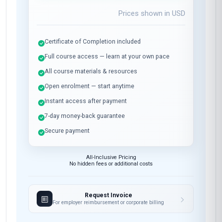
Prices shown in
USD
Certificate of Completion included
Full course access — learn at your own pace
All course materials & resources
Open enrolment — start anytime
Instant access after payment
7-day money-back guarantee
Secure payment
All-Inclusive Pricing
No hidden fees or additional costs
Request Invoice
For employer reimbursement or corporate billing