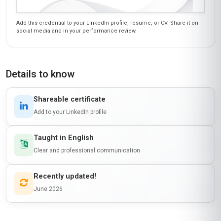
Add this credential to your LinkedIn profile, resume, or CV. Share it on
social media and in your performance review.
Details to know
Shareable certificate
Add to your LinkedIn profile
Taught in English
Clear and professional communication
Recently updated!
June 2026