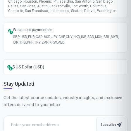
Chicago, Houston, Phoenix, Philadelphia, San Antonio, San Diego,
Dallas, San Jose, Austin, Jacksonville, Fort Worth, Columbus,
Charlotte, San Francisco, Indianapolis, Seattle, Denver, Washington
We accept payments in:
GBP
,
USD
,
EUR
,
CAD
,
AUD
,
JPY
,
CHF
,
CNY
,
HKD
,
INR
,
SGD
,
MXN
,
BRL
,
MYR
,
IDR
,
THB
,
PHP
,
TRY
,
ZAR
,
KRW
,
AED
$ US Dollar (USD)
Stay Updated
Get the latest course updates, industry insights, and exclusive
offers delivered to your inbox.
Subscribe