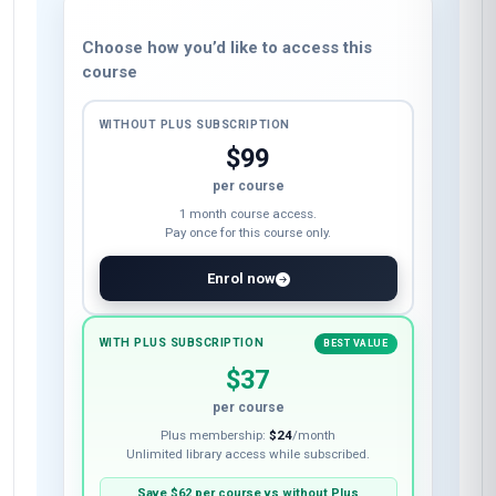
Choose how you’d like to access this
course
WITHOUT PLUS SUBSCRIPTION
$99
per course
1 month course access.
Pay once for this course only.
Enrol now
WITH PLUS SUBSCRIPTION
BEST VALUE
$37
per course
Plus membership:
$24
/month
Unlimited library access while subscribed.
Save
$62
per course vs without Plus