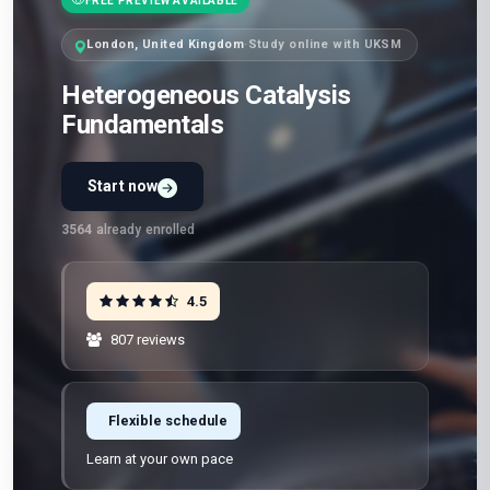
FREE PREVIEW AVAILABLE
London, United Kingdom
·
Study online with UKSM
Heterogeneous Catalysis
Fundamentals
Start now
3564
already enrolled
4.5
807 reviews
Flexible schedule
Learn at your own pace