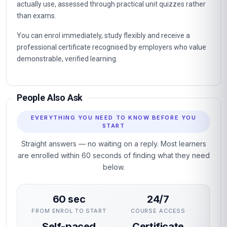
actually use, assessed through practical unit quizzes rather
than exams.
You can enrol immediately, study flexibly and receive a
professional certificate recognised by employers who value
demonstrable, verified learning.
People Also Ask
EVERYTHING YOU NEED TO KNOW BEFORE YOU
START
Straight answers — no waiting on a reply. Most learners
are enrolled within 60 seconds of finding what they need
below.
60 sec
24/7
FROM ENROL TO START
COURSE ACCESS
Self-paced
Certificate