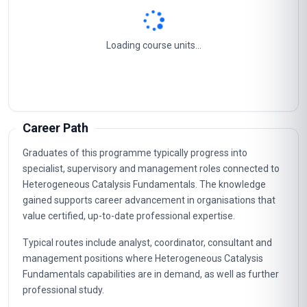
Loading course units...
Career Path
Graduates of this programme typically progress into
specialist, supervisory and management roles connected to
Heterogeneous Catalysis Fundamentals. The knowledge
gained supports career advancement in organisations that
value certified, up-to-date professional expertise.
Typical routes include analyst, coordinator, consultant and
management positions where Heterogeneous Catalysis
Fundamentals capabilities are in demand, as well as further
professional study.