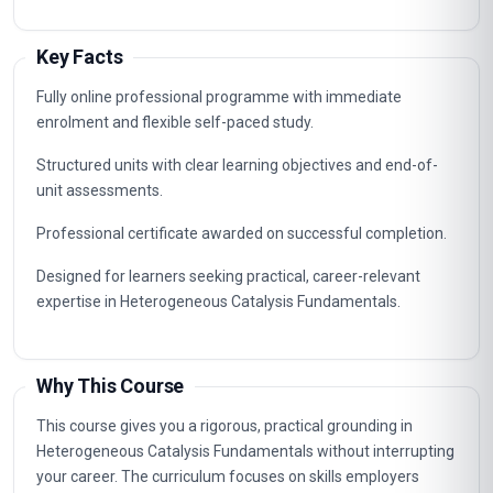
Key Facts
Fully online professional programme with immediate
enrolment and flexible self-paced study.
Structured units with clear learning objectives and end-of-
unit assessments.
Professional certificate awarded on successful completion.
Designed for learners seeking practical, career-relevant
expertise in Heterogeneous Catalysis Fundamentals.
Why This Course
This course gives you a rigorous, practical grounding in
Heterogeneous Catalysis Fundamentals without interrupting
your career. The curriculum focuses on skills employers