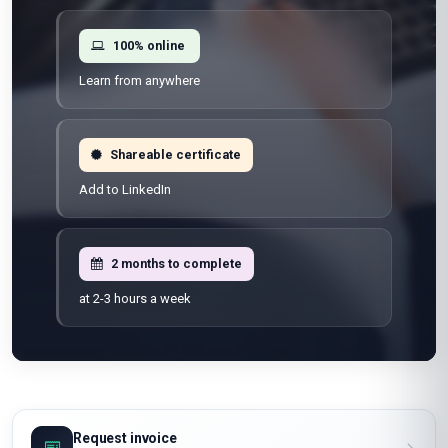
100% online
Learn from anywhere
Shareable certificate
Add to LinkedIn
2 months to complete
at 2-3 hours a week
Request invoice