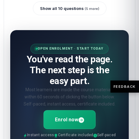
Show all 10 questions
(5 more)
OPEN ENROLMENT · START TODAY
You've read the page.
The next step is the
easy part.
FEEDBACK
Most learners are inside the course materials
within 60 seconds of clicking the button below.
Self-paced, instant access, certificate included.
Enrol now
Instant access
Certificate included
Self-paced