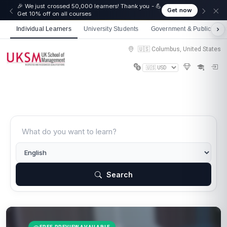
🎉 We just crossed 50,000 learners! Thank you - 💪
Get now
Get 10% off on all courses
Individual Learners
University Students
Government & Public Sect
🇺🇸 Columbus, United States
Search