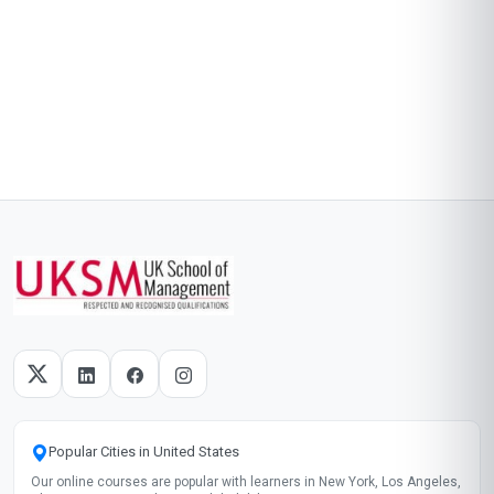
Popular Cities in United States
Our online courses are popular with learners in New York, Los Angeles,