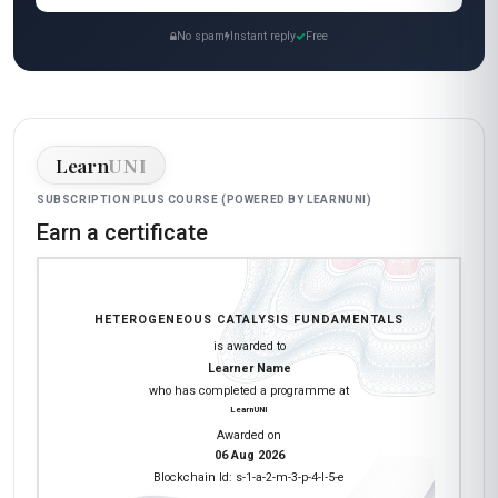
No spam
Instant reply
Free
Learn
UNI
SUBSCRIPTION PLUS COURSE (POWERED BY LEARNUNI)
Earn a certificate
HETEROGENEOUS CATALYSIS FUNDAMENTALS
is awarded to
Learner Name
who has completed a programme at
LearnUNI
Awarded on
06 Aug 2026
Blockchain Id: s-1-a-2-m-3-p-4-l-5-e