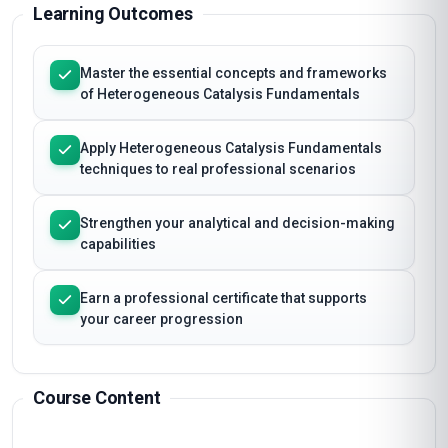
Learning Outcomes
Master the essential concepts and frameworks
of Heterogeneous Catalysis Fundamentals
Apply Heterogeneous Catalysis Fundamentals
techniques to real professional scenarios
Strengthen your analytical and decision-making
capabilities
Earn a professional certificate that supports
your career progression
Course Content