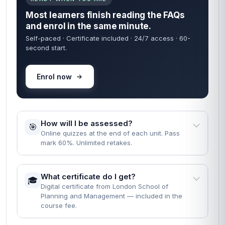
Most learners finish reading the FAQs
and enrol in the same minute.
Self-paced · Certificate included · 24/7 access · 60-
second start.
Enrol now
How will I be assessed?
🎯
Online quizzes at the end of each unit. Pass
mark 60%. Unlimited retakes.
What certificate do I get?
🎓
Digital certificate from London School of
Planning and Management — included in the
course fee.