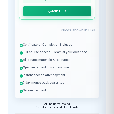
Join Plus
Prices shown in
USD
Certificate of Completion included
Full course access — learn at your own pace
All course materials & resources
Open enrolment — start anytime
Instant access after payment
7-day money-back guarantee
Secure payment
All-Inclusive Pricing
No hidden fees or additional costs