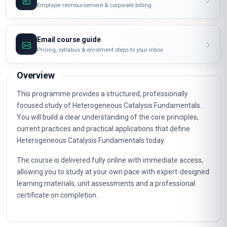
Employer reimbursement & corporate billing
Email course guide
Pricing, syllabus & enrolment steps to your inbox
Overview
This programme provides a structured, professionally
focused study of Heterogeneous Catalysis Fundamentals.
You will build a clear understanding of the core principles,
current practices and practical applications that define
Heterogeneous Catalysis Fundamentals today.
The course is delivered fully online with immediate access,
allowing you to study at your own pace with expert-designed
learning materials, unit assessments and a professional
certificate on completion.