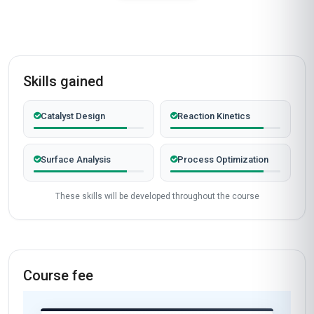
Skills gained
Catalyst Design
Reaction Kinetics
Surface Analysis
Process Optimization
These skills will be developed throughout the course
Course fee