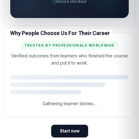
Secure checkout
Why People Choose Us For Their Career
TRUSTED BY PROFESSIONALS WORLDWIDE
Verified outcomes from learners who finished the course
and put it to work.
Gathering learner stories…
Start now