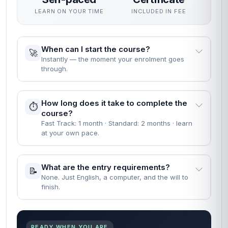
LEARN ON YOUR TIME
INCLUDED IN FEE
When can I start the course?
🚀
Instantly — the moment your enrolment goes
through.
How long does it take to complete the
⏱️
course?
Fast Track: 1 month · Standard: 2 months · learn
at your own pace.
What are the entry requirements?
📝
None. Just English, a computer, and the will to
finish.
READY WHEN YOU ARE