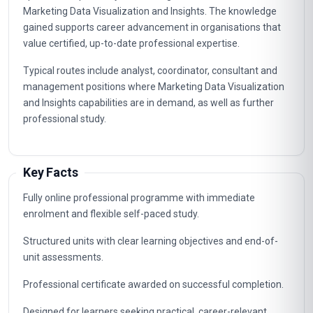
Marketing Data Visualization and Insights. The knowledge
gained supports career advancement in organisations that
value certified, up-to-date professional expertise.
Typical routes include analyst, coordinator, consultant and
management positions where Marketing Data Visualization
and Insights capabilities are in demand, as well as further
professional study.
Key Facts
Fully online professional programme with immediate
enrolment and flexible self-paced study.
Structured units with clear learning objectives and end-of-
unit assessments.
Professional certificate awarded on successful completion.
Designed for learners seeking practical, career-relevant