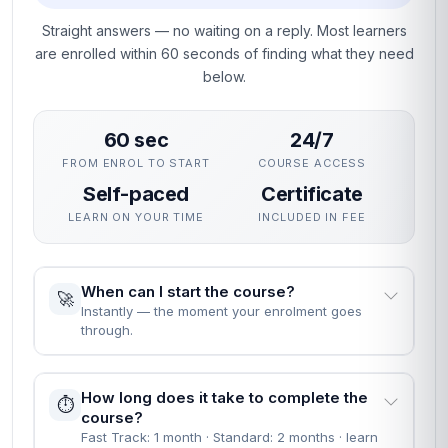
Straight answers — no waiting on a reply. Most learners
are enrolled within 60 seconds of finding what they need
below.
60 sec
24/7
FROM ENROL TO START
COURSE ACCESS
Self-paced
Certificate
LEARN ON YOUR TIME
INCLUDED IN FEE
When can I start the course?
🚀
Instantly — the moment your enrolment goes
through.
How long does it take to complete the
⏱️
course?
Fast Track: 1 month · Standard: 2 months · learn