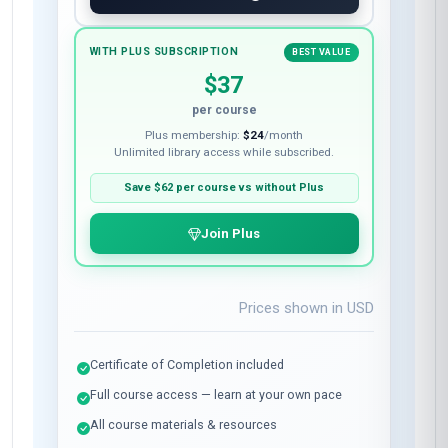
WITH PLUS SUBSCRIPTION
BEST VALUE
$37
per course
Plus membership:
$24
/month
Unlimited library access while subscribed.
Save
$62
per course vs without Plus
Join Plus
Prices shown in
USD
Certificate of Completion included
Full course access — learn at your own pace
All course materials & resources