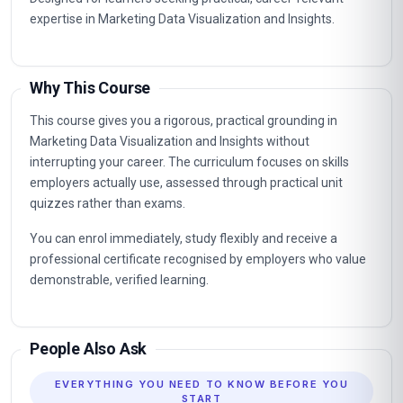
expertise in Marketing Data Visualization and Insights.
Why This Course
This course gives you a rigorous, practical grounding in
Marketing Data Visualization and Insights without
interrupting your career. The curriculum focuses on skills
employers actually use, assessed through practical unit
quizzes rather than exams.
You can enrol immediately, study flexibly and receive a
professional certificate recognised by employers who value
demonstrable, verified learning.
People Also Ask
EVERYTHING YOU NEED TO KNOW BEFORE YOU
START