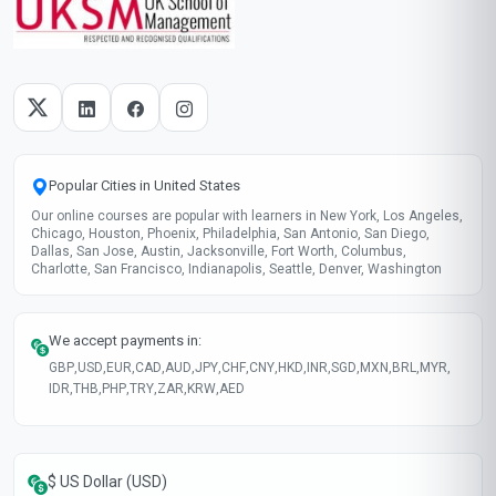
Popular Cities in United States
Our online courses are popular with learners in New York, Los Angeles,
Chicago, Houston, Phoenix, Philadelphia, San Antonio, San Diego,
Dallas, San Jose, Austin, Jacksonville, Fort Worth, Columbus,
Charlotte, San Francisco, Indianapolis, Seattle, Denver, Washington
We accept payments in:
GBP
,
USD
,
EUR
,
CAD
,
AUD
,
JPY
,
CHF
,
CNY
,
HKD
,
INR
,
SGD
,
MXN
,
BRL
,
MYR
,
IDR
,
THB
,
PHP
,
TRY
,
ZAR
,
KRW
,
AED
$ US Dollar (USD)