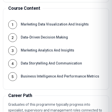
Course Content
Marketing Data Visualization And Insights
1
Data-Driven Decision Making
2
Marketing Analytics And Insights
3
Data Storytelling And Communication
4
Business Intelligence And Performance Metrics
5
Career Path
Graduates of this programme typically progress into
specialist, supervisory and management roles connected to