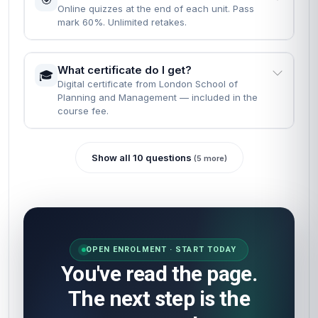
Online quizzes at the end of each unit. Pass
mark 60%. Unlimited retakes.
What certificate do I get?
🎓
Digital certificate from London School of
Planning and Management — included in the
course fee.
Show all 10 questions
(5 more)
OPEN ENROLMENT · START TODAY
You've read the page.
The next step is the