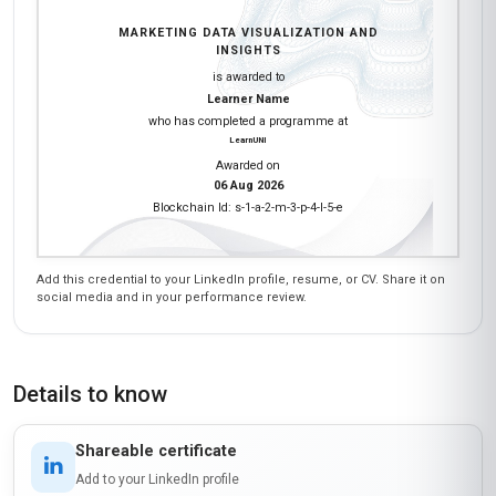
MARKETING DATA VISUALIZATION AND
INSIGHTS
is awarded to
Learner Name
who has completed a programme at
LearnUNI
Awarded on
06 Aug 2026
Blockchain Id: s-1-a-2-m-3-p-4-l-5-e
Add this credential to your LinkedIn profile, resume, or CV. Share it on
social media and in your performance review.
Details to know
Shareable certificate
Add to your LinkedIn profile