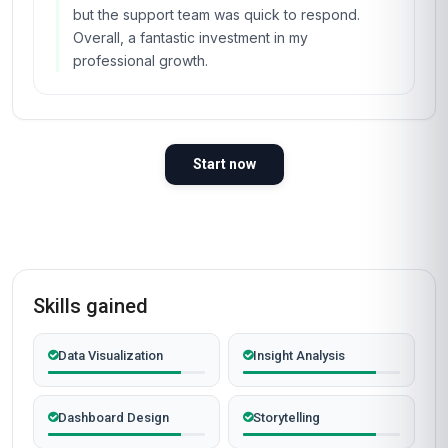
but the support team was quick to respond.
Overall, a fantastic investment in my
professional growth.
Start now
Skills gained
Data Visualization
Insight Analysis
Dashboard Design
Storytelling