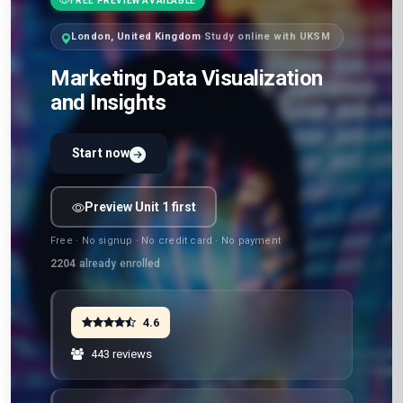
FREE PREVIEW AVAILABLE
London, United Kingdom
·
Study online with UKSM
Marketing Data Visualization
and Insights
Start now
Preview Unit 1 first
Free · No signup · No credit card · No payment
2204
already enrolled
4.6
443 reviews