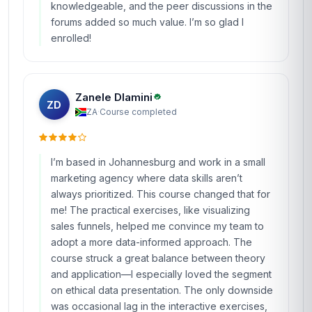
knowledgeable, and the peer discussions in the
forums added so much value. I’m so glad I
enrolled!
Zanele Dlamini
ZD
ZA
·
Course completed
I’m based in Johannesburg and work in a small
marketing agency where data skills aren’t
always prioritized. This course changed that for
me! The practical exercises, like visualizing
sales funnels, helped me convince my team to
adopt a more data-informed approach. The
course struck a great balance between theory
and application—I especially loved the segment
on ethical data presentation. The only downside
was occasional lag in the interactive exercises,