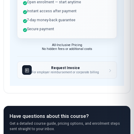
Open enrolment — start anytime
Instant access after payment
7-day money-back guarantee
Secure payment
All-Inclusive Pricing
No hidden fees or additional costs
Request Invoice
For employer reimbursement or corporate billing
Have questions about this course?
Get a detailed course guide, pricing options, and enrolment steps
sent straight to your inbox.