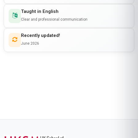
Taught in English
Clear and professional communication
Recently updated!
June 2026