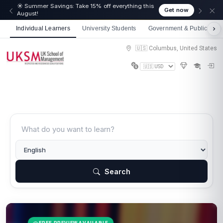
☀️ Summer Savings: Take 15% off everything this
Get now
August!
Individual Learners
University Students
Government & Public Sect
🇺🇸 Columbus, United States
Search