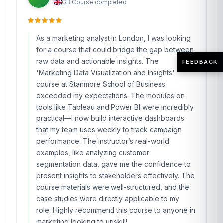
GB
·
Course completed
As a marketing analyst in London, I was looking
for a course that could bridge the gap between
raw data and actionable insights. The
FEEDBACK
'Marketing Data Visualization and Insights'
course at Stanmore School of Business
exceeded my expectations. The modules on
tools like Tableau and Power BI were incredibly
practical—I now build interactive dashboards
that my team uses weekly to track campaign
performance. The instructor’s real-world
examples, like analyzing customer
segmentation data, gave me the confidence to
present insights to stakeholders effectively. The
course materials were well-structured, and the
case studies were directly applicable to my
role. Highly recommend this course to anyone in
marketing looking to upskill!