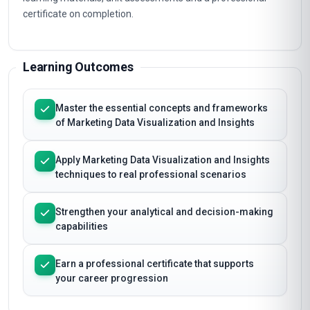
certificate on completion.
Learning Outcomes
Master the essential concepts and frameworks
of Marketing Data Visualization and Insights
Apply Marketing Data Visualization and Insights
techniques to real professional scenarios
Strengthen your analytical and decision-making
capabilities
Earn a professional certificate that supports
your career progression