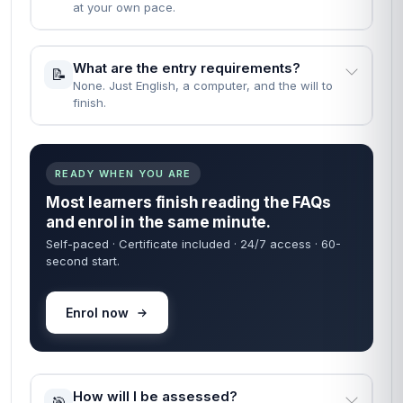
at your own pace.
What are the entry requirements?
📝
None. Just English, a computer, and the will to
finish.
READY WHEN YOU ARE
Most learners finish reading the FAQs
and enrol in the same minute.
Self-paced · Certificate included · 24/7 access · 60-
second start.
Enrol now
How will I be assessed?
🎯