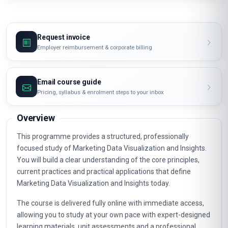
Request invoice
Employer reimbursement & corporate billing
Email course guide
Pricing, syllabus & enrolment steps to your inbox
Overview
This programme provides a structured, professionally
focused study of Marketing Data Visualization and Insights.
You will build a clear understanding of the core principles,
current practices and practical applications that define
Marketing Data Visualization and Insights today.
The course is delivered fully online with immediate access,
allowing you to study at your own pace with expert-designed
learning materials, unit assessments and a professional