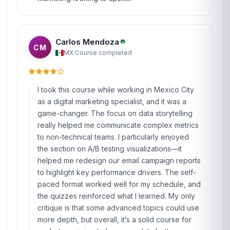
Carlos Mendoza
CM
MX
·
Course completed
I took this course while working in Mexico City
as a digital marketing specialist, and it was a
game-changer. The focus on data storytelling
really helped me communicate complex metrics
to non-technical teams. I particularly enjoyed
the section on A/B testing visualizations—it
helped me redesign our email campaign reports
to highlight key performance drivers. The self-
paced format worked well for my schedule, and
the quizzes reinforced what I learned. My only
critique is that some advanced topics could use
more depth, but overall, it’s a solid course for