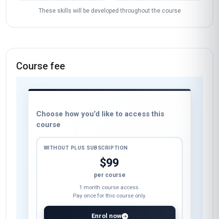
These skills will be developed throughout the course
Course fee
Choose how you’d like to access this
course
WITHOUT PLUS SUBSCRIPTION
$99
per course
1 month course access.
Pay once for this course only.
Enrol now