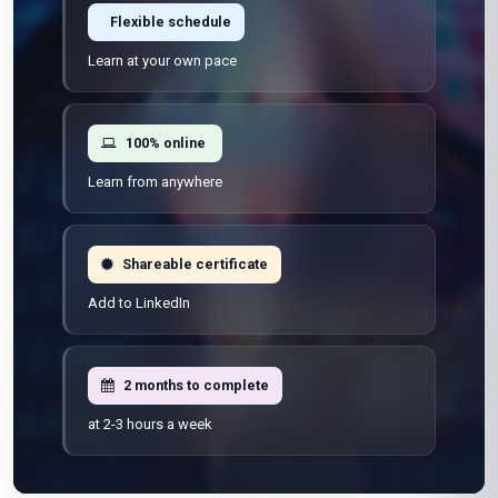
Flexible schedule
Learn at your own pace
100% online
Learn from anywhere
Shareable certificate
Add to LinkedIn
2 months to complete
at 2-3 hours a week