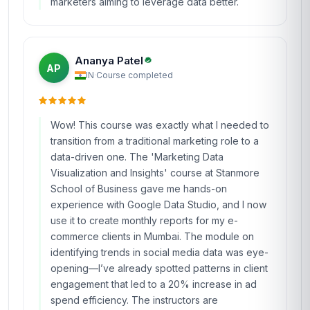
marketers aiming to leverage data better.
Ananya Patel
AP
IN
·
Course completed
Wow! This course was exactly what I needed to
transition from a traditional marketing role to a
data-driven one. The 'Marketing Data
Visualization and Insights' course at Stanmore
School of Business gave me hands-on
experience with Google Data Studio, and I now
use it to create monthly reports for my e-
commerce clients in Mumbai. The module on
identifying trends in social media data was eye-
opening—I’ve already spotted patterns in client
engagement that led to a 20% increase in ad
spend efficiency. The instructors are