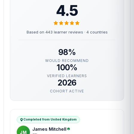
4.5
Based on 443 learner reviews · 4 countries
98%
WOULD RECOMMEND
100%
VERIFIED LEARNERS
2026
COHORT ACTIVE
Completed from United Kingdom
James Mitchell
JM