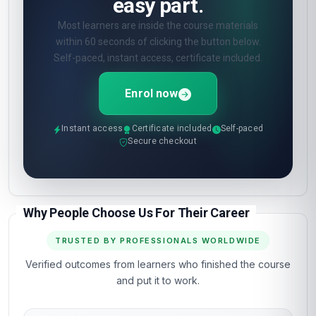
easy part.
Most learners are inside the course materials
within 60 seconds of clicking the button below.
Self-paced, instant access, certificate included.
Enrol now
Instant access
Certificate included
Self-paced
Secure checkout
Why People Choose Us For Their Career
TRUSTED BY PROFESSIONALS WORLDWIDE
Verified outcomes from learners who finished the course
and put it to work.