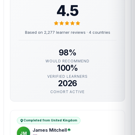
4.5
Based on 2,277 learner reviews · 4 countries
98%
WOULD RECOMMEND
100%
VERIFIED LEARNERS
2026
COHORT ACTIVE
Completed from United Kingdom
James Mitchell
JM