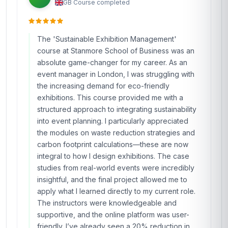
GB
·
Course completed
The 'Sustainable Exhibition Management'
course at Stanmore School of Business was an
absolute game-changer for my career. As an
event manager in London, I was struggling with
the increasing demand for eco-friendly
exhibitions. This course provided me with a
structured approach to integrating sustainability
into event planning. I particularly appreciated
the modules on waste reduction strategies and
carbon footprint calculations—these are now
integral to how I design exhibitions. The case
studies from real-world events were incredibly
insightful, and the final project allowed me to
apply what I learned directly to my current role.
The instructors were knowledgeable and
supportive, and the online platform was user-
friendly. I’ve already seen a 20% reduction in