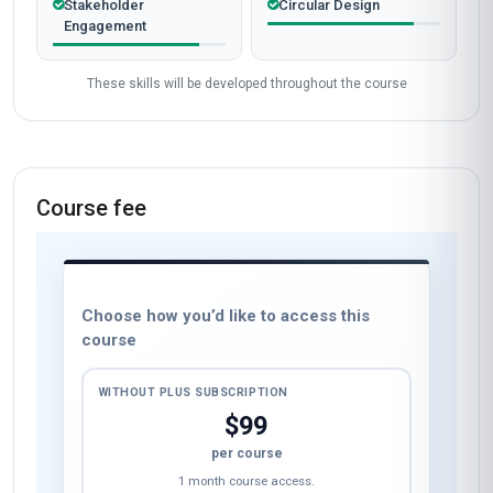
Stakeholder
Circular Design
Engagement
These skills will be developed throughout the course
Course fee
Choose how you’d like to access this
course
WITHOUT PLUS SUBSCRIPTION
$99
per course
1 month course access.