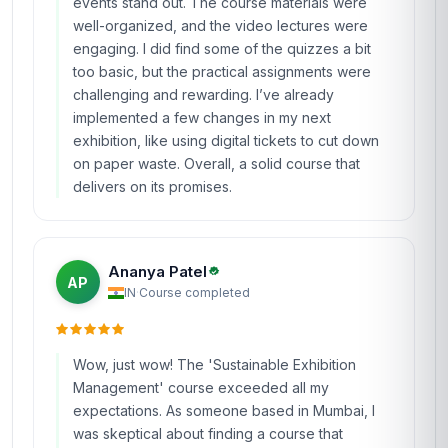
events stand out. The course materials were
well-organized, and the video lectures were
engaging. I did find some of the quizzes a bit
too basic, but the practical assignments were
challenging and rewarding. I’ve already
implemented a few changes in my next
exhibition, like using digital tickets to cut down
on paper waste. Overall, a solid course that
delivers on its promises.
Ananya Patel
AP
IN
·
Course completed
Wow, just wow! The 'Sustainable Exhibition
Management' course exceeded all my
expectations. As someone based in Mumbai, I
was skeptical about finding a course that