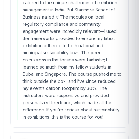
catered to the unique challenges of exhibition
management in India. But Stanmore School of
Business nailed it! The modules on local
regulatory compliance and community
engagement were incredibly relevant—I used
the frameworks provided to ensure my latest
exhibition adhered to both national and
municipal sustainability laws. The peer
discussions in the forums were fantastic; I
learned so much from my fellow students in
Dubai and Singapore. The course pushed me to
think outside the box, and I’ve since reduced
my event’s carbon footprint by 30%. The
instructors were responsive and provided
personalized feedback, which made all the
difference. If you’re serious about sustainability
in exhibitions, this is the course for you!