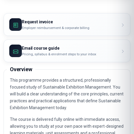
Request invoice
Employer reimbursement & corporate billing
Email course guide
Pricing, syllabus & enrolment steps to your inbox
Overview
This programme provides a structured, professionally
focused study of Sustainable Exhibition Management. You
will build a clear understanding of the core principles, current
practices and practical applications that define Sustainable
Exhibition Management today.
The course is delivered fully online with immediate access,
allowing you to study at your own pace with expert-designed
learning materials, unit assessments and a professional