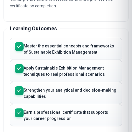
certificate on completion.
Learning Outcomes
Master the essential concepts and frameworks
of Sustainable Exhibition Management
Apply Sustainable Exhibition Management
techniques to real professional scenarios
Strengthen your analytical and decision-making
capabilities
Earn a professional certificate that supports
your career progression