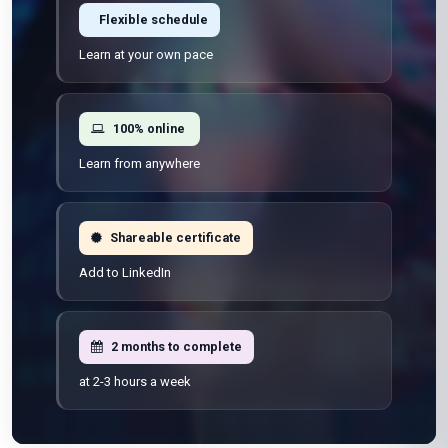
Flexible schedule
Learn at your own pace
100% online
Learn from anywhere
Shareable certificate
Add to LinkedIn
2 months to complete
at 2-3 hours a week