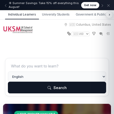
☀️ Summer Savings: Take 15% off everything this
Get now
August!
Individual Learners
University Students
Government & Public Sect
🇺🇸 Columbus, United States
Search