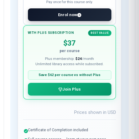
Pay once for this course only.
Enrol now
WITH PLUS SUBSCRIPTION
BEST VALUE
$37
per course
Plus membership:
$24
/month
Unlimited library access while subscribed.
Save
$62
per course vs without Plus
Join Plus
Prices shown in
USD
Certificate of Completion included