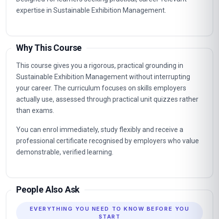
expertise in Sustainable Exhibition Management.
Why This Course
This course gives you a rigorous, practical grounding in
Sustainable Exhibition Management without interrupting
your career. The curriculum focuses on skills employers
actually use, assessed through practical unit quizzes rather
than exams.
You can enrol immediately, study flexibly and receive a
professional certificate recognised by employers who value
demonstrable, verified learning.
People Also Ask
EVERYTHING YOU NEED TO KNOW BEFORE YOU
START