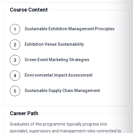
Course Content
Sustainable Exhibition Management Principles
1
Exhibition Venue Sustainability
2
Green Event Marketing Strategies
3
Environmental Impact Assessment
4
Sustainable Supply Chain Management
5
Career Path
Graduates of this programme typically progress into
specialist, supervisory and management roles connected to