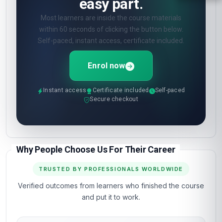
easy part.
Most learners are inside the course materials
within 60 seconds of clicking the button below.
Self-paced, instant access, certificate included.
Enrol now
Instant access
Certificate included
Self-paced
Secure checkout
Why People Choose Us For Their Career
TRUSTED BY PROFESSIONALS WORLDWIDE
Verified outcomes from learners who finished the course
and put it to work.