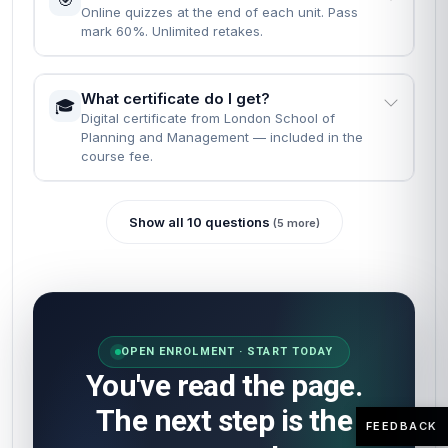
Online quizzes at the end of each unit. Pass
mark 60%. Unlimited retakes.
What certificate do I get?
🎓
Digital certificate from London School of
Planning and Management — included in the
course fee.
Show all 10 questions
(5 more)
OPEN ENROLMENT · START TODAY
You've read the page.
The next step is the
FEEDBACK