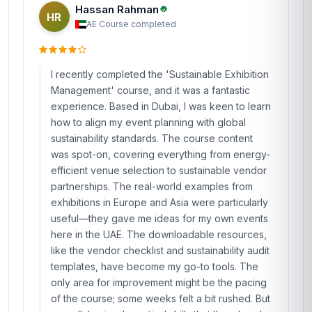
Hassan Rahman
HR
AE
·
Course completed
I recently completed the 'Sustainable Exhibition
Management' course, and it was a fantastic
experience. Based in Dubai, I was keen to learn
how to align my event planning with global
sustainability standards. The course content
was spot-on, covering everything from energy-
efficient venue selection to sustainable vendor
partnerships. The real-world examples from
exhibitions in Europe and Asia were particularly
useful—they gave me ideas for my own events
here in the UAE. The downloadable resources,
like the vendor checklist and sustainability audit
templates, have become my go-to tools. The
only area for improvement might be the pacing
of the course; some weeks felt a bit rushed. But