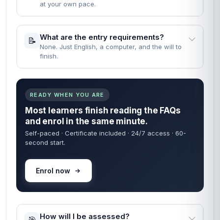
at your own pace.
What are the entry requirements?
📝
None. Just English, a computer, and the will to
finish.
READY WHEN YOU ARE
Most learners finish reading the FAQs
and enrol in the same minute.
Self-paced · Certificate included · 24/7 access · 60-
second start.
Enrol now
How will I be assessed?
🎯