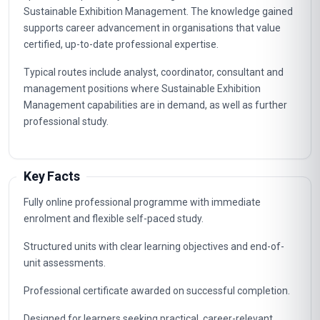
Sustainable Exhibition Management. The knowledge gained
supports career advancement in organisations that value
certified, up-to-date professional expertise.
Typical routes include analyst, coordinator, consultant and
management positions where Sustainable Exhibition
Management capabilities are in demand, as well as further
professional study.
Key Facts
Fully online professional programme with immediate
enrolment and flexible self-paced study.
Structured units with clear learning objectives and end-of-
unit assessments.
Professional certificate awarded on successful completion.
Designed for learners seeking practical, career-relevant