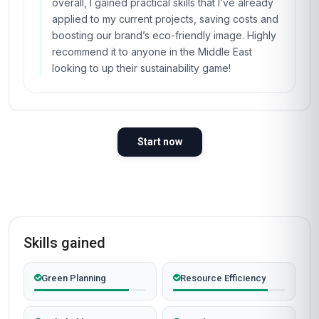
overall, I gained practical skills that I’ve already
applied to my current projects, saving costs and
boosting our brand’s eco-friendly image. Highly
recommend it to anyone in the Middle East
looking to up their sustainability game!
Start now
Skills gained
Green Planning
Resource Efficiency