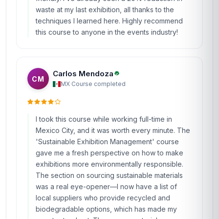
waste at my last exhibition, all thanks to the
techniques I learned here. Highly recommend
this course to anyone in the events industry!
Carlos Mendoza
CM
MX
·
Course completed
I took this course while working full-time in
Mexico City, and it was worth every minute. The
'Sustainable Exhibition Management' course
gave me a fresh perspective on how to make
exhibitions more environmentally responsible.
The section on sourcing sustainable materials
was a real eye-opener—I now have a list of
local suppliers who provide recycled and
biodegradable options, which has made my