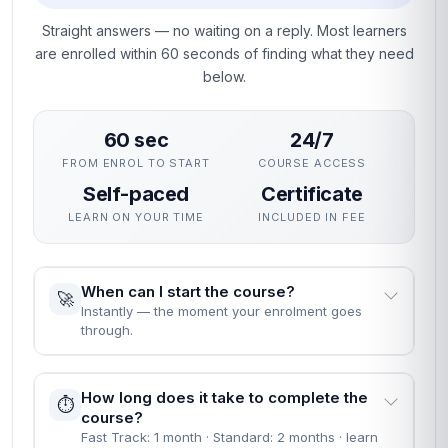
Straight answers — no waiting on a reply. Most learners
are enrolled within 60 seconds of finding what they need
below.
60 sec
24/7
FROM ENROL TO START
COURSE ACCESS
Self-paced
Certificate
LEARN ON YOUR TIME
INCLUDED IN FEE
When can I start the course?
🚀
Instantly — the moment your enrolment goes
through.
How long does it take to complete the
⏱️
course?
Fast Track: 1 month · Standard: 2 months · learn