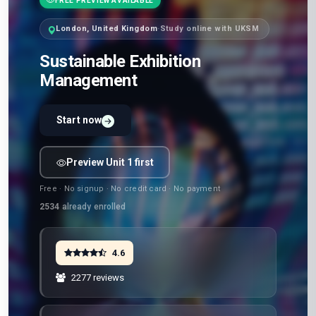
FREE PREVIEW AVAILABLE
London, United Kingdom
·
Study online with UKSM
Sustainable Exhibition
Management
Start now
Preview Unit 1 first
Free · No signup · No credit card · No payment
2534
already enrolled
4.6
2277 reviews