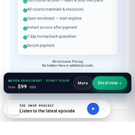
Full course access — learn at your own pace
All course materials & resources
Open enrolment — start anytime
Instant access after payment
7-day money-back guarantee
Secure payment
All-Inclusive Pricing
No hidden fees or additional costs
OPEN ENROLMENT · START TODAY
Enrol now
More
Request Invoice
$99
from
USD
For employer reimbursement or corporate billing
THE UKSM PODCAST
Listen to the latest episode
Have questions about this course?