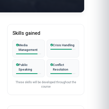
Skills gained
Media
Crisis Handling
Management
Public
Conflict
Speaking
Resolution
These skills will be developed throughout the
course