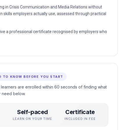
ding in Crisis Communication and Media Relations without
n skills employers actually use, assessed through practical
eive a professional certificate recognised by employers who
D TO KNOW BEFORE YOU START
 learners are enrolled within 60 seconds of finding what
y need below.
Self-paced
Certificate
S
LEARN ON YOUR TIME
INCLUDED IN FEE