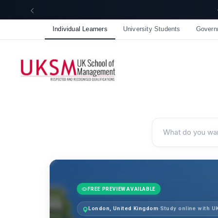
☀️ Summer Savings: Take 15% off everything this August!
Individual Learners
University Students
Govern
FREE PREVIEW AVAILABLE
London, United Kingdom
·
Study online with 