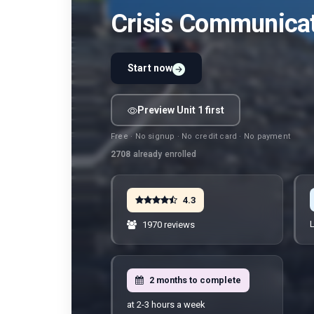
Crisis Communicat
Start now
Preview Unit 1 first
Free · No signup · No credit card · No payment
2708
already enrolled
4.3
L
1970 reviews
2 months to complete
at 2-3 hours a week