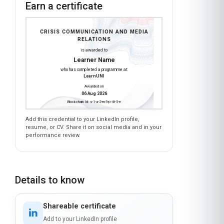
Earn a certificate
CRISIS COMMUNICATION AND MEDIA
RELATIONS
is awarded to
Learner Name
who has completed a programme at
LearnUNI
Awarded on
06 Aug 2026
Blockchain Id: s-1-a-2-m-3-p-4-l-5-e
Add this credential to your LinkedIn profile,
resume, or CV. Share it on social media and in your
performance review.
Details to know
Shareable certificate
Add to your LinkedIn profile