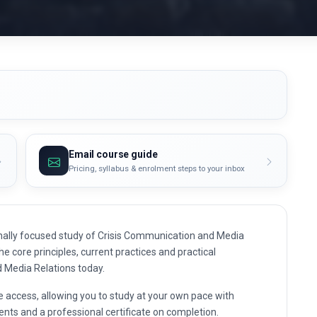
Email course guide
Pricing, syllabus & enrolment steps to your inbox
nally focused study of Crisis Communication and Media
he core principles, current practices and practical
d Media Relations today.
e access, allowing you to study at your own pace with
nts and a professional certificate on completion.