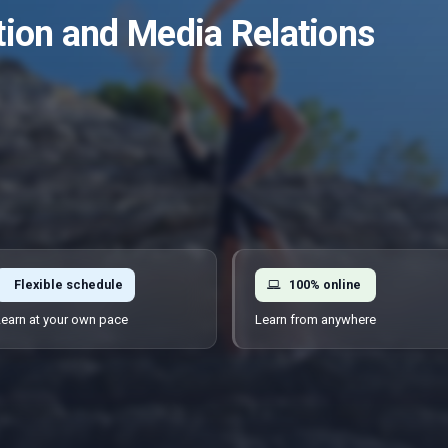
ion and Media Relations
Flexible schedule
100% online
earn at your own pace
Learn from anywhere