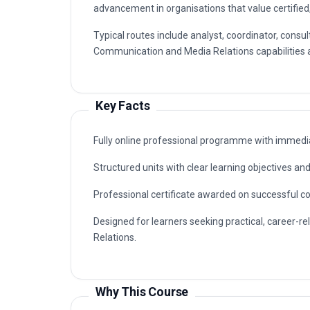
advancement in organisations that value certified
Typical routes include analyst, coordinator, cons
Communication and Media Relations capabilities ar
Key Facts
Fully online professional programme with immedia
Structured units with clear learning objectives a
Professional certificate awarded on successful c
Designed for learners seeking practical, career-r
Relations.
Why This Course