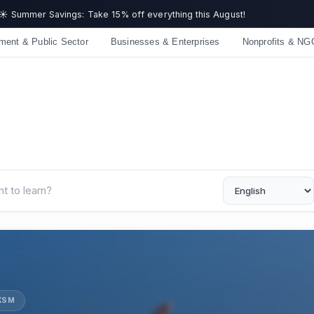
Get now
ment & Public Sector
Businesses & Enterprises
Nonprofits & NG
UKSM