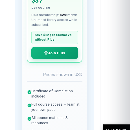
$37
per course
Plus membership:
$24
/month
Unlimited library access while
subscribed.
Save
$62
per course vs
without Plus
Join Plus
Prices shown in
USD
Certificate of Completion
included
Full course access — learn at
your own pace
All course materials &
resources
FEEDBACK