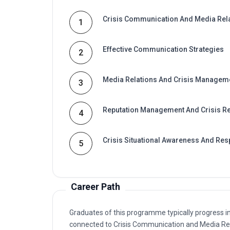
Crisis Communication And Media Rel
1
Effective Communication Strategies
2
Media Relations And Crisis Managem
3
Reputation Management And Crisis R
4
Crisis Situational Awareness And Re
5
Career Path
Graduates of this programme typically progress i
connected to Crisis Communication and Media Re