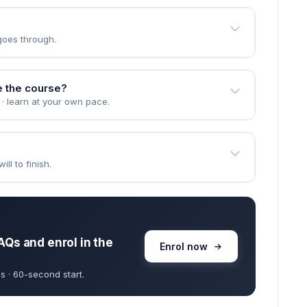
goes through.
e the course?
 · learn at your own pace.
ll to finish.
AQs and enrol in the
Enrol now
s · 60-second start.