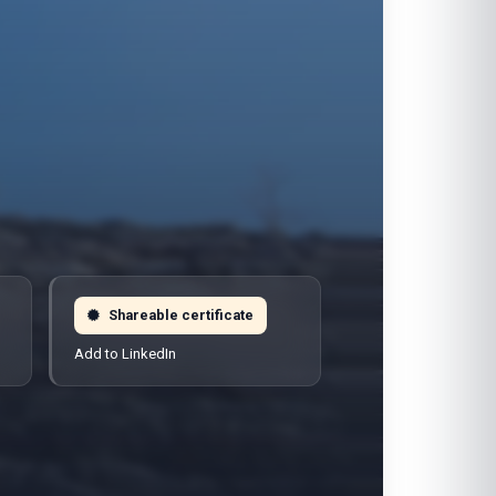
Shareable certificate
Add to LinkedIn