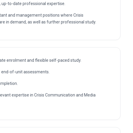
, up-to-date professional expertise.
ultant and management positions where Crisis
e in demand, as well as further professional study.
te enrolment and flexible self-paced study.
nd end-of-unit assessments.
ompletion.
elevant expertise in Crisis Communication and Media