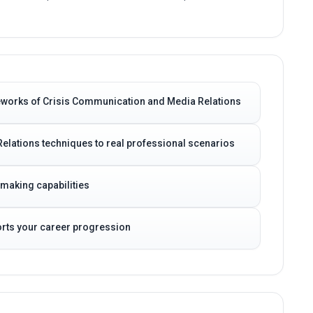
eworks of Crisis Communication and Media Relations
elations techniques to real professional scenarios
-making capabilities
ports your career progression