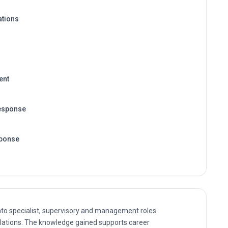
ations
ent
esponse
sponse
nto specialist, supervisory and management roles
lations. The knowledge gained supports career