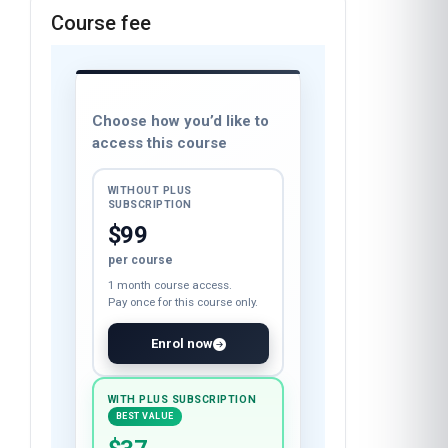
Course fee
Choose how you’d like to
access this course
WITHOUT PLUS
SUBSCRIPTION
$99
per course
1 month course access.
Pay once for this course only.
Enrol now
WITH PLUS SUBSCRIPTION
BEST VALUE