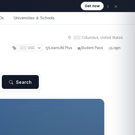
Os
Universities & Schools
🇺🇸 Columbus, United States
LearnUNI Plus
Student Pass
Login
Search