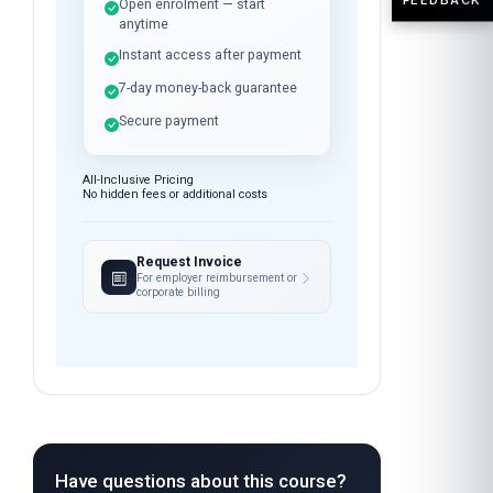
Open enrolment — start
anytime
Instant access after payment
7-day money-back guarantee
Secure payment
All-Inclusive Pricing
No hidden fees or additional costs
Request Invoice
For employer reimbursement or
corporate billing
Have questions about this course?