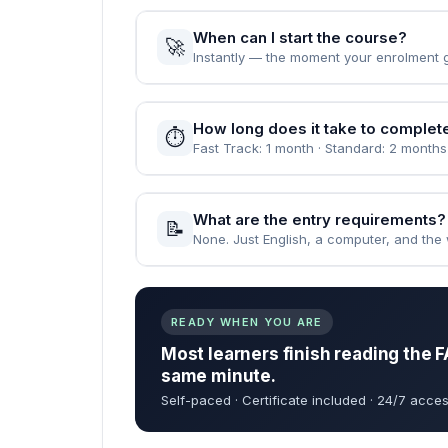
When can I start the course?
🚀
Instantly — the moment your enrolment 
How long does it take to complet
⏱️
Fast Track: 1 month · Standard: 2 months
What are the entry requirements?
📝
None. Just English, a computer, and the wi
READY WHEN YOU ARE
Most learners finish reading the F
same minute.
Self-paced · Certificate included · 24/7 acces