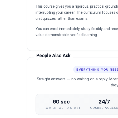
This course gives you a rigorous, practical groun
interrupting your career. The curriculum focuses o
unit quizzes rather than exams.
You can enrol immediately, study flexibly and rec
value demonstrable, verified learning.
People Also Ask
EVERYTHING YOU NEE
Straight answers — no waiting on a reply. Most
the
60 sec
24/7
FROM ENROL TO START
COURSE ACCES