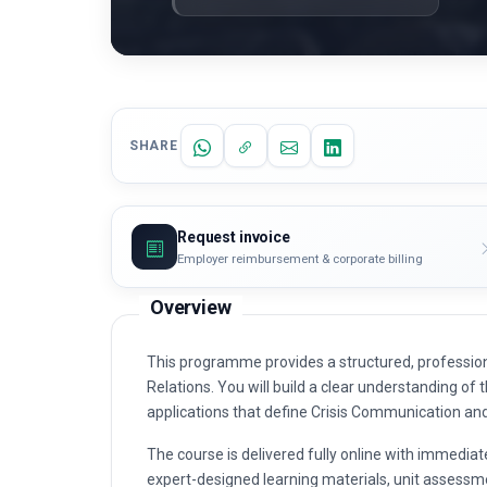
SHARE
Request invoice
Employer reimbursement & corporate billing
Overview
This programme provides a structured, professio
Relations. You will build a clear understanding of t
applications that define Crisis Communication an
The course is delivered fully online with immediat
expert-designed learning materials, unit assessme