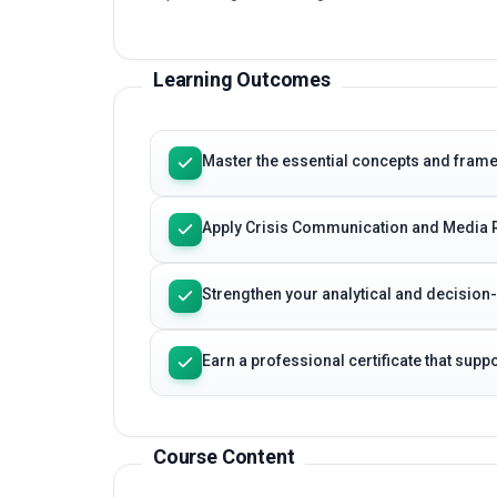
Learning Outcomes
Master the essential concepts and fram
Apply Crisis Communication and Media R
Strengthen your analytical and decision
Earn a professional certificate that sup
Course Content