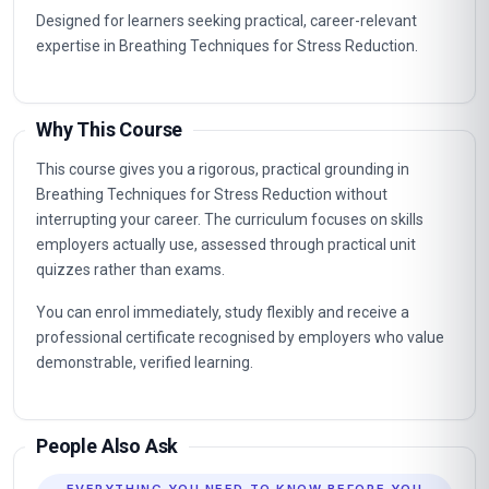
Designed for learners seeking practical, career-relevant
expertise in Breathing Techniques for Stress Reduction.
Why This Course
This course gives you a rigorous, practical grounding in
Breathing Techniques for Stress Reduction without
interrupting your career. The curriculum focuses on skills
employers actually use, assessed through practical unit
quizzes rather than exams.
You can enrol immediately, study flexibly and receive a
professional certificate recognised by employers who value
demonstrable, verified learning.
People Also Ask