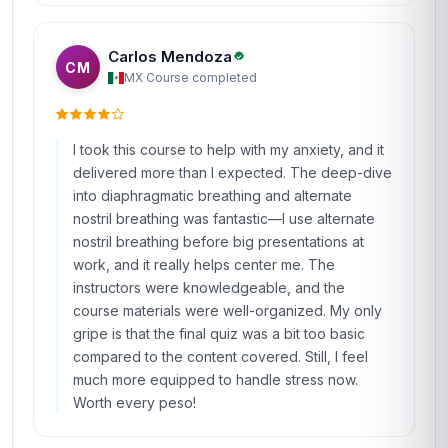
Carlos Mendoza
CM
MX
·
Course completed
I took this course to help with my anxiety, and it
delivered more than I expected. The deep-dive
into diaphragmatic breathing and alternate
nostril breathing was fantastic—I use alternate
nostril breathing before big presentations at
work, and it really helps center me. The
instructors were knowledgeable, and the
course materials were well-organized. My only
gripe is that the final quiz was a bit too basic
compared to the content covered. Still, I feel
much more equipped to handle stress now.
Worth every peso!