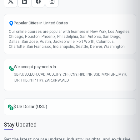
Popular Cities in United States
Our online courses are popular with learners in New York, Los Angeles,
Chicago, Houston, Phoenix, Philadelphia, San Antonio, San Diego,
Dallas, San Jose, Austin, Jacksonville, Fort Worth, Columbus,
Charlotte, San Francisco, Indianapolis, Seattle, Denver, Washington
We accept payments in:
GBP
,
USD
,
EUR
,
CAD
,
AUD
,
JPY
,
CHF
,
CNY
,
HKD
,
INR
,
SGD
,
MXN
,
BRL
,
MYR
,
IDR
,
THB
,
PHP
,
TRY
,
ZAR
,
KRW
,
AED
$ US Dollar (USD)
Stay Updated
Get the latest course updates, industry insights, and exclusive