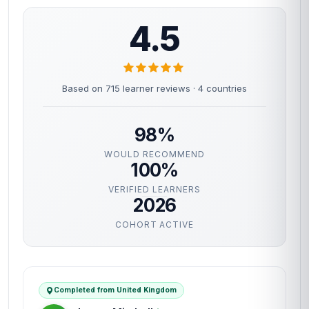
4.5
Based on 715 learner reviews · 4 countries
98%
WOULD RECOMMEND
100%
VERIFIED LEARNERS
2026
COHORT ACTIVE
Completed from United Kingdom