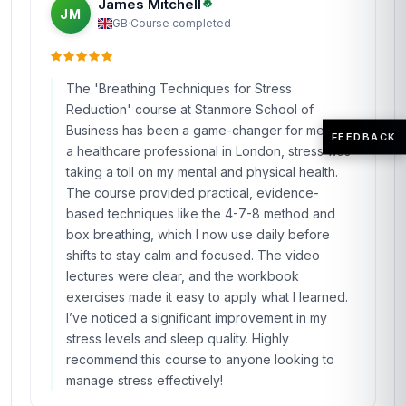
James Mitchell
JM
GB
·
Course completed
The 'Breathing Techniques for Stress
Reduction' course at Stanmore School of
Business has been a game-changer for me. As
FEEDBACK
a healthcare professional in London, stress was
taking a toll on my mental and physical health.
The course provided practical, evidence-
based techniques like the 4-7-8 method and
box breathing, which I now use daily before
shifts to stay calm and focused. The video
lectures were clear, and the workbook
exercises made it easy to apply what I learned.
I’ve noticed a significant improvement in my
stress levels and sleep quality. Highly
recommend this course to anyone looking to
manage stress effectively!