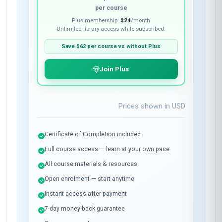
per course
Plus membership:
$24
/month
Unlimited library access while subscribed.
Save
$62
per course vs without Plus
Join Plus
Prices shown in
USD
Certificate of Completion included
Full course access — learn at your own pace
All course materials & resources
Open enrolment — start anytime
Instant access after payment
7-day money-back guarantee