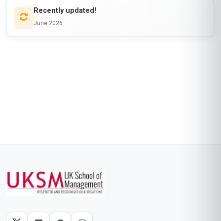
Recently updated!
June 2026