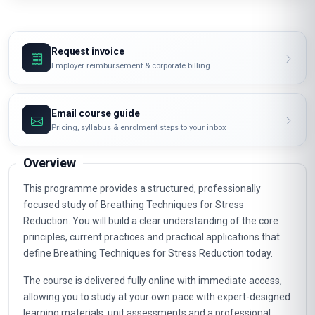
Request invoice
Employer reimbursement & corporate billing
Email course guide
Pricing, syllabus & enrolment steps to your inbox
Overview
This programme provides a structured, professionally
focused study of Breathing Techniques for Stress
Reduction. You will build a clear understanding of the core
principles, current practices and practical applications that
define Breathing Techniques for Stress Reduction today.
The course is delivered fully online with immediate access,
allowing you to study at your own pace with expert-designed
learning materials, unit assessments and a professional