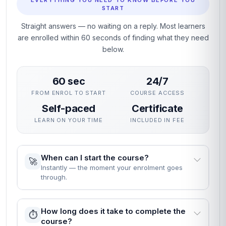
EVERYTHING YOU NEED TO KNOW BEFORE YOU
START
Straight answers — no waiting on a reply. Most learners
are enrolled within 60 seconds of finding what they need
below.
60 sec
24/7
FROM ENROL TO START
COURSE ACCESS
Self-paced
Certificate
LEARN ON YOUR TIME
INCLUDED IN FEE
When can I start the course?
🚀
Instantly — the moment your enrolment goes
through.
How long does it take to complete the
⏱️
course?