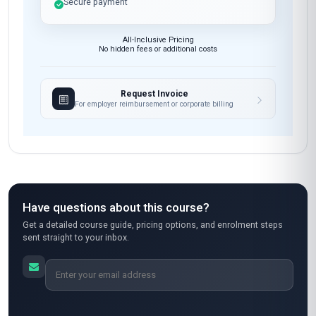
Secure payment
All-Inclusive Pricing
No hidden fees or additional costs
Request Invoice
For employer reimbursement or corporate billing
Have questions about this course?
Get a detailed course guide, pricing options, and enrolment steps
sent straight to your inbox.