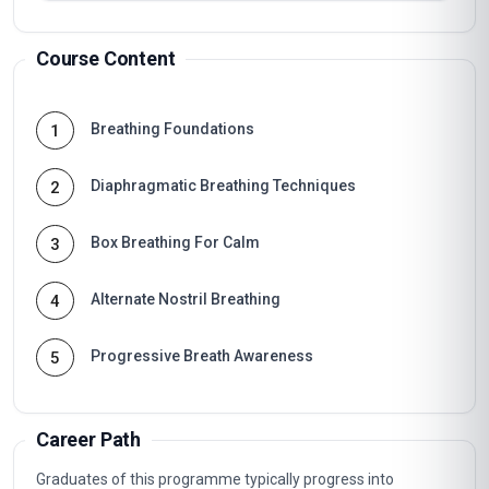
Course Content
Breathing Foundations
1
Diaphragmatic Breathing Techniques
2
Box Breathing For Calm
3
Alternate Nostril Breathing
4
Progressive Breath Awareness
5
Career Path
Graduates of this programme typically progress into