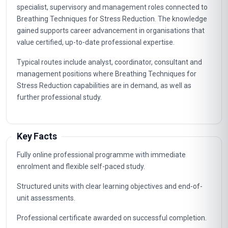
specialist, supervisory and management roles connected to
Breathing Techniques for Stress Reduction. The knowledge
gained supports career advancement in organisations that
value certified, up-to-date professional expertise.
Typical routes include analyst, coordinator, consultant and
management positions where Breathing Techniques for
Stress Reduction capabilities are in demand, as well as
further professional study.
Key Facts
Fully online professional programme with immediate
enrolment and flexible self-paced study.
Structured units with clear learning objectives and end-of-
unit assessments.
Professional certificate awarded on successful completion.