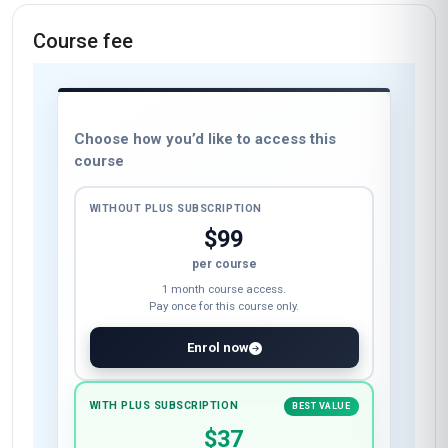
Course fee
Choose how you’d like to access this
course
WITHOUT PLUS SUBSCRIPTION
$99
per course
1 month course access.
Pay once for this course only.
Enrol now
WITH PLUS SUBSCRIPTION
BEST VALUE
$37