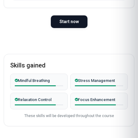
Start now
Skills gained
Mindful Breathing
Stress Management
Relaxation Control
Focus Enhancement
These skills will be developed throughout the course