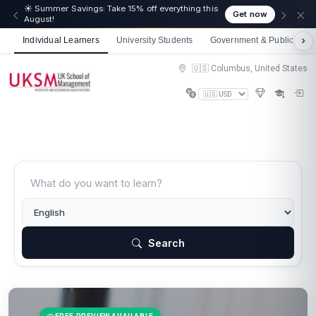
☀️ Summer Savings: Take 15% off everything this
Get now
August!
Individual Learners
University Students
Government & Public Sect
🇺🇸 Columbus, United States
Search