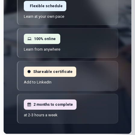
Flexible schedule
Learn at your own pace
100% online
Learn from anywhere
Shareable certificate
Add to LinkedIn
2 months to complete
at 2-3 hours a week