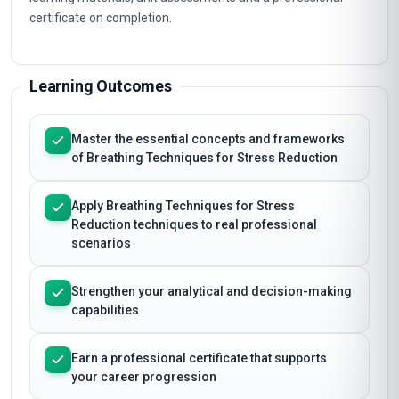
certificate on completion.
Learning Outcomes
Master the essential concepts and frameworks
of Breathing Techniques for Stress Reduction
Apply Breathing Techniques for Stress
Reduction techniques to real professional
scenarios
Strengthen your analytical and decision-making
capabilities
Earn a professional certificate that supports
your career progression