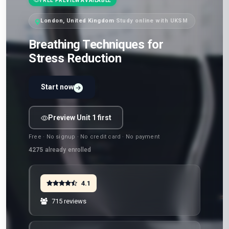
FREE PREVIEW AVAILABLE
London, United Kingdom
·
Study online with UKSM
Breathing Techniques for
Stress Reduction
Start now
Preview Unit 1 first
Free · No signup · No credit card · No payment
4275
already enrolled
4.1
715 reviews