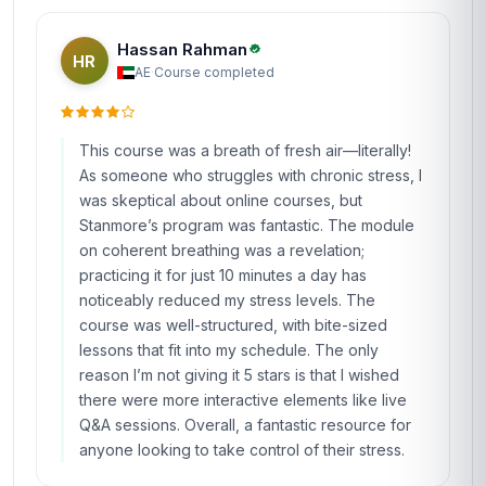
Hassan Rahman
HR
AE
·
Course completed
This course was a breath of fresh air—literally!
As someone who struggles with chronic stress, I
was skeptical about online courses, but
Stanmore’s program was fantastic. The module
on coherent breathing was a revelation;
practicing it for just 10 minutes a day has
noticeably reduced my stress levels. The
course was well-structured, with bite-sized
lessons that fit into my schedule. The only
reason I’m not giving it 5 stars is that I wished
there were more interactive elements like live
Q&A sessions. Overall, a fantastic resource for
anyone looking to take control of their stress.