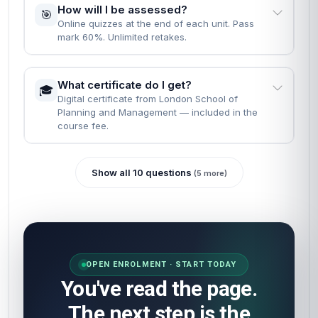
How will I be assessed?
🎯
Online quizzes at the end of each unit. Pass
mark 60%. Unlimited retakes.
What certificate do I get?
🎓
Digital certificate from London School of
Planning and Management — included in the
course fee.
Show all 10 questions
(5 more)
OPEN ENROLMENT · START TODAY
You've read the page.
The next step is the