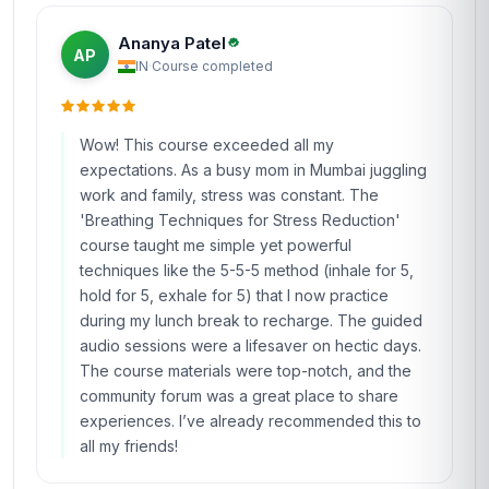
Ananya Patel
AP
IN
·
Course completed
Wow! This course exceeded all my
expectations. As a busy mom in Mumbai juggling
work and family, stress was constant. The
'Breathing Techniques for Stress Reduction'
course taught me simple yet powerful
techniques like the 5-5-5 method (inhale for 5,
hold for 5, exhale for 5) that I now practice
during my lunch break to recharge. The guided
audio sessions were a lifesaver on hectic days.
The course materials were top-notch, and the
community forum was a great place to share
experiences. I’ve already recommended this to
all my friends!