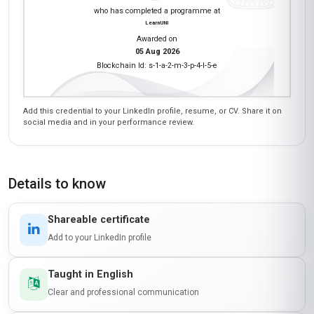
who has completed a programme at
LearnUNI
Awarded on
05 Aug 2026
Blockchain Id: s-1-a-2-m-3-p-4-l-5-e
Add this credential to your LinkedIn profile, resume, or CV. Share it on
social media and in your performance review.
Details to know
Shareable certificate
Add to your LinkedIn profile
Taught in English
Clear and professional communication