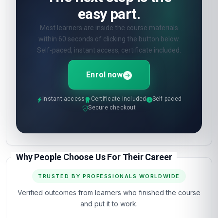
easy part.
Most learners are inside the course materials
within 60 seconds of clicking the button below.
Self-paced, instant access, certificate included.
Enrol now
Instant access
Certificate included
Self-paced
Secure checkout
Why People Choose Us For Their Career
TRUSTED BY PROFESSIONALS WORLDWIDE
Verified outcomes from learners who finished the course
and put it to work.