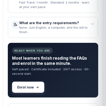
Fast Track: 1 month · Standard: 2 months · learn
at your own pace.
What are the entry requirements?
📝
None. Just English, a computer, and the will to
finish.
READY WHEN YOU ARE
Most learners finish reading the FAQs
and enrol in the same minute.
Self-paced · Certificate included · 24/7 access · 60-
second start.
Enrol now