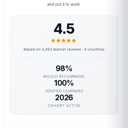
and put it to work.
4.5
Based on 2,493 learner reviews · 4 countries
98%
WOULD RECOMMEND
100%
VERIFIED LEARNERS
2026
COHORT ACTIVE