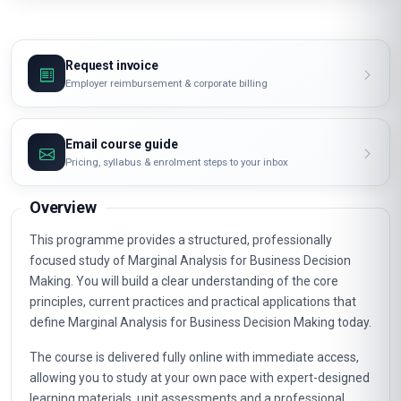
Request invoice
Employer reimbursement & corporate billing
Email course guide
Pricing, syllabus & enrolment steps to your inbox
Overview
This programme provides a structured, professionally
focused study of Marginal Analysis for Business Decision
Making. You will build a clear understanding of the core
principles, current practices and practical applications that
define Marginal Analysis for Business Decision Making today.
The course is delivered fully online with immediate access,
allowing you to study at your own pace with expert-designed
learning materials, unit assessments and a professional