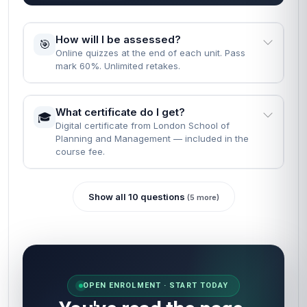
How will I be assessed?
🎯
Online quizzes at the end of each unit. Pass
mark 60%. Unlimited retakes.
What certificate do I get?
🎓
Digital certificate from London School of
Planning and Management — included in the
course fee.
Show all 10 questions
(5 more)
OPEN ENROLMENT · START TODAY