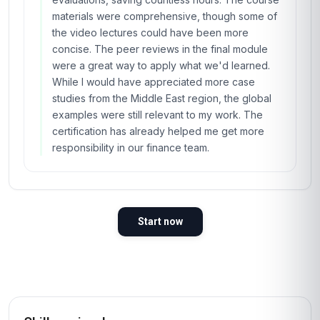
materials were comprehensive, though some of
the video lectures could have been more
concise. The peer reviews in the final module
were a great way to apply what we'd learned.
While I would have appreciated more case
studies from the Middle East region, the global
examples were still relevant to my work. The
certification has already helped me get more
responsibility in our finance team.
Start now