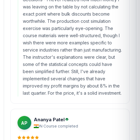
was leaving on the table by not calculating the
exact point where bulk discounts become
worthwhile. The production cost simulation
exercise was particularly eye-opening. The
course materials were well-structured, though I
wish there were more examples specific to
service industries rather than just manufacturing.
The instructor's explanations were clear, but
some of the statistical concepts could have
been simplified further. Still, I've already
implemented several changes that have
improved my profit margins by about 8% in the
last quarter. For the price, it's a solid investment.
Ananya Patel
AP
IN
·
Course completed