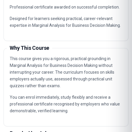
Professional certificate awarded on successful completion.
Designed for learners seeking practical, career-relevant
expertise in Marginal Analysis for Business Decision Making.
Why This Course
This course gives you a rigorous, practical grounding in
Marginal Analysis for Business Decision Making without
interrupting your career. The curriculum focuses on skills
employers actually use, assessed through practical unit
quizzes rather than exams.
You can enrol immediately, study flexibly and receive a
professional certificate recognised by employers who value
demonstrable, verified learning.