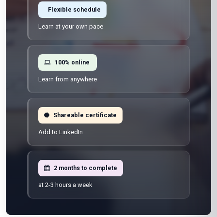
Flexible schedule
Learn at your own pace
100% online
Learn from anywhere
Shareable certificate
Add to LinkedIn
2 months to complete
at 2-3 hours a week