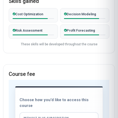
Skills gained
Cost Optimization
Decision Modeling
Risk Assessment
Profit Forecasting
These skills will be developed throughout the course
Course fee
Choose how you’d like to access this
course