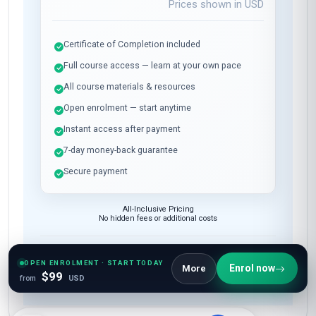
Prices shown in
USD
Certificate of Completion included
Full course access — learn at your own pace
All course materials & resources
Open enrolment — start anytime
Instant access after payment
7-day money-back guarantee
Secure payment
All-Inclusive Pricing
No hidden fees or additional costs
Request Invoice
OPEN ENROLMENT · START TODAY
Enrol now
More
For employer reimbursement or corporate billing
$99
from
USD