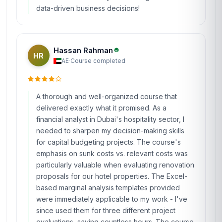
data-driven business decisions!
Hassan Rahman
HR
AE
·
Course completed
A thorough and well-organized course that
delivered exactly what it promised. As a
financial analyst in Dubai's hospitality sector, I
needed to sharpen my decision-making skills
for capital budgeting projects. The course's
emphasis on sunk costs vs. relevant costs was
particularly valuable when evaluating renovation
proposals for our hotel properties. The Excel-
based marginal analysis templates provided
were immediately applicable to my work - I've
since used them for three different project
evaluations, saving countless hours. The course