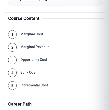
Course Content
Marginal Cost
1
Marginal Revenue
2
Opportunity Cost
3
Sunk Cost
4
Incremental Cost
5
Career Path