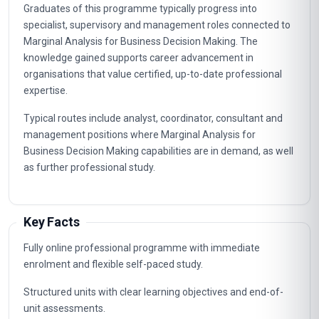
Graduates of this programme typically progress into
specialist, supervisory and management roles connected to
Marginal Analysis for Business Decision Making. The
knowledge gained supports career advancement in
organisations that value certified, up-to-date professional
expertise.
Typical routes include analyst, coordinator, consultant and
management positions where Marginal Analysis for
Business Decision Making capabilities are in demand, as well
as further professional study.
Key Facts
Fully online professional programme with immediate
enrolment and flexible self-paced study.
Structured units with clear learning objectives and end-of-
unit assessments.