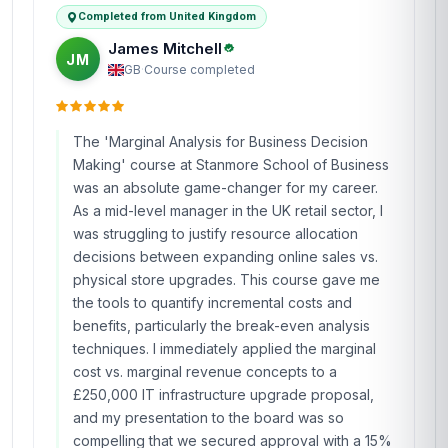
Completed from United Kingdom
James Mitchell
JM
GB
·
Course completed
The 'Marginal Analysis for Business Decision
Making' course at Stanmore School of Business
was an absolute game-changer for my career.
As a mid-level manager in the UK retail sector, I
was struggling to justify resource allocation
decisions between expanding online sales vs.
physical store upgrades. This course gave me
the tools to quantify incremental costs and
benefits, particularly the break-even analysis
techniques. I immediately applied the marginal
cost vs. marginal revenue concepts to a
£250,000 IT infrastructure upgrade proposal,
and my presentation to the board was so
compelling that we secured approval with a 15%