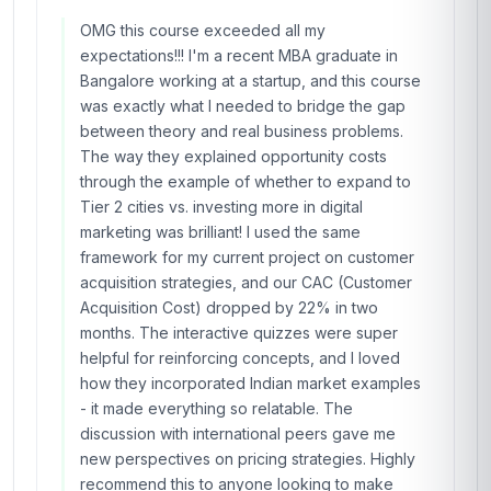
OMG this course exceeded all my
expectations!!! I'm a recent MBA graduate in
Bangalore working at a startup, and this course
was exactly what I needed to bridge the gap
between theory and real business problems.
The way they explained opportunity costs
through the example of whether to expand to
Tier 2 cities vs. investing more in digital
marketing was brilliant! I used the same
framework for my current project on customer
acquisition strategies, and our CAC (Customer
Acquisition Cost) dropped by 22% in two
months. The interactive quizzes were super
helpful for reinforcing concepts, and I loved
how they incorporated Indian market examples
- it made everything so relatable. The
discussion with international peers gave me
new perspectives on pricing strategies. Highly
recommend this to anyone looking to make