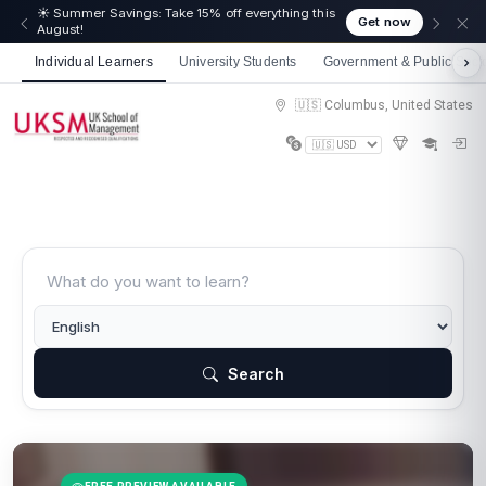
☀️ Summer Savings: Take 15% off everything this
Get now
August!
Individual Learners
University Students
Government & Public Sect
🇺🇸 Columbus, United States
Search