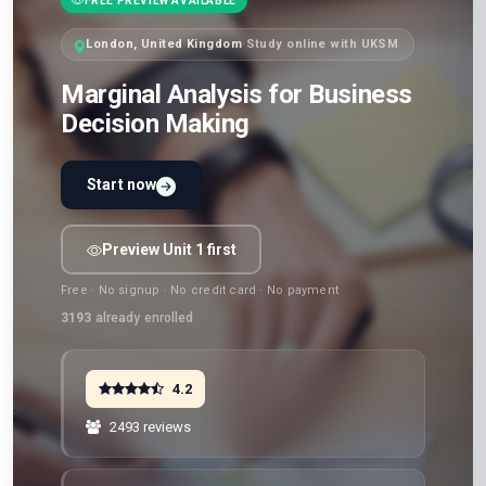
FREE PREVIEW AVAILABLE
London, United Kingdom
·
Study online with UKSM
Marginal Analysis for Business
Decision Making
Start now
Preview Unit 1 first
Free · No signup · No credit card · No payment
3193
already enrolled
4.2
2493 reviews