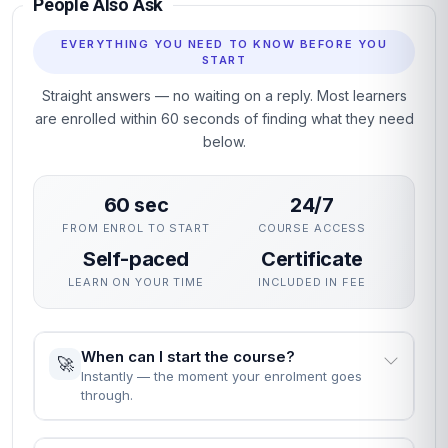
People Also Ask
EVERYTHING YOU NEED TO KNOW BEFORE YOU
START
Straight answers — no waiting on a reply. Most learners
are enrolled within 60 seconds of finding what they need
below.
60 sec
24/7
FROM ENROL TO START
COURSE ACCESS
Self-paced
Certificate
LEARN ON YOUR TIME
INCLUDED IN FEE
When can I start the course?
🚀
Instantly — the moment your enrolment goes
through.