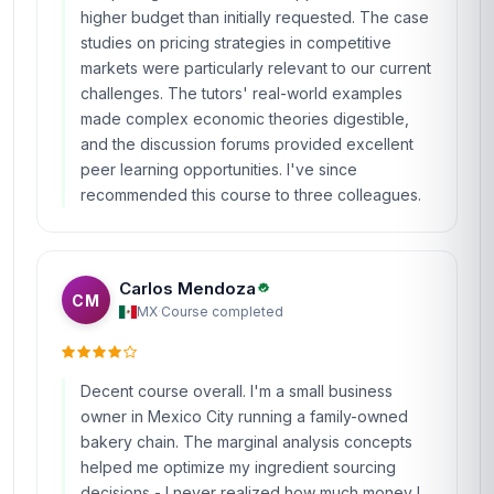
higher budget than initially requested. The case
studies on pricing strategies in competitive
markets were particularly relevant to our current
challenges. The tutors' real-world examples
made complex economic theories digestible,
and the discussion forums provided excellent
peer learning opportunities. I've since
recommended this course to three colleagues.
Carlos Mendoza
CM
MX
·
Course completed
Decent course overall. I'm a small business
owner in Mexico City running a family-owned
bakery chain. The marginal analysis concepts
helped me optimize my ingredient sourcing
decisions - I never realized how much money I