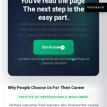
You've read the page.
The next step is the
FEEDBACK
easy part.
Most learners are inside the course materials
within 60 seconds of clicking the button below.
Self-paced, instant access, certificate included.
Enrol now
Instant access
Certificate included
Self-paced
Secure checkout
Why People Choose Us For Their Career
TRUSTED BY PROFESSIONALS WORLDWIDE
Verified outcomes from learners who finished the course