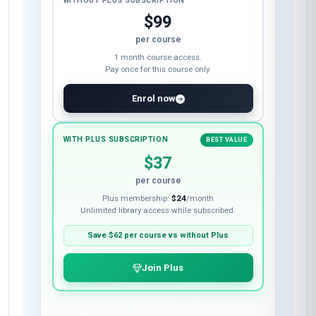
WITHOUT PLUS SUBSCRIPTION
$99
per course
1 month course access.
Pay once for this course only.
Enrol now
WITH PLUS SUBSCRIPTION
BEST VALUE
$37
per course
Plus membership:
$24
/month
Unlimited library access while subscribed.
Save
$62
per course vs without Plus
Join Plus