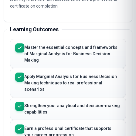
certificate on completion.
Learning Outcomes
Master the essential concepts and frameworks
of Marginal Analysis for Business Decision
Making
Apply Marginal Analysis for Business Decision
Making techniques to real professional
scenarios
Strengthen your analytical and decision-making
capabilities
Earn a professional certificate that supports
your career progression