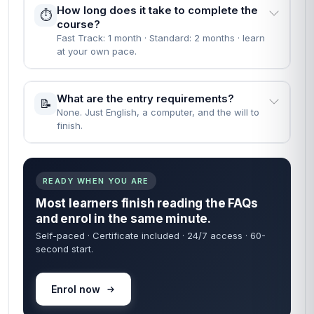
How long does it take to complete the
⏱️
course?
Fast Track: 1 month · Standard: 2 months · learn
at your own pace.
What are the entry requirements?
📝
None. Just English, a computer, and the will to
finish.
READY WHEN YOU ARE
Most learners finish reading the FAQs
and enrol in the same minute.
Self-paced · Certificate included · 24/7 access · 60-
second start.
Enrol now