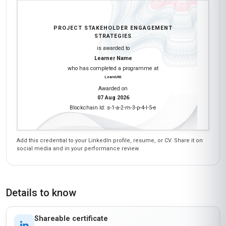
PROJECT STAKEHOLDER ENGAGEMENT
STRATEGIES
is awarded to
Learner Name
who has completed a programme at
LearnUNI
Awarded on
07 Aug 2026
Blockchain Id: s-1-a-2-m-3-p-4-l-5-e
Add this credential to your LinkedIn profile, resume, or CV. Share it on
social media and in your performance review.
Details to know
Shareable certificate