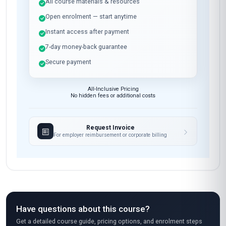
All course materials & resources
Open enrolment — start anytime
Instant access after payment
7-day money-back guarantee
Secure payment
All-Inclusive Pricing
No hidden fees or additional costs
Request Invoice
For employer reimbursement or corporate billing
Have questions about this course?
Get a detailed course guide, pricing options, and enrolment steps