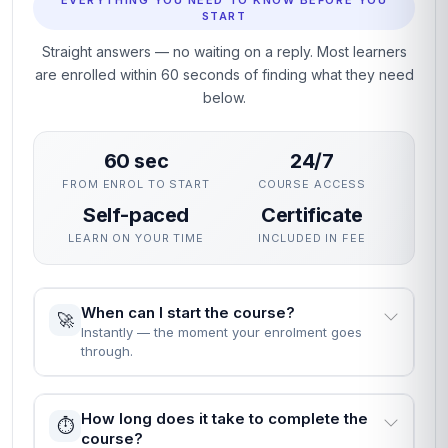
EVERYTHING YOU NEED TO KNOW BEFORE YOU
START
Straight answers — no waiting on a reply. Most learners
are enrolled within 60 seconds of finding what they need
below.
60 sec
24/7
FROM ENROL TO START
COURSE ACCESS
Self-paced
Certificate
LEARN ON YOUR TIME
INCLUDED IN FEE
When can I start the course?
🚀
Instantly — the moment your enrolment goes
through.
How long does it take to complete the
⏱️
course?