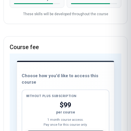
These skills will be developed throughout the course
Course fee
Choose how you’d like to access this
course
WITHOUT PLUS SUBSCRIPTION
$99
per course
1 month course access.
Pay once for this course only.