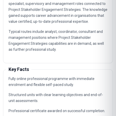
specialist, supervisory and management roles connected to
Project Stakeholder Engagement Strategies. The knowledge
gained supports career advancement in organisations that
value certified, up-to-date professional expertise.
Typical routes include analyst, coordinator, consultant and
management positions where Project Stakeholder
Engagement Strategies capabilities are in demand, as well
as further professional study.
Key Facts
Fully online professional programme with immediate
enrolment and flexible self-paced study.
Structured units with clear learning objectives and end-of-
unit assessments.
Professional certificate awarded on successful completion.