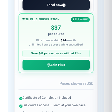
Enrol now
WITH PLUS SUBSCRIPTION
BEST VALUE
$37
per course
Plus membership:
$24
/month
Unlimited library access while subscribed.
Save
$62
per course vs without Plus
Join Plus
Prices shown in
USD
Certificate of Completion included
Full course access — learn at your own pace