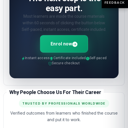
FEEDBACK
easy part.
Most learners are inside the course materials
within 60 seconds of clicking the button below.
Self-paced, instant access, certificate included.
Enrol now
Instant access
Certificate included
Self-paced
Secure checkout
Why People Choose Us For Their Career
TRUSTED BY PROFESSIONALS WORLDWIDE
Verified outcomes from learners who finished the course
and put it to work.