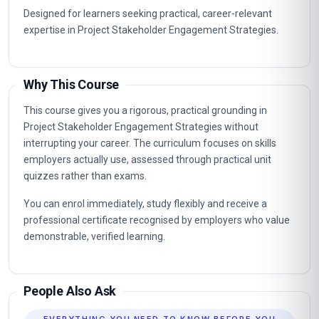
Designed for learners seeking practical, career-relevant
expertise in Project Stakeholder Engagement Strategies.
Why This Course
This course gives you a rigorous, practical grounding in
Project Stakeholder Engagement Strategies without
interrupting your career. The curriculum focuses on skills
employers actually use, assessed through practical unit
quizzes rather than exams.
You can enrol immediately, study flexibly and receive a
professional certificate recognised by employers who value
demonstrable, verified learning.
People Also Ask