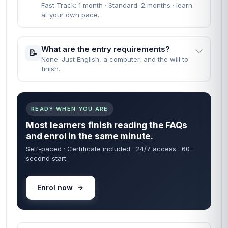
Fast Track: 1 month · Standard: 2 months · learn
at your own pace.
What are the entry requirements?
📝
None. Just English, a computer, and the will to
finish.
READY WHEN YOU ARE
Most learners finish reading the FAQs
and enrol in the same minute.
Self-paced · Certificate included · 24/7 access · 60-
second start.
Enrol now