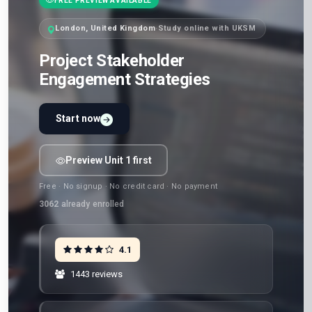
FREE PREVIEW AVAILABLE
London, United Kingdom
·
Study online with UKSM
Project Stakeholder
Engagement Strategies
Start now
Preview Unit 1 first
Free · No signup · No credit card · No payment
3062
already enrolled
4.1
1443 reviews