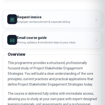
Request invoice
Employer reimbursement & corporate billing
Email course guide
Pricing, syllabus & enrolment steps to your inbox
Overview
This programme provides a structured, professionally
focused study of Project Stakeholder Engagement
Strategies. You will build a clear understanding of the core
principles, current practices and practical applications that
define Project Stakeholder Engagement Strategies today.
The course is delivered fully online with immediate access,
allowing you to study at your own pace with expert-designed
learning materials, unit assessments and a professional