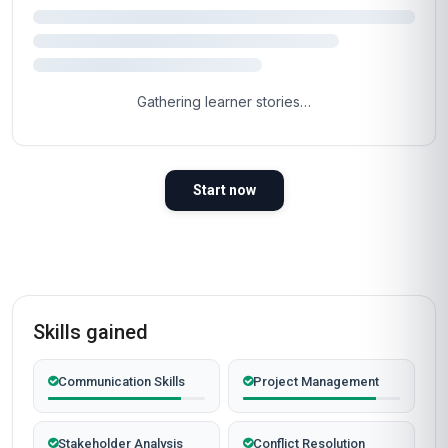
Gathering learner stories…
Start now
Skills gained
Communication Skills
Project Management
Stakeholder Analysis
Conflict Resolution