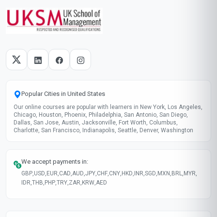
Popular Cities in United States
Our online courses are popular with learners in New York, Los Angeles,
Chicago, Houston, Phoenix, Philadelphia, San Antonio, San Diego,
Dallas, San Jose, Austin, Jacksonville, Fort Worth, Columbus,
Charlotte, San Francisco, Indianapolis, Seattle, Denver, Washington
We accept payments in:
GBP
,
USD
,
EUR
,
CAD
,
AUD
,
JPY
,
CHF
,
CNY
,
HKD
,
INR
,
SGD
,
MXN
,
BRL
,
MYR
,
IDR
,
THB
,
PHP
,
TRY
,
ZAR
,
KRW
,
AED