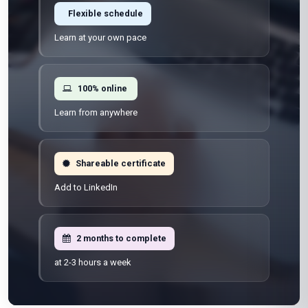
Flexible schedule
Learn at your own pace
100% online
Learn from anywhere
Shareable certificate
Add to LinkedIn
2 months to complete
at 2-3 hours a week