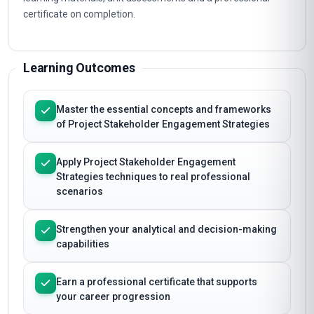
certificate on completion.
Learning Outcomes
Master the essential concepts and frameworks
of Project Stakeholder Engagement Strategies
Apply Project Stakeholder Engagement
Strategies techniques to real professional
scenarios
Strengthen your analytical and decision-making
capabilities
Earn a professional certificate that supports
your career progression