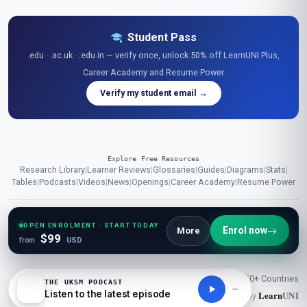
Student Pass
.edu · .ac.uk · .edu.in — verify once, unlock 50% off LearnUNI Plus,
Career Academy and Resume Power
Verify my student email →
Explore Free Resources
Research Library
|
Learner Reviews
|
Glossaries
|
Guides
|
Diagrams
|
Stats
|
Tables
|
Podcasts
|
Videos
|
News
|
Openings
|
Career Academy
|
Resume Power
OPEN ENROLMENT · START TODAY
© 2026 London School of Planning and Management (UKSM). All
Enrol now
More
$99
from
USD
rights reserved.
50K+ Students
1000+ Courses
150+ Countries
THE UKSM PODCAST
Listen to the latest episode
Learn
UNI
Powered by