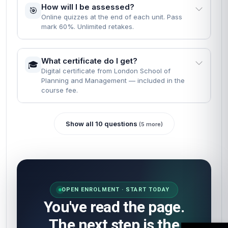
How will I be assessed?
🎯
Online quizzes at the end of each unit. Pass
mark 60%. Unlimited retakes.
What certificate do I get?
🎓
Digital certificate from London School of
Planning and Management — included in the
course fee.
Show all 10 questions
(5 more)
OPEN ENROLMENT · START TODAY
You've read the page.
The next step is the