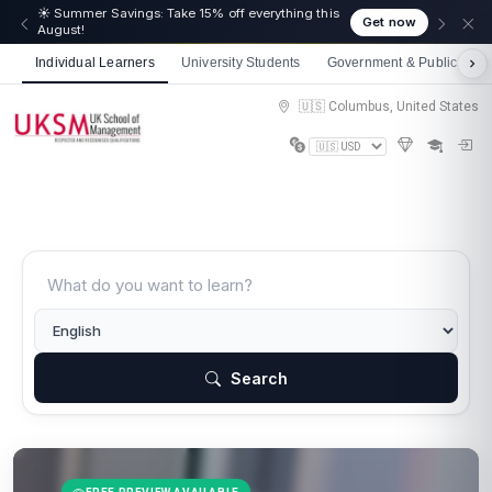
☀️ Summer Savings: Take 15% off everything this
Get now
August!
Individual Learners
University Students
Government & Public Sect
🇺🇸 Columbus, United States
Search