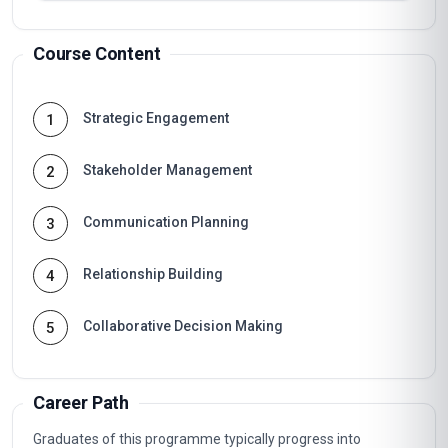
Course Content
Strategic Engagement
1
Stakeholder Management
2
Communication Planning
3
Relationship Building
4
Collaborative Decision Making
5
Career Path
Graduates of this programme typically progress into