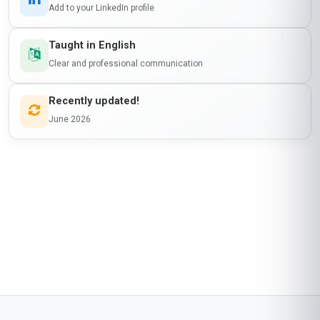
Add to your LinkedIn profile
Taught in English
Clear and professional communication
Recently updated!
June 2026