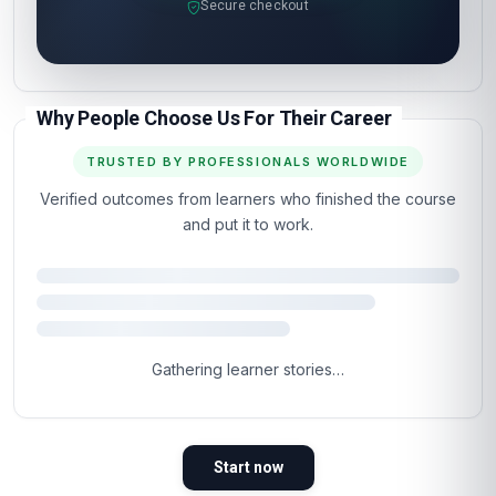
Secure checkout
Why People Choose Us For Their Career
TRUSTED BY PROFESSIONALS WORLDWIDE
Verified outcomes from learners who finished the course
and put it to work.
Gathering learner stories…
Start now