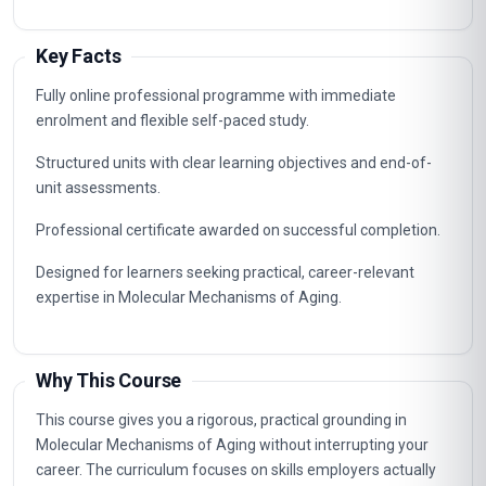
Key Facts
Fully online professional programme with immediate
enrolment and flexible self-paced study.
Structured units with clear learning objectives and end-of-
unit assessments.
Professional certificate awarded on successful completion.
Designed for learners seeking practical, career-relevant
expertise in Molecular Mechanisms of Aging.
Why This Course
This course gives you a rigorous, practical grounding in
Molecular Mechanisms of Aging without interrupting your
career. The curriculum focuses on skills employers actually