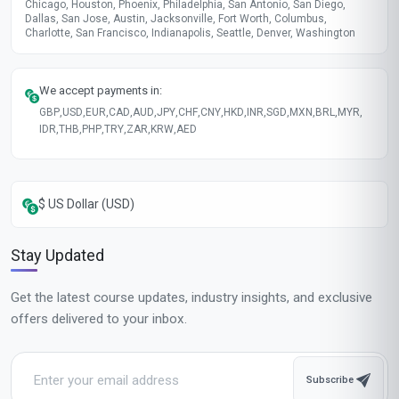
Chicago, Houston, Phoenix, Philadelphia, San Antonio, San Diego,
Dallas, San Jose, Austin, Jacksonville, Fort Worth, Columbus,
Charlotte, San Francisco, Indianapolis, Seattle, Denver, Washington
We accept payments in:
GBP
,
USD
,
EUR
,
CAD
,
AUD
,
JPY
,
CHF
,
CNY
,
HKD
,
INR
,
SGD
,
MXN
,
BRL
,
MYR
,
IDR
,
THB
,
PHP
,
TRY
,
ZAR
,
KRW
,
AED
$ US Dollar (USD)
Stay Updated
Get the latest course updates, industry insights, and exclusive
offers delivered to your inbox.
Subscribe