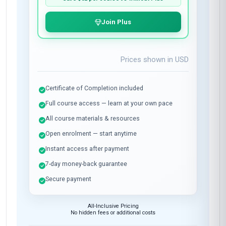
Join Plus
Prices shown in
USD
Certificate of Completion included
Full course access — learn at your own pace
All course materials & resources
Open enrolment — start anytime
Instant access after payment
7-day money-back guarantee
Secure payment
All-Inclusive Pricing
No hidden fees or additional costs