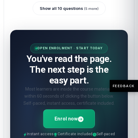
Show all 10 questions
(5 more)
OPEN ENROLMENT · START TODAY
You've read the page.
The next step is the
easy part.
FEEDBACK
Most learners are inside the course materials
within 60 seconds of clicking the button below.
Self-paced, instant access, certificate included.
Enrol now
Instant access
Certificate included
Self-paced