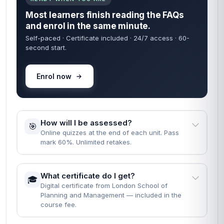
Most learners finish reading the FAQs
and enrol in the same minute.
Self-paced · Certificate included · 24/7 access · 60-
second start.
Enrol now
How will I be assessed?
🎯
Online quizzes at the end of each unit. Pass
mark 60%. Unlimited retakes.
What certificate do I get?
🎓
Digital certificate from London School of
Planning and Management — included in the
course fee.