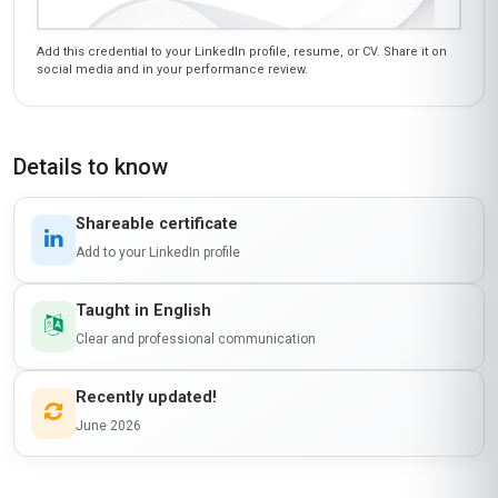
Add this credential to your LinkedIn profile, resume, or CV. Share it on
social media and in your performance review.
Details to know
Shareable certificate
Add to your LinkedIn profile
Taught in English
Clear and professional communication
Recently updated!
June 2026