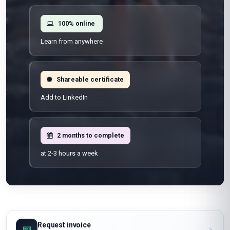
100% online
Learn from anywhere
Shareable certificate
Add to LinkedIn
2 months to complete
at 2-3 hours a week
Request invoice