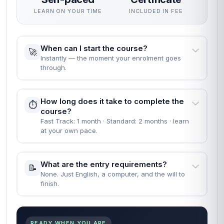
LEARN ON YOUR TIME
INCLUDED IN FEE
When can I start the course?
🚀
Instantly — the moment your enrolment goes
through.
How long does it take to complete the
⏱️
course?
Fast Track: 1 month · Standard: 2 months · learn
at your own pace.
What are the entry requirements?
📝
None. Just English, a computer, and the will to
finish.
READY WHEN YOU ARE