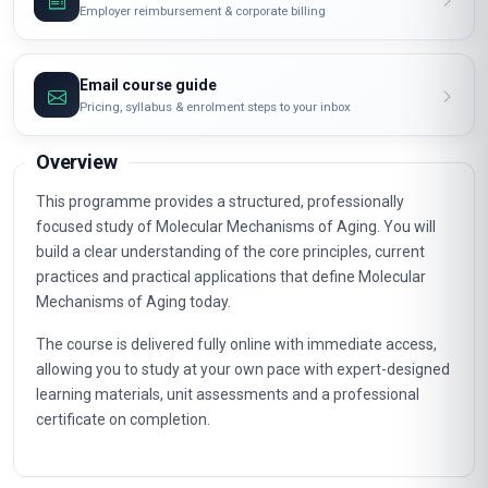
Employer reimbursement & corporate billing
Email course guide
Pricing, syllabus & enrolment steps to your inbox
Overview
This programme provides a structured, professionally
focused study of Molecular Mechanisms of Aging. You will
build a clear understanding of the core principles, current
practices and practical applications that define Molecular
Mechanisms of Aging today.
The course is delivered fully online with immediate access,
allowing you to study at your own pace with expert-designed
learning materials, unit assessments and a professional
certificate on completion.