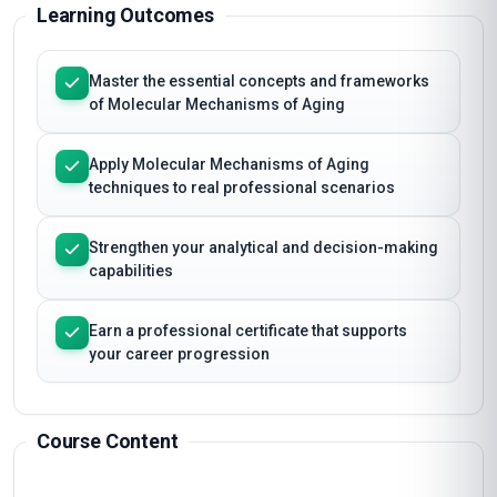
Learning Outcomes
Master the essential concepts and frameworks
of Molecular Mechanisms of Aging
Apply Molecular Mechanisms of Aging
techniques to real professional scenarios
Strengthen your analytical and decision-making
capabilities
Earn a professional certificate that supports
your career progression
Course Content