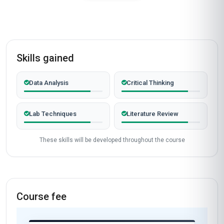
Skills gained
Data Analysis
Critical Thinking
Lab Techniques
Literature Review
These skills will be developed throughout the course
Course fee