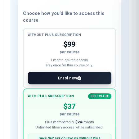
Choose how you’d like to access this
course
WITHOUT PLUS SUBSCRIPTION
$99
per course
1 month course access.
Pay once for this course only.
Enrol now
WITH PLUS SUBSCRIPTION
BEST VALUE
$37
per course
Plus membership:
$24
/month
Unlimited library access while subscribed.
Save
$62
per course vs without Plus