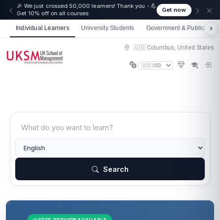
🎉 We just crossed 50,000 learners! Thank you - 💪
Get now
Get 10% off on all courses
Individual Learners
University Students
Government & Public Sect
🇺🇸 Columbus, United States
Search