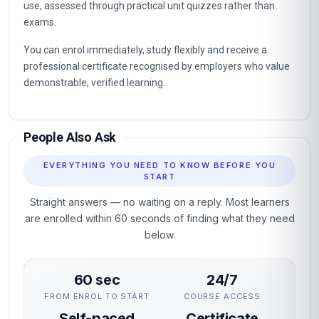
use, assessed through practical unit quizzes rather than
exams.
You can enrol immediately, study flexibly and receive a
professional certificate recognised by employers who value
demonstrable, verified learning.
People Also Ask
EVERYTHING YOU NEED TO KNOW BEFORE YOU
START
Straight answers — no waiting on a reply. Most learners
are enrolled within 60 seconds of finding what they need
below.
60 sec
24/7
FROM ENROL TO START
COURSE ACCESS
Self-paced
Certificate