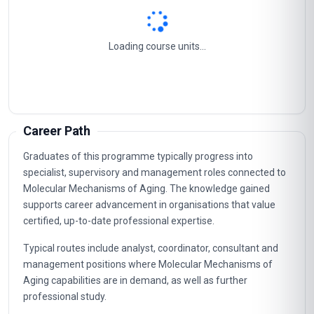
Loading course units...
Career Path
Graduates of this programme typically progress into
specialist, supervisory and management roles connected to
Molecular Mechanisms of Aging. The knowledge gained
supports career advancement in organisations that value
certified, up-to-date professional expertise.
Typical routes include analyst, coordinator, consultant and
management positions where Molecular Mechanisms of
Aging capabilities are in demand, as well as further
professional study.