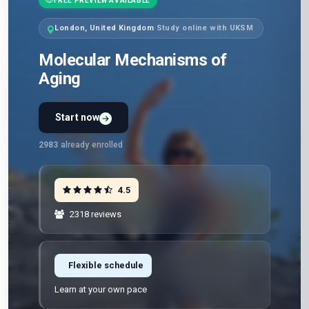
FREE PREVIEW AVAILABLE
London, United Kingdom
·
Study online with UKSM
Molecular Mechanisms of
Aging
Start now
2983
already enrolled
4.5
2318 reviews
Flexible schedule
Learn at your own pace