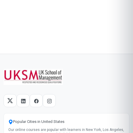
Popular Cities in United States
Our online courses are popular with learners in New York, Los Angeles,