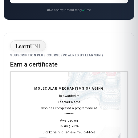
No spam
Instant reply
Free
Learn
UNI
SUBSCRIPTION PLUS COURSE (POWERED BY LEARNUNI)
Earn a certificate
MOLECULAR MECHANISMS OF AGING
is awarded to
Learner Name
who has completed a programme at
LearnUNI
Awarded on
05 Aug 2026
Blockchain Id: s-1-a-2-m-3-p-4-l-5-e