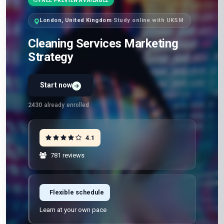
FREE PREVIEW AVAILABLE
London, United Kingdom
·
Study online with UKSM
Cleaning Services Marketing
Strategy
Start now
2430
already enrolled
4.1
781 reviews
Flexible schedule
Learn at your own pace