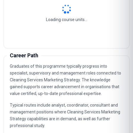
Loading course units...
Career Path
Graduates of this programme typically progress into
specialist, supervisory and management roles connected to
Cleaning Services Marketing Strategy. The knowledge
gained supports career advancement in organisations that
value certified, up-to-date professional expertise.
Typical routes include analyst, coordinator, consultant and
management positions where Cleaning Services Marketing
Strategy capabilities are in demand, as well as further
professional study.