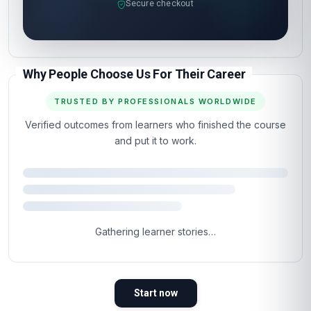
Secure checkout
Why People Choose Us For Their Career
TRUSTED BY PROFESSIONALS WORLDWIDE
Verified outcomes from learners who finished the course
and put it to work.
Gathering learner stories…
Start now