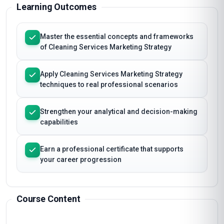
Learning Outcomes
Master the essential concepts and frameworks
of Cleaning Services Marketing Strategy
Apply Cleaning Services Marketing Strategy
techniques to real professional scenarios
Strengthen your analytical and decision-making
capabilities
Earn a professional certificate that supports
your career progression
Course Content