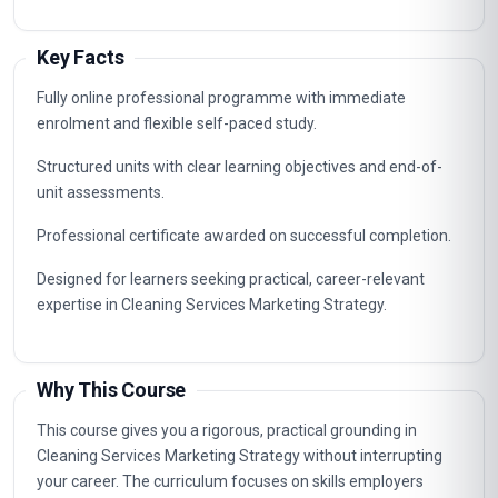
Key Facts
Fully online professional programme with immediate
enrolment and flexible self-paced study.
Structured units with clear learning objectives and end-of-
unit assessments.
Professional certificate awarded on successful completion.
Designed for learners seeking practical, career-relevant
expertise in Cleaning Services Marketing Strategy.
Why This Course
This course gives you a rigorous, practical grounding in
Cleaning Services Marketing Strategy without interrupting
your career. The curriculum focuses on skills employers