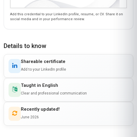
Add this credential to your LinkedIn profile, resume, or CV. Share it on
social media and in your performance review.
Details to know
Shareable certificate
Add to your LinkedIn profile
Taught in English
Clear and professional communication
Recently updated!
June 2026