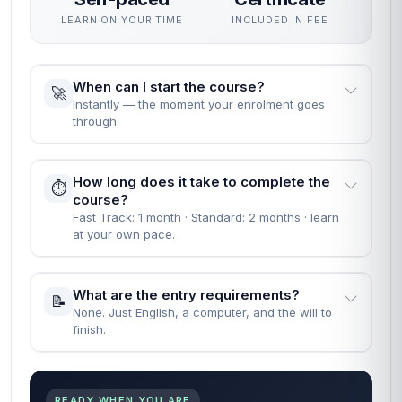
LEARN ON YOUR TIME
INCLUDED IN FEE
When can I start the course?
🚀
Instantly — the moment your enrolment goes
through.
How long does it take to complete the
⏱️
course?
Fast Track: 1 month · Standard: 2 months · learn
at your own pace.
What are the entry requirements?
📝
None. Just English, a computer, and the will to
finish.
READY WHEN YOU ARE