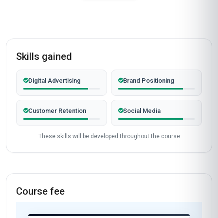
Skills gained
Digital Advertising
Brand Positioning
Customer Retention
Social Media
These skills will be developed throughout the course
Course fee