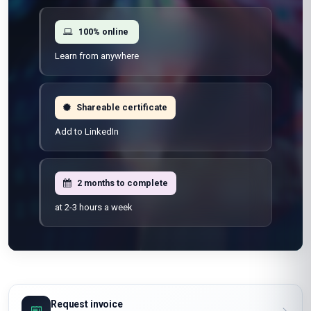
100% online
Learn from anywhere
Shareable certificate
Add to LinkedIn
2 months to complete
at 2-3 hours a week
Request invoice