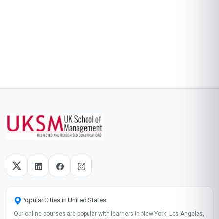
Popular Cities in United States
Our online courses are popular with learners in New York, Los Angeles,