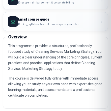
Employer reimbursement & corporate billing
Email course guide
Pricing, syllabus & enrolment steps to your inbox
Overview
This programme provides a structured, professionally
focused study of Cleaning Services Marketing Strategy. You
will build a clear understanding of the core principles, current
practices and practical applications that define Cleaning
Services Marketing Strategy today.
The course is delivered fully online with immediate access,
allowing you to study at your own pace with expert-designed
learning materials, unit assessments and a professional
certificate on completion.