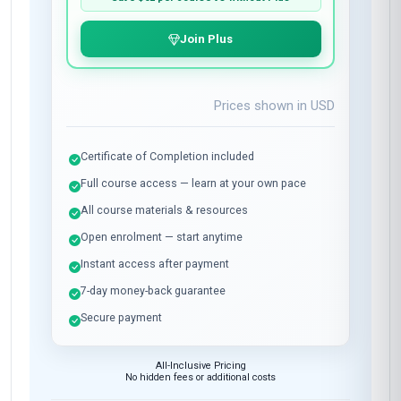
Join Plus
Prices shown in
USD
Certificate of Completion included
Full course access — learn at your own pace
All course materials & resources
Open enrolment — start anytime
Instant access after payment
7-day money-back guarantee
Secure payment
All-Inclusive Pricing
No hidden fees or additional costs