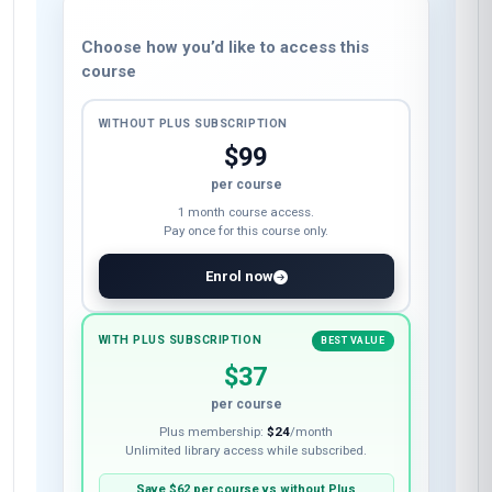
Choose how you’d like to access this
course
WITHOUT PLUS SUBSCRIPTION
$99
per course
1 month course access.
Pay once for this course only.
Enrol now
WITH PLUS SUBSCRIPTION
BEST VALUE
$37
per course
Plus membership:
$24
/month
Unlimited library access while subscribed.
Save
$62
per course vs without Plus