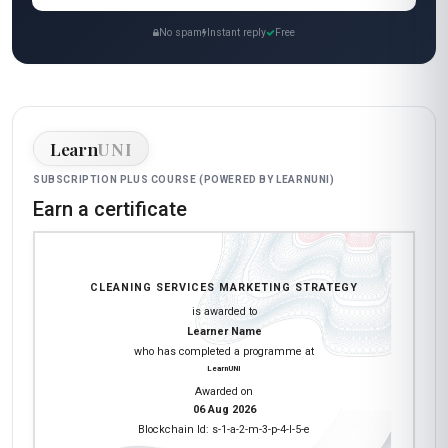
No spam
Instant reply
Free
Learn
UNI
SUBSCRIPTION PLUS COURSE (POWERED BY LEARNUNI)
Earn a certificate
CLEANING SERVICES MARKETING STRATEGY
is awarded to
Learner Name
who has completed a programme at
LearnUNI
Awarded on
06 Aug 2026
Blockchain Id: s-1-a-2-m-3-p-4-l-5-e