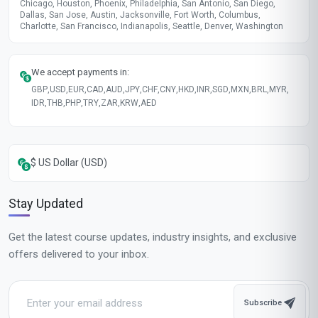
Chicago, Houston, Phoenix, Philadelphia, San Antonio, San Diego,
Dallas, San Jose, Austin, Jacksonville, Fort Worth, Columbus,
Charlotte, San Francisco, Indianapolis, Seattle, Denver, Washington
We accept payments in:
GBP
,
USD
,
EUR
,
CAD
,
AUD
,
JPY
,
CHF
,
CNY
,
HKD
,
INR
,
SGD
,
MXN
,
BRL
,
MYR
,
IDR
,
THB
,
PHP
,
TRY
,
ZAR
,
KRW
,
AED
$ US Dollar (USD)
Stay Updated
Get the latest course updates, industry insights, and exclusive
offers delivered to your inbox.
Subscribe