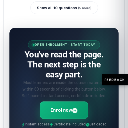
Show all 10 questions
(5 more)
OPEN ENROLMENT · START TODAY
You've read the page.
The next step is the
easy part.
FEEDBACK
Most learners are inside the course materials
within 60 seconds of clicking the button below.
Self-paced, instant access, certificate included.
Enrol now
Instant access
Certificate included
Self-paced