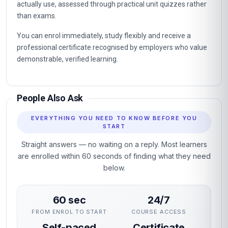
actually use, assessed through practical unit quizzes rather
than exams.
You can enrol immediately, study flexibly and receive a
professional certificate recognised by employers who value
demonstrable, verified learning.
People Also Ask
EVERYTHING YOU NEED TO KNOW BEFORE YOU
START
Straight answers — no waiting on a reply. Most learners
are enrolled within 60 seconds of finding what they need
below.
60 sec
24/7
FROM ENROL TO START
COURSE ACCESS
Self-paced
Certificate