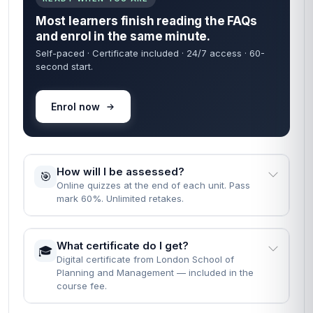
Most learners finish reading the FAQs
and enrol in the same minute.
Self-paced · Certificate included · 24/7 access · 60-
second start.
Enrol now
How will I be assessed?
🎯
Online quizzes at the end of each unit. Pass
mark 60%. Unlimited retakes.
What certificate do I get?
🎓
Digital certificate from London School of
Planning and Management — included in the
course fee.