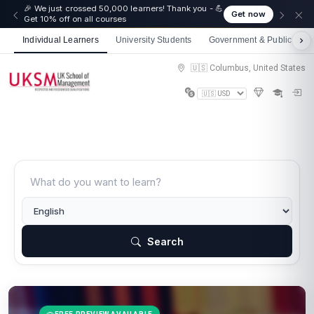
🎉 We just crossed 50,000 learners! Thank you - 💪
Get now
Get 10% off on all courses
Individual Learners
University Students
Government & Public Sect
🇺🇸 Columbus, United States
Search