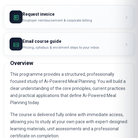
Request invoice
Employer reimbursement & corporate billing
Email course guide
Pricing, syllabus & enrolment steps to your inbox
Overview
This programme provides a structured, professionally
focused study of Ai-Powered Meal Planning. You will build a
clear understanding of the core principles, current practices
and practical applications that define Ai-Powered Meal
Planning today.
The course is delivered fully online with immediate access,
allowing you to study at your own pace with expert-designed
learning materials, unit assessments and a professional
certificate on completion.