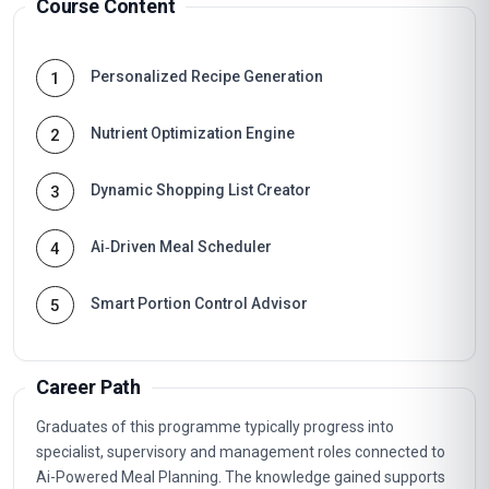
Course Content
Personalized Recipe Generation
1
Nutrient Optimization Engine
2
Dynamic Shopping List Creator
3
Ai‑Driven Meal Scheduler
4
Smart Portion Control Advisor
5
Career Path
Graduates of this programme typically progress into
specialist, supervisory and management roles connected to
Ai-Powered Meal Planning. The knowledge gained supports