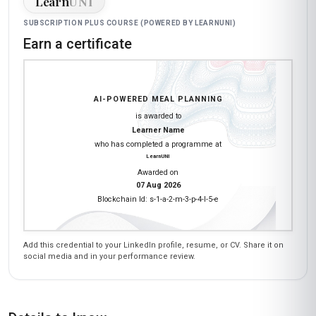
Learn
UNI
SUBSCRIPTION PLUS COURSE (POWERED BY LEARNUNI)
Earn a certificate
AI-POWERED MEAL PLANNING
is awarded to
Learner Name
who has completed a programme at
LearnUNI
Awarded on
07 Aug 2026
Blockchain Id: s-1-a-2-m-3-p-4-l-5-e
Add this credential to your LinkedIn profile, resume, or CV. Share it on
social media and in your performance review.