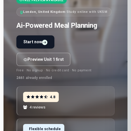
FREE PREVIEW AVAILABLE
London, United Kingdom
·
Study online with UKSM
Ai-Powered Meal Planning
Start now
Preview Unit 1 first
Free · No signup · No credit card · No payment
2461
already enrolled
4.8
4 reviews
Flexible schedule