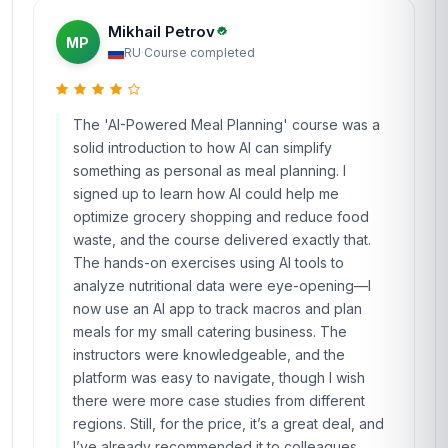
Mikhail Petrov
MP
RU
·
Course completed
The 'AI-Powered Meal Planning' course was a
solid introduction to how AI can simplify
something as personal as meal planning. I
signed up to learn how AI could help me
optimize grocery shopping and reduce food
waste, and the course delivered exactly that.
The hands-on exercises using AI tools to
analyze nutritional data were eye-opening—I
now use an AI app to track macros and plan
meals for my small catering business. The
instructors were knowledgeable, and the
platform was easy to navigate, though I wish
there were more case studies from different
regions. Still, for the price, it’s a great deal, and
I’ve already recommended it to colleagues.