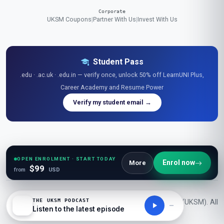
Corporate
UKSM Coupons
|
Partner With Us
|
Invest With Us
Student Pass
.edu · .ac.uk · .edu.in — verify once, unlock 50% off LearnUNI Plus,
Career Academy and Resume Power
Verify my student email →
Explore Free Resources
Research Library
|
Learner Reviews
|
Glossaries
|
Guides
|
Diagrams
|
Stats
|
OPEN ENROLMENT · START TODAY
Enrol now
More
$99
Tables
|
Podcasts
|
Videos
|
News
|
Openings
|
Career Academy
|
Resume Power
from
USD
THE UKSM PODCAST
© 2026 London School of Planning and Management (UKSM). All
Listen to the latest episode
rights reserved.