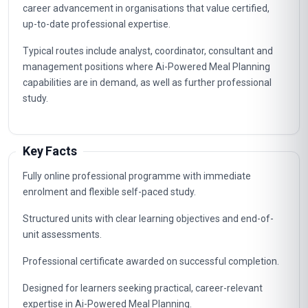
career advancement in organisations that value certified,
up-to-date professional expertise.
Typical routes include analyst, coordinator, consultant and
management positions where Ai-Powered Meal Planning
capabilities are in demand, as well as further professional
study.
Key Facts
Fully online professional programme with immediate
enrolment and flexible self-paced study.
Structured units with clear learning objectives and end-of-
unit assessments.
Professional certificate awarded on successful completion.
Designed for learners seeking practical, career-relevant
expertise in Ai-Powered Meal Planning.