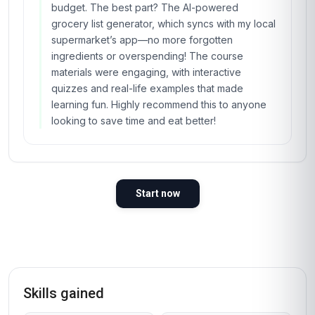
budget. The best part? The AI-powered
grocery list generator, which syncs with my local
supermarket’s app—no more forgotten
ingredients or overspending! The course
materials were engaging, with interactive
quizzes and real-life examples that made
learning fun. Highly recommend this to anyone
looking to save time and eat better!
Start now
Skills gained