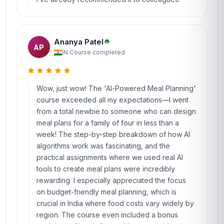
Ananya Patel
AP
IN
·
Course completed
Wow, just wow! The 'AI-Powered Meal Planning'
course exceeded all my expectations—I went
from a total newbie to someone who can design
meal plans for a family of four in less than a
week! The step-by-step breakdown of how AI
algorithms work was fascinating, and the
practical assignments where we used real AI
tools to create meal plans were incredibly
rewarding. I especially appreciated the focus
on budget-friendly meal planning, which is
crucial in India where food costs vary widely by
region. The course even included a bonus