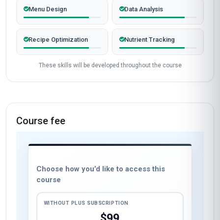
Menu Design
Data Analysis
Recipe Optimization
Nutrient Tracking
These skills will be developed throughout the course
Course fee
Choose how you’d like to access this
course
WITHOUT PLUS SUBSCRIPTION
$99