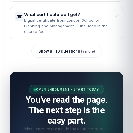
What certificate do I get?
🎓
Digital certificate from London School of
Planning and Management — included in the
course fee.
Show all 10 questions
(5 more)
OPEN ENROLMENT · START TODAY
You've read the page.
The next step is the
easy part.
Most learners are inside the course materials