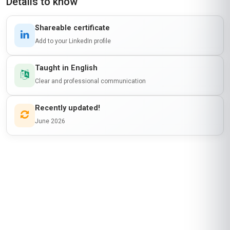
Details to know
Shareable certificate
Add to your LinkedIn profile
Taught in English
Clear and professional communication
Recently updated!
June 2026