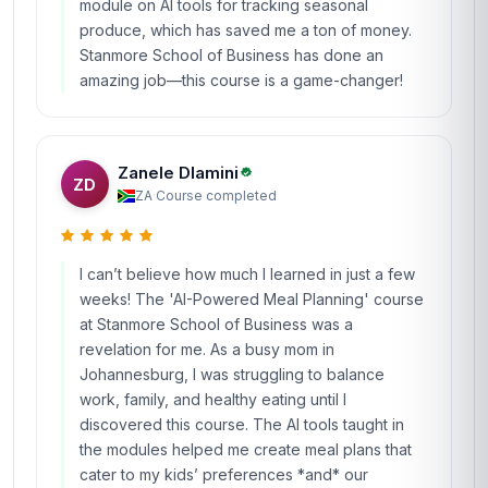
module on AI tools for tracking seasonal
produce, which has saved me a ton of money.
Stanmore School of Business has done an
amazing job—this course is a game-changer!
Zanele Dlamini
ZD
ZA
·
Course completed
I can’t believe how much I learned in just a few
weeks! The 'AI-Powered Meal Planning' course
at Stanmore School of Business was a
revelation for me. As a busy mom in
Johannesburg, I was struggling to balance
work, family, and healthy eating until I
discovered this course. The AI tools taught in
the modules helped me create meal plans that
cater to my kids’ preferences *and* our