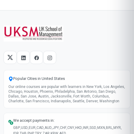
Popular Cities in United States
Our online courses are popular with learners in New York, Los Angeles,
Chicago, Houston, Phoenix, Philadelphia, San Antonio, San Diego,
Dallas, San Jose, Austin, Jacksonville, Fort Worth, Columbus,
Charlotte, San Francisco, Indianapolis, Seattle, Denver, Washington
We accept payments in:
GBP
,
USD
,
EUR
,
CAD
,
AUD
,
JPY
,
CHF
,
CNY
,
HKD
,
INR
,
SGD
,
MXN
,
BRL
,
MYR
,
IDR
,
THB
,
PHP
,
TRY
,
ZAR
,
KRW
,
AED