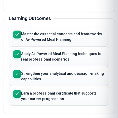
Learning Outcomes
Master the essential concepts and frameworks
of Ai-Powered Meal Planning
Apply Ai-Powered Meal Planning techniques to
real professional scenarios
Strengthen your analytical and decision-making
capabilities
Earn a professional certificate that supports
your career progression