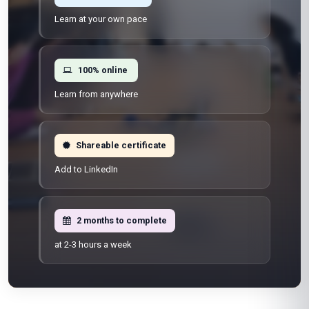
Learn at your own pace
100% online
Learn from anywhere
Shareable certificate
Add to LinkedIn
2 months to complete
at 2-3 hours a week