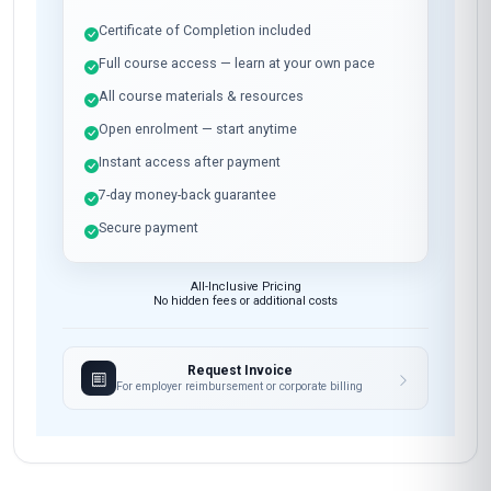
Certificate of Completion included
Full course access — learn at your own pace
All course materials & resources
Open enrolment — start anytime
Instant access after payment
7-day money-back guarantee
Secure payment
All-Inclusive Pricing
No hidden fees or additional costs
Request Invoice
For employer reimbursement or corporate billing