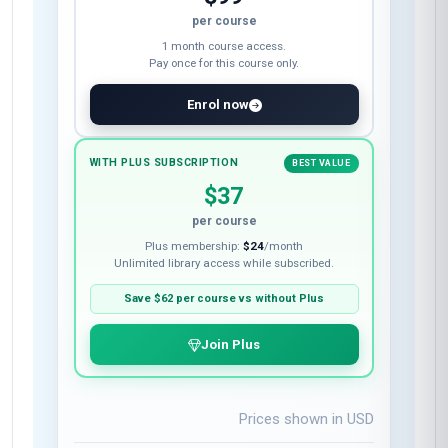
per course
1 month course access.
Pay once for this course only.
Enrol now
WITH PLUS SUBSCRIPTION
BEST VALUE
$37
per course
Plus membership:
$24
/month
Unlimited library access while subscribed.
Save
$62
per course vs without Plus
Join Plus
Prices shown in
USD