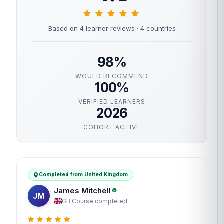
Based on 4 learner reviews
· 4 countries
98%
WOULD RECOMMEND
100%
VERIFIED LEARNERS
2026
COHORT ACTIVE
Completed from United Kingdom
James Mitchell
JM
GB
·
Course completed