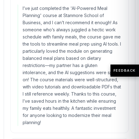
I’ve just completed the 'AI-Powered Meal
Planning' course at Stanmore School of
Business, and I can’t recommend it enough! As
someone who’s always juggled a hectic work
schedule with family meals, the course gave me
the tools to streamline meal prep using AI tools. I
particularly loved the module on generating
balanced meal plans based on dietary
restrictions—my partner has a gluten
FEEDBACK
intolerance, and the AI suggestions were spot-
on! The course materials were well-structured,
with video tutorials and downloadable PDFs that
I still reference weekly. Thanks to this course,
I’ve saved hours in the kitchen while ensuring
my family eats healthily. A fantastic investment
for anyone looking to modernize their meal
planning!