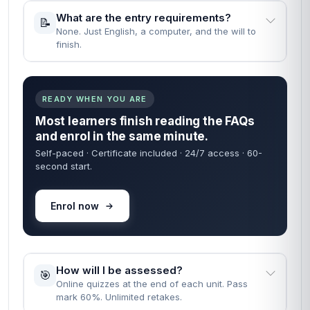
What are the entry requirements?
📝
None. Just English, a computer, and the will to
finish.
READY WHEN YOU ARE
Most learners finish reading the FAQs
and enrol in the same minute.
Self-paced · Certificate included · 24/7 access · 60-
second start.
Enrol now
How will I be assessed?
🎯
Online quizzes at the end of each unit. Pass
mark 60%. Unlimited retakes.