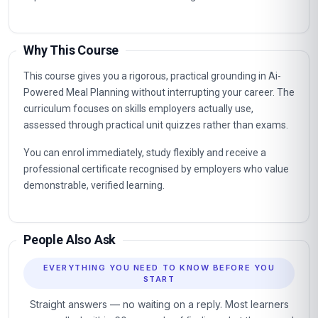
Why This Course
This course gives you a rigorous, practical grounding in Ai-
Powered Meal Planning without interrupting your career. The
curriculum focuses on skills employers actually use,
assessed through practical unit quizzes rather than exams.
You can enrol immediately, study flexibly and receive a
professional certificate recognised by employers who value
demonstrable, verified learning.
People Also Ask
EVERYTHING YOU NEED TO KNOW BEFORE YOU
START
Straight answers — no waiting on a reply. Most learners