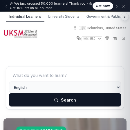
🎉 We just crossed 50,000 learners! Thank you - 💪
Get now
Get 10% off on all courses
Individual Learners
University Students
Government & Public Sect
🇺🇸 Columbus, United States
Search