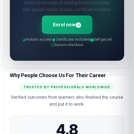
within 60 seconds of clicking the button below.
Self-paced, instant access, certificate included.
Enrol now
Instant access
Certificate included
Self-paced
Secure checkout
Why People Choose Us For Their Career
TRUSTED BY PROFESSIONALS WORLDWIDE
Verified outcomes from learners who finished the course
and put it to work.
4.8