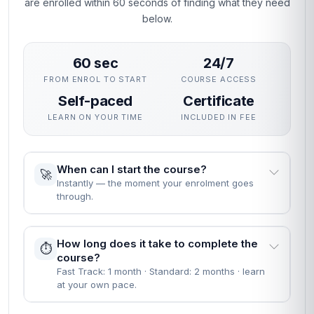
are enrolled within 60 seconds of finding what they need
below.
60 sec
24/7
FROM ENROL TO START
COURSE ACCESS
Self-paced
Certificate
LEARN ON YOUR TIME
INCLUDED IN FEE
When can I start the course?
🚀
Instantly — the moment your enrolment goes
through.
How long does it take to complete the
⏱️
course?
Fast Track: 1 month · Standard: 2 months · learn
at your own pace.