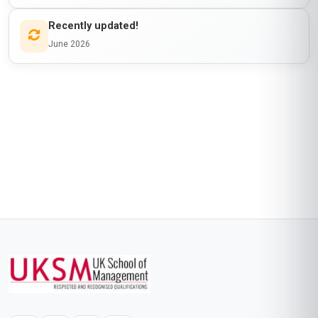
Recently updated!
June 2026