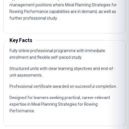
management positions where Meal Planning Strategies for
Rowing Performance capabilities are in demand, as well as
further professional study.
Key Facts
Fully online professional programme with immediate
enrolment and flexible self-paced study.
Structured units with clear learning objectives and end-of-
unit assessments.
Professional certificate awarded on successful completion.
Designed for learners seeking practical, career-relevant
expertise in Meal Planning Strategies for Rowing
Performance.