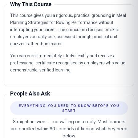
Why This Course
This course gives you a rigorous, practical grounding in Meal
Planning Strategies for Rowing Performance without
interrupting your career. The curriculum focuses on skills
employers actually use, assessed through practical unit
quizzes rather than exams.
You can enrol immediately, study flexibly and receive a
professional certificate recognised by employers who value
demonstrable, verified learning.
People Also Ask
EVERYTHING YOU NEED TO KNOW BEFORE YOU
START
Straight answers — no waiting on a reply. Most learners
are enrolled within 60 seconds of finding what they need
below.