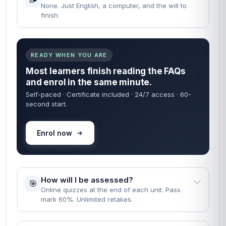
None. Just English, a computer, and the will to
finish.
READY WHEN YOU ARE
Most learners finish reading the FAQs
and enrol in the same minute.
Self-paced · Certificate included · 24/7 access · 60-
second start.
Enrol now
How will I be assessed?
🎯
Online quizzes at the end of each unit. Pass
mark 60%. Unlimited retakes.