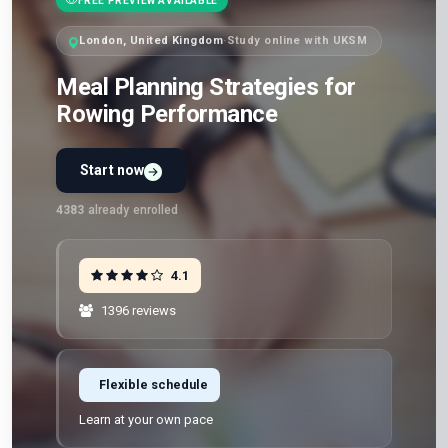
FREE PREVIEW AVAILABLE
London, United Kingdom
·
Study online with UKSM
Meal Planning Strategies for
Rowing Performance
Start now
4383
already enrolled
4.1
1396 reviews
Flexible schedule
Learn at your own pace