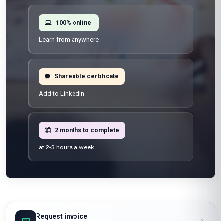
100% online
Learn from anywhere
Shareable certificate
Add to LinkedIn
2 months to complete
at 2-3 hours a week
Request invoice