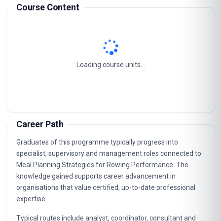
Course Content
Loading course units...
Career Path
Graduates of this programme typically progress into
specialist, supervisory and management roles connected to
Meal Planning Strategies for Rowing Performance. The
knowledge gained supports career advancement in
organisations that value certified, up-to-date professional
expertise.
Typical routes include analyst, coordinator, consultant and