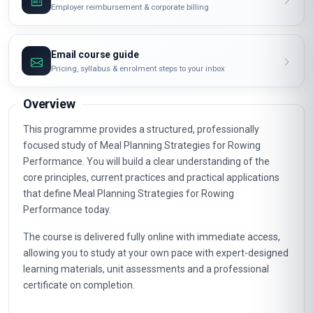
Employer reimbursement & corporate billing
Email course guide
Pricing, syllabus & enrolment steps to your inbox
Overview
This programme provides a structured, professionally
focused study of Meal Planning Strategies for Rowing
Performance. You will build a clear understanding of the
core principles, current practices and practical applications
that define Meal Planning Strategies for Rowing
Performance today.
The course is delivered fully online with immediate access,
allowing you to study at your own pace with expert-designed
learning materials, unit assessments and a professional
certificate on completion.