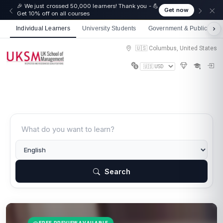
🎉 We just crossed 50,000 learners! Thank you - 💪
Get now
Get 10% off on all courses
Individual Learners
University Students
Government & Public Sect
🇺🇸 Columbus, United States
Search