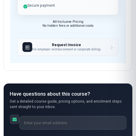
Secure payment
All-Inclusive Pricing
No hidden fees or additional costs
Request Invoice
For employer reimbursement or corporate billing
Have questions about this course?
Get a detailed course guide, pricing options, and enrolment steps
sent straight to your inbox.