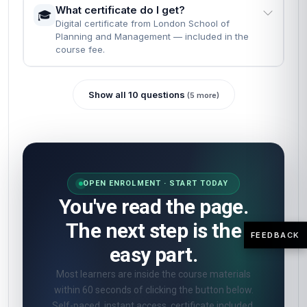
What certificate do I get?
🎓
Digital certificate from London School of
Planning and Management — included in the
course fee.
Show all 10 questions
(5 more)
OPEN ENROLMENT · START TODAY
You've read the page.
The next step is the
FEEDBACK
easy part.
Most learners are inside the course materials
within 60 seconds of clicking the button below.
Self-paced, instant access, certificate included.