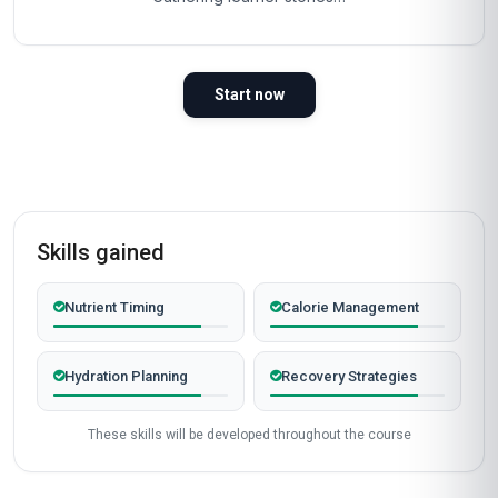
Start now
Skills gained
Nutrient Timing
Calorie Management
Hydration Planning
Recovery Strategies
These skills will be developed throughout the course