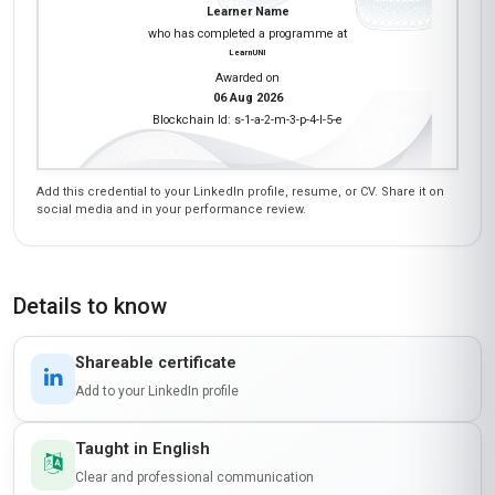
Learner Name
who has completed a programme at
LearnUNI
Awarded on
06 Aug 2026
Blockchain Id: s-1-a-2-m-3-p-4-l-5-e
Add this credential to your LinkedIn profile, resume, or CV. Share it on
social media and in your performance review.
Details to know
Shareable certificate
Add to your LinkedIn profile
Taught in English
Clear and professional communication