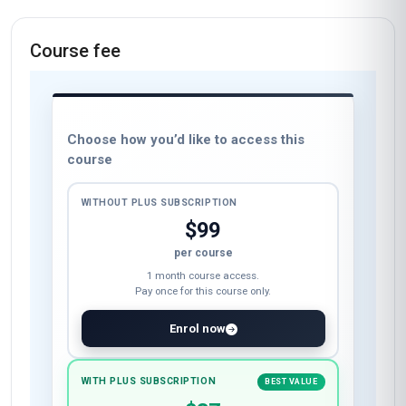
Course fee
Choose how you’d like to access this
course
WITHOUT PLUS SUBSCRIPTION
$99
per course
1 month course access.
Pay once for this course only.
Enrol now
WITH PLUS SUBSCRIPTION
BEST VALUE