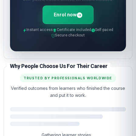
Enrol now
Instant access
Certificate included
Self-paced
Secure checkout
Why People Choose Us For Their Career
TRUSTED BY PROFESSIONALS WORLDWIDE
Verified outcomes from learners who finished the course
and put it to work.
Gathering learner stories…