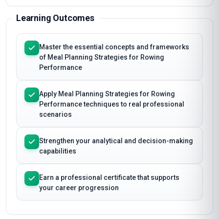
Learning Outcomes
Master the essential concepts and frameworks
of Meal Planning Strategies for Rowing
Performance
Apply Meal Planning Strategies for Rowing
Performance techniques to real professional
scenarios
Strengthen your analytical and decision-making
capabilities
Earn a professional certificate that supports
your career progression