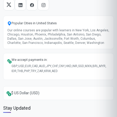
Popular Cities in United States
Our online courses are popular with learners in New York, Los Angeles,
Chicago, Houston, Phoenix, Philadelphia, San Antonio, San Diego,
Dallas, San Jose, Austin, Jacksonville, Fort Worth, Columbus,
Charlotte, San Francisco, Indianapolis, Seattle, Denver, Washington
We accept payments in:
GBP
,
USD
,
EUR
,
CAD
,
AUD
,
JPY
,
CHF
,
CNY
,
HKD
,
INR
,
SGD
,
MXN
,
BRL
,
MYR
,
IDR
,
THB
,
PHP
,
TRY
,
ZAR
,
KRW
,
AED
$ US Dollar (USD)
Stay Updated