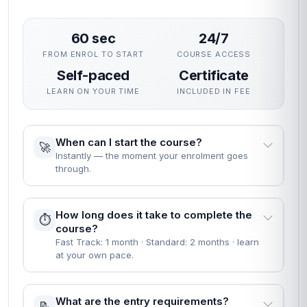
60 sec
24/7
FROM ENROL TO START
COURSE ACCESS
Self-paced
Certificate
LEARN ON YOUR TIME
INCLUDED IN FEE
When can I start the course?
🚀
Instantly — the moment your enrolment goes
through.
How long does it take to complete the
⏱️
course?
Fast Track: 1 month · Standard: 2 months · learn
at your own pace.
What are the entry requirements?
📝