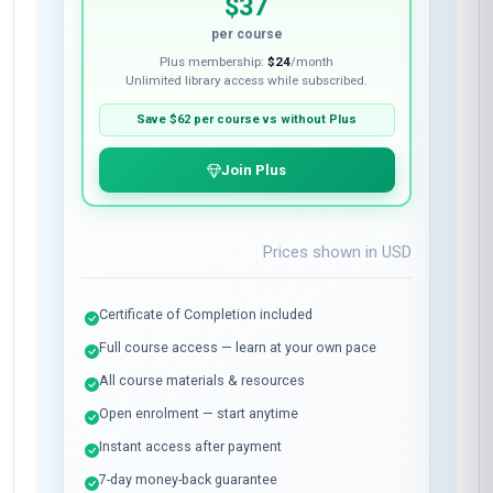
$37
per course
Plus membership:
$24
/month
Unlimited library access while subscribed.
Save
$62
per course vs without Plus
Join Plus
Prices shown in
USD
Certificate of Completion included
Full course access — learn at your own pace
All course materials & resources
Open enrolment — start anytime
Instant access after payment
7-day money-back guarantee