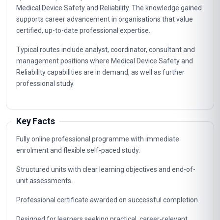
Medical Device Safety and Reliability. The knowledge gained
supports career advancement in organisations that value
certified, up-to-date professional expertise.
Typical routes include analyst, coordinator, consultant and
management positions where Medical Device Safety and
Reliability capabilities are in demand, as well as further
professional study.
Key Facts
Fully online professional programme with immediate
enrolment and flexible self-paced study.
Structured units with clear learning objectives and end-of-
unit assessments.
Professional certificate awarded on successful completion.
Designed for learners seeking practical, career-relevant