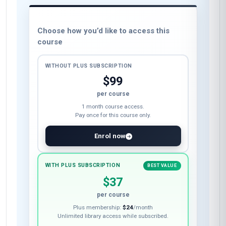
Choose how you’d like to access this
course
WITHOUT PLUS SUBSCRIPTION
$99
per course
1 month course access.
Pay once for this course only.
Enrol now
WITH PLUS SUBSCRIPTION
BEST VALUE
$37
per course
Plus membership:
$24
/month
Unlimited library access while subscribed.