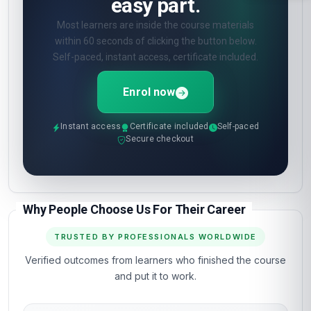
easy part.
Most learners are inside the course materials
within 60 seconds of clicking the button below.
Self-paced, instant access, certificate included.
Enrol now
Instant access
Certificate included
Self-paced
Secure checkout
Why People Choose Us For Their Career
TRUSTED BY PROFESSIONALS WORLDWIDE
Verified outcomes from learners who finished the course
and put it to work.