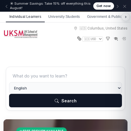
☀️ Summer Savings: Take 15% off everything this
Get now
August!
Individual Learners
University Students
Government & Public Sect
🇺🇸 Columbus, United States
Search