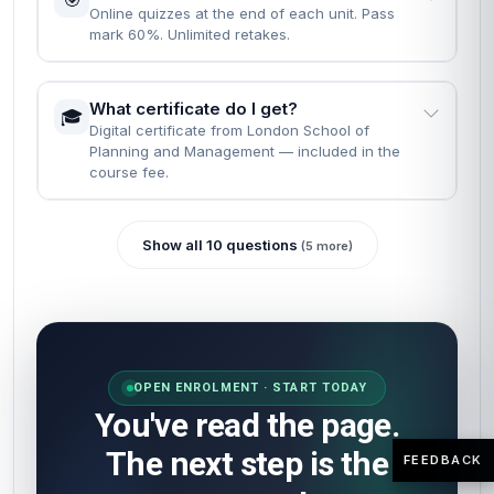
Online quizzes at the end of each unit. Pass
mark 60%. Unlimited retakes.
What certificate do I get?
🎓
Digital certificate from London School of
Planning and Management — included in the
course fee.
Show all 10 questions
(5 more)
OPEN ENROLMENT · START TODAY
You've read the page.
The next step is the
FEEDBACK