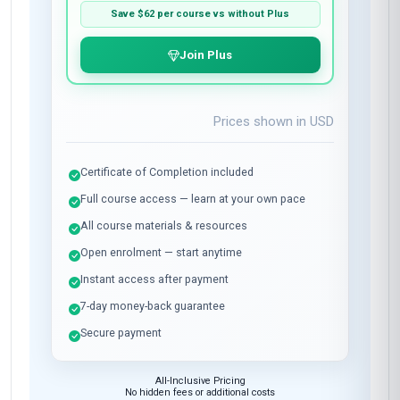
Save
$62
per course vs without Plus
Join Plus
Prices shown in
USD
Certificate of Completion included
Full course access — learn at your own pace
All course materials & resources
Open enrolment — start anytime
Instant access after payment
7-day money-back guarantee
Secure payment
All-Inclusive Pricing
No hidden fees or additional costs