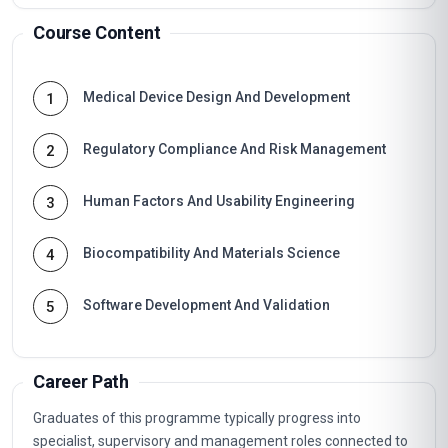
Course Content
Medical Device Design And Development
1
Regulatory Compliance And Risk Management
2
Human Factors And Usability Engineering
3
Biocompatibility And Materials Science
4
Software Development And Validation
5
Career Path
Graduates of this programme typically progress into
specialist, supervisory and management roles connected to