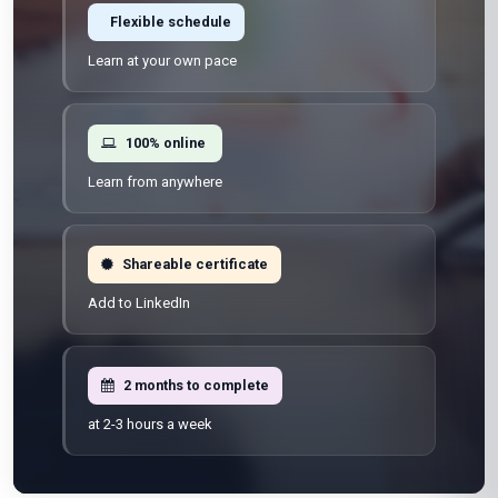
Flexible schedule
Learn at your own pace
100% online
Learn from anywhere
Shareable certificate
Add to LinkedIn
2 months to complete
at 2-3 hours a week