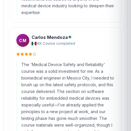
medical device industry looking to deepen their
expertise.
Carlos Mendoza
CM
MX
·
Course completed
The 'Medical Device Safety and Reliability'
course was a solid investment for me. As a
biomedical engineer in Mexico City, I needed to
brush up on the latest safety protocols, and this
course delivered. The section on software
reliability for embedded medical devices was
especially useful—I’ve already applied the
principles to a new project at work, and our
testing phase has gone much smoother. The
course materials were well-organized, though I