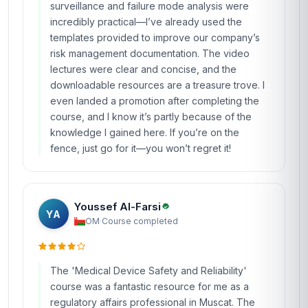
surveillance and failure mode analysis were
incredibly practical—I’ve already used the
templates provided to improve our company’s
risk management documentation. The video
lectures were clear and concise, and the
downloadable resources are a treasure trove. I
even landed a promotion after completing the
course, and I know it’s partly because of the
knowledge I gained here. If you’re on the
fence, just go for it—you won’t regret it!
Youssef Al-Farsi
YA
OM
·
Course completed
The 'Medical Device Safety and Reliability'
course was a fantastic resource for me as a
regulatory affairs professional in Muscat. The