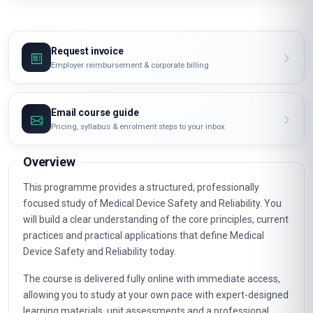
Request invoice
Employer reimbursement & corporate billing
Email course guide
Pricing, syllabus & enrolment steps to your inbox
Overview
This programme provides a structured, professionally
focused study of Medical Device Safety and Reliability. You
will build a clear understanding of the core principles, current
practices and practical applications that define Medical
Device Safety and Reliability today.
The course is delivered fully online with immediate access,
allowing you to study at your own pace with expert-designed
learning materials, unit assessments and a professional