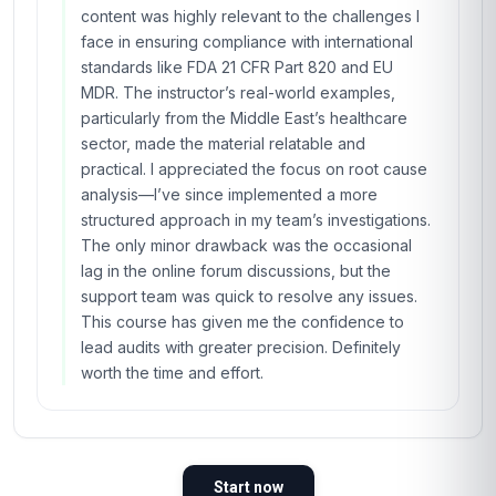
content was highly relevant to the challenges I
face in ensuring compliance with international
standards like FDA 21 CFR Part 820 and EU
MDR. The instructor’s real-world examples,
particularly from the Middle East’s healthcare
sector, made the material relatable and
practical. I appreciated the focus on root cause
analysis—I’ve since implemented a more
structured approach in my team’s investigations.
The only minor drawback was the occasional
lag in the online forum discussions, but the
support team was quick to resolve any issues.
This course has given me the confidence to
lead audits with greater precision. Definitely
worth the time and effort.
Start now