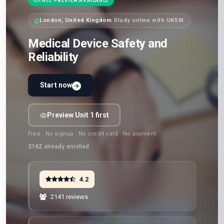
FREE PREVIEW AVAILABLE
London, United Kingdom
·
Study online with UKSM
Medical Device Safety and
Reliability
Start now
Preview Unit 1 first
Free · No signup · No credit card · No payment
2162
already enrolled
4.2
2141 reviews