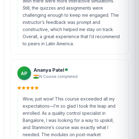
wish there were more interactive simulations.
Still, the quizzes and assignments were
challenging enough to keep me engaged. The
instructor’s feedback was prompt and
constructive, which helped me stay on track.
Overall, a great experience that I’d recommend
to peers in Latin America.
Ananya Patel
AP
IN
·
Course completed
Wow, just wow! This course exceeded all my
expectations—I’m so glad I took the leap and
enrolled. As a quality control specialist in
Bangalore, I was looking for a way to upskill,
and Stanmore’s course was exactly what I
needed. The modules on post-market