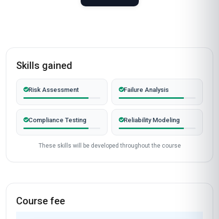
Skills gained
Risk Assessment
Failure Analysis
Compliance Testing
Reliability Modeling
These skills will be developed throughout the course
Course fee