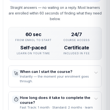
Straight answers — no waiting on a reply. Most learners
are enrolled within 60 seconds of finding what they need
below.
60 sec
24/7
FROM ENROL TO START
COURSE ACCESS
Self-paced
Certificate
LEARN ON YOUR TIME
INCLUDED IN FEE
When can I start the course?
🚀
Instantly — the moment your enrolment goes
through.
How long does it take to complete the
⏱️
course?
Fast Track: 1 month · Standard: 2 months · learn