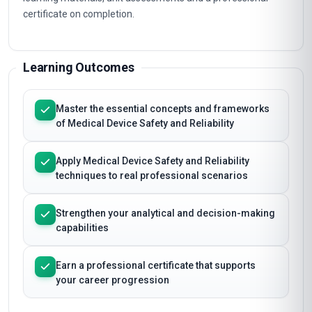
certificate on completion.
Learning Outcomes
Master the essential concepts and frameworks
of Medical Device Safety and Reliability
Apply Medical Device Safety and Reliability
techniques to real professional scenarios
Strengthen your analytical and decision-making
capabilities
Earn a professional certificate that supports
your career progression