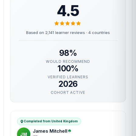
4.5
Based on 2,141 learner reviews · 4 countries
98%
WOULD RECOMMEND
100%
VERIFIED LEARNERS
2026
COHORT ACTIVE
Completed from United Kingdom
James Mitchell
JM