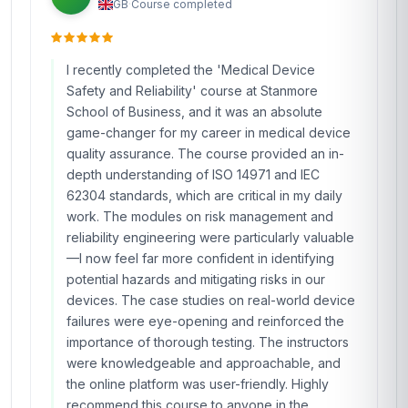
GB
·
Course completed
I recently completed the 'Medical Device
Safety and Reliability' course at Stanmore
School of Business, and it was an absolute
game-changer for my career in medical device
quality assurance. The course provided an in-
depth understanding of ISO 14971 and IEC
62304 standards, which are critical in my daily
work. The modules on risk management and
reliability engineering were particularly valuable
—I now feel far more confident in identifying
potential hazards and mitigating risks in our
devices. The case studies on real-world device
failures were eye-opening and reinforced the
importance of thorough testing. The instructors
were knowledgeable and approachable, and
the online platform was user-friendly. Highly
recommend this course to anyone in the