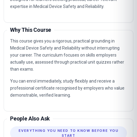
expertise in Medical Device Safety and Reliability.
Why This Course
This course gives you a rigorous, practical grounding in
Medical Device Safety and Reliability without interrupting
your career. The curriculum focuses on skills employers
actually use, assessed through practical unit quizzes rather
than exams.
You can enrol immediately, study flexibly and receive a
professional certificate recognised by employers who value
demonstrable, verified learning.
People Also Ask
EVERYTHING YOU NEED TO KNOW BEFORE YOU
START