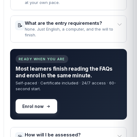
at your own pace.
What are the entry requirements?
📝
None. Just English, a computer, and the will to
finish.
READY WHEN YOU ARE
Most learners finish reading the FAQs
and enrol in the same minute.
Self-paced · Certificate included · 24/7 access · 60-
second start.
Enrol now
How will I be assessed?
🎯