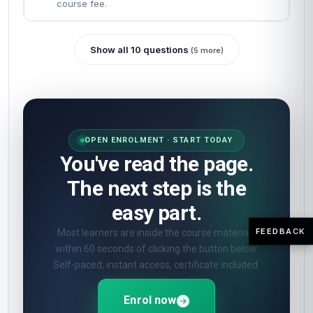
How will I be assessed?
🎯
Online quizzes at the end of each unit. Pass
mark 60%. Unlimited retakes.
What certificate do I get?
🎓
Digital certificate from London School of
Planning and Management — included in the
course fee.
Show all 10 questions
(5 more)
FEEDBACK
OPEN ENROLMENT · START TODAY
You've read the page.