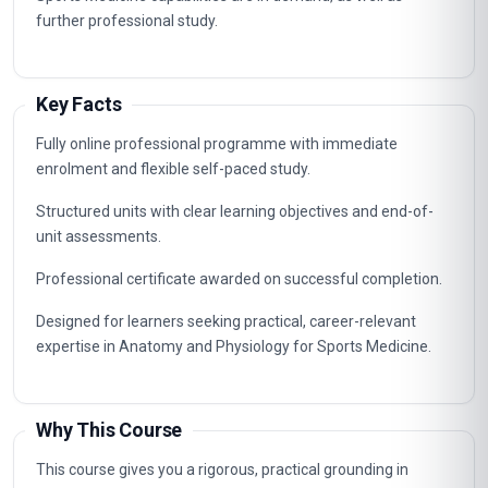
specialist, supervisory and management roles connected to
Anatomy and Physiology for Sports Medicine. The
knowledge gained supports career advancement in
organisations that value certified, up-to-date professional
expertise.
Typical routes include analyst, coordinator, consultant and
management positions where Anatomy and Physiology for
Sports Medicine capabilities are in demand, as well as
further professional study.
Key Facts
Fully online professional programme with immediate
enrolment and flexible self-paced study.
Structured units with clear learning objectives and end-of-
unit assessments.