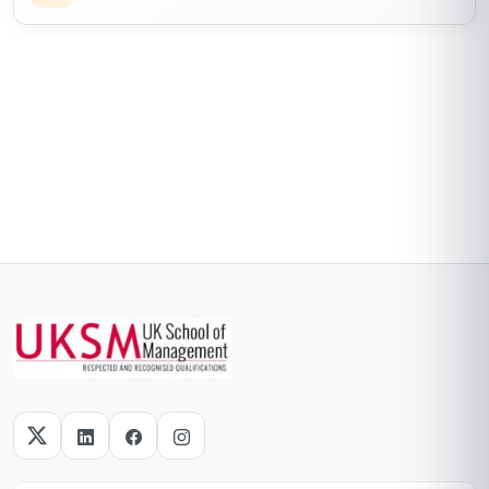
Shareable certificate
Add to your LinkedIn profile
Taught in English
Clear and professional communication
Recently updated!
June 2026