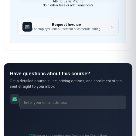
All course materials & resources
Open enrolment — start anytime
Instant access after payment
7-day money-back guarantee
Secure payment
All-Inclusive Pricing
No hidden fees or additional costs
Request Invoice
For employer reimbursement or corporate billing
Have questions about this course?