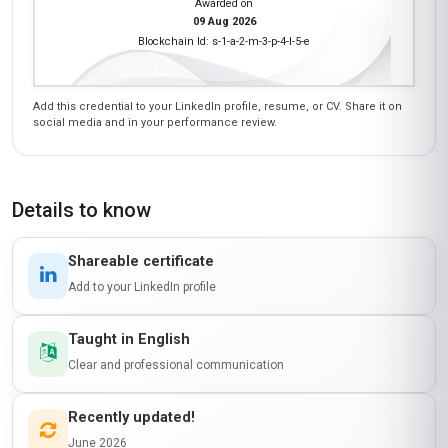
Earn a certificate
ANATOMY AND PHYSIOLOGY FOR SPORTS
MEDICINE
is awarded to
Learner Name
who has completed a programme at
LearnUNI
Awarded on
09 Aug 2026
Blockchain Id: s-1-a-2-m-3-p-4-l-5-e
Add this credential to your LinkedIn profile, resume, or CV. Share it on
social media and in your performance review.
Details to know