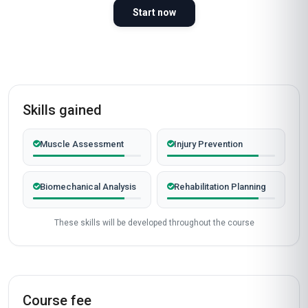
Gathering learner stories…
Start now
Skills gained
Muscle Assessment
Injury Prevention