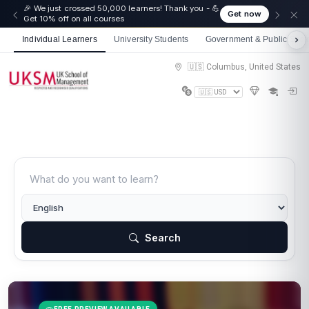
🎉 We just crossed 50,000 learners! Thank you - 💪
Get now
Get 10% off on all courses
Individual Learners
University Students
Government & Public Sect
🇺🇸 Columbus, United States
Search