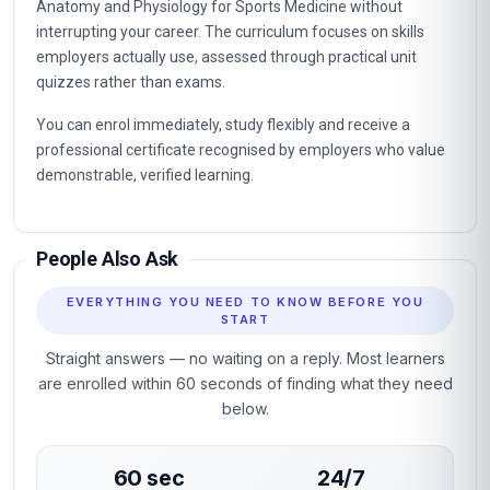
Professional certificate awarded on successful completion.
Designed for learners seeking practical, career-relevant
expertise in Anatomy and Physiology for Sports Medicine.
Why This Course
This course gives you a rigorous, practical grounding in
Anatomy and Physiology for Sports Medicine without
interrupting your career. The curriculum focuses on skills
employers actually use, assessed through practical unit
quizzes rather than exams.
You can enrol immediately, study flexibly and receive a
professional certificate recognised by employers who value
demonstrable, verified learning.
People Also Ask