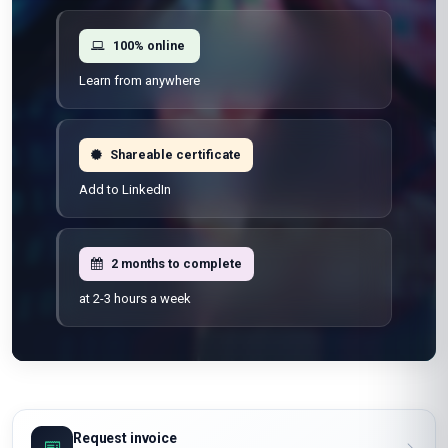
Flexible schedule
Learn at your own pace
100% online
Learn from anywhere
Shareable certificate
Add to LinkedIn
2 months to complete
at 2-3 hours a week