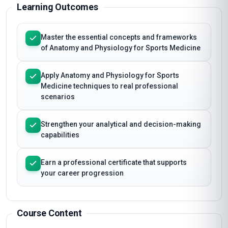
certificate on completion.
Learning Outcomes
Master the essential concepts and frameworks
of Anatomy and Physiology for Sports Medicine
Apply Anatomy and Physiology for Sports
Medicine techniques to real professional
scenarios
Strengthen your analytical and decision-making
capabilities
Earn a professional certificate that supports
your career progression