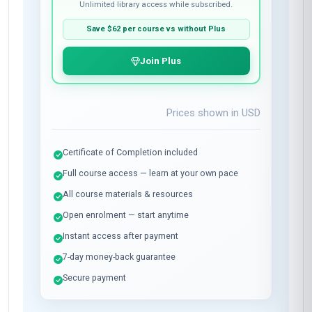
Pay once for this course only.
Enrol now
WITH PLUS SUBSCRIPTION
BEST VALUE
$37
per course
Plus membership:
$24
/month
Unlimited library access while subscribed.
Save
$62
per course vs without Plus
Join Plus
Prices shown in
USD
Certificate of Completion included
Full course access — learn at your own pace