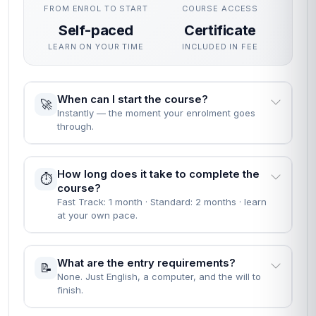
EVERYTHING YOU NEED TO KNOW BEFORE YOU
START
Straight answers — no waiting on a reply. Most learners
are enrolled within 60 seconds of finding what they need
below.
60 sec
24/7
FROM ENROL TO START
COURSE ACCESS
Self-paced
Certificate
LEARN ON YOUR TIME
INCLUDED IN FEE
When can I start the course?
🚀
Instantly — the moment your enrolment goes
through.
How long does it take to complete the