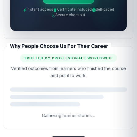
The next step is the
easy part.
Most learners are inside the course materials
within 60 seconds of clicking the button below.
Self-paced, instant access, certificate included.
Enrol now
Instant access
Certificate included
Self-paced
Secure checkout
Why People Choose Us For Their Career
TRUSTED BY PROFESSIONALS WORLDWIDE
Verified outcomes from learners who finished the course
and put it to work.