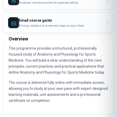
Request invoice
Employer reimbursement & corporate billing
Email course guide
Pricing, syllabus & enrolment steps to your inbox
Overview
This programme provides a structured, professionally
focused study of Anatomy and Physiology for Sports
Medicine. You will build a clear understanding of the core
principles, current practices and practical applications that
define Anatomy and Physiology for Sports Medicine today.
The course is delivered fully online with immediate access,
allowing you to study at your own pace with expert-designed
learning materials, unit assessments and a professional