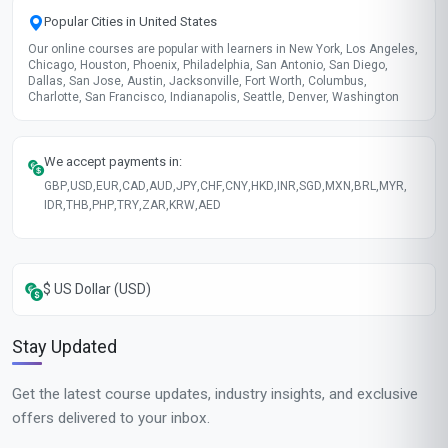
Popular Cities in United States
Our online courses are popular with learners in New York, Los Angeles,
Chicago, Houston, Phoenix, Philadelphia, San Antonio, San Diego,
Dallas, San Jose, Austin, Jacksonville, Fort Worth, Columbus,
Charlotte, San Francisco, Indianapolis, Seattle, Denver, Washington
We accept payments in:
GBP
,
USD
,
EUR
,
CAD
,
AUD
,
JPY
,
CHF
,
CNY
,
HKD
,
INR
,
SGD
,
MXN
,
BRL
,
MYR
,
IDR
,
THB
,
PHP
,
TRY
,
ZAR
,
KRW
,
AED