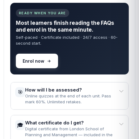
⏱️
course?
Fast Track: 1 month · Standard: 2 months · learn
at your own pace.
What are the entry requirements?
📝
None. Just English, a computer, and the will to
finish.
READY WHEN YOU ARE
Most learners finish reading the FAQs
and enrol in the same minute.
Self-paced · Certificate included · 24/7 access · 60-
second start.
Enrol now