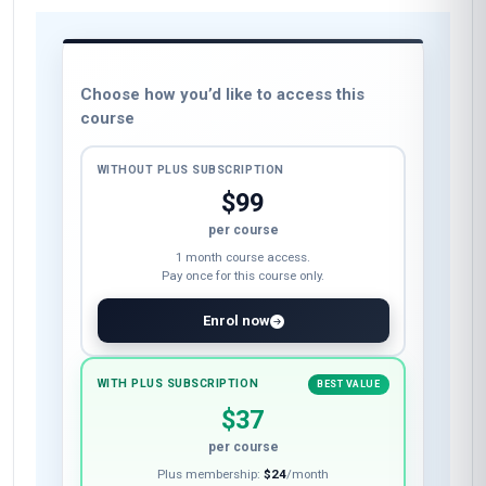
Biomechanical Analysis
Rehabilitation Planning
These skills will be developed throughout the course
Course fee
Choose how you’d like to access this
course
WITHOUT PLUS SUBSCRIPTION
$99
per course
1 month course access.