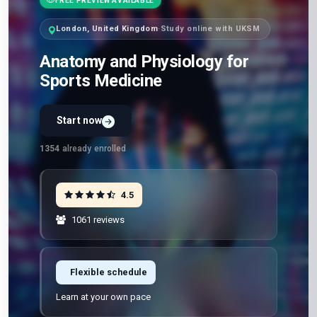
FREE PREVIEW AVAILABLE
London, United Kingdom
·
Study online with UKSM
Anatomy and Physiology for
Sports Medicine
Start now
Preview Unit 1 first
Free · No signup · No credit card · No payment
1354
already enrolled
4.5
1061 reviews