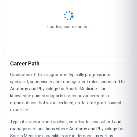
Course Content
Anatomy And Physiology For Sports Medicine
1
Musculoskeletal System
2
Nervous System
3
Circulatory System
4
Respiratory System
5
Career Path
Graduates of this programme typically progress into