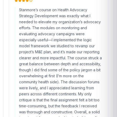
Stanmore’s course on Health Advocacy
Strategy Development was exactly what I
needed to elevate my organization’s advocacy
efforts. The modules on monitoring and
evaluating advocacy campaigns were
especially useful—I implemented the logic
model framework we studied to revamp our
project’s M&E plan, and it’s made our reporting
clearer and more impactful. The course struck a
great balance between depth and accessibility,
though I did find some of the policy jargon a bit
overwhelming at first (I’m more on the
community health side). The discussion forums
were lively, and I appreciated learning from
peers across different continents. My only
critique is that the final assignment felt a bit too
time-consuming, but the feedback I received
was thorough and constructive. Overall, a solid