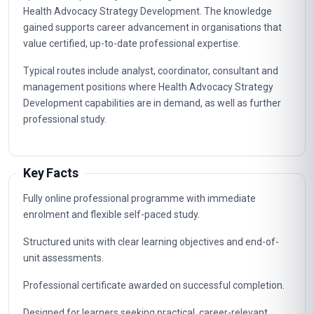
Health Advocacy Strategy Development. The knowledge
gained supports career advancement in organisations that
value certified, up-to-date professional expertise.
Typical routes include analyst, coordinator, consultant and
management positions where Health Advocacy Strategy
Development capabilities are in demand, as well as further
professional study.
Key Facts
Fully online professional programme with immediate
enrolment and flexible self-paced study.
Structured units with clear learning objectives and end-of-
unit assessments.
Professional certificate awarded on successful completion.
Designed for learners seeking practical, career-relevant