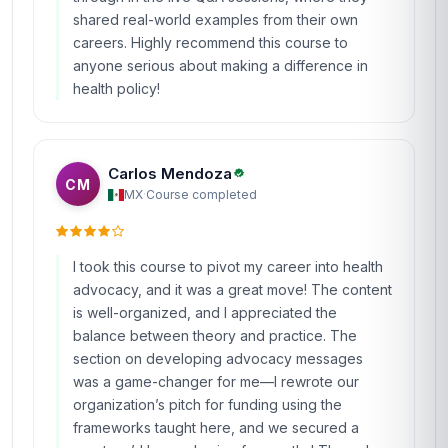
shared real-world examples from their own
careers. Highly recommend this course to
anyone serious about making a difference in
health policy!
Carlos Mendoza
CM
MX
·
Course completed
I took this course to pivot my career into health
advocacy, and it was a great move! The content
is well-organized, and I appreciated the
balance between theory and practice. The
section on developing advocacy messages
was a game-changer for me—I rewrote our
organization’s pitch for funding using the
frameworks taught here, and we secured a