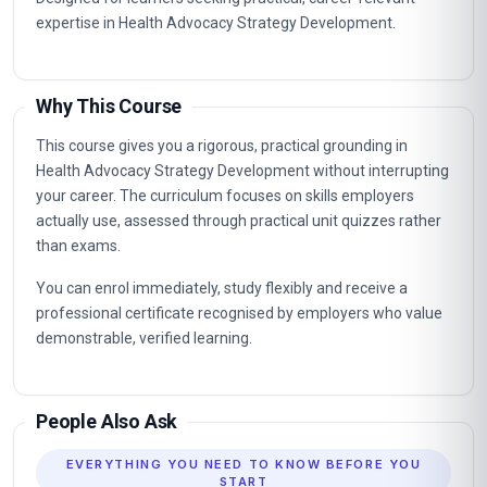
expertise in Health Advocacy Strategy Development.
Why This Course
This course gives you a rigorous, practical grounding in
Health Advocacy Strategy Development without interrupting
your career. The curriculum focuses on skills employers
actually use, assessed through practical unit quizzes rather
than exams.
You can enrol immediately, study flexibly and receive a
professional certificate recognised by employers who value
demonstrable, verified learning.
People Also Ask
EVERYTHING YOU NEED TO KNOW BEFORE YOU
START