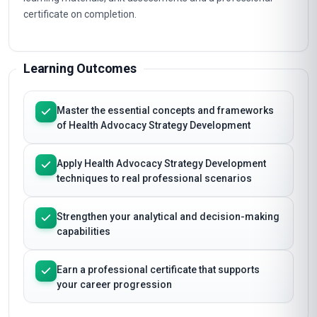
certificate on completion.
Learning Outcomes
Master the essential concepts and frameworks
of Health Advocacy Strategy Development
Apply Health Advocacy Strategy Development
techniques to real professional scenarios
Strengthen your analytical and decision-making
capabilities
Earn a professional certificate that supports
your career progression