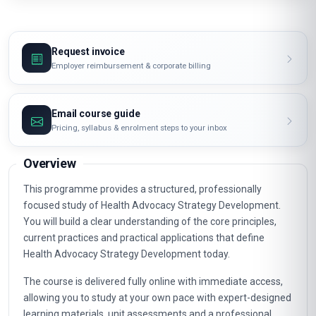
Request invoice
Employer reimbursement & corporate billing
Email course guide
Pricing, syllabus & enrolment steps to your inbox
Overview
This programme provides a structured, professionally
focused study of Health Advocacy Strategy Development.
You will build a clear understanding of the core principles,
current practices and practical applications that define
Health Advocacy Strategy Development today.
The course is delivered fully online with immediate access,
allowing you to study at your own pace with expert-designed
learning materials, unit assessments and a professional