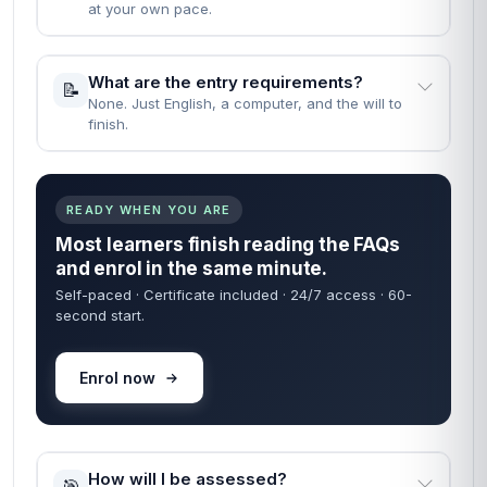
at your own pace.
What are the entry requirements?
📝
None. Just English, a computer, and the will to
finish.
READY WHEN YOU ARE
Most learners finish reading the FAQs
and enrol in the same minute.
Self-paced · Certificate included · 24/7 access · 60-
second start.
Enrol now
How will I be assessed?
🎯