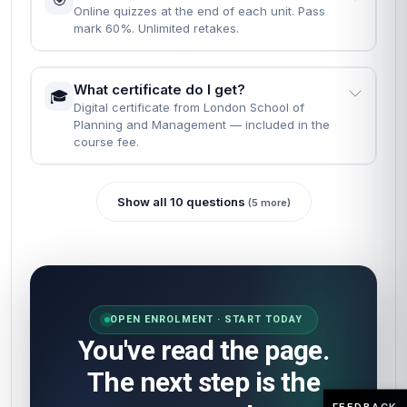
Online quizzes at the end of each unit. Pass
mark 60%. Unlimited retakes.
What certificate do I get?
🎓
Digital certificate from London School of
Planning and Management — included in the
course fee.
Show all 10 questions
(5 more)
OPEN ENROLMENT · START TODAY
You've read the page.
The next step is the
FEEDBACK