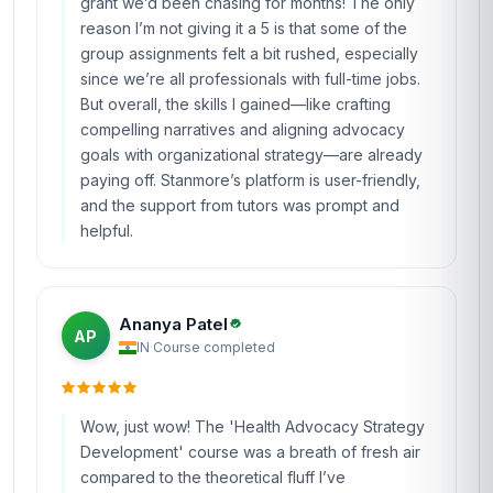
grant we’d been chasing for months! The only
reason I’m not giving it a 5 is that some of the
group assignments felt a bit rushed, especially
since we’re all professionals with full-time jobs.
But overall, the skills I gained—like crafting
compelling narratives and aligning advocacy
goals with organizational strategy—are already
paying off. Stanmore’s platform is user-friendly,
and the support from tutors was prompt and
helpful.
Ananya Patel
AP
IN
·
Course completed
Wow, just wow! The 'Health Advocacy Strategy
Development' course was a breath of fresh air
compared to the theoretical fluff I’ve