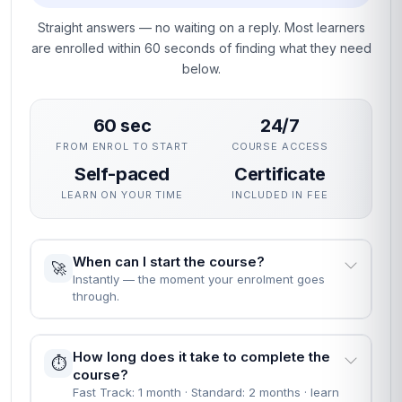
Straight answers — no waiting on a reply. Most learners
are enrolled within 60 seconds of finding what they need
below.
60 sec
24/7
FROM ENROL TO START
COURSE ACCESS
Self-paced
Certificate
LEARN ON YOUR TIME
INCLUDED IN FEE
When can I start the course?
🚀
Instantly — the moment your enrolment goes
through.
How long does it take to complete the
⏱️
course?
Fast Track: 1 month · Standard: 2 months · learn