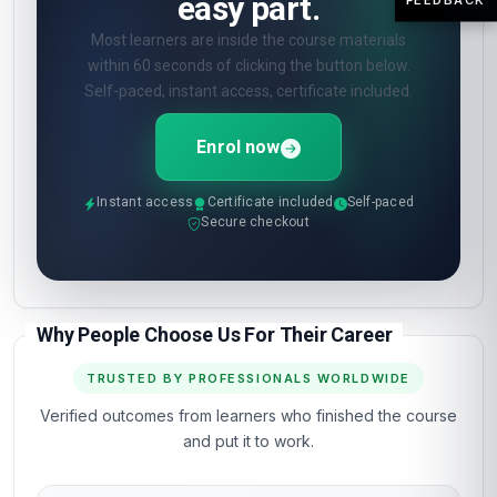
easy part.
Most learners are inside the course materials
within 60 seconds of clicking the button below.
Self-paced, instant access, certificate included.
Enrol now
Instant access
Certificate included
Self-paced
Secure checkout
Why People Choose Us For Their Career
TRUSTED BY PROFESSIONALS WORLDWIDE
Verified outcomes from learners who finished the course
and put it to work.