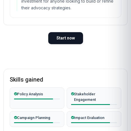
investment for anyone looking to build or refine
their advocacy strategies.
Start now
Skills gained
Policy Analysis
Stakeholder
Engagement
Campaign Planning
Impact Evaluation