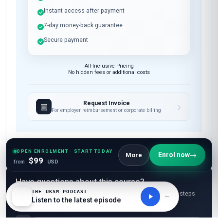
Instant access after payment
7-day money-back guarantee
Secure payment
All-Inclusive Pricing
No hidden fees or additional costs
Request Invoice
For employer reimbursement or corporate billing
OPEN ENROLMENT · START TODAY
Enrol now
More
$99
from
USD
Have questions about this course?
THE UKSM PODCAST
Get a detailed course guide, pricing options, and enrolment steps
Listen to the latest episode
sent straight to your inbox.