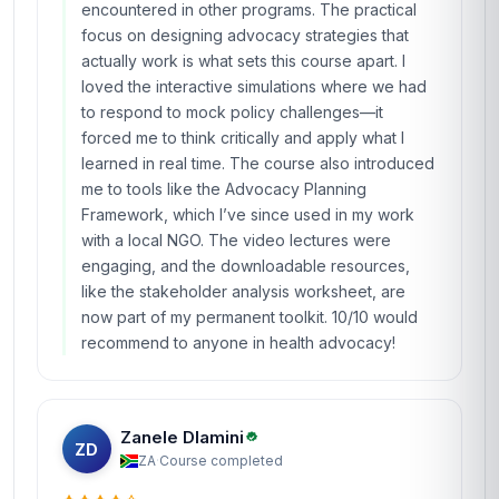
encountered in other programs. The practical
focus on designing advocacy strategies that
actually work is what sets this course apart. I
loved the interactive simulations where we had
to respond to mock policy challenges—it
forced me to think critically and apply what I
learned in real time. The course also introduced
me to tools like the Advocacy Planning
Framework, which I’ve since used in my work
with a local NGO. The video lectures were
engaging, and the downloadable resources,
like the stakeholder analysis worksheet, are
now part of my permanent toolkit. 10/10 would
recommend to anyone in health advocacy!
Zanele Dlamini
ZD
ZA
·
Course completed