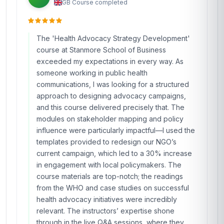
GB
·
Course completed
The 'Health Advocacy Strategy Development'
course at Stanmore School of Business
exceeded my expectations in every way. As
someone working in public health
communications, I was looking for a structured
approach to designing advocacy campaigns,
and this course delivered precisely that. The
modules on stakeholder mapping and policy
influence were particularly impactful—I used the
templates provided to redesign our NGO’s
current campaign, which led to a 30% increase
in engagement with local policymakers. The
course materials are top-notch; the readings
from the WHO and case studies on successful
health advocacy initiatives were incredibly
relevant. The instructors’ expertise shone
through in the live Q&A sessions, where they