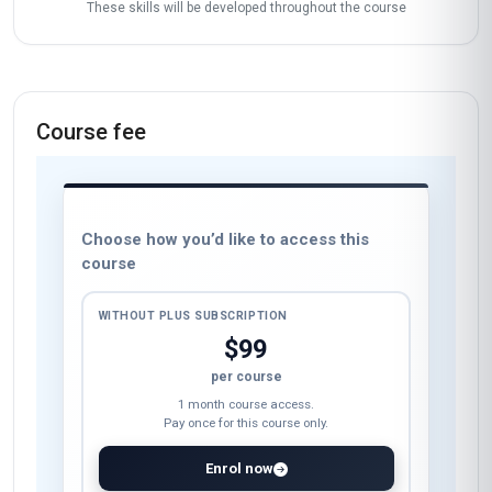
These skills will be developed throughout the course
Course fee
Choose how you’d like to access this
course
WITHOUT PLUS SUBSCRIPTION
$99
per course
1 month course access.
Pay once for this course only.
Enrol now