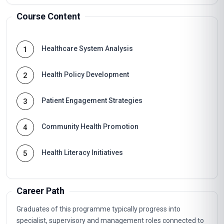
Course Content
Healthcare System Analysis
1
Health Policy Development
2
Patient Engagement Strategies
3
Community Health Promotion
4
Health Literacy Initiatives
5
Career Path
Graduates of this programme typically progress into
specialist, supervisory and management roles connected to