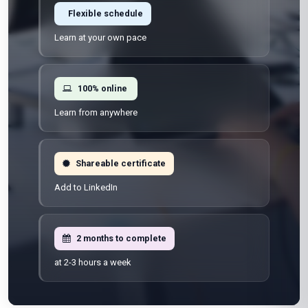
Flexible schedule
Learn at your own pace
100% online
Learn from anywhere
Shareable certificate
Add to LinkedIn
2 months to complete
at 2-3 hours a week