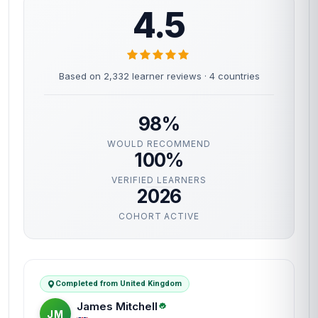
4.5
Based on 2,332 learner reviews · 4 countries
98%
WOULD RECOMMEND
100%
VERIFIED LEARNERS
2026
COHORT ACTIVE
Completed from United Kingdom
James Mitchell
JM