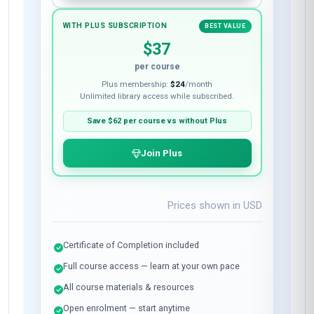
WITH PLUS SUBSCRIPTION
BEST VALUE
$37
per course
Plus membership:
$24
/month
Unlimited library access while subscribed.
Save
$62
per course vs without Plus
Join Plus
Prices shown in
USD
Certificate of Completion included
Full course access — learn at your own pace
All course materials & resources
Open enrolment — start anytime