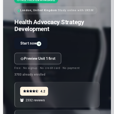
FREE PREVIEW AVAILABLE
London, United Kingdom
·
Study online with UKSM
Health Advocacy Strategy
Development
Start now
Preview Unit 1 first
Free · No signup · No credit card · No payment
3703
already enrolled
4.2
2332 reviews