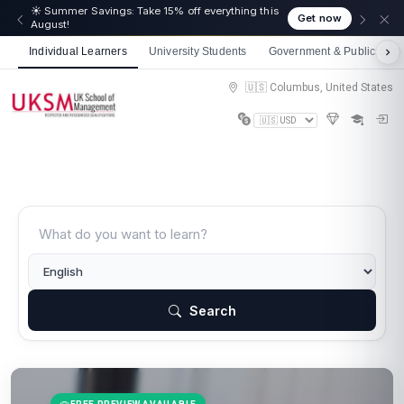
☀️ Summer Savings: Take 15% off everything this
Get now
August!
Individual Learners
University Students
Government & Public Sect
🇺🇸 Columbus, United States
Search