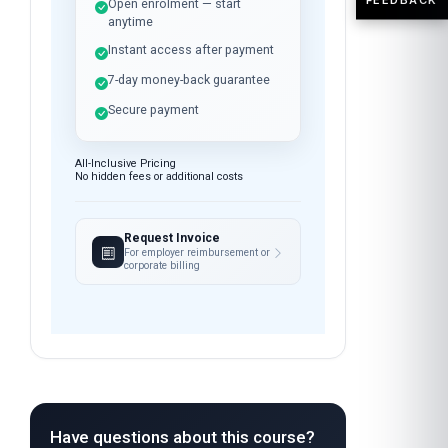
Open enrolment — start
anytime
Instant access after payment
7-day money-back guarantee
Secure payment
All-Inclusive Pricing
No hidden fees or additional costs
Request Invoice
For employer reimbursement or
corporate billing
Have questions about this course?