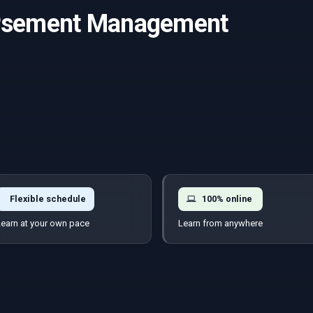
ursement Management
Flexible schedule
100% online
earn at your own pace
Learn from anywhere