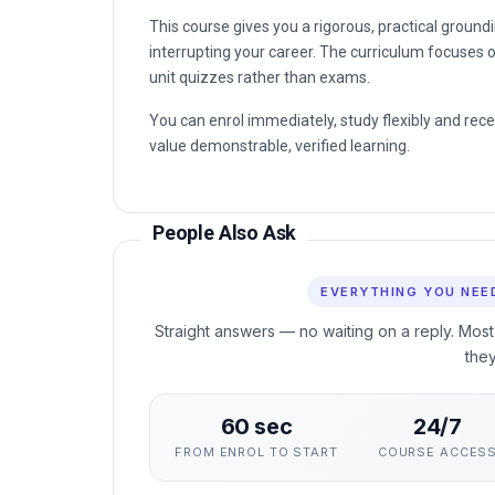
This course gives you a rigorous, practical gro
interrupting your career. The curriculum focuses o
unit quizzes rather than exams.
You can enrol immediately, study flexibly and rec
value demonstrable, verified learning.
People Also Ask
EVERYTHING YOU NEE
Straight answers — no waiting on a reply. Most
the
60 sec
24/7
FROM ENROL TO START
COURSE ACCES