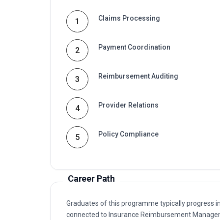
Claims Processing
1
Payment Coordination
2
Reimbursement Auditing
3
Provider Relations
4
Policy Compliance
5
Career Path
Graduates of this programme typically progress i
connected to Insurance Reimbursement Managem