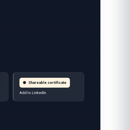
Shareable certificate
Add to LinkedIn