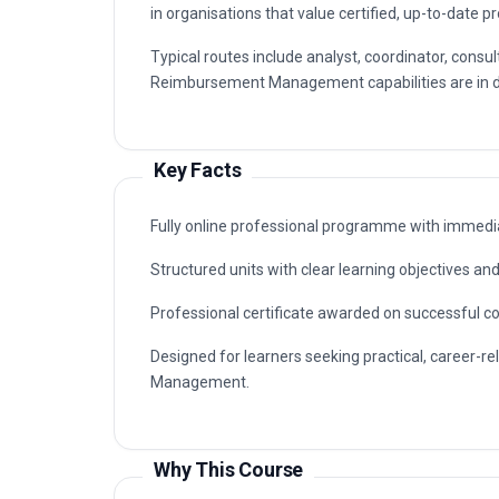
in organisations that value certified, up-to-date p
Typical routes include analyst, coordinator, con
Reimbursement Management capabilities are in de
Key Facts
Fully online professional programme with immedia
Structured units with clear learning objectives a
Professional certificate awarded on successful c
Designed for learners seeking practical, career-
Management.
Why This Course