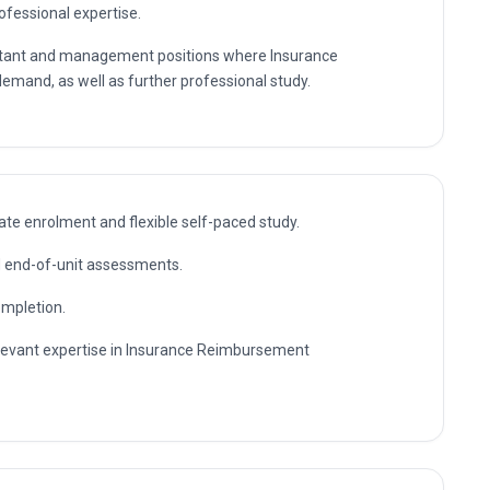
rofessional expertise.
sultant and management positions where Insurance
mand, as well as further professional study.
te enrolment and flexible self-paced study.
nd end-of-unit assessments.
ompletion.
relevant expertise in Insurance Reimbursement