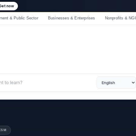
 crossed 50,000 learners! Thank you - 💪 Get 10% off on all courses
ment & Public Sector
Businesses & Enterprises
Nonprofits & NG
UKSM