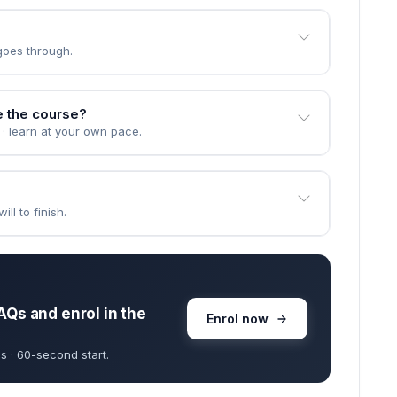
goes through.
e the course?
 · learn at your own pace.
ll to finish.
AQs and enrol in the
Enrol now
s · 60-second start.