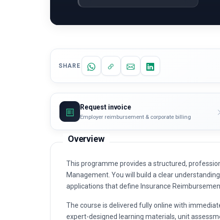
SHARE
Request invoice
Employer reimbursement & corporate billing
Overview
This programme provides a structured, professio
Management. You will build a clear understanding o
applications that define Insurance Reimburseme
The course is delivered fully online with immediat
expert-designed learning materials, unit assessme