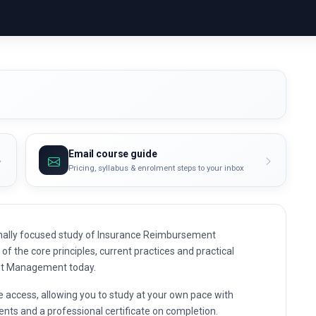
Email course guide
Pricing, syllabus & enrolment steps to your inbox
nally focused study of Insurance Reimbursement
f the core principles, current practices and practical
nt Management today.
e access, allowing you to study at your own pace with
nts and a professional certificate on completion.