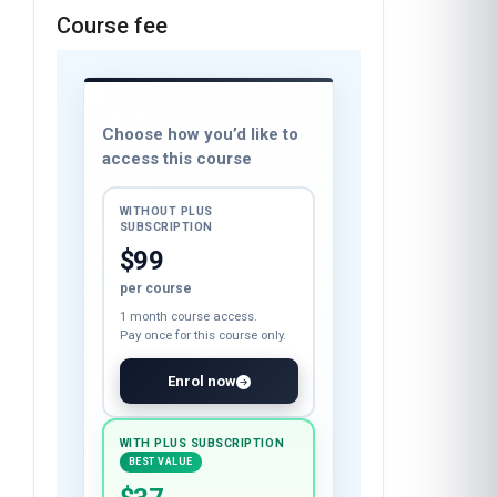
Course fee
Choose how you’d like to
access this course
WITHOUT PLUS
SUBSCRIPTION
$99
per course
1 month course access.
Pay once for this course only.
Enrol now
WITH PLUS SUBSCRIPTION
BEST VALUE