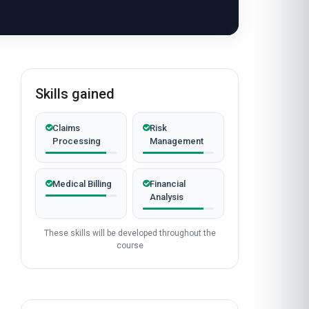
Skills gained
Claims
Risk
Processing
Management
Medical Billing
Financial
Analysis
These skills will be developed throughout the
course