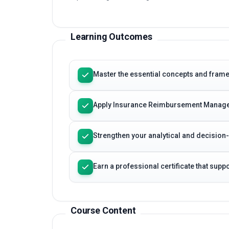
Learning Outcomes
Master the essential concepts and fr
Apply Insurance Reimbursement Managem
Strengthen your analytical and decision
Earn a professional certificate that sup
Course Content