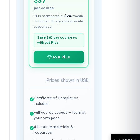
$37
per course
Plus membership:
$24
/month
Unlimited library access while
subscribed.
Save
$62
per course vs
without Plus
Join Plus
Prices shown in
USD
Certificate of Completion
included
Full course access — learn at
your own pace
All course materials &
resources
FEEDBACK