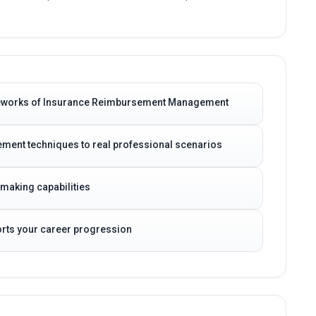
ameworks of Insurance Reimbursement Management
ent techniques to real professional scenarios
-making capabilities
ports your career progression