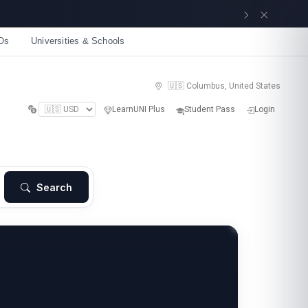
Get now
Os
Universities & Schools
🇺🇸 Columbus, United States
LearnUNI Plus
Student Pass
Login
Search