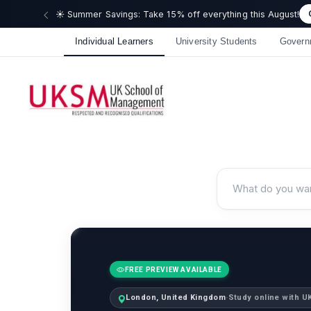
🎉 We just
Individual Learners
University Students
Govern
FREE PREVIEW AVAILABLE
London, United Kingdom
·
Study online with 