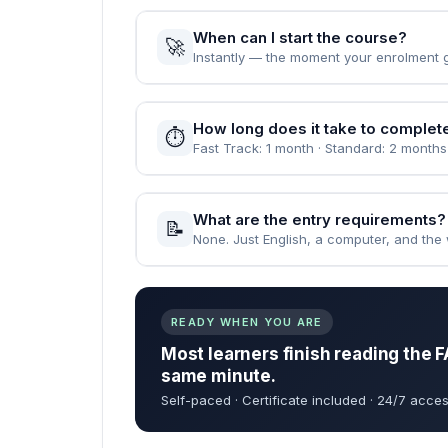
When can I start the course?
🚀
Instantly — the moment your enrolment 
How long does it take to complet
⏱️
Fast Track: 1 month · Standard: 2 months
What are the entry requirements?
📝
None. Just English, a computer, and the wi
READY WHEN YOU ARE
Most learners finish reading the F
same minute.
Self-paced · Certificate included · 24/7 acces