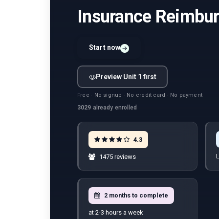
Insurance Reimb
Start now
Preview Unit 1 first
Free · No signup · No credit card · No payment
3029
already enrolled
4.3
L
1475 reviews
2 months to complete
at 2-3 hours a week