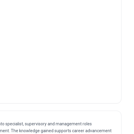
nto specialist, supervisory and management roles
ent. The knowledge gained supports career advancement