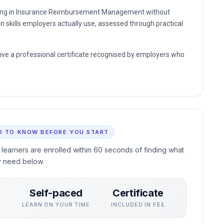
unding in Insurance Reimbursement Management without
n skills employers actually use, assessed through practical
eive a professional certificate recognised by employers who
D TO KNOW BEFORE YOU START
 learners are enrolled within 60 seconds of finding what
y need below.
Self-paced
Certificate
S
LEARN ON YOUR TIME
INCLUDED IN FEE