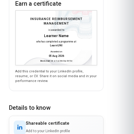
Earn a certificate
INSURANCE REIMBURSEMENT
MANAGEMENT
is awarded to
Learner Name
who has completed a programme at
LearnUNI
Awarded on
05 Aug 2026
Blockchain Id: s-1-a-2-m-3-p-4-l-5-e
Add this credential to your LinkedIn profile,
resume, or CV. Share it on social media and in your
performance review.
Details to know
Shareable certificate
Add to your LinkedIn profile