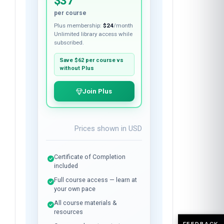
$37
per course
Plus membership:
$24
/month
Unlimited library access while
subscribed.
Save
$62
per course vs
without Plus
Join Plus
Prices shown in
USD
Certificate of Completion
included
Full course access — learn at
your own pace
All course materials &
resources
FEEDBACK