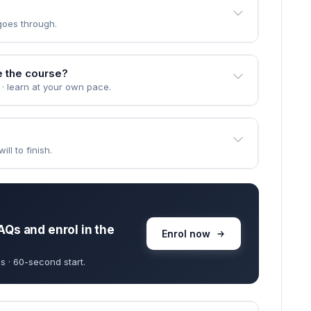
goes through.
e the course?
 · learn at your own pace.
ll to finish.
AQs and enrol in the
Enrol now
s · 60-second start.