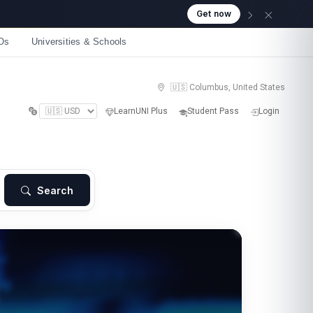
Get now
Os
Universities & Schools
🇺🇸 Columbus, United States
LearnUNI Plus
Student Pass
Login
Search