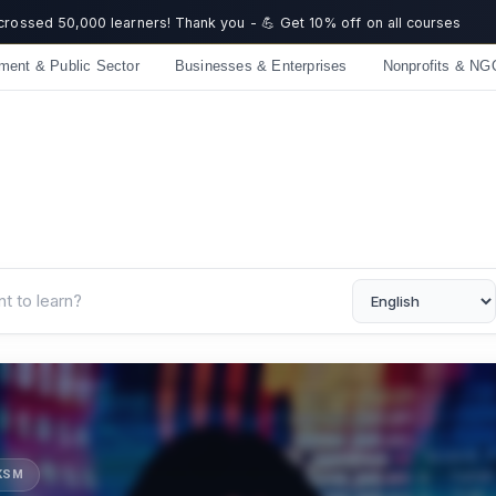
 crossed 50,000 learners! Thank you - 💪 Get 10% off on all courses
ment & Public Sector
Businesses & Enterprises
Nonprofits & NG
UKSM