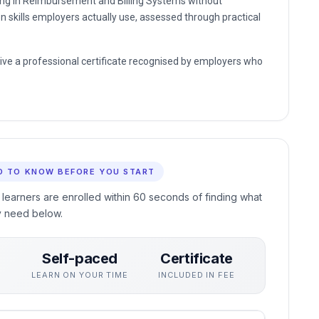
ding in Reimbursement and Billing Systems without
n skills employers actually use, assessed through practical
eive a professional certificate recognised by employers who
D TO KNOW BEFORE YOU START
 learners are enrolled within 60 seconds of finding what
y need below.
Self-paced
Certificate
S
LEARN ON YOUR TIME
INCLUDED IN FEE