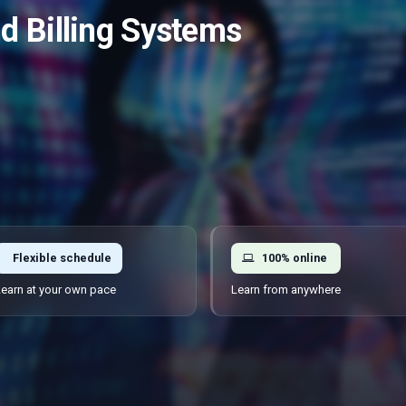
 Billing Systems
Flexible schedule
100% online
earn at your own pace
Learn from anywhere