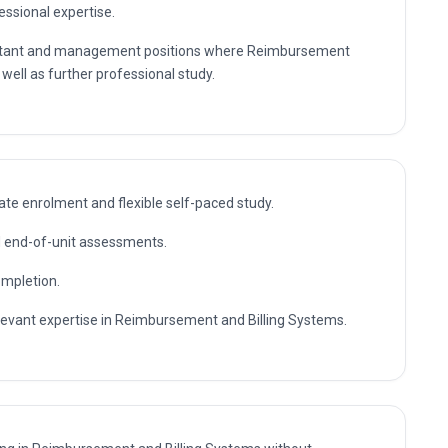
essional expertise.
nsultant and management positions where Reimbursement
 well as further professional study.
te enrolment and flexible self-paced study.
nd end-of-unit assessments.
ompletion.
elevant expertise in Reimbursement and Billing Systems.