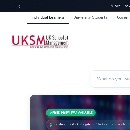
🎉 We just
Individual Learners
University Students
Govern
FREE PREVIEW AVAILABLE
London, United Kingdom
·
Study online with 