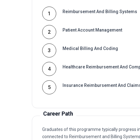
Reimbursement And Billing Systems
1
Patient Account Management
2
Medical Billing And Coding
3
Healthcare Reimbursement And Comp
4
Insurance Reimbursement And Claim
5
Career Path
Graduates of this programme typically progress i
connected to Reimbursement and Billing Systems