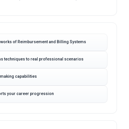
eworks of Reimbursement and Billing Systems
s techniques to real professional scenarios
-making capabilities
ports your career progression