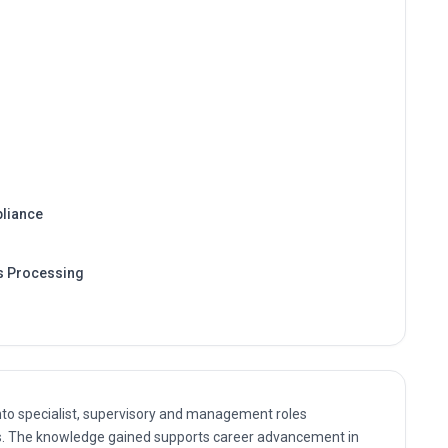
liance
s Processing
nto specialist, supervisory and management roles
. The knowledge gained supports career advancement in