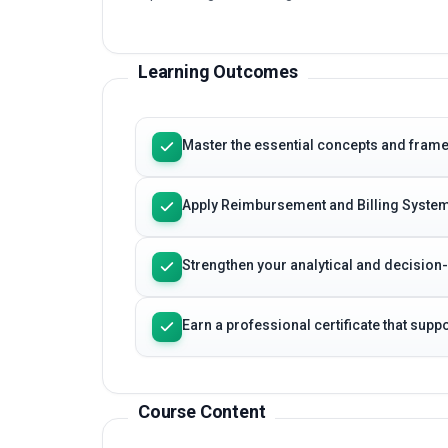
Learning Outcomes
Master the essential concepts and fram
Apply Reimbursement and Billing System
Strengthen your analytical and decision
Earn a professional certificate that sup
Course Content