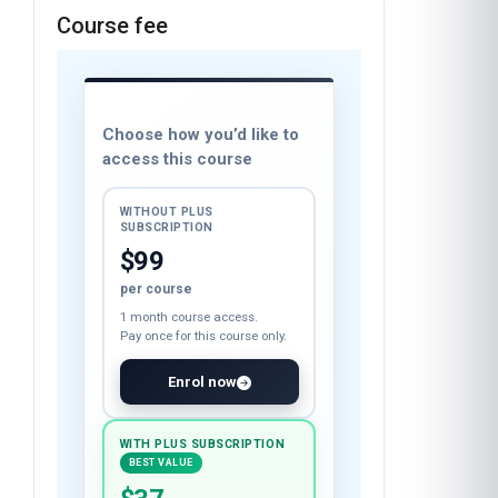
Course fee
Choose how you’d like to
access this course
WITHOUT PLUS
SUBSCRIPTION
$99
per course
1 month course access.
Pay once for this course only.
Enrol now
WITH PLUS SUBSCRIPTION
BEST VALUE