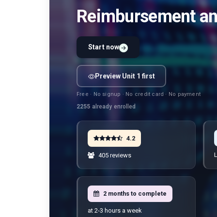
Reimbursement and
Start now
Preview Unit 1 first
Free · No signup · No credit card · No payment
2255
already enrolled
4.2
L
405 reviews
2 months to complete
at 2-3 hours a week