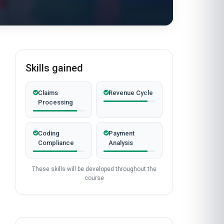
Skills gained
Claims
Revenue Cycle
Processing
Coding
Payment
Compliance
Analysis
These skills will be developed throughout the
course