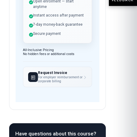
Open enrolment — start
anytime
Instant access after payment
7-day money-back guarantee
Secure payment
All-Inclusive Pricing
No hidden fees or additional costs
Request Invoice
For employer reimbursement or
corporate billing
Have questions about this course?