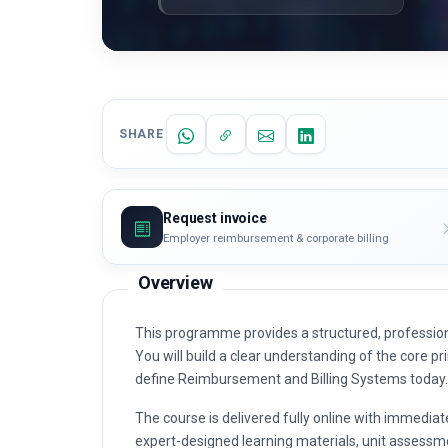
SHARE
Request invoice
Employer reimbursement & corporate billing
Overview
This programme provides a structured, professio
You will build a clear understanding of the core pri
define Reimbursement and Billing Systems today.
The course is delivered fully online with immediat
expert-designed learning materials, unit assessme