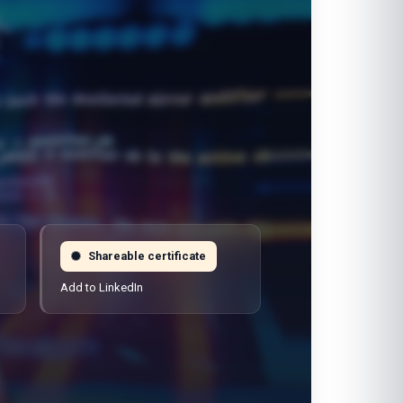
Shareable certificate
Add to LinkedIn