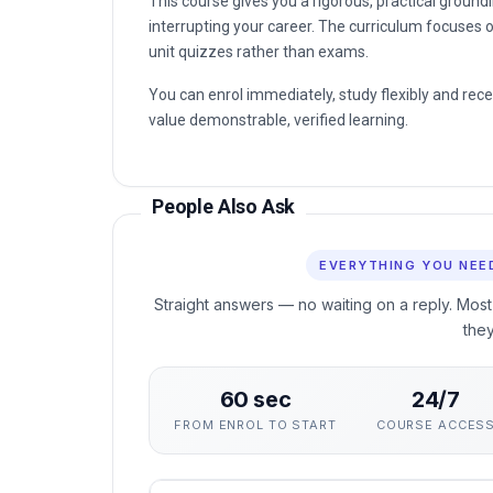
This course gives you a rigorous, practical groun
interrupting your career. The curriculum focuses o
unit quizzes rather than exams.
You can enrol immediately, study flexibly and rec
value demonstrable, verified learning.
People Also Ask
EVERYTHING YOU NEE
Straight answers — no waiting on a reply. Most
the
60 sec
24/7
FROM ENROL TO START
COURSE ACCES