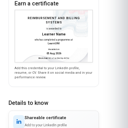
Earn a certificate
REIMBURSEMENT AND BILLING
SYSTEMS
is awarded to
Learner Name
who has completed a programme at
LearnUNI
Awarded on
05 Aug 2026
Blockchain Id: s-1-a-2-m-3-p-4-l-5-e
Add this credential to your LinkedIn profile,
resume, or CV. Share it on social media and in your
performance review.
Details to know
Shareable certificate
Add to your LinkedIn profile