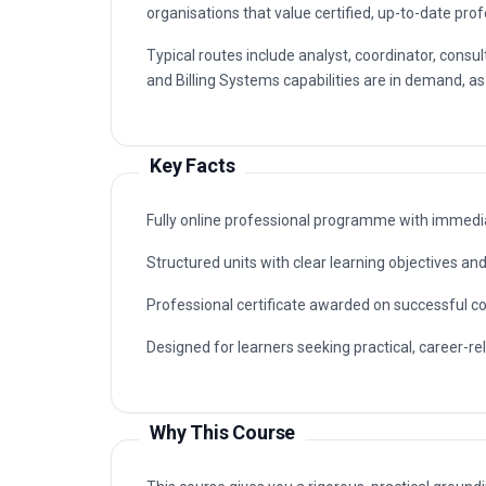
organisations that value certified, up-to-date prof
Typical routes include analyst, coordinator, co
and Billing Systems capabilities are in demand, as
Key Facts
Fully online professional programme with immedia
Structured units with clear learning objectives a
Professional certificate awarded on successful c
Designed for learners seeking practical, career-r
Why This Course