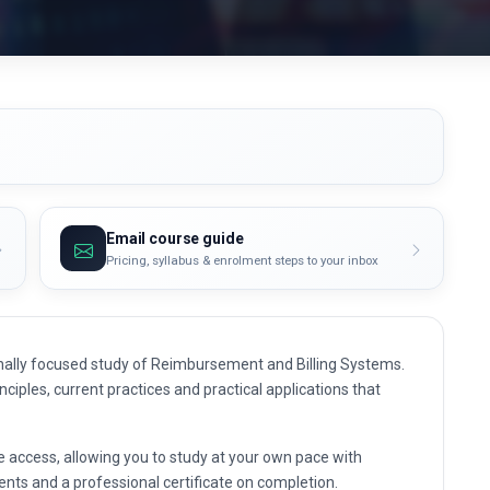
Email course guide
Pricing, syllabus & enrolment steps to your inbox
nally focused study of Reimbursement and Billing Systems.
nciples, current practices and practical applications that
e access, allowing you to study at your own pace with
nts and a professional certificate on completion.