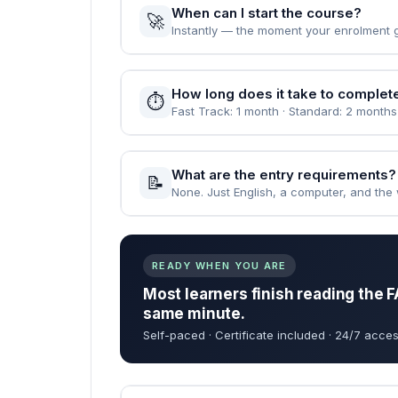
When can I start the course?
🚀
Instantly — the moment your enrolment 
How long does it take to complet
⏱️
Fast Track: 1 month · Standard: 2 months
What are the entry requirements?
📝
None. Just English, a computer, and the wi
READY WHEN YOU ARE
Most learners finish reading the F
same minute.
Self-paced · Certificate included · 24/7 acces