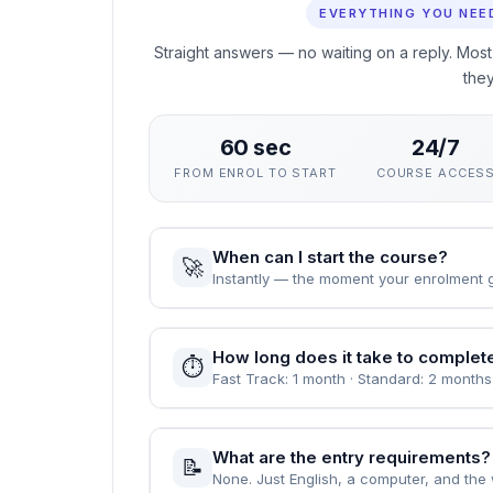
This course gives you a rigorous, practical ground
career. The curriculum focuses on skills employers
rather than exams.
You can enrol immediately, study flexibly and rec
value demonstrable, verified learning.
People Also Ask
EVERYTHING YOU NEE
Straight answers — no waiting on a reply. Most
the
60 sec
24/7
FROM ENROL TO START
COURSE ACCES