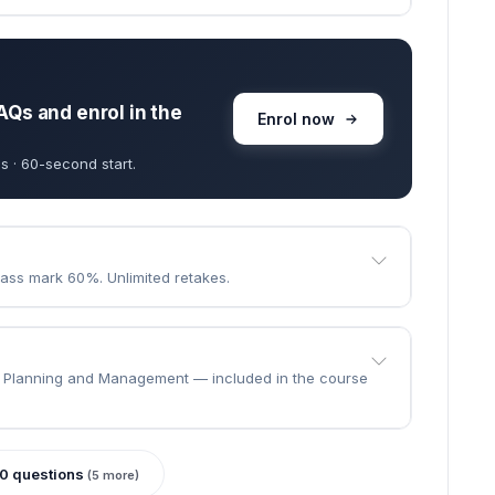
goes through.
e the course?
 · learn at your own pace.
ll to finish.
AQs and enrol in the
Enrol now
s · 60-second start.