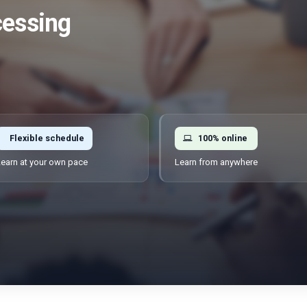
cessing
Flexible schedule
100% online
earn at your own pace
Learn from anywhere