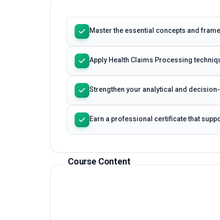
Learning Outcomes
Master the essential concepts and fram
Apply Health Claims Processing techniqu
Strengthen your analytical and decision
Earn a professional certificate that sup
Course Content