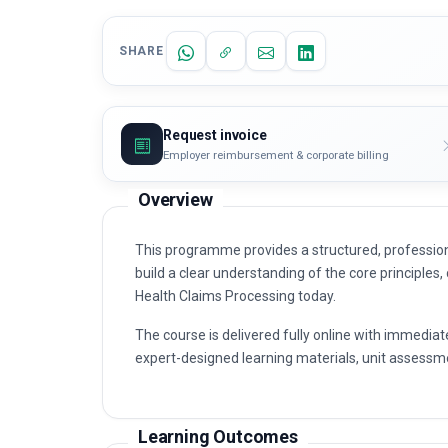
SHARE
Request invoice
Employer reimbursement & corporate billing
Overview
This programme provides a structured, profession
build a clear understanding of the core principles,
Health Claims Processing today.
The course is delivered fully online with immediat
expert-designed learning materials, unit assessme