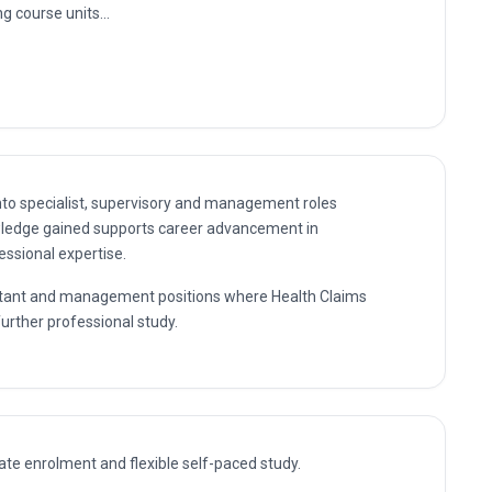
it
vement Unit
nto specialist, supervisory and management roles
wledge gained supports career advancement in