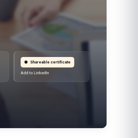
Shareable certificate
Add to LinkedIn