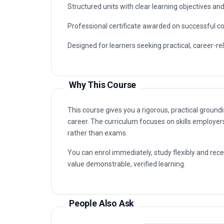
organisations that value certified, up-to-date prof
Typical routes include analyst, coordinator, con
Processing capabilities are in demand, as well as 
Key Facts
Fully online professional programme with immedia
Structured units with clear learning objectives a
Professional certificate awarded on successful c
Designed for learners seeking practical, career-re
Why This Course