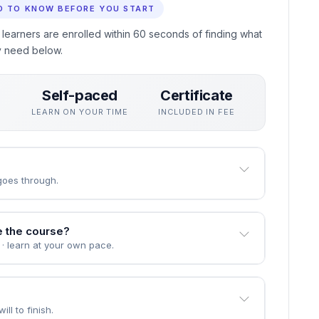
ing in Health Claims Processing without interrupting your
 actually use, assessed through practical unit quizzes
eive a professional certificate recognised by employers who
D TO KNOW BEFORE YOU START
 learners are enrolled within 60 seconds of finding what
y need below.
Self-paced
Certificate
S
LEARN ON YOUR TIME
INCLUDED IN FEE