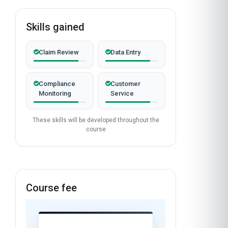
Skills gained
Claim Review
Data Entry
Compliance
Customer
Monitoring
Service
These skills will be developed throughout the
course