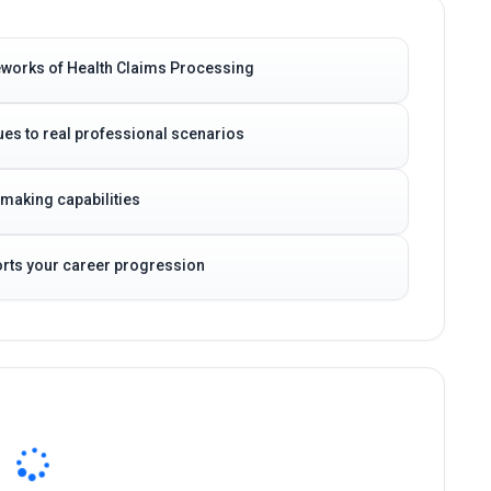
eworks of Health Claims Processing
es to real professional scenarios
-making capabilities
ports your career progression