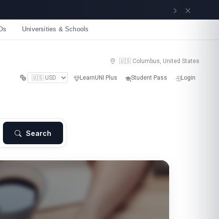
Get now
Os
Universities & Schools
🇺🇸 Columbus, United States
LearnUNI Plus
Student Pass
Login
Search