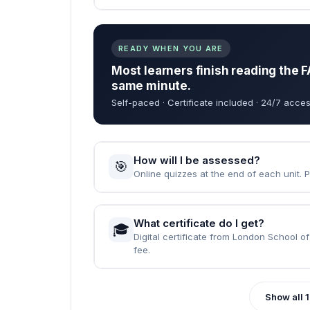
When can I start the course?
🚀
Instantly — the moment your enrolment 
How long does it take to complet
⏱️
Fast Track: 1 month · Standard: 2 months
What are the entry requirements?
📝
None. Just English, a computer, and the wi
READY WHEN YOU ARE
Most learners finish reading the F
same minute.
Self-paced · Certificate included · 24/7 acces