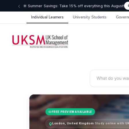
🎉 We just
Individual Learners
University Students
Govern
FREE PREVIEW AVAILABLE
London, United Kingdom
·
Study online with 