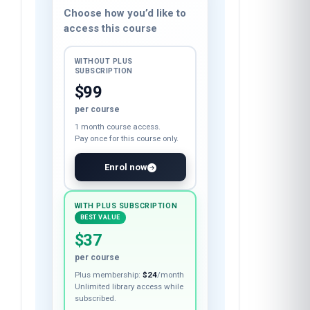
Course fee
Choose how you’d like to
access this course
WITHOUT PLUS
SUBSCRIPTION
$99
per course
1 month course access.
Pay once for this course only.
Enrol now
WITH PLUS SUBSCRIPTION
BEST VALUE
$37