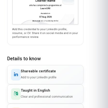
HEALTH CLAIMS PROCESSING
is awarded to
Learner Name
who has completed a programme at
LearnUNI
Awarded on
07 Aug 2026
Blockchain Id: s-1-a-2-m-3-p-4-l-5-e
Add this credential to your LinkedIn profile,
resume, or CV. Share it on social media and in your
performance review.
Details to know
Shareable certificate
Add to your LinkedIn profile