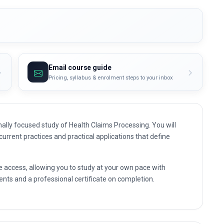
Email course guide
Pricing, syllabus & enrolment steps to your inbox
ally focused study of Health Claims Processing. You will
 current practices and practical applications that define
e access, allowing you to study at your own pace with
nts and a professional certificate on completion.