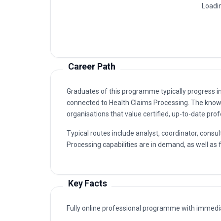
Claims Review And Validation Unit
1
Claims Data Management Unit
2
Claims Payment And Disbursement Un
3
Claims Auditing And Compliance Unit
4
Claims Operations And Quality Impro
5
Career Path
Graduates of this programme typically progress i
connected to Health Claims Processing. The kno