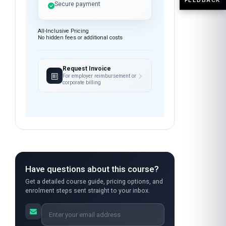
anytime
Instant access after payment
7-day money-back guarantee
Secure payment
All-Inclusive Pricing
No hidden fees or additional costs
Request Invoice
For employer reimbursement or
corporate billing
Have questions about this course?
Get a detailed course guide, pricing options, and