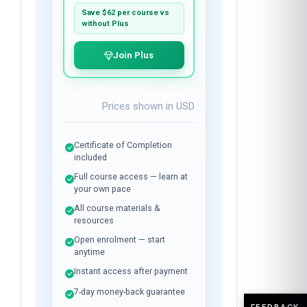
per course
Plus membership:
$24
/month
Unlimited library access while
subscribed.
Save
$62
per course vs
without Plus
Join Plus
Prices shown in
USD
Certificate of Completion
included
Full course access — learn at
your own pace
All course materials &
resources
Open enrolment — start
FEEDBACK