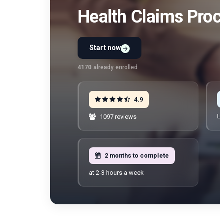
Health Claims Pro
Start now
Preview Unit 1 first
Free · No signup · No credit card · No payment
4170
already enrolled
4.9
L
1097 reviews
2 months to complete
at 2-3 hours a week