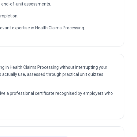
essional expertise.
sultant and management positions where Health Claims
further professional study.
te enrolment and flexible self-paced study.
nd end-of-unit assessments.
ompletion.
levant expertise in Health Claims Processing.