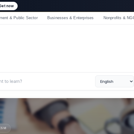
 crossed 50,000 learners! Thank you - 💪 Get 10% off on all courses
ment & Public Sector
Businesses & Enterprises
Nonprofits & NG
UKSM