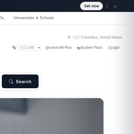
Get now
Os
Universities & Schools
🇺🇸 Columbus, United States
LearnUNI Plus
Student Pass
Login
Search