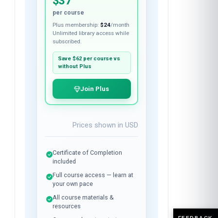
$37
per course
Plus membership:
$24
/month
Unlimited library access while
subscribed.
Save
$62
per course vs
without Plus
Join Plus
Prices shown in
USD
Certificate of Completion
included
Full course access — learn at
your own pace
All course materials &
resources
FEEDBACK