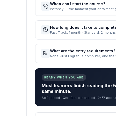
When can I start the course?
🚀
Instantly — the moment your enrolment 
How long does it take to complet
⏱️
Fast Track: 1 month · Standard: 2 months
What are the entry requirements?
📝
None. Just English, a computer, and the wi
READY WHEN YOU ARE
Most learners finish reading the F
same minute.
Self-paced · Certificate included · 24/7 acces