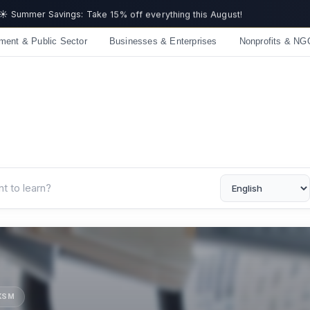
☀️ Summer Savings: Take 15% off everything this August!
ment & Public Sector
Businesses & Enterprises
Nonprofits & NG
UKSM