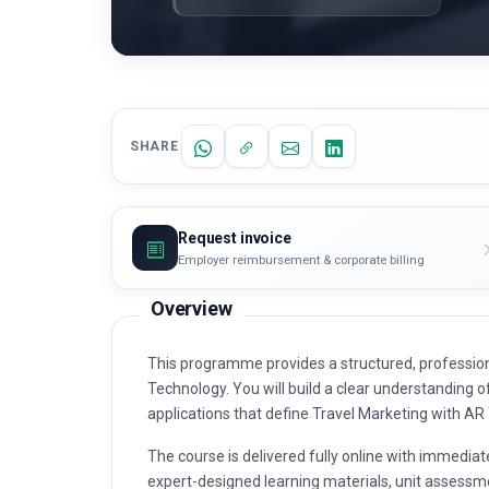
SHARE
Request invoice
Employer reimbursement & corporate billing
Overview
This programme provides a structured, profession
Technology. You will build a clear understanding of
applications that define Travel Marketing with AR
The course is delivered fully online with immediat
expert-designed learning materials, unit assessme