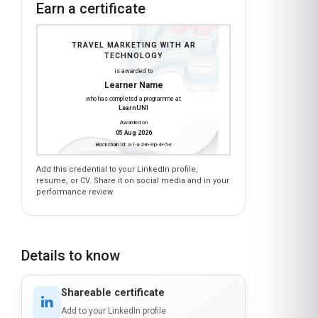
Earn a certificate
TRAVEL MARKETING WITH AR
TECHNOLOGY
is awarded to
Learner Name
who has completed a programme at
LearnUNI
Awarded on
05 Aug 2026
Blockchain Id: s-1-a-2-m-3-p-4-l-5-e
Add this credential to your LinkedIn profile,
resume, or CV. Share it on social media and in your
performance review.
Details to know
Shareable certificate
Add to your LinkedIn profile