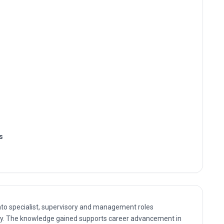
s
nto specialist, supervisory and management roles
gy. The knowledge gained supports career advancement in