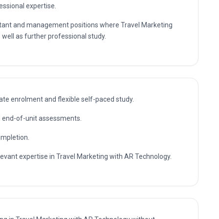
essional expertise.
sultant and management positions where Travel Marketing
well as further professional study.
te enrolment and flexible self-paced study.
nd end-of-unit assessments.
ompletion.
elevant expertise in Travel Marketing with AR Technology.