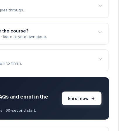
goes through.
e the course?
 · learn at your own pace.
ll to finish.
AQs and enrol in the
Enrol now
s · 60-second start.