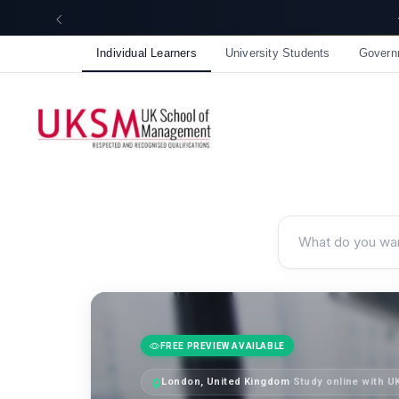
Individual Learners
University Students
Govern
FREE PREVIEW AVAILABLE
London, United Kingdom
·
Study online with 