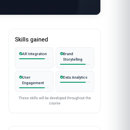
Skills gained
AR Integration
Brand
Storytelling
User
Data Analytics
Engagement
These skills will be developed throughout the
course