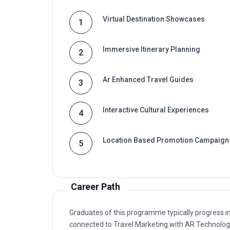
Virtual Destination Showcases
1
Immersive Itinerary Planning
2
Ar Enhanced Travel Guides
3
Interactive Cultural Experiences
4
Location Based Promotion Campaign
5
Career Path
Graduates of this programme typically progress i
connected to Travel Marketing with AR Technolo