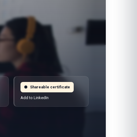
Shareable certificate
Add to LinkedIn