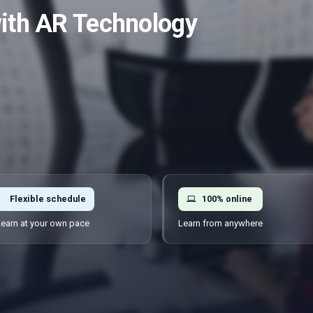
with AR Technology
Flexible schedule
100% online
earn at your own pace
Learn from anywhere