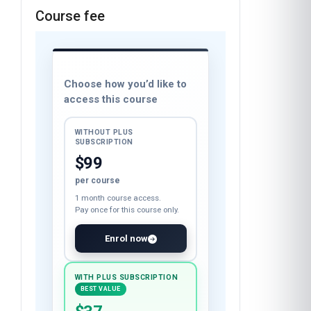
Course fee
Choose how you’d like to
access this course
WITHOUT PLUS
SUBSCRIPTION
$99
per course
1 month course access.
Pay once for this course only.
Enrol now
WITH PLUS SUBSCRIPTION
BEST VALUE