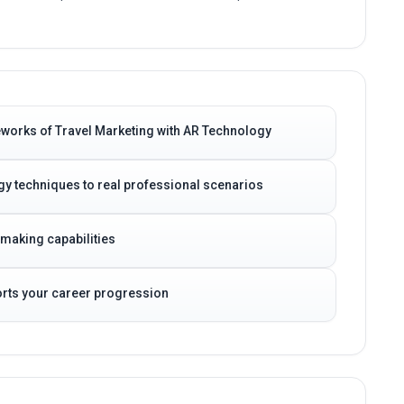
eworks of Travel Marketing with AR Technology
gy techniques to real professional scenarios
-making capabilities
ports your career progression