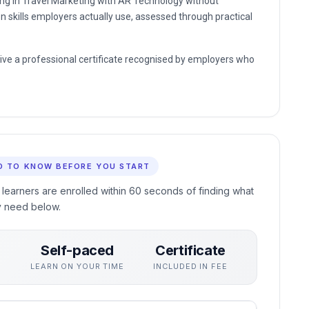
ding in Travel Marketing with AR Technology without
n skills employers actually use, assessed through practical
eive a professional certificate recognised by employers who
D TO KNOW BEFORE YOU START
 learners are enrolled within 60 seconds of finding what
y need below.
Self-paced
Certificate
S
LEARN ON YOUR TIME
INCLUDED IN FEE