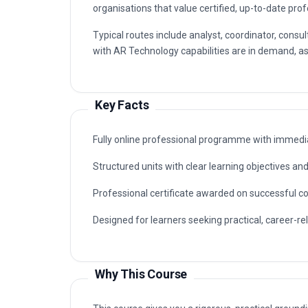
organisations that value certified, up-to-date prof
Typical routes include analyst, coordinator, con
with AR Technology capabilities are in demand, as 
Key Facts
Fully online professional programme with immedia
Structured units with clear learning objectives a
Professional certificate awarded on successful c
Designed for learners seeking practical, career-r
Why This Course