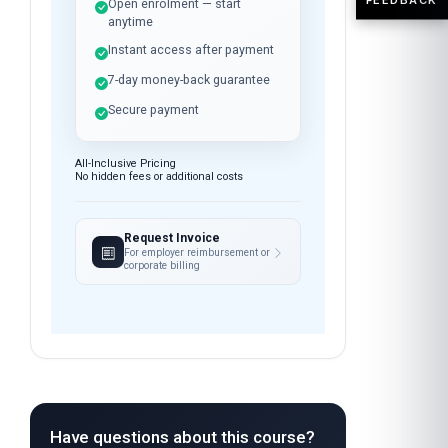
Open enrolment — start
anytime
Instant access after payment
7-day money-back guarantee
Secure payment
All-Inclusive Pricing
No hidden fees or additional costs
Request Invoice
For employer reimbursement or
corporate billing
Have questions about this course?