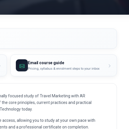
Email course guide
Pricing, syllabus & enrolment steps to your inbox
ally focused study of Travel Marketing with AR
 the core principles, current practices and practical
 Technology today.
e access, allowing you to study at your own pace with
nts and a professional certificate on completion.