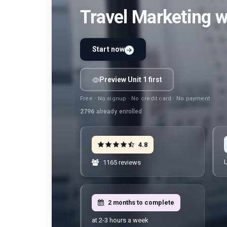
Travel Marketing 
Start now
Preview Unit 1 first
Free · No signup · No credit card · No payment
2796
already enrolled
4.8
L
1165 reviews
2 months to complete
at 2-3 hours a week