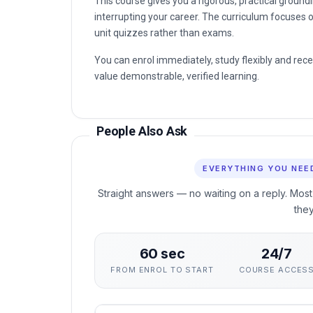
This course gives you a rigorous, practical groun
interrupting your career. The curriculum focuses o
unit quizzes rather than exams.
You can enrol immediately, study flexibly and rec
value demonstrable, verified learning.
People Also Ask
EVERYTHING YOU NEE
Straight answers — no waiting on a reply. Most
the
60 sec
24/7
FROM ENROL TO START
COURSE ACCES