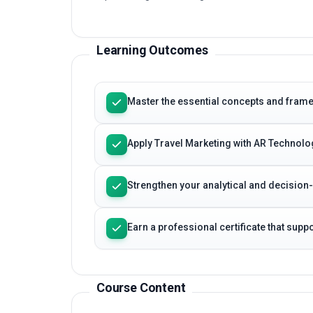
Learning Outcomes
Master the essential concepts and fram
Apply Travel Marketing with AR Technolo
Strengthen your analytical and decision
Earn a professional certificate that sup
Course Content