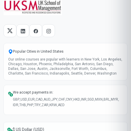
Popular Cities in United States
Our online courses are popular with learners in New York, Los Angeles,
Chicago, Houston, Phoenix, Philadelphia, San Antonio, San Diego,
Dallas, San Jose, Austin, Jacksonville, Fort Worth, Columbus,
Charlotte, San Francisco, Indianapolis, Seattle, Denver, Washington
We accept payments in:
GBP
,
USD
,
EUR
,
CAD
,
AUD
,
JPY
,
CHF
,
CNY
,
HKD
,
INR
,
SGD
,
MXN
,
BRL
,
MYR
,
IDR
,
THB
,
PHP
,
TRY
,
ZAR
,
KRW
,
AED
$ US Dollar (USD)