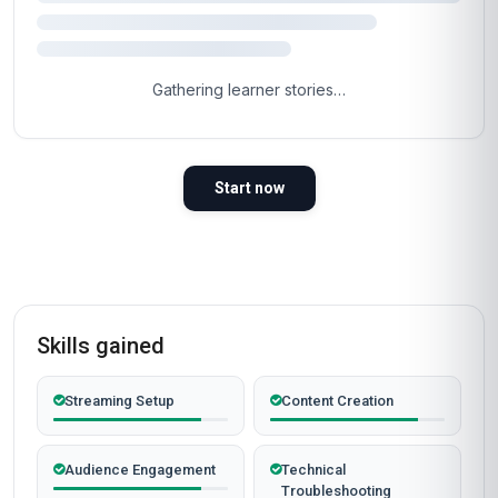
Gathering learner stories…
Start now
Skills gained
Streaming Setup
Content Creation
Audience Engagement
Technical
Troubleshooting