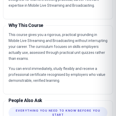
expertise in Mobile Live Streaming and Broadcasting.
Why This Course
This course gives you a rigorous, practical grounding in
Mobile Live Streaming and Broadcasting without interrupting
your career. The curriculum focuses on skills employers
actually use, assessed through practical unit quizzes rather
than exams.
You can enrol immediately, study flexibly and receive a
professional certificate recognised by employers who value
demonstrable, verified learning.
People Also Ask
EVERYTHING YOU NEED TO KNOW BEFORE YOU
START