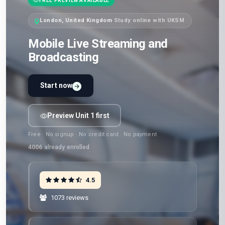
FREE PREVIEW AVAILABLE
London, United Kingdom
·
Study online with UKSM
Mobile Live Streaming and
Broadcasting
Start now
Preview Unit 1 first
Free · No signup · No credit card · No payment
4006
already enrolled
4.5
1073 reviews