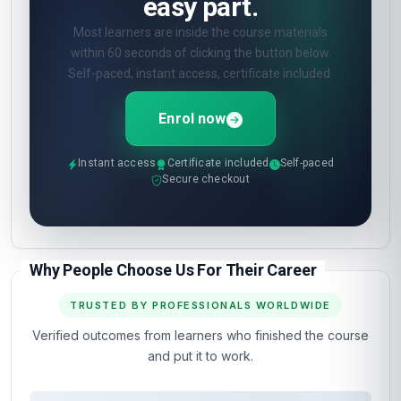
easy part.
Most learners are inside the course materials
within 60 seconds of clicking the button below.
Self-paced, instant access, certificate included.
Enrol now
Instant access
Certificate included
Self-paced
Secure checkout
Why People Choose Us For Their Career
TRUSTED BY PROFESSIONALS WORLDWIDE
Verified outcomes from learners who finished the course
and put it to work.