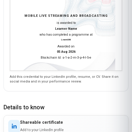
MOBILE LIVE STREAMING AND BROADCASTING
is awarded to
Learner Name
who has completed a programme at
LearnUNI
Awarded on
05 Aug 2026
Blockchain Id: s-1-a-2-m-3-p-4-l-5-e
Add this credential to your LinkedIn profile, resume, or CV. Share it on
social media and in your performance review.
Details to know
Shareable certificate
Add to your LinkedIn profile