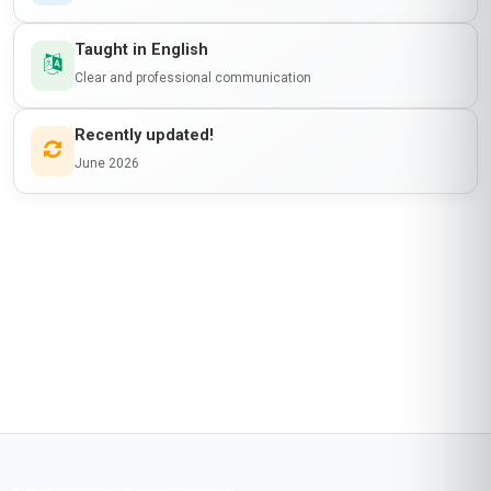
Taught in English
Clear and professional communication
Recently updated!
June 2026