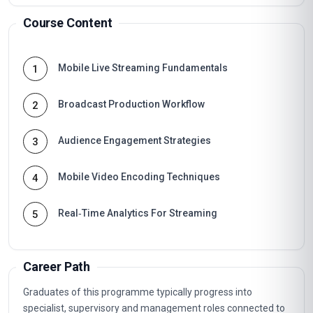
Course Content
Mobile Live Streaming Fundamentals
1
Broadcast Production Workflow
2
Audience Engagement Strategies
3
Mobile Video Encoding Techniques
4
Real‑Time Analytics For Streaming
5
Career Path
Graduates of this programme typically progress into
specialist, supervisory and management roles connected to