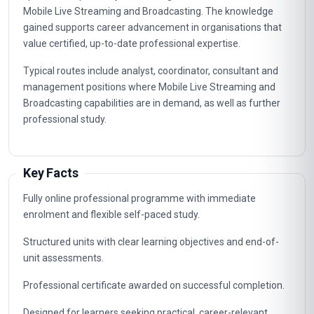
Mobile Live Streaming and Broadcasting. The knowledge
gained supports career advancement in organisations that
value certified, up-to-date professional expertise.
Typical routes include analyst, coordinator, consultant and
management positions where Mobile Live Streaming and
Broadcasting capabilities are in demand, as well as further
professional study.
Key Facts
Fully online professional programme with immediate
enrolment and flexible self-paced study.
Structured units with clear learning objectives and end-of-
unit assessments.
Professional certificate awarded on successful completion.
Designed for learners seeking practical, career-relevant