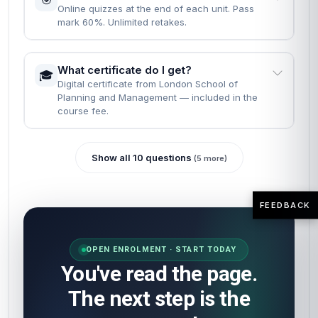
Online quizzes at the end of each unit. Pass
mark 60%. Unlimited retakes.
What certificate do I get?
🎓
Digital certificate from London School of
Planning and Management — included in the
course fee.
Show all 10 questions
(5 more)
FEEDBACK
OPEN ENROLMENT · START TODAY
You've read the page.
The next step is the