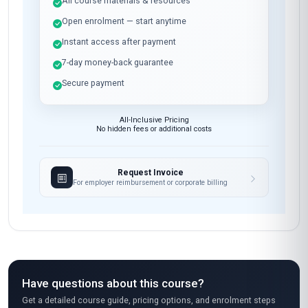
All course materials & resources
Open enrolment — start anytime
Instant access after payment
7-day money-back guarantee
Secure payment
All-Inclusive Pricing
No hidden fees or additional costs
Request Invoice
For employer reimbursement or corporate billing
Have questions about this course?
Get a detailed course guide, pricing options, and enrolment steps