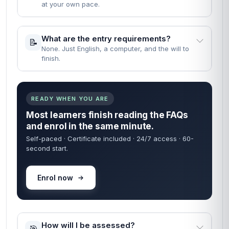
at your own pace.
What are the entry requirements?
📝
None. Just English, a computer, and the will to
finish.
READY WHEN YOU ARE
Most learners finish reading the FAQs
and enrol in the same minute.
Self-paced · Certificate included · 24/7 access · 60-
second start.
Enrol now
How will I be assessed?
🎯