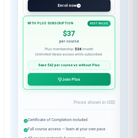
Enrol now
WITH PLUS SUBSCRIPTION
BEST VALUE
$37
per course
Plus membership:
$24
/month
Unlimited library access while subscribed.
Save
$62
per course vs without Plus
Join Plus
Prices shown in
USD
Certificate of Completion included
Full course access — learn at your own pace