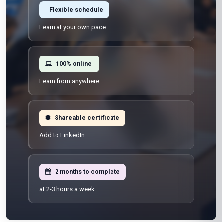
Flexible schedule
Learn at your own pace
100% online
Learn from anywhere
Shareable certificate
Add to LinkedIn
2 months to complete
at 2-3 hours a week