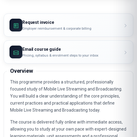
Request invoice
Employer reimbursement & corporate billing
Email course guide
Pricing, syllabus & enrolment steps to your inbox
Overview
This programme provides a structured, professionally
focused study of Mobile Live Streaming and Broadcasting.
You will build a clear understanding of the core principles,
current practices and practical applications that define
Mobile Live Streaming and Broadcasting today.
The course is delivered fully online with immediate access,
allowing you to study at your own pace with expert-designed
learning materials, unit assessments and a professional