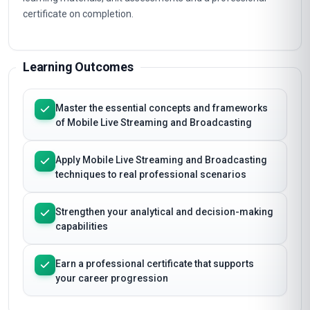
certificate on completion.
Learning Outcomes
Master the essential concepts and frameworks
of Mobile Live Streaming and Broadcasting
Apply Mobile Live Streaming and Broadcasting
techniques to real professional scenarios
Strengthen your analytical and decision-making
capabilities
Earn a professional certificate that supports
your career progression