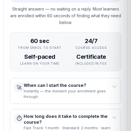
Straight answers — no waiting on a reply. Most learners
are enrolled within 60 seconds of finding what they need
below.
60 sec
24/7
FROM ENROL TO START
COURSE ACCESS
Self-paced
Certificate
LEARN ON YOUR TIME
INCLUDED IN FEE
When can I start the course?
🚀
Instantly — the moment your enrolment goes
through.
How long does it take to complete the
⏱️
course?
Fast Track: 1 month · Standard: 2 months · learn