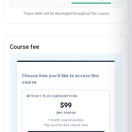
These skills will be developed throughout the course
Course fee
Choose how you’d like to access this
course
WITHOUT PLUS SUBSCRIPTION
$99
per course
1 month course access.
Pay once for this course only.