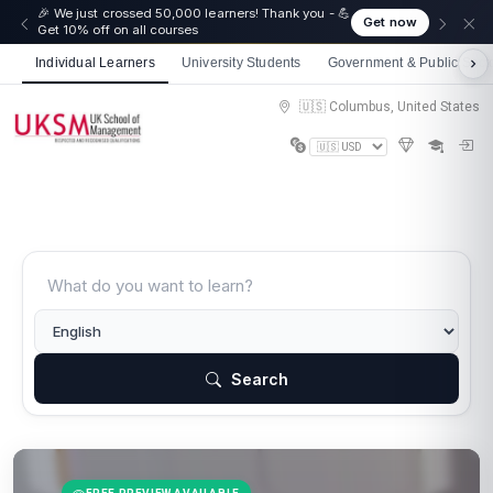
🎉 We just crossed 50,000 learners! Thank you - 💪
Get now
Get 10% off on all courses
Individual Learners
University Students
Government & Public Sect
🇺🇸 Columbus, United States
Search