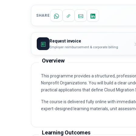
SHARE
Request invoice
Employer reimbursement & corporate billing
Overview
This programme provides a structured, profession
Nonprofit Organizations. You will build a clear und
practical applications that define Cloud Migration
The course is delivered fully online with immediat
expert-designed learning materials, unit assessme