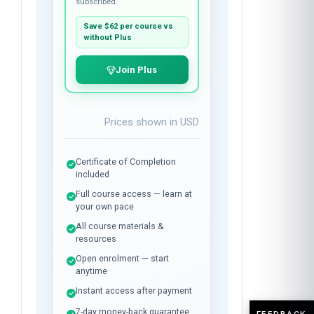
$37
per course
Plus membership:
$24
/month
Unlimited library access while
subscribed.
Save
$62
per course vs
without Plus
Join Plus
Prices shown in
USD
Certificate of Completion
included
Full course access — learn at
your own pace
All course materials &
resources
FEEDBACK