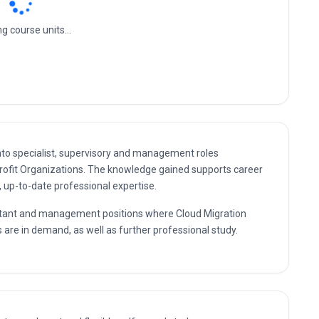
ofit Organizations
ud Cost Management And Optimization
nto specialist, supervisory and management roles