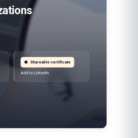
zations
Shareable certificate
Add to LinkedIn