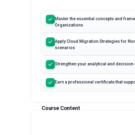
Learning Outcomes
Master the essential concepts and frame
Organizations
Apply Cloud Migration Strategies for Non
scenarios
Strengthen your analytical and decision
Earn a professional certificate that sup
Course Content