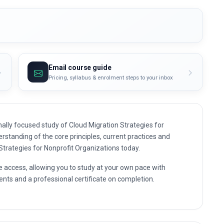
Email course guide
Pricing, syllabus & enrolment steps to your inbox
ally focused study of Cloud Migration Strategies for
erstanding of the core principles, current practices and
 Strategies for Nonprofit Organizations today.
e access, allowing you to study at your own pace with
nts and a professional certificate on completion.