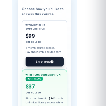
Course fee
Choose how you’d like to
access this course
WITHOUT PLUS
SUBSCRIPTION
$99
per course
1 month course access.
Pay once for this course only.
Enrol now
WITH PLUS SUBSCRIPTION
BEST VALUE