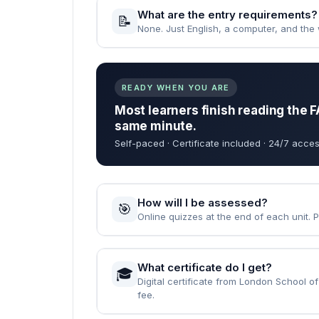
When can I start the course?
🚀
Instantly — the moment your enrolment 
How long does it take to complet
⏱️
Fast Track: 1 month · Standard: 2 months
What are the entry requirements?
📝
None. Just English, a computer, and the wi
READY WHEN YOU ARE
Most learners finish reading the F
same minute.
Self-paced · Certificate included · 24/7 acces