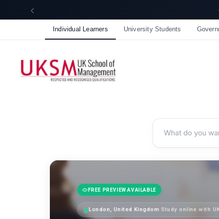
☀️ Summer Savings: Take 15% off everything this August!
Individual Learners
University Students
Govern
FREE PREVIEW AVAILABLE
London, United Kingdom
·
Study online with 