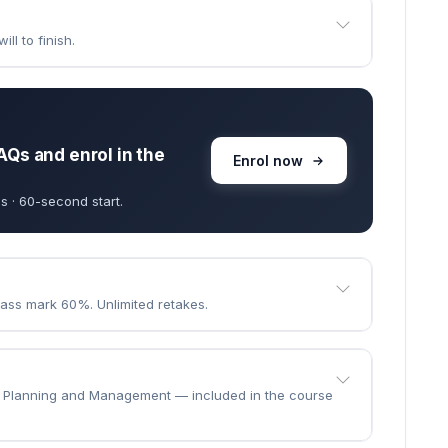
goes through.
e the course?
 · learn at your own pace.
ll to finish.
AQs and enrol in the
Enrol now
s · 60-second start.