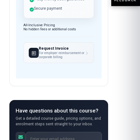
Open enrolment — start
anytime
Instant access after payment
7-day money-back guarantee
Secure payment
All-Inclusive Pricing
No hidden fees or additional costs
Request Invoice
For employer reimbursement or
corporate billing
Have questions about this course?