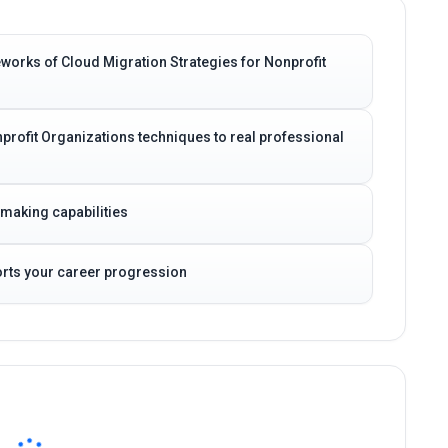
works of Cloud Migration Strategies for Nonprofit
profit Organizations techniques to real professional
-making capabilities
ports your career progression