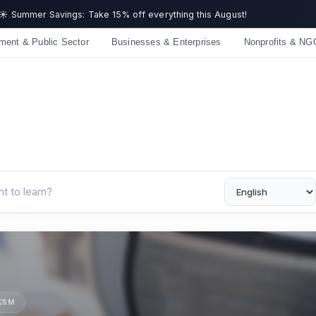
Get now
ment & Public Sector
Businesses & Enterprises
Nonprofits & NG
UKSM