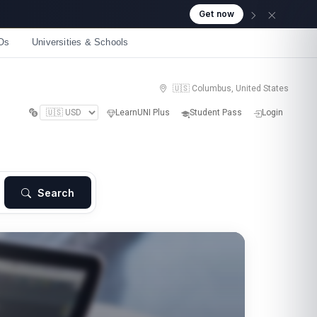
Os
Universities & Schools
🇺🇸 Columbus, United States
LearnUNI Plus
Student Pass
Login
Search