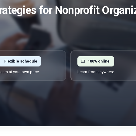
rategies for Nonprofit Organi
Flexible schedule
100% online
earn at your own pace
Learn from anywhere