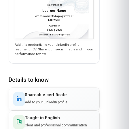
Earn a certificate
CLOUD MIGRATION STRATEGIES FOR
NONPROFIT ORGANIZATIONS
is awarded to
Learner Name
who has completed a programme at
LearnUNI
Awarded on
06 Aug 2026
Blockchain Id: s-1-a-2-m-3-p-4-l-5-e
Add this credential to your LinkedIn profile,
resume, or CV. Share it on social media and in your
performance review.
Details to know
Shareable certificate
Add to your LinkedIn profile