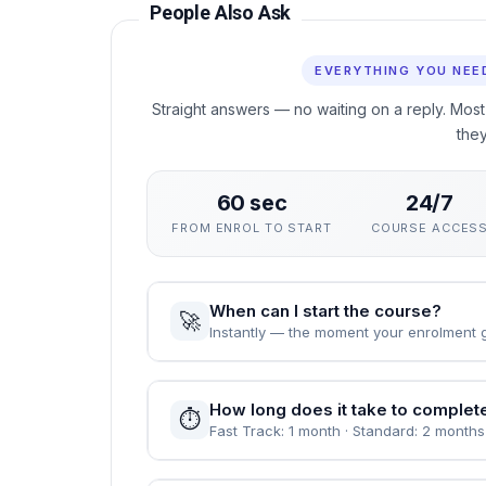
Why This Course
This course gives you a rigorous, practical ground
Organizations without interrupting your career. Th
assessed through practical unit quizzes rather t
You can enrol immediately, study flexibly and rec
value demonstrable, verified learning.
People Also Ask
EVERYTHING YOU NEE
Straight answers — no waiting on a reply. Most
the
60 sec
24/7
FROM ENROL TO START
COURSE ACCES