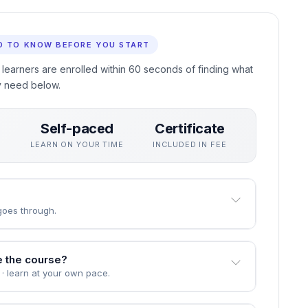
ing in Cloud Migration Strategies for Nonprofit
e curriculum focuses on skills employers actually use,
han exams.
eive a professional certificate recognised by employers who
D TO KNOW BEFORE YOU START
 learners are enrolled within 60 seconds of finding what
y need below.
Self-paced
Certificate
S
LEARN ON YOUR TIME
INCLUDED IN FEE