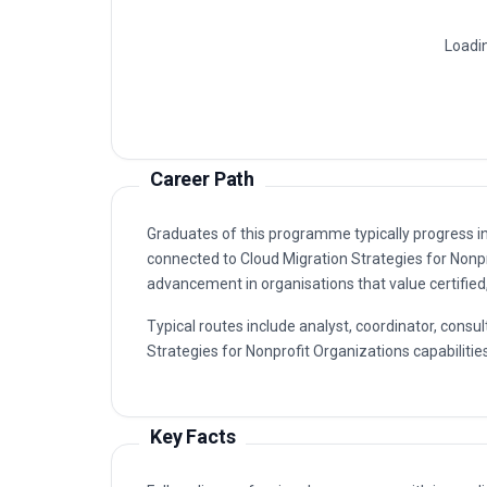
Cloud Migration Strategies For Nonpr
1
Cloud Architecture And Planning
2
Cloud Security And Compliance, Clo
3
Cloud Infrastructure And Deployment
4
Cloud Application And Data Migration
5
Career Path
Graduates of this programme typically progress i