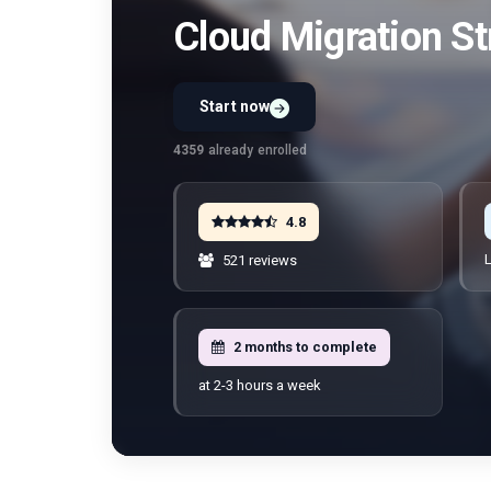
Cloud Migration St
Start now
Preview Unit 1 first
Free · No signup · No credit card · No payment
4359
already enrolled
4.8
L
521 reviews
2 months to complete
at 2-3 hours a week