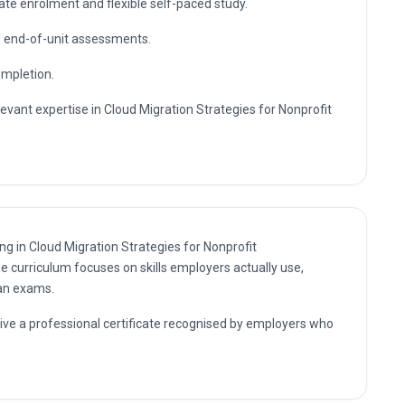
rofit Organizations. The knowledge gained supports career
, up-to-date professional expertise.
sultant and management positions where Cloud Migration
s are in demand, as well as further professional study.
te enrolment and flexible self-paced study.
nd end-of-unit assessments.
ompletion.
levant expertise in Cloud Migration Strategies for Nonprofit