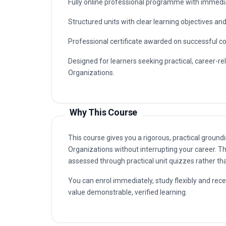
connected to Cloud Migration Strategies for Nonp
advancement in organisations that value certified
Typical routes include analyst, coordinator, con
Strategies for Nonprofit Organizations capabilitie
Key Facts
Fully online professional programme with immedia
Structured units with clear learning objectives a
Professional certificate awarded on successful c
Designed for learners seeking practical, career-re
Organizations.