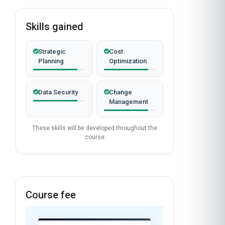
Skills gained
Strategic
Cost
Planning
Optimization
Data Security
Change
Management
These skills will be developed throughout the
course