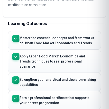
certificate on completion.
Learning Outcomes
Master the essential concepts and frameworks
of Urban Food Market Economics and Trends
Apply Urban Food Market Economics and
Trends techniques to real professional
scenarios
Strengthen your analytical and decision-making
capabilities
Earn a professional certificate that supports
your career progression