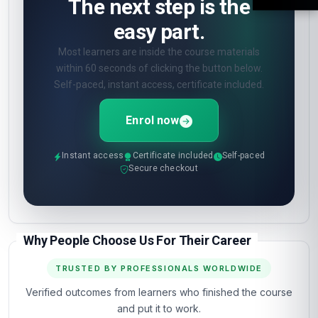
The next step is the
easy part.
Most learners are inside the course materials
within 60 seconds of clicking the button below.
Self-paced, instant access, certificate included.
Enrol now
Instant access
Certificate included
Self-paced
Secure checkout
Why People Choose Us For Their Career
TRUSTED BY PROFESSIONALS WORLDWIDE
Verified outcomes from learners who finished the course
and put it to work.