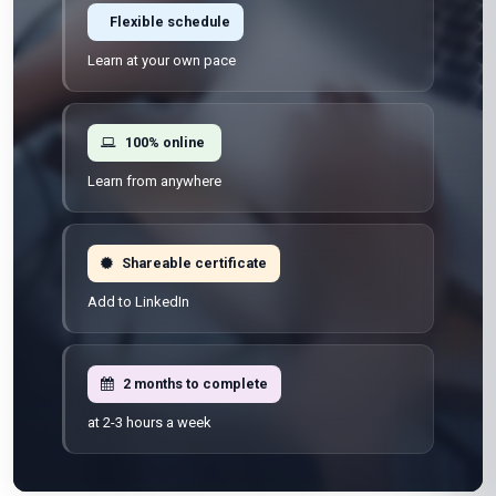
Flexible schedule
Learn at your own pace
100% online
Learn from anywhere
Shareable certificate
Add to LinkedIn
2 months to complete
at 2-3 hours a week