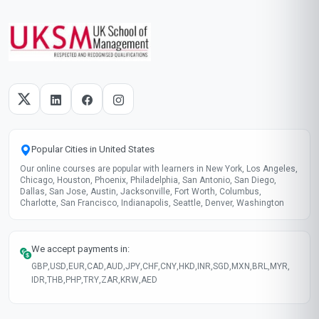
Popular Cities in United States
Our online courses are popular with learners in New York, Los Angeles,
Chicago, Houston, Phoenix, Philadelphia, San Antonio, San Diego,
Dallas, San Jose, Austin, Jacksonville, Fort Worth, Columbus,
Charlotte, San Francisco, Indianapolis, Seattle, Denver, Washington
We accept payments in:
GBP
,
USD
,
EUR
,
CAD
,
AUD
,
JPY
,
CHF
,
CNY
,
HKD
,
INR
,
SGD
,
MXN
,
BRL
,
MYR
,
IDR
,
THB
,
PHP
,
TRY
,
ZAR
,
KRW
,
AED