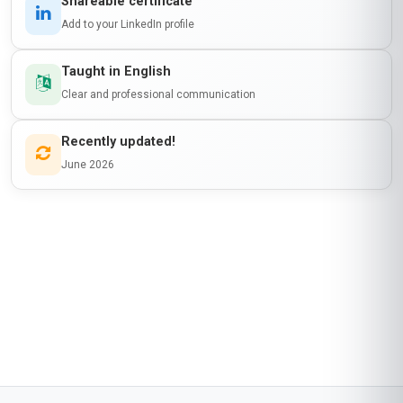
Shareable certificate
Add to your LinkedIn profile
Taught in English
Clear and professional communication
Recently updated!
June 2026