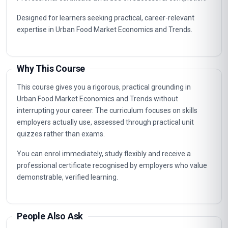
Designed for learners seeking practical, career-relevant
expertise in Urban Food Market Economics and Trends.
Why This Course
This course gives you a rigorous, practical grounding in
Urban Food Market Economics and Trends without
interrupting your career. The curriculum focuses on skills
employers actually use, assessed through practical unit
quizzes rather than exams.
You can enrol immediately, study flexibly and receive a
professional certificate recognised by employers who value
demonstrable, verified learning.
People Also Ask