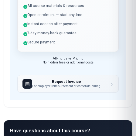
All course materials & resources
Open enrolment — start anytime
Instant access after payment
7-day money-back guarantee
Secure payment
All-Inclusive Pricing
No hidden fees or additional costs
Request Invoice
For employer reimbursement or corporate billing
Have questions about this course?