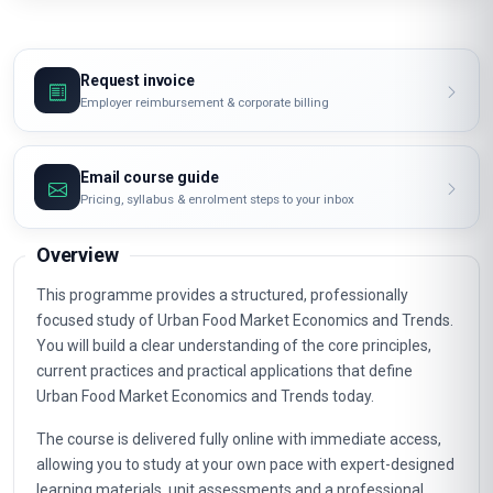
Request invoice
Employer reimbursement & corporate billing
Email course guide
Pricing, syllabus & enrolment steps to your inbox
Overview
This programme provides a structured, professionally
focused study of Urban Food Market Economics and Trends.
You will build a clear understanding of the core principles,
current practices and practical applications that define
Urban Food Market Economics and Trends today.
The course is delivered fully online with immediate access,
allowing you to study at your own pace with expert-designed
learning materials, unit assessments and a professional