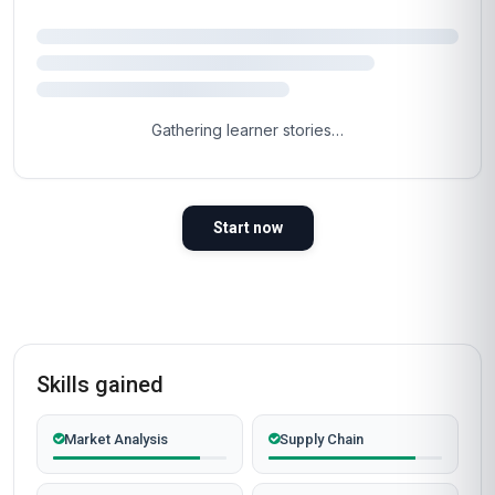
Gathering learner stories…
Start now
Skills gained
Market Analysis
Supply Chain