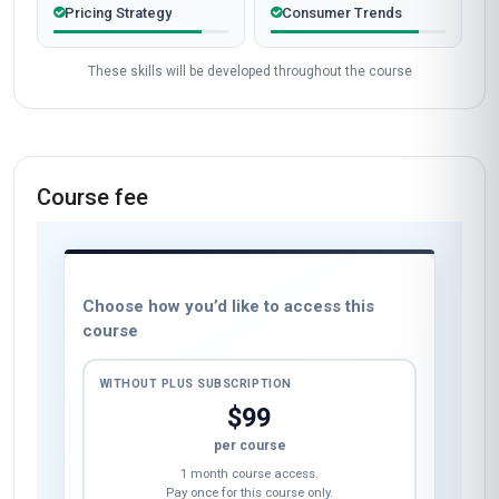
Pricing Strategy
Consumer Trends
These skills will be developed throughout the course
Course fee
Choose how you’d like to access this
course
WITHOUT PLUS SUBSCRIPTION
$99
per course
1 month course access.
Pay once for this course only.