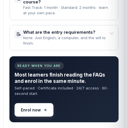
course?
Fast Track: 1 month · Standard: 2 months · learn
at your own pace.
What are the entry requirements?
📝
None. Just English, a computer, and the will to
finish.
READY WHEN YOU ARE
Most learners finish reading the FAQs
and enrol in the same minute.
Self-paced · Certificate included · 24/7 access · 60-
second start.
Enrol now