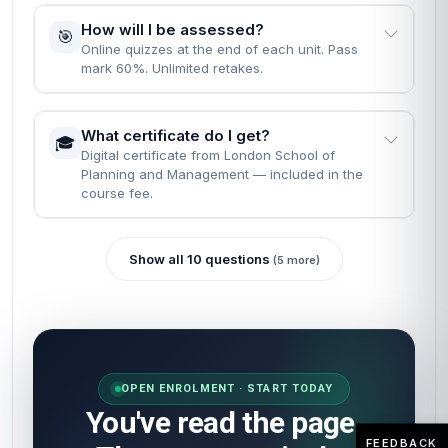
How will I be assessed?
🎯
Online quizzes at the end of each unit. Pass
mark 60%. Unlimited retakes.
What certificate do I get?
🎓
Digital certificate from London School of
Planning and Management — included in the
course fee.
Show all 10 questions
(5 more)
OPEN ENROLMENT · START TODAY
You've read the page.
FEEDBACK