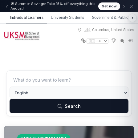
☀️ Summer Savings: Take 15% off everything this
Get now
August!
Individual Learners
University Students
Government & Public Sect
🇺🇸 Columbus, United States
Search