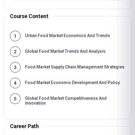
Course Content
Urban Food Market Economics And Trends
1
Global Food Market Trends And Analysis
2
Food Market Supply Chain Management Strategies
3
Food Market Economic Development And Policy
4
Global Food Market Competitiveness And
5
Innovation
Career Path