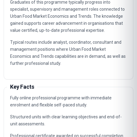
Graduates of this programme typically progress into
specialist, supervisory and management roles connected to
Urban Food Market Economics and Trends. The knowledge
gained supports career advancement in organisations that
value certified, up-to-date professional expertise.
Typical routes include analyst, coordinator, consultant and
management positions where Urban Food Market
Economics and Trends capabilities are in demand, as well as
further professional study.
Key Facts
Fully online professional programme with immediate
enrolment and flexible self-paced study.
Structured units with clear learning objectives and end-of-
unit assessments.
Professional certificate awarded on successful completion.