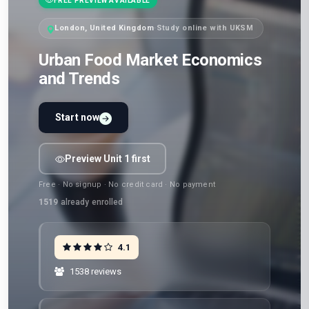
FREE PREVIEW AVAILABLE
London, United Kingdom
·
Study online with UKSM
Urban Food Market Economics
and Trends
Start now
Preview Unit 1 first
Free · No signup · No credit card · No payment
1519
already enrolled
4.1
1538 reviews