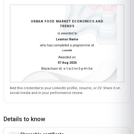
URBAN FOOD MARKET ECONOMICS AND
TRENDS
is awarded to
Learner Name
who has completed a programme at
LearnUNI
Awarded on
07 Aug 2026
Blockchain Id: s-1-a-2-m-3-p-4-l-5-e
Add this credential to your LinkedIn profile, resume, or CV. Share it on
social media and in your performance review.
Details to know