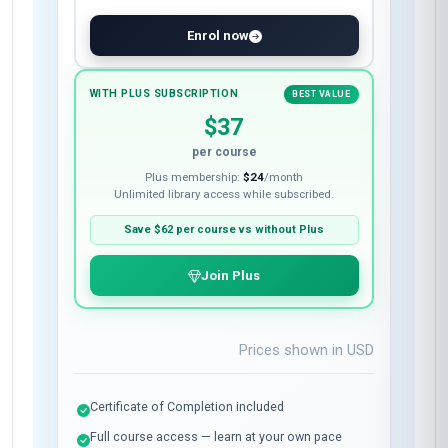
Enrol now
WITH PLUS SUBSCRIPTION
BEST VALUE
$37
per course
Plus membership:
$24
/month
Unlimited library access while subscribed.
Save
$62
per course vs without Plus
Join Plus
Prices shown in
USD
Certificate of Completion included
Full course access — learn at your own pace