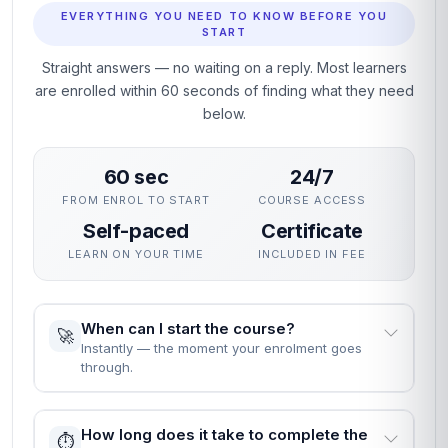
EVERYTHING YOU NEED TO KNOW BEFORE YOU
START
Straight answers — no waiting on a reply. Most learners
are enrolled within 60 seconds of finding what they need
below.
60 sec
24/7
FROM ENROL TO START
COURSE ACCESS
Self-paced
Certificate
LEARN ON YOUR TIME
INCLUDED IN FEE
When can I start the course?
🚀
Instantly — the moment your enrolment goes
through.
How long does it take to complete the
⏱️