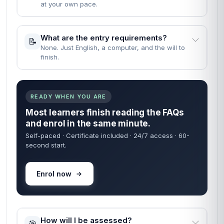
at your own pace.
What are the entry requirements?
📝
None. Just English, a computer, and the will to
finish.
READY WHEN YOU ARE
Most learners finish reading the FAQs
and enrol in the same minute.
Self-paced · Certificate included · 24/7 access · 60-
second start.
Enrol now
How will I be assessed?
🎯