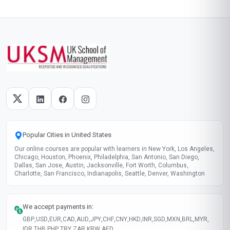
Popular Cities in United States
Our online courses are popular with learners in New York, Los Angeles,
Chicago, Houston, Phoenix, Philadelphia, San Antonio, San Diego,
Dallas, San Jose, Austin, Jacksonville, Fort Worth, Columbus,
Charlotte, San Francisco, Indianapolis, Seattle, Denver, Washington
We accept payments in:
GBP
,
USD
,
EUR
,
CAD
,
AUD
,
JPY
,
CHF
,
CNY
,
HKD
,
INR
,
SGD
,
MXN
,
BRL
,
MYR
,
IDR
,
THB
,
PHP
,
TRY
,
ZAR
,
KRW
,
AED