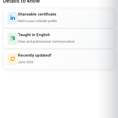
Details to know
Shareable certificate
Add to your LinkedIn profile
Taught in English
Clear and professional communication
Recently updated!
June 2026