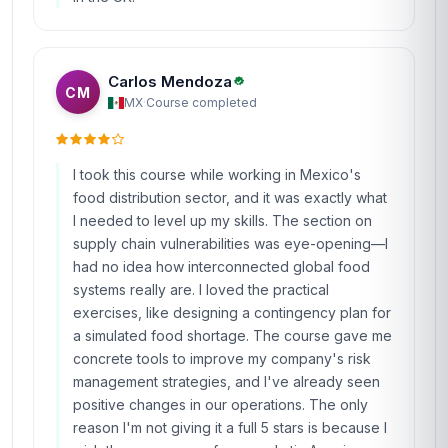
Carlos Mendoza
CM
MX
·
Course completed
I took this course while working in Mexico's
food distribution sector, and it was exactly what
I needed to level up my skills. The section on
supply chain vulnerabilities was eye-opening—I
had no idea how interconnected global food
systems really are. I loved the practical
exercises, like designing a contingency plan for
a simulated food shortage. The course gave me
concrete tools to improve my company's risk
management strategies, and I've already seen
positive changes in our operations. The only
reason I'm not giving it a full 5 stars is because I