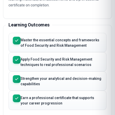
certificate on completion.
Learning Outcomes
Master the essential concepts and frameworks
of Food Security and Risk Management
Apply Food Security and Risk Management
techniques to real professional scenarios
Strengthen your analytical and decision-making
capabilities
Earn a professional certificate that supports
your career progression