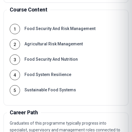
Course Content
Food Security And Risk Management
1
Agricultural Risk Management
2
Food Security And Nutrition
3
Food System Resilience
4
Sustainable Food Systems
5
Career Path
Graduates of this programme typically progress into
specialist, supervisory and management roles connected to