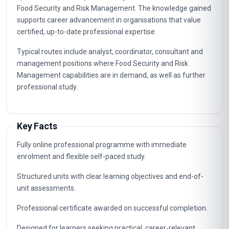
Food Security and Risk Management. The knowledge gained
supports career advancement in organisations that value
certified, up-to-date professional expertise.
Typical routes include analyst, coordinator, consultant and
management positions where Food Security and Risk
Management capabilities are in demand, as well as further
professional study.
Key Facts
Fully online professional programme with immediate
enrolment and flexible self-paced study.
Structured units with clear learning objectives and end-of-
unit assessments.
Professional certificate awarded on successful completion.
Designed for learners seeking practical, career-relevant