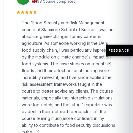
GB
·
Course completed
The 'Food Security and Risk Management'
course at Stanmore School of Business was an
absolute game-changer for my career in
agriculture. As someone working in the UK's
food supply chain, I was particularly impressed
FEEDBACK
by the module on climate change's impact on
food systems. The case studies on recent UK
floods and their effect on local farming were
incredibly relevant, and I've since applied the
risk assessment frameworks taught in the
course to better advise my clients. The course
materials, especially the interactive simulations,
were top-notch, and the tutors' expertise was
evident in their detailed feedback. I left the
course feeling much more confident in my
ability to contribute to food security discussions
in the UK.