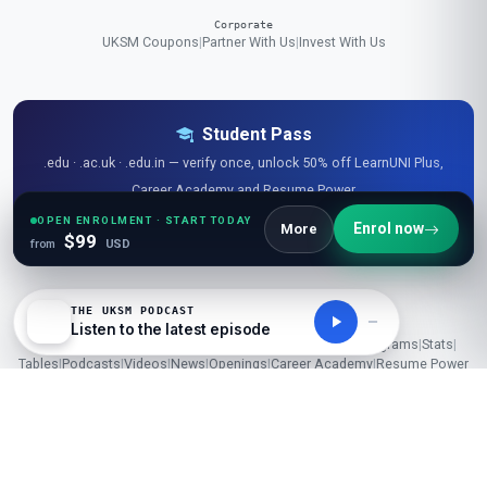
Corporate
UKSM Coupons
|
Partner With Us
|
Invest With Us
Student Pass
.edu · .ac.uk · .edu.in — verify once, unlock 50% off LearnUNI Plus,
Career Academy and Resume Power
OPEN ENROLMENT · START TODAY
Verify my student email →
Enrol now
More
$99
from
USD
THE UKSM PODCAST
Listen to the latest episode
Explore Free Resources
Research Library
|
Learner Reviews
|
Glossaries
|
Guides
|
Diagrams
|
Stats
|
Tables
|
Podcasts
|
Videos
|
News
|
Openings
|
Career Academy
|
Resume Power
© 2026 London School of Planning and Management (UKSM). All
rights reserved.