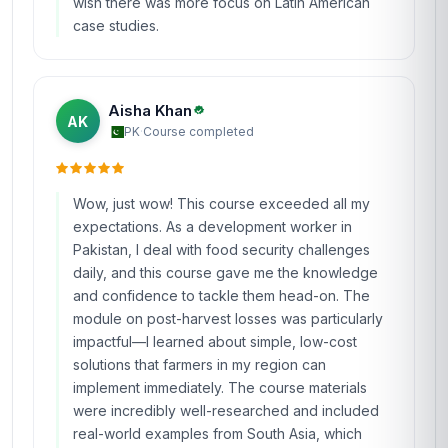
wish there was more focus on Latin American
case studies.
Aisha Khan
AK
PK
·
Course completed
Wow, just wow! This course exceeded all my
expectations. As a development worker in
Pakistan, I deal with food security challenges
daily, and this course gave me the knowledge
and confidence to tackle them head-on. The
module on post-harvest losses was particularly
impactful—I learned about simple, low-cost
solutions that farmers in my region can
implement immediately. The course materials
were incredibly well-researched and included
real-world examples from South Asia, which