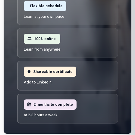
Flexible schedule
Learn at your own pace
100% online
Learn from anywhere
Shareable certificate
Add to LinkedIn
2 months to complete
at 2-3 hours a week