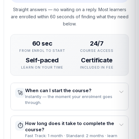
Straight answers — no waiting on a reply. Most learners
are enrolled within 60 seconds of finding what they need
below.
60 sec
24/7
FROM ENROL TO START
COURSE ACCESS
Self-paced
Certificate
LEARN ON YOUR TIME
INCLUDED IN FEE
When can I start the course?
🚀
Instantly — the moment your enrolment goes
through.
How long does it take to complete the
⏱️
course?
Fast Track: 1 month · Standard: 2 months · learn