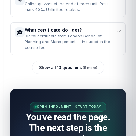
Online quizzes at the end of each unit. Pass
mark 60%. Unlimited retakes.
What certificate do I get?
🎓
Digital certificate from London School of
Planning and Management — included in the
course fee.
Show all 10 questions
(5 more)
OPEN ENROLMENT · START TODAY
You've read the page.
The next step is the