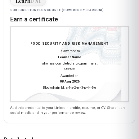
Learn
UNI
SUBSCRIPTION PLUS COURSE (POWERED BY LEARNUNI)
Earn a certificate
FOOD SECURITY AND RISK MANAGEMENT
is awarded to
Learner Name
who has completed a programme at
LearnUNI
Awarded on
08 Aug 2026
Blockchain Id: s-1-a-2-m-3-p-4-l-5-e
Add this credential to your LinkedIn profile, resume, or CV. Share it on
social media and in your performance review.