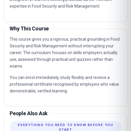
expertise in Food Security and Risk Management.
Why This Course
This course gives you a rigorous, practical grounding in Food
Security and Risk Management without interrupting your
career. The curriculum focuses on skills employers actually
use, assessed through practical unit quizzes rather than
exams.
You can enrol immediately, study flexibly and receive a
professional certificate recognised by employers who value
demonstrable, verified learning.
People Also Ask
EVERYTHING YOU NEED TO KNOW BEFORE YOU
START