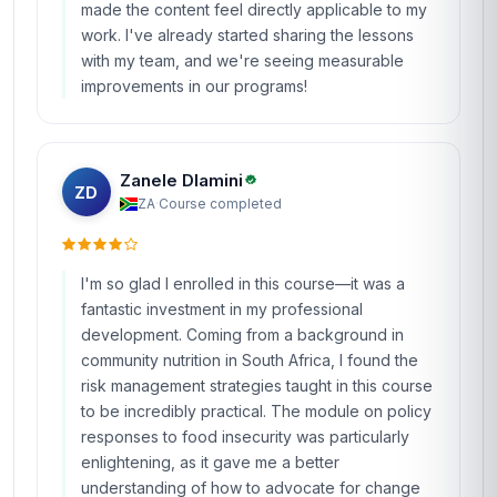
made the content feel directly applicable to my
work. I've already started sharing the lessons
with my team, and we're seeing measurable
improvements in our programs!
Zanele Dlamini
ZD
ZA
·
Course completed
I'm so glad I enrolled in this course—it was a
fantastic investment in my professional
development. Coming from a background in
community nutrition in South Africa, I found the
risk management strategies taught in this course
to be incredibly practical. The module on policy
responses to food insecurity was particularly
enlightening, as it gave me a better
understanding of how to advocate for change