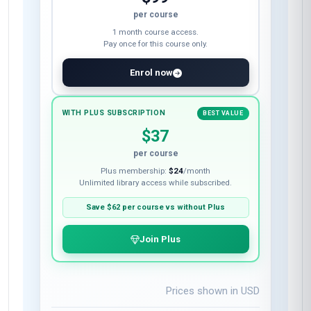
per course
1 month course access.
Pay once for this course only.
Enrol now
WITH PLUS SUBSCRIPTION
BEST VALUE
$37
per course
Plus membership:
$24
/month
Unlimited library access while subscribed.
Save
$62
per course vs without Plus
Join Plus
Prices shown in
USD