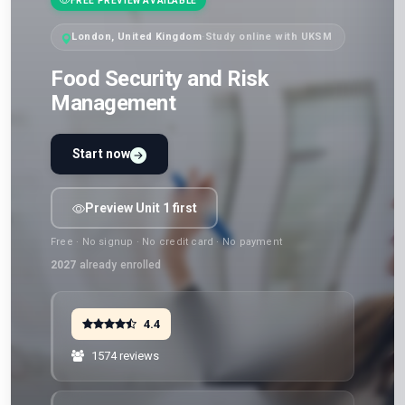
FREE PREVIEW AVAILABLE
London, United Kingdom
·
Study online with UKSM
Food Security and Risk
Management
Start now
Preview Unit 1 first
Free · No signup · No credit card · No payment
2027
already enrolled
4.4
1574 reviews