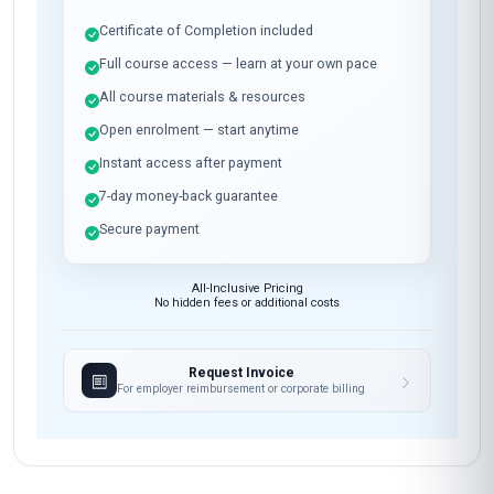
Certificate of Completion included
Full course access — learn at your own pace
All course materials & resources
Open enrolment — start anytime
Instant access after payment
7-day money-back guarantee
Secure payment
All-Inclusive Pricing
No hidden fees or additional costs
Request Invoice
For employer reimbursement or corporate billing