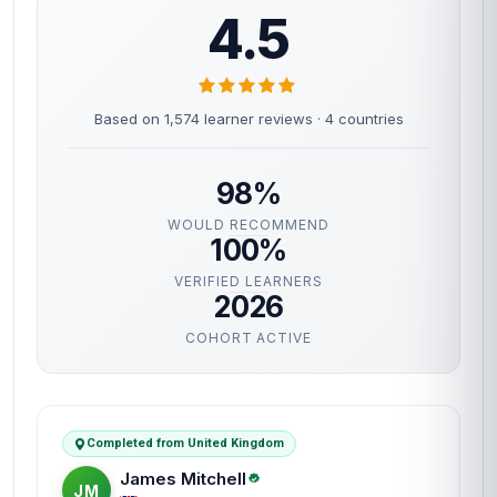
4.5
Based on 1,574 learner reviews · 4 countries
98%
WOULD RECOMMEND
100%
VERIFIED LEARNERS
2026
COHORT ACTIVE
Completed from United Kingdom
James Mitchell
JM