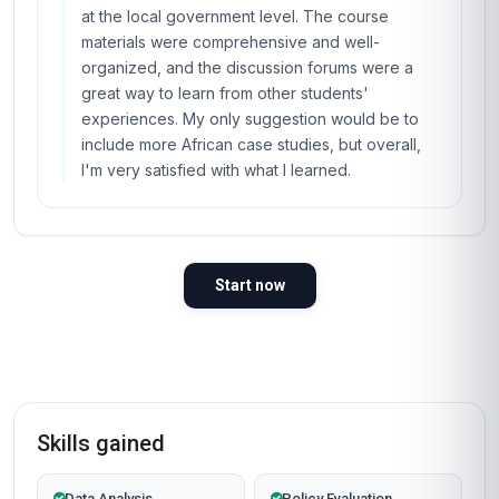
at the local government level. The course
materials were comprehensive and well-
organized, and the discussion forums were a
great way to learn from other students'
experiences. My only suggestion would be to
include more African case studies, but overall,
I'm very satisfied with what I learned.
Start now
Skills gained
Data Analysis
Policy Evaluation