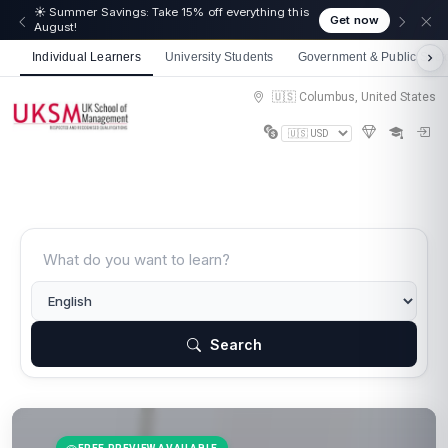
☀️ Summer Savings: Take 15% off everything this
Get now
August!
Individual Learners
University Students
Government & Public Sect
🇺🇸 Columbus, United States
Search