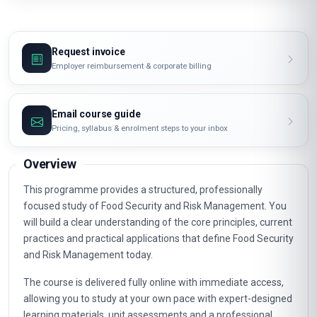
Request invoice
Employer reimbursement & corporate billing
Email course guide
Pricing, syllabus & enrolment steps to your inbox
Overview
This programme provides a structured, professionally
focused study of Food Security and Risk Management. You
will build a clear understanding of the core principles, current
practices and practical applications that define Food Security
and Risk Management today.
The course is delivered fully online with immediate access,
allowing you to study at your own pace with expert-designed
learning materials, unit assessments and a professional