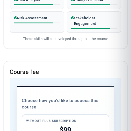
Risk Assessment
Stakeholder
Engagement
These skills will be developed throughout the course
Course fee
Choose how you’d like to access this
course
WITHOUT PLUS SUBSCRIPTION
$99