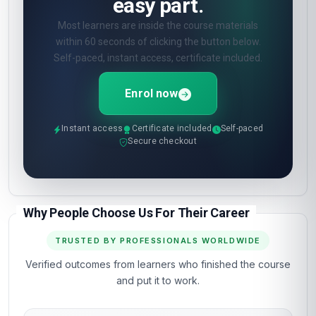
easy part.
Most learners are inside the course materials
within 60 seconds of clicking the button below.
Self-paced, instant access, certificate included.
Enrol now
Instant access
Certificate included
Self-paced
Secure checkout
Why People Choose Us For Their Career
TRUSTED BY PROFESSIONALS WORLDWIDE
Verified outcomes from learners who finished the course
and put it to work.