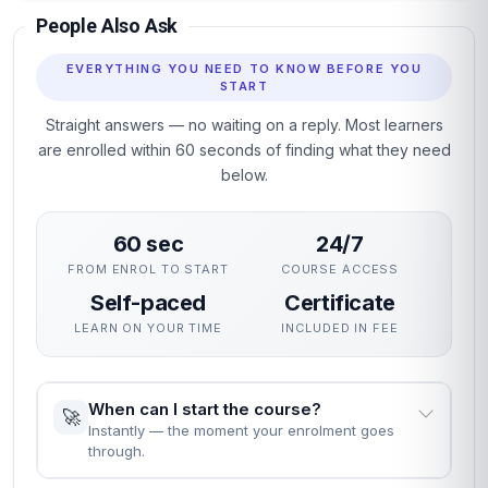
People Also Ask
EVERYTHING YOU NEED TO KNOW BEFORE YOU
START
Straight answers — no waiting on a reply. Most learners
are enrolled within 60 seconds of finding what they need
below.
60 sec
24/7
FROM ENROL TO START
COURSE ACCESS
Self-paced
Certificate
LEARN ON YOUR TIME
INCLUDED IN FEE
When can I start the course?
🚀
Instantly — the moment your enrolment goes
through.