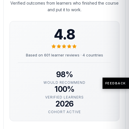
Verified outcomes from learners who finished the course
and put it to work.
4.8
Based on 601 learner reviews · 4 countries
98%
WOULD RECOMMEND
FEEDBACK
100%
VERIFIED LEARNERS
2026
COHORT ACTIVE