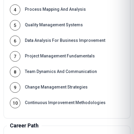
Process Mapping And Analysis
4
Quality Management Systems
5
Data Analysis For Business Improvement
6
Project Management Fundamentals
7
Team Dynamics And Communication
8
Change Management Strategies
9
Continuous Improvement Methodologies
10
Career Path