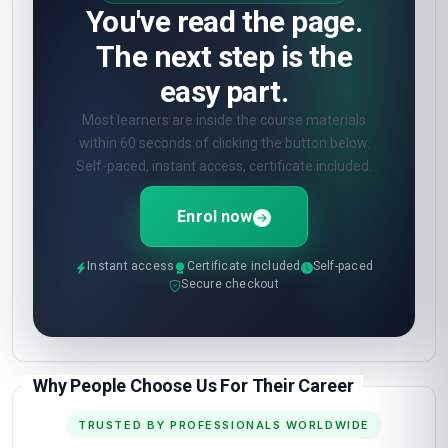
You've read the page.
The next step is the
easy part.
Most learners are inside the course materials
within 60 seconds of clicking the button below.
Self-paced, instant access, certificate included.
Enrol now
Instant access
Certificate included
Self-paced
Secure checkout
Why People Choose Us For Their Career
TRUSTED BY PROFESSIONALS WORLDWIDE