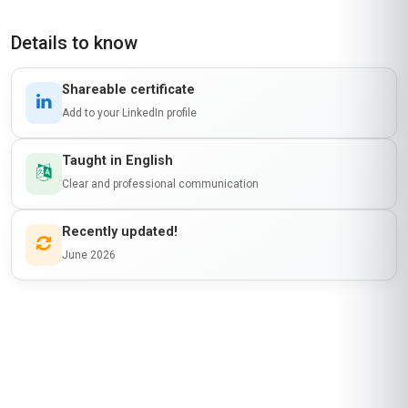
Details to know
Shareable certificate
Add to your LinkedIn profile
Taught in English
Clear and professional communication
Recently updated!
June 2026