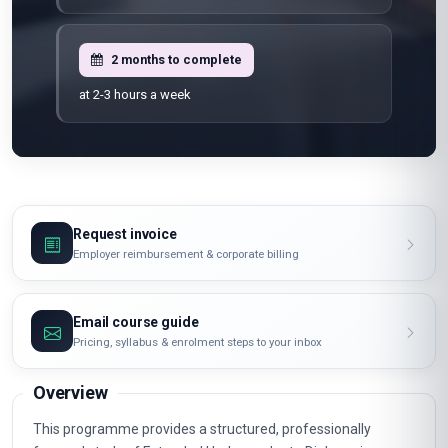
2 months to complete
at 2-3 hours a week
Request invoice
Employer reimbursement & corporate billing
Email course guide
Pricing, syllabus & enrolment steps to your inbox
Overview
This programme provides a structured, professionally