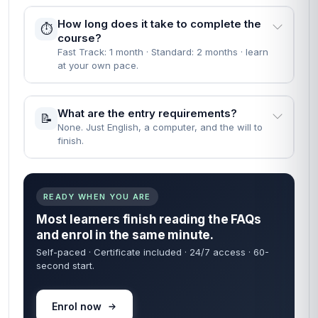
How long does it take to complete the
⏱️
course?
Fast Track: 1 month · Standard: 2 months · learn
at your own pace.
What are the entry requirements?
📝
None. Just English, a computer, and the will to
finish.
READY WHEN YOU ARE
Most learners finish reading the FAQs
and enrol in the same minute.
Self-paced · Certificate included · 24/7 access · 60-
second start.
Enrol now