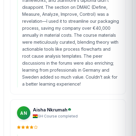
frameworks, and Stanmore’s diploma didn’t
disappoint. The section on DMAIC (Define,
Measure, Analyze, Improve, Control) was a
revelation—I used it to streamline our packaging
process, saving my company over €40,000
annually in material costs. The course materials
were meticulously curated, blending theory with
actionable tools like process flowcharts and
root cause analysis templates. The peer
discussions in the forums were also enriching;
learning from professionals in Germany and
Sweden added so much value. Couldn’t ask for
a better learning experience!
Aisha Nkrumah
AN
GH
·
Course completed