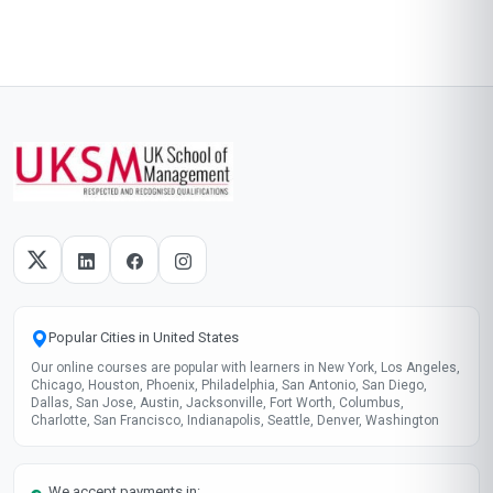
Popular Cities in United States
Our online courses are popular with learners in New York, Los Angeles,
Chicago, Houston, Phoenix, Philadelphia, San Antonio, San Diego,
Dallas, San Jose, Austin, Jacksonville, Fort Worth, Columbus,
Charlotte, San Francisco, Indianapolis, Seattle, Denver, Washington
We accept payments in: