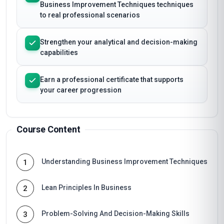
Business Improvement Techniques techniques
to real professional scenarios
Strengthen your analytical and decision-making
capabilities
Earn a professional certificate that supports
your career progression
Course Content
Understanding Business Improvement Techniques
1
Lean Principles In Business
2
Problem-Solving And Decision-Making Skills
3