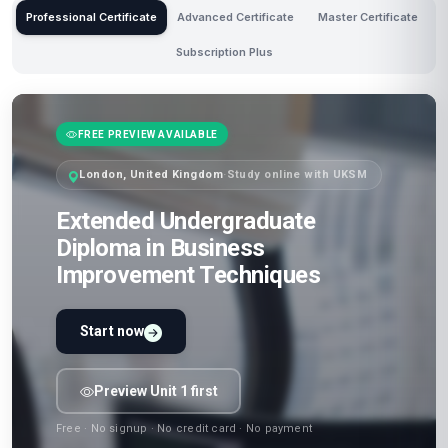
Professional Certificate
Advanced Certificate
Master Certificate
Subscription Plus
FREE PREVIEW AVAILABLE
London, United Kingdom
·
Study online with UKSM
Extended Undergraduate
Diploma in Business
Improvement Techniques
Start now
Preview Unit 1 first
Free · No signup · No credit card · No payment