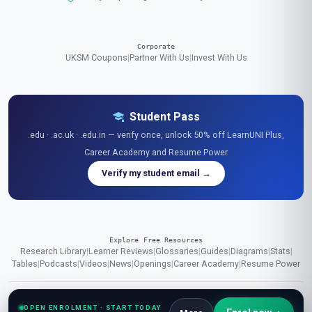
Corporate
UKSM Coupons
|
Partner With Us
|
Invest With Us
Student Pass
.edu · .ac.uk · .edu.in — verify once, unlock 50% off LearnUNI Plus,
Career Academy and Resume Power
Verify my student email →
Explore Free Resources
Research Library
|
Learner Reviews
|
Glossaries
|
Guides
|
Diagrams
|
Stats
|
Tables
|
Podcasts
|
Videos
|
News
|
Openings
|
Career Academy
|
Resume Power
OPEN ENROLMENT · START TODAY