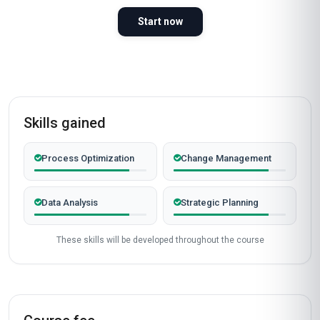
Start now
Skills gained
Process Optimization
Change Management
Data Analysis
Strategic Planning
These skills will be developed throughout the course