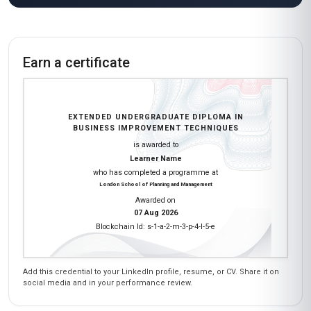
Earn a certificate
EXTENDED UNDERGRADUATE DIPLOMA IN
BUSINESS IMPROVEMENT TECHNIQUES
is awarded to
Learner Name
who has completed a programme at
London School of Planning and Management
Awarded on
07 Aug 2026
Blockchain Id: s-1-a-2-m-3-p-4-l-5-e
Add this credential to your LinkedIn profile, resume, or CV. Share it on
social media and in your performance review.