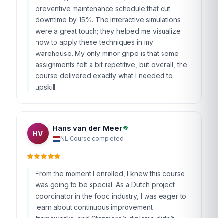
preventive maintenance schedule that cut
downtime by 15%. The interactive simulations
were a great touch; they helped me visualize
how to apply these techniques in my
warehouse. My only minor gripe is that some
assignments felt a bit repetitive, but overall, the
course delivered exactly what I needed to
upskill.
Hans van der Meer
HV
NL
·
Course completed
From the moment I enrolled, I knew this course
was going to be special. As a Dutch project
coordinator in the food industry, I was eager to
learn about continuous improvement