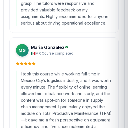
grasp. The tutors were responsive and
provided valuable feedback on my
assignments. Highly recommended for anyone
serious about driving operational excellence.
Maria González
MG
MX
·
Course completed
I took this course while working full-time in
Mexico City’s logistics industry, and it was worth
every minute. The flexibility of online learning
allowed me to balance work and study, and the
content was spot-on for someone in supply
chain management. I particularly enjoyed the
module on Total Productive Maintenance (TPM)
—it gave me a fresh perspective on equipment
efficiency, and I’ve since implemented a