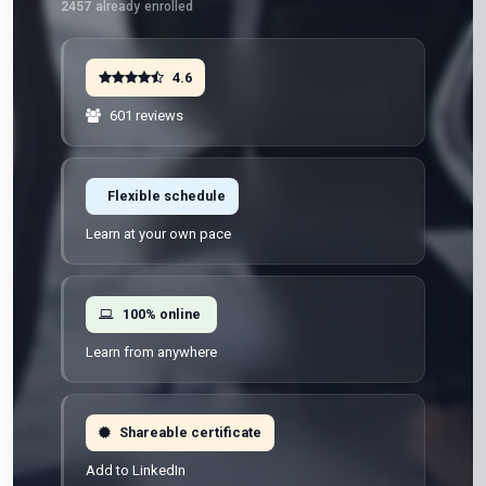
2457
already enrolled
4.6
601 reviews
Flexible schedule
Learn at your own pace
100% online
Learn from anywhere
Shareable certificate
Add to LinkedIn