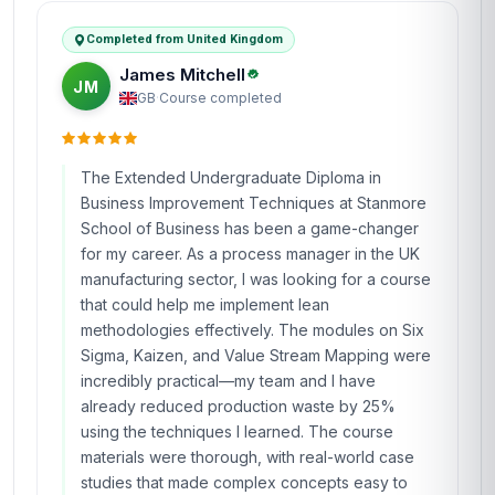
Completed from United Kingdom
James Mitchell
JM
GB
·
Course completed
The Extended Undergraduate Diploma in
Business Improvement Techniques at Stanmore
School of Business has been a game-changer
for my career. As a process manager in the UK
manufacturing sector, I was looking for a course
that could help me implement lean
methodologies effectively. The modules on Six
Sigma, Kaizen, and Value Stream Mapping were
incredibly practical—my team and I have
already reduced production waste by 25%
using the techniques I learned. The course
materials were thorough, with real-world case
studies that made complex concepts easy to