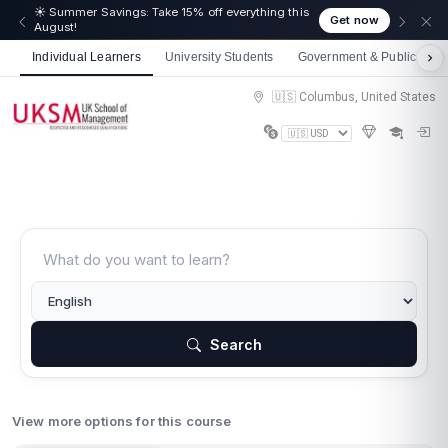
☀️ Summer Savings: Take 15% off everything this
Get now
August!
Individual Learners
University Students
Government & Public Sect
🇺🇸 Columbus, United States
Search
View more options for this course