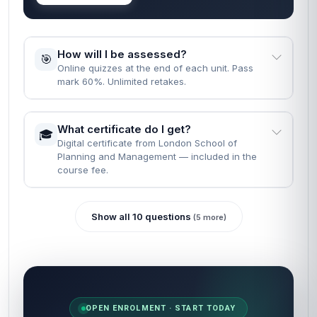
How will I be assessed?
🎯
Online quizzes at the end of each unit. Pass
mark 60%. Unlimited retakes.
What certificate do I get?
🎓
Digital certificate from London School of
Planning and Management — included in the
course fee.
Show all 10 questions
(5 more)
OPEN ENROLMENT · START TODAY