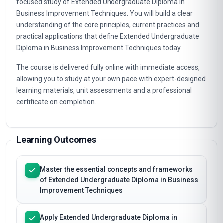
focused study of Extended Undergraduate Diploma in
Business Improvement Techniques. You will build a clear
understanding of the core principles, current practices and
practical applications that define Extended Undergraduate
Diploma in Business Improvement Techniques today.
The course is delivered fully online with immediate access,
allowing you to study at your own pace with expert-designed
learning materials, unit assessments and a professional
certificate on completion.
Learning Outcomes
Master the essential concepts and frameworks
of Extended Undergraduate Diploma in Business
Improvement Techniques
Apply Extended Undergraduate Diploma in