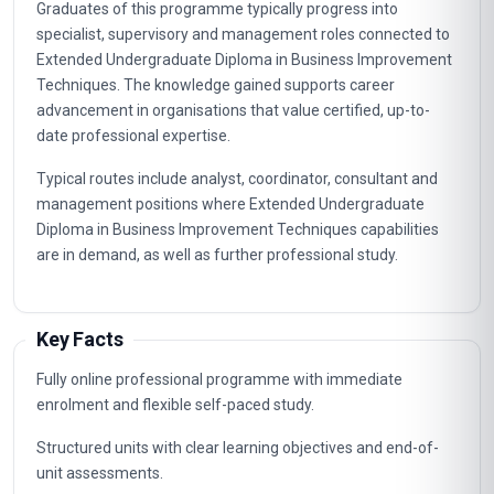
Graduates of this programme typically progress into
specialist, supervisory and management roles connected to
Extended Undergraduate Diploma in Business Improvement
Techniques. The knowledge gained supports career
advancement in organisations that value certified, up-to-
date professional expertise.
Typical routes include analyst, coordinator, consultant and
management positions where Extended Undergraduate
Diploma in Business Improvement Techniques capabilities
are in demand, as well as further professional study.
Key Facts
Fully online professional programme with immediate
enrolment and flexible self-paced study.
Structured units with clear learning objectives and end-of-
unit assessments.