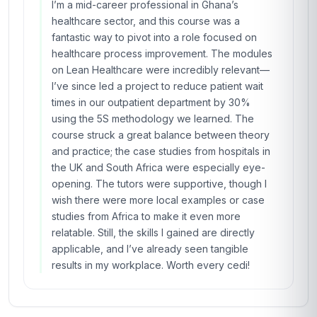
I’m a mid-career professional in Ghana’s
healthcare sector, and this course was a
fantastic way to pivot into a role focused on
healthcare process improvement. The modules
on Lean Healthcare were incredibly relevant—
I’ve since led a project to reduce patient wait
times in our outpatient department by 30%
using the 5S methodology we learned. The
course struck a great balance between theory
and practice; the case studies from hospitals in
the UK and South Africa were especially eye-
opening. The tutors were supportive, though I
wish there were more local examples or case
studies from Africa to make it even more
relatable. Still, the skills I gained are directly
applicable, and I’ve already seen tangible
results in my workplace. Worth every cedi!