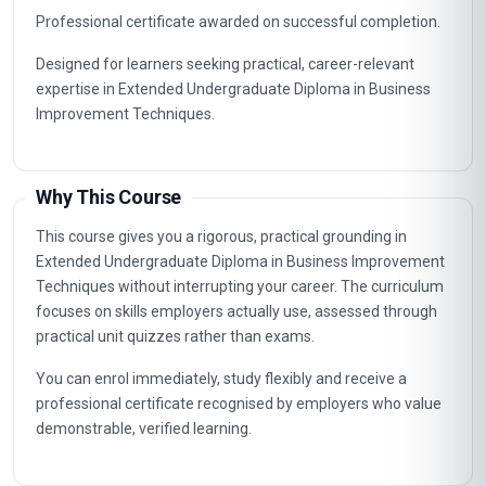
Professional certificate awarded on successful completion.
Designed for learners seeking practical, career-relevant
expertise in Extended Undergraduate Diploma in Business
Improvement Techniques.
Why This Course
This course gives you a rigorous, practical grounding in
Extended Undergraduate Diploma in Business Improvement
Techniques without interrupting your career. The curriculum
focuses on skills employers actually use, assessed through
practical unit quizzes rather than exams.
You can enrol immediately, study flexibly and receive a
professional certificate recognised by employers who value
demonstrable, verified learning.