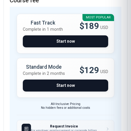
Course fee
MOST POPULAR
Fast Track
$189
USD
Complete in 1 month
Start now
Standard Mode
$129
USD
Complete in 2 months
Start now
All-Inclusive Pricing
No hidden fees or additional costs
Request Invoice
For employer reimbursement or corporate billing