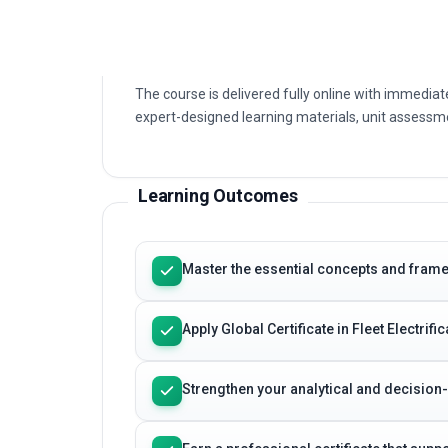
Electrification. You will build a clear understandin
applications that define Global Certificate in Fleet 
The course is delivered fully online with immediat
expert-designed learning materials, unit assessme
Learning Outcomes
Master the essential concepts and framewo
Apply Global Certificate in Fleet Electrif
Strengthen your analytical and decision
Earn a professional certificate that sup