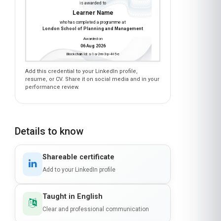
Learner Name
who has completed a programme at
London School of Planning and Management
Awarded on
06 Aug 2026
Blockchain Id: s-1-a-2-m-3-p-4-l-5-e
Add this credential to your LinkedIn profile,
resume, or CV. Share it on social media and in your
performance review.
Details to know
Shareable certificate
Add to your LinkedIn profile
Taught in English
Clear and professional communication