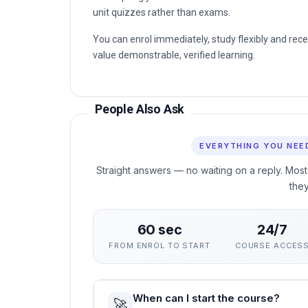
You can enrol immediately, study flexibly and rec
value demonstrable, verified learning.
People Also Ask
EVERYTHING YOU NEE
Straight answers — no waiting on a reply. Most
the
60 sec
24/7
FROM ENROL TO START
COURSE ACCES
When can I start the course?
🚀
Instantly — the moment your enrolment 