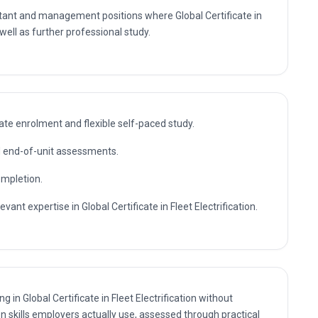
 well as further professional study.
te enrolment and flexible self-paced study.
nd end-of-unit assessments.
ompletion.
vant expertise in Global Certificate in Fleet Electrification.
g in Global Certificate in Fleet Electrification without
n skills employers actually use, assessed through practical