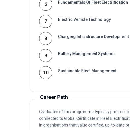
Electric Vehicle Technology
7
Charging Infrastructure Development
8
Battery Management Systems
9
Sustainable Fleet Management
10
Career Path
Graduates of this programme typically progress i
connected to Global Certificate in Fleet Electrif
in organisations that value certified, up-to-date p
Typical routes include analyst, coordinator, cons