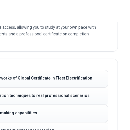
g of the core principles, current practices and practical
Electrification today.
e access, allowing you to study at your own pace with
nts and a professional certificate on completion.
rks of Global Certificate in Fleet Electrification
ication techniques to real professional scenarios
-making capabilities
ports your career progression