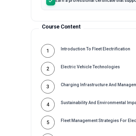
Course Content
Introduction To Fleet Electrification
1
Electric Vehicle Technologies
2
Charging Infrastructure And Manage
3
Sustainability And Environmental Imp
4
Fleet Management Strategies For Elec
5
Fundamentals Of Fleet Electrification
6