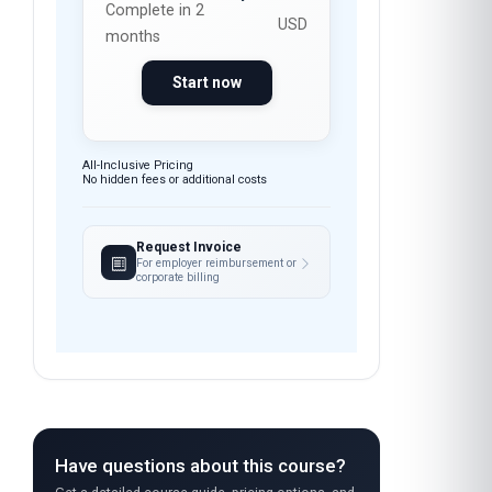
months
Start now
All-Inclusive Pricing
No hidden fees or additional costs
Request Invoice
For employer reimbursement or
corporate billing
Have questions about this course?
Get a detailed course guide, pricing options, and
enrolment steps sent straight to your inbox.
FEEDBACK