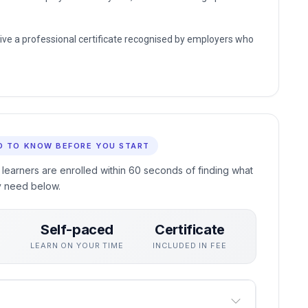
eive a professional certificate recognised by employers who
D TO KNOW BEFORE YOU START
 learners are enrolled within 60 seconds of finding what
y need below.
Self-paced
Certificate
S
LEARN ON YOUR TIME
INCLUDED IN FEE
goes through.