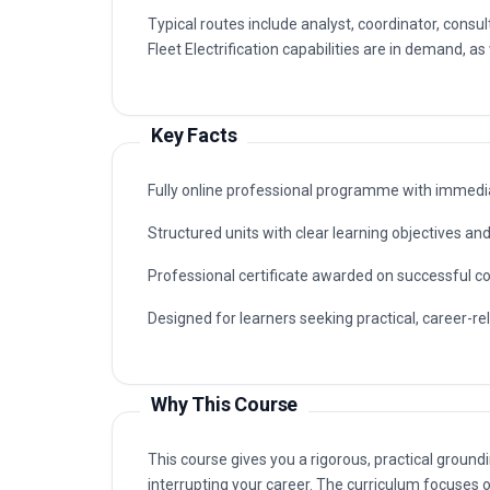
Fleet Electrification capabilities are in demand, as
Key Facts
Fully online professional programme with immedia
Structured units with clear learning objectives a
Professional certificate awarded on successful c
Designed for learners seeking practical, career-rele
Why This Course
This course gives you a rigorous, practical groundin
interrupting your career. The curriculum focuses o
unit quizzes rather than exams.