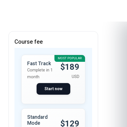
course
Course fee
MOST POPULAR
Fast Track
$189
Complete in 1
USD
month
Start now
Standard
$129
Mode
Complete in 2
USD