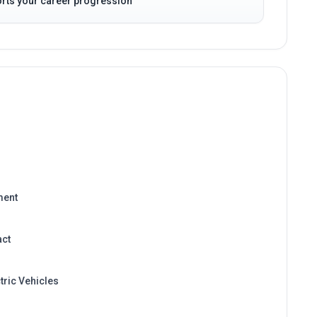
ment
act
tric Vehicles