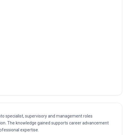
nto specialist, supervisory and management roles
ication. The knowledge gained supports career advancement
rofessional expertise.
ultant and management positions where Global Certificate in