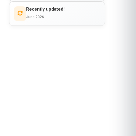
Recently updated!
June 2026