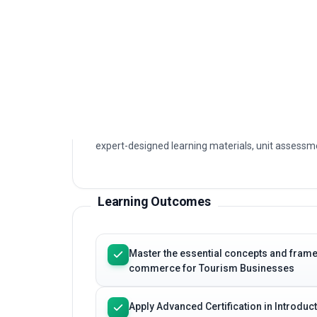
This programme provides a structured, profession
Introduction to E-commerce for Tourism Businesses
principles, current practices and practical applicat
commerce for Tourism Businesses today.
The course is delivered fully online with immediat
expert-designed learning materials, unit assessme
Learning Outcomes
Master the essential concepts and framew
commerce for Tourism Businesses
Apply Advanced Certification in Introd
techniques to real professional scenari