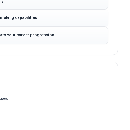
-making capabilities
ports your career progression
sses
 Systems