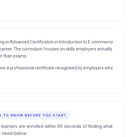
ding in Advanced Certification in Introduction to E-commerce
career. The curriculum focuses on skills employers actually
er than exams.
eive a professional certificate recognised by employers who
D TO KNOW BEFORE YOU START
 learners are enrolled within 60 seconds of finding what
y need below.