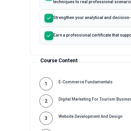
Strengthen your analytical and decision
Earn a professional certificate that sup
Course Content
E-Commerce Fundamentals
1
Digital Marketing For Tourism Busine
2
Website Development And Design
3
E-Commerce Platforms And Payment
4