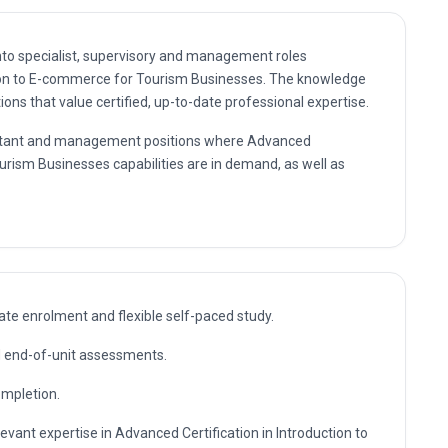
nto specialist, supervisory and management roles
tion to E-commerce for Tourism Businesses. The knowledge
ns that value certified, up-to-date professional expertise.
nsultant and management positions where Advanced
ourism Businesses capabilities are in demand, as well as
te enrolment and flexible self-paced study.
nd end-of-unit assessments.
ompletion.
evant expertise in Advanced Certification in Introduction to