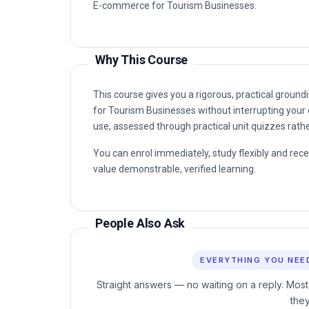
Why This Course
This course gives you a rigorous, practical groun
for Tourism Businesses without interrupting your 
use, assessed through practical unit quizzes rath
You can enrol immediately, study flexibly and rec
value demonstrable, verified learning.
People Also Ask
EVERYTHING YOU NEE
Straight answers — no waiting on a reply. Most
the