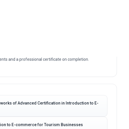
ally focused study of Advanced Certification in
. You will build a clear understanding of the core
ions that define Advanced Certification in Introduction to E-
e access, allowing you to study at your own pace with
nts and a professional certificate on completion.
orks of Advanced Certification in Introduction to E-
uction to E-commerce for Tourism Businesses
os