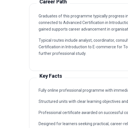
Graduates of this programme typically progress i
connected to Advanced Certification in Introduc
gained supports career advancement in organisatio
Typical routes include analyst, coordinator, co
Certification in Introduction to E-commerce for T
further professional study.
Key Facts
Fully online professional programme with immedia
Structured units with clear learning objectives a
Professional certificate awarded on successful c
Designed for learners seeking practical, career-rel
E-commerce for Tourism Businesses.