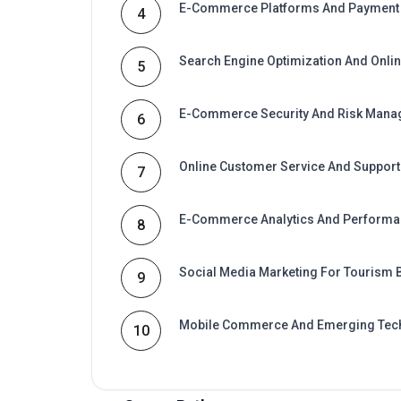
Search Engine Optimization And Online
5
E-Commerce Security And Risk Man
6
Online Customer Service And Support
7
E-Commerce Analytics And Perform
8
Social Media Marketing For Tourism
9
Mobile Commerce And Emerging Tec
10
Career Path