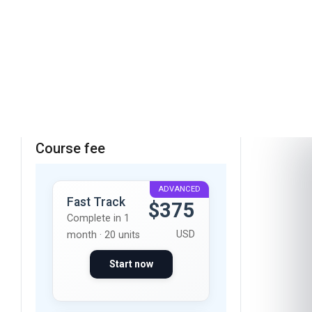
These skills will be developed throughout the
course
Course fee
ADVANCED
Fast Track
$375
Complete in 1
USD
month · 20 units
Start now
Standard