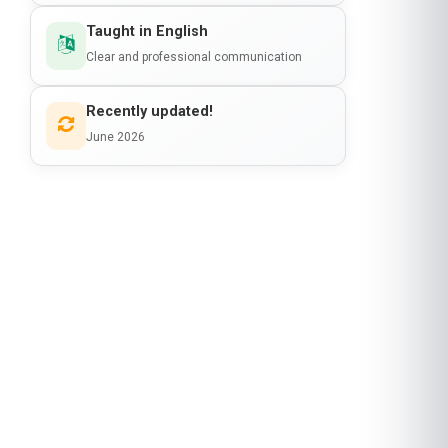
Clear and professional communication
Recently updated!
June 2026