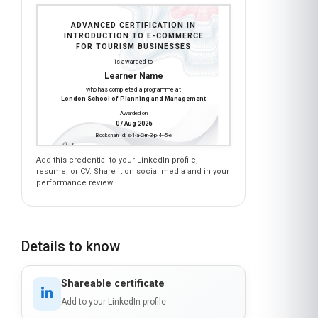
INTRODUCTION TO E-COMMERCE
FOR TOURISM BUSINESSES
is awarded to
Learner Name
who has completed a programme at
London School of Planning and Management
Awarded on
07 Aug 2026
Blockchain Id: s-1-a-2-m-3-p-4-l-5-e
Add this credential to your LinkedIn profile,
resume, or CV. Share it on social media and in your
performance review.
Details to know
Shareable certificate
Add to your LinkedIn profile
Taught in English