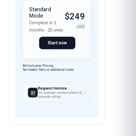
$249
Mode
Complete in 2
USD
months · 20 units
Start now
All-Inclusive Pricing
No hidden fees or additional costs
Request Invoice
For employer reimbursement or
corporate billing
Have questions about this course?
FEEDBACK