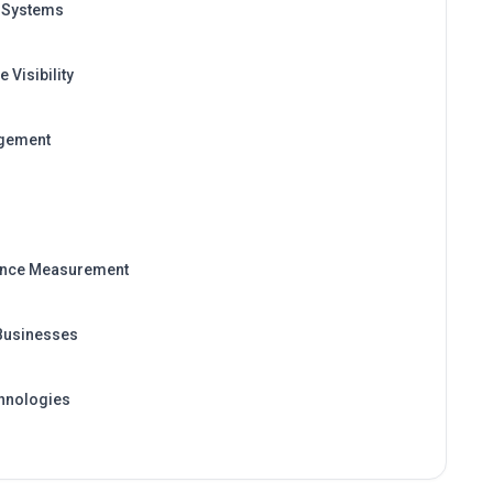
 Visibility
agement
ance Measurement
 Businesses
hnologies