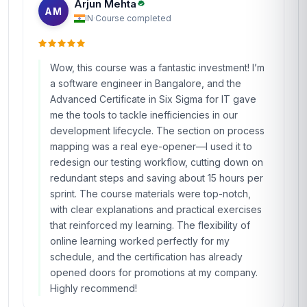
Arjun Mehta
AM
IN
·
Course completed
Wow, this course was a fantastic investment! I’m
a software engineer in Bangalore, and the
Advanced Certificate in Six Sigma for IT gave
me the tools to tackle inefficiencies in our
development lifecycle. The section on process
mapping was a real eye-opener—I used it to
redesign our testing workflow, cutting down on
redundant steps and saving about 15 hours per
sprint. The course materials were top-notch,
with clear explanations and practical exercises
that reinforced my learning. The flexibility of
online learning worked perfectly for my
schedule, and the certification has already
opened doors for promotions at my company.
Highly recommend!