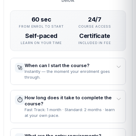
below.
60 sec
24/7
FROM ENROL TO START
COURSE ACCESS
Self-paced
Certificate
LEARN ON YOUR TIME
INCLUDED IN FEE
When can I start the course?
🚀
Instantly — the moment your enrolment goes
through.
How long does it take to complete the
⏱️
course?
Fast Track: 1 month · Standard: 2 months · learn
at your own pace.
What are the entry requirements?