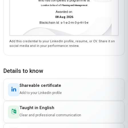
who has completed a programme at
London School of Planning and Management
Awarded on
08 Aug 2026
Blockchain Id: s-1-a-2-m-3-p-4-l-5-e
Add this credential to your LinkedIn profile, resume, or CV. Share it on
social media and in your performance review.
Details to know
Shareable certificate
Add to your LinkedIn profile
Taught in English
Clear and professional communication