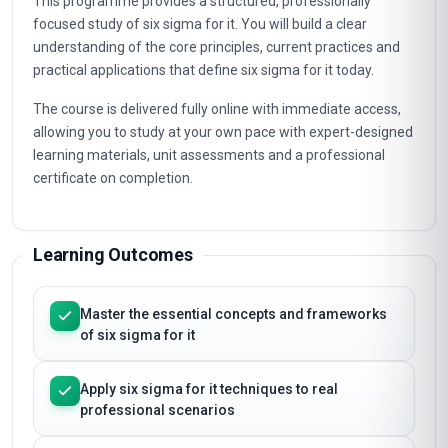
This programme provides a structured, professionally
focused study of six sigma for it. You will build a clear
understanding of the core principles, current practices and
practical applications that define six sigma for it today.
The course is delivered fully online with immediate access,
allowing you to study at your own pace with expert-designed
learning materials, unit assessments and a professional
certificate on completion.
Learning Outcomes
Master the essential concepts and frameworks
of six sigma for it
Apply six sigma for it techniques to real
professional scenarios