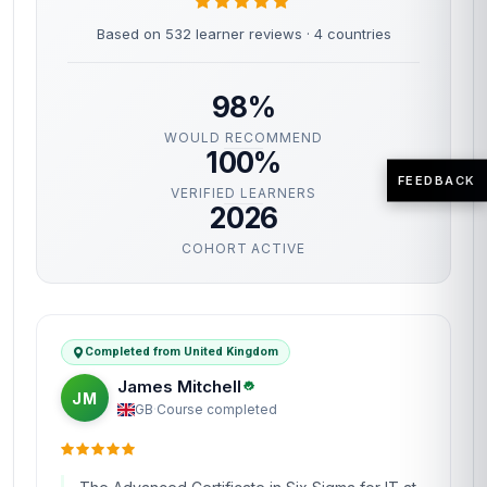
Based on 532 learner reviews · 4 countries
98%
WOULD RECOMMEND
100%
FEEDBACK
VERIFIED LEARNERS
2026
COHORT ACTIVE
Completed from United Kingdom
James Mitchell
JM
GB
·
Course completed