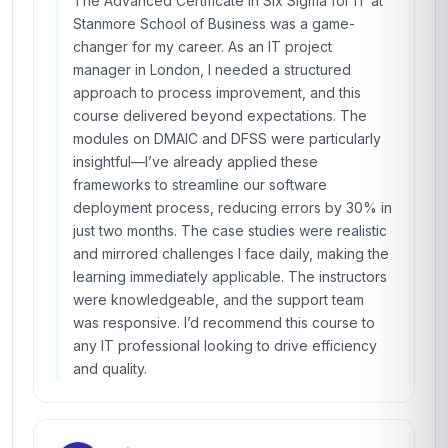
The Advanced Certificate in Six Sigma for IT at
Stanmore School of Business was a game-
changer for my career. As an IT project
manager in London, I needed a structured
approach to process improvement, and this
course delivered beyond expectations. The
modules on DMAIC and DFSS were particularly
insightful—I’ve already applied these
frameworks to streamline our software
deployment process, reducing errors by 30% in
just two months. The case studies were realistic
and mirrored challenges I face daily, making the
learning immediately applicable. The instructors
were knowledgeable, and the support team
was responsive. I’d recommend this course to
any IT professional looking to drive efficiency
and quality.