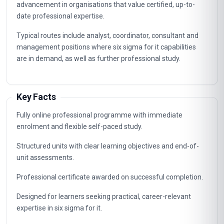
advancement in organisations that value certified, up-to-
date professional expertise.
Typical routes include analyst, coordinator, consultant and
management positions where six sigma for it capabilities
are in demand, as well as further professional study.
Key Facts
Fully online professional programme with immediate
enrolment and flexible self-paced study.
Structured units with clear learning objectives and end-of-
unit assessments.
Professional certificate awarded on successful completion.
Designed for learners seeking practical, career-relevant
expertise in six sigma for it.