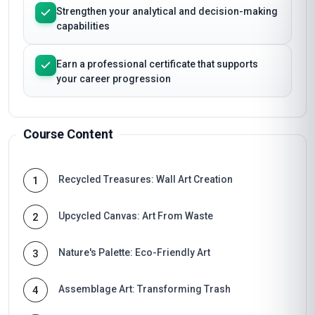
Strengthen your analytical and decision-making
capabilities
Earn a professional certificate that supports
your career progression
Course Content
Recycled Treasures: Wall Art Creation
1
Upcycled Canvas: Art From Waste
2
Nature's Palette: Eco-Friendly Art
3
Assemblage Art: Transforming Trash
4