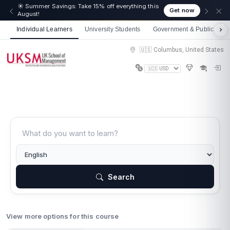
☀️ Summer Savings: Take 15% off everything this
Get now
August!
Individual Learners
University Students
Government & Public Sect
🇺🇸 Columbus, United States
Search
View more options for this course