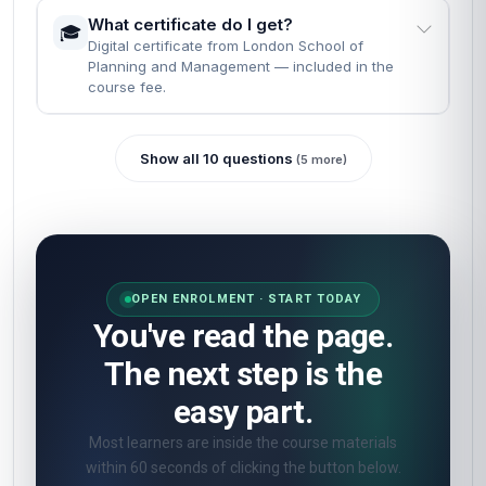
What certificate do I get?
🎓
Digital certificate from London School of
Planning and Management — included in the
course fee.
Show all 10 questions
(5 more)
OPEN ENROLMENT · START TODAY
You've read the page.
The next step is the
easy part.
Most learners are inside the course materials
within 60 seconds of clicking the button below.