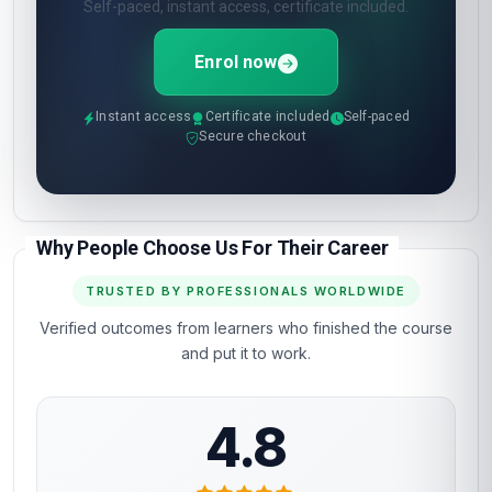
Self-paced, instant access, certificate included.
Enrol now
Instant access
Certificate included
Self-paced
Secure checkout
Why People Choose Us For Their Career
TRUSTED BY PROFESSIONALS WORLDWIDE
Verified outcomes from learners who finished the course
and put it to work.
4.8