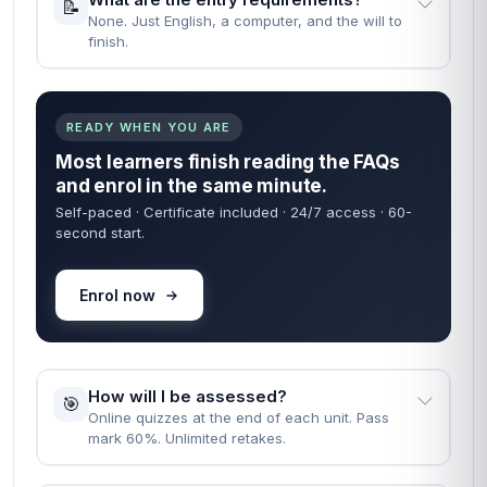
📝
None. Just English, a computer, and the will to
finish.
READY WHEN YOU ARE
Most learners finish reading the FAQs
and enrol in the same minute.
Self-paced · Certificate included · 24/7 access · 60-
second start.
Enrol now
How will I be assessed?
🎯
Online quizzes at the end of each unit. Pass
mark 60%. Unlimited retakes.