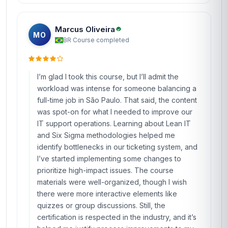
Marcus Oliveira
MO
BR
·
Course completed
I’m glad I took this course, but I’ll admit the
workload was intense for someone balancing a
full-time job in São Paulo. That said, the content
was spot-on for what I needed to improve our
IT support operations. Learning about Lean IT
and Six Sigma methodologies helped me
identify bottlenecks in our ticketing system, and
I’ve started implementing some changes to
prioritize high-impact issues. The course
materials were well-organized, though I wish
there were more interactive elements like
quizzes or group discussions. Still, the
certification is respected in the industry, and it’s