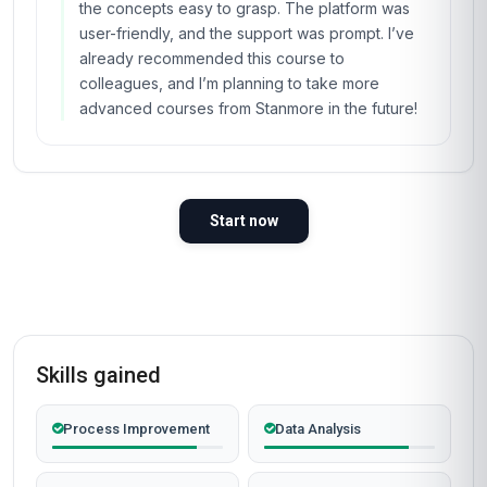
the concepts easy to grasp. The platform was
user-friendly, and the support was prompt. I’ve
already recommended this course to
colleagues, and I’m planning to take more
advanced courses from Stanmore in the future!
Start now
Skills gained
Process Improvement
Data Analysis