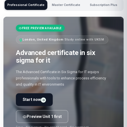
Professional Certificate
Master Certificate
Subscription Plus
FREE PREVIEW AVAILABLE
London, United Kingdom
·
Study online with UKSM
Advanced certificate in six
sigma for it
The Advanced Certificate in Six Sigma for IT equips
professionals with tools to enhance process efficiency
and quality in IT environments
Start now
Preview Unit 1 first