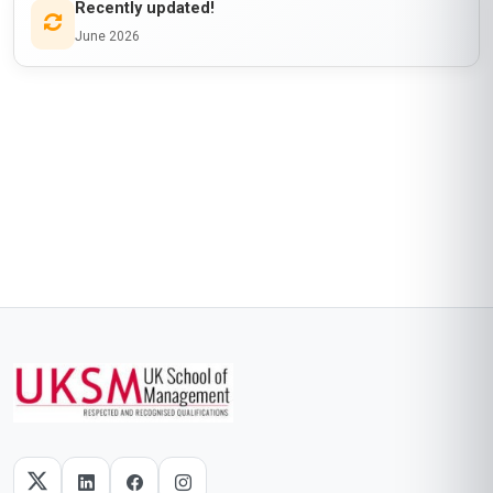
Recently updated!
June 2026