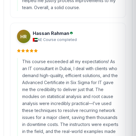
helped me justify process improvements to my
team. Overall, a solid course.
Hassan Rahman
HR
AE
·
Course completed
This course exceeded all my expectations! As
an IT consultant in Dubai, I deal with clients who
demand high-quality, efficient solutions, and the
Advanced Certificate in Six Sigma for IT gave
me the credibility to deliver just that. The
modules on statistical analysis and root cause
analysis were incredibly practical—I’ve used
these techniques to resolve recurring network
issues for a major client, saving them thousands
in downtime costs. The instructors were experts
in the field, and the real-world examples made