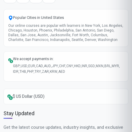
Popular Cities in United States
Our online courses are popular with learners in New York, Los Angeles,
Chicago, Houston, Phoenix, Philadelphia, San Antonio, San Diego,
Dallas, San Jose, Austin, Jacksonville, Fort Worth, Columbus,
Charlotte, San Francisco, Indianapolis, Seattle, Denver, Washington
We accept payments in:
GBP
,
USD
,
EUR
,
CAD
,
AUD
,
JPY
,
CHF
,
CNY
,
HKD
,
INR
,
SGD
,
MXN
,
BRL
,
MYR
,
IDR
,
THB
,
PHP
,
TRY
,
ZAR
,
KRW
,
AED
$ US Dollar (USD)
Stay Updated
Get the latest course updates, industry insights, and exclusive