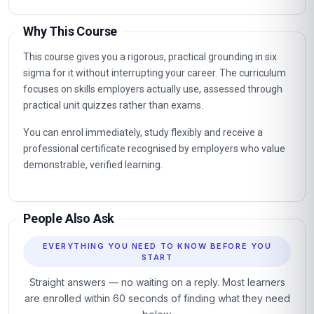
Why This Course
This course gives you a rigorous, practical grounding in six
sigma for it without interrupting your career. The curriculum
focuses on skills employers actually use, assessed through
practical unit quizzes rather than exams.
You can enrol immediately, study flexibly and receive a
professional certificate recognised by employers who value
demonstrable, verified learning.
People Also Ask
EVERYTHING YOU NEED TO KNOW BEFORE YOU
START
Straight answers — no waiting on a reply. Most learners
are enrolled within 60 seconds of finding what they need