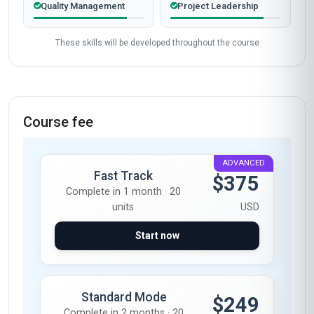
Quality Management
Project Leadership
These skills will be developed throughout the course
Course fee
ADVANCED
Fast Track
$375
Complete in 1 month · 20
units
USD
Start now
Standard Mode
$249
Complete in 2 months · 20