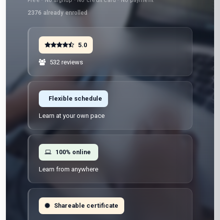
Free · No signup · No credit card · No payment
2376
already enrolled
5.0
532 reviews
Flexible schedule
Learn at your own pace
100% online
Learn from anywhere
Shareable certificate