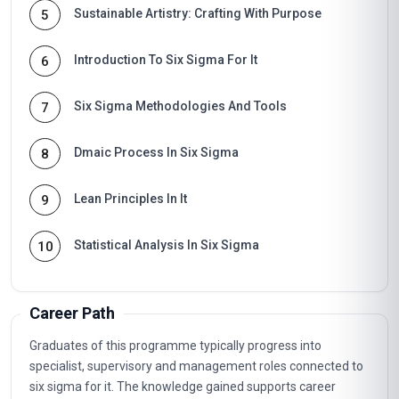
Sustainable Artistry: Crafting With Purpose
5
Introduction To Six Sigma For It
6
Six Sigma Methodologies And Tools
7
Dmaic Process In Six Sigma
8
Lean Principles In It
9
Statistical Analysis In Six Sigma
10
Career Path
Graduates of this programme typically progress into
specialist, supervisory and management roles connected to
six sigma for it. The knowledge gained supports career