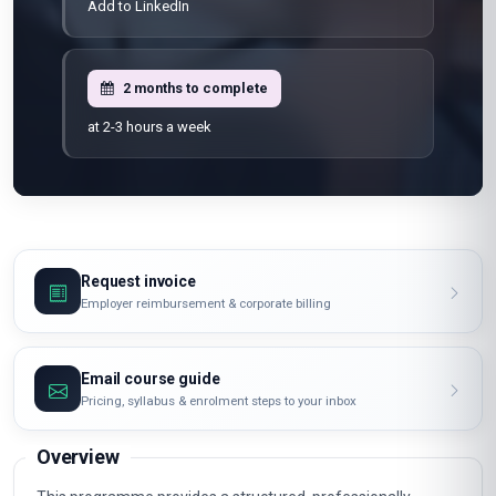
Add to LinkedIn
2 months to complete
at 2-3 hours a week
Request invoice
Employer reimbursement & corporate billing
Email course guide
Pricing, syllabus & enrolment steps to your inbox
Overview