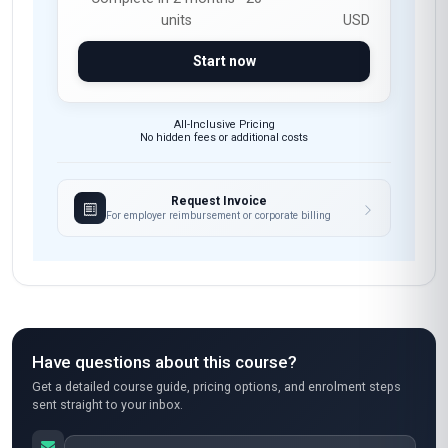
units
USD
Start now
All-Inclusive Pricing
No hidden fees or additional costs
Request Invoice
For employer reimbursement or corporate billing
Have questions about this course?
Get a detailed course guide, pricing options, and enrolment steps
sent straight to your inbox.