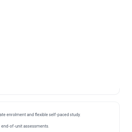
nto specialist, supervisory and management roles
six sigma for manufacturing. The knowledge gained
 value certified, up-to-date professional expertise.
sultant and management positions where Career
uring capabilities are in demand, as well as further
te enrolment and flexible self-paced study.
nd end-of-unit assessments.
ompletion.
relevant expertise in Career advancement programme in six