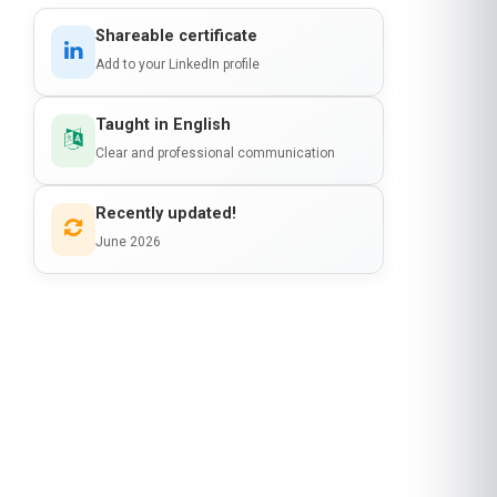
Clear and professional communication
Recently updated!
June 2026