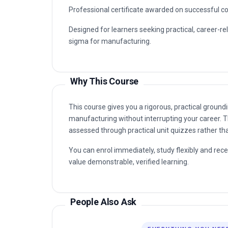
Why This Course
This course gives you a rigorous, practical grou
manufacturing without interrupting your career. T
assessed through practical unit quizzes rather t
You can enrol immediately, study flexibly and rec
value demonstrable, verified learning.
People Also Ask
EVERYTHING YOU NEE
Straight answers — no waiting on a reply. Most
the