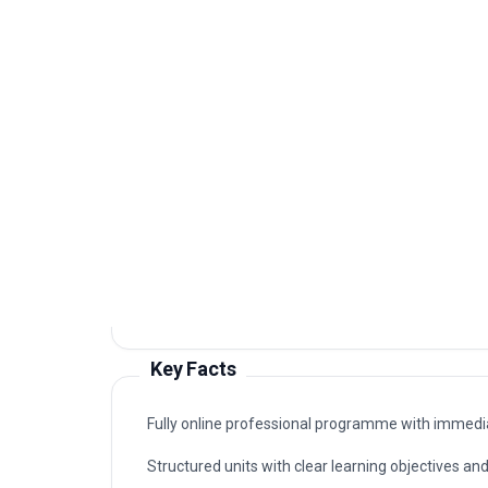
Graduates of this programme typically progress i
connected to Career advancement programme in 
supports career advancement in organisations that
Typical routes include analyst, coordinator, con
advancement programme in six sigma for manufact
professional study.
Key Facts
Fully online professional programme with immedia
Structured units with clear learning objectives a
Professional certificate awarded on successful c
Designed for learners seeking practical, career-
sigma for manufacturing.