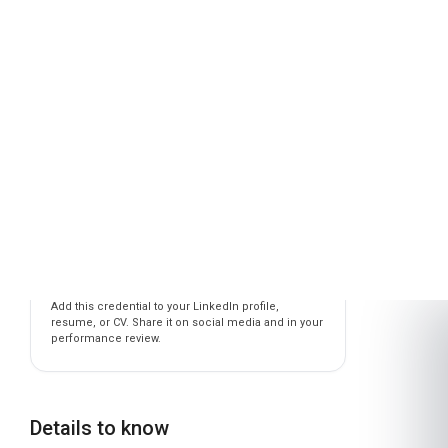
CAREER ADVANCEMENT PROGRAMME
IN SIX SIGMA FOR MANUFACTURING
is awarded to
Learner Name
who has completed a programme at
London School of Planning and Management
Awarded on
06 Aug 2026
Blockchain Id: s-1-a-2-m-3-p-4-l-5-e
Add this credential to your LinkedIn profile,
resume, or CV. Share it on social media and in your
performance review.
Details to know
Shareable certificate
Add to your LinkedIn profile
Taught in English