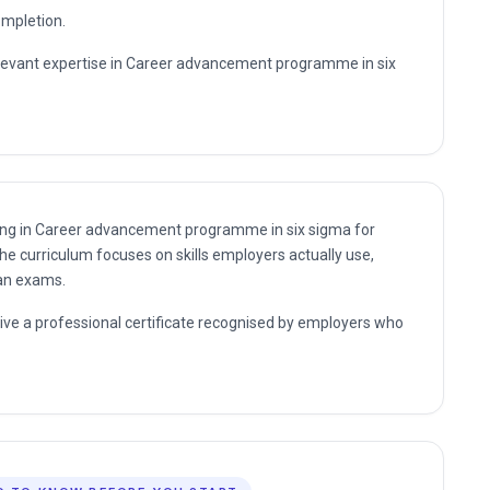
nding in Career advancement programme in six sigma for
he curriculum focuses on skills employers actually use,
han exams.
eive a professional certificate recognised by employers who
D TO KNOW BEFORE YOU START
 learners are enrolled within 60 seconds of finding what
y need below.