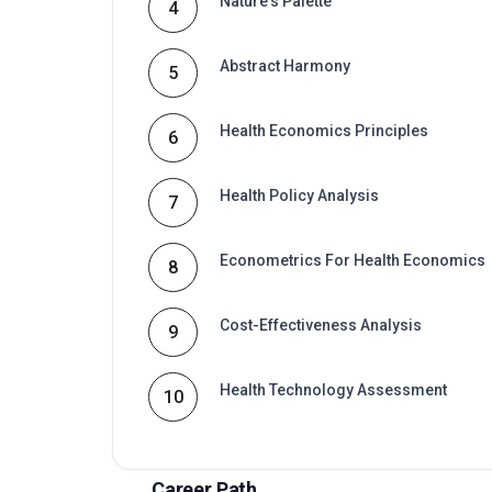
Health Policy Analysis
7
Econometrics For Health Economics
8
Cost-Effectiveness Analysis
9
Health Technology Assessment
10
Career Path
Graduates of this programme typically progress i
connected to Postgraduate certificate in health
advancement in organisations that value certified
Typical routes include analyst, coordinator, co