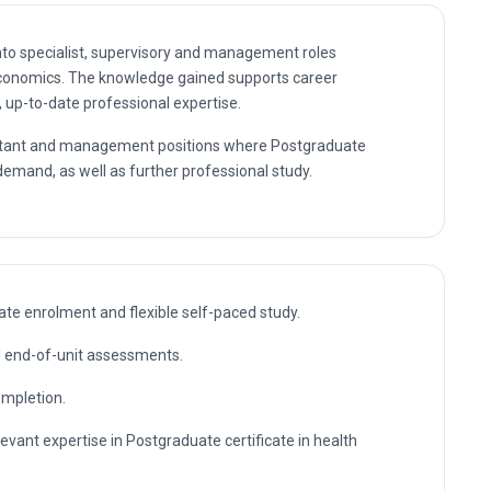
 demand, as well as further professional study.
te enrolment and flexible self-paced study.
nd end-of-unit assessments.
ompletion.
levant expertise in Postgraduate certificate in health
ing in Postgraduate certificate in health economics without
n skills employers actually use, assessed through practical