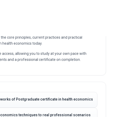
the core principles, current practices and practical
in health economics today.
e access, allowing you to study at your own pace with
nts and a professional certificate on completion.
works of Postgraduate certificate in health economics
h economics techniques to real professional scenarios
-making capabilities
ports your career progression