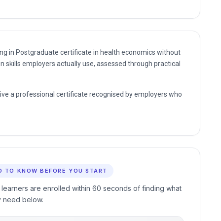
eive a professional certificate recognised by employers who
D TO KNOW BEFORE YOU START
 learners are enrolled within 60 seconds of finding what
y need below.
Self-paced
Certificate
S
LEARN ON YOUR TIME
INCLUDED IN FEE