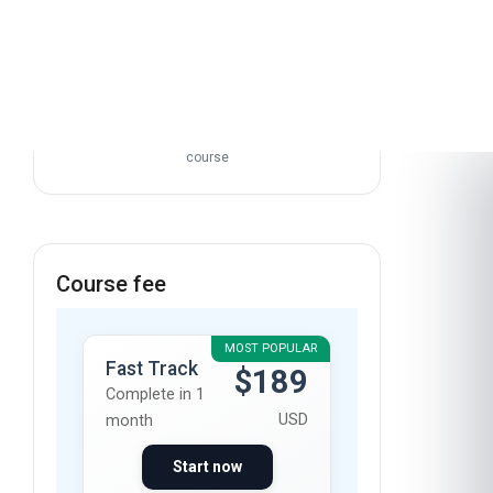
course
Course fee
MOST POPULAR
Fast Track
$189
Complete in 1
USD
month
Start now
Standard
$129
Mode
Complete in 2
USD