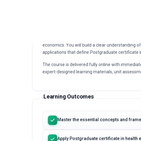
economics. You will build a clear understanding of 
applications that define Postgraduate certificate 
The course is delivered fully online with immediat
expert-designed learning materials, unit assessme
Learning Outcomes
Master the essential concepts and frame
Apply Postgraduate certificate in healt
Strengthen your analytical and decision
Earn a professional certificate that sup