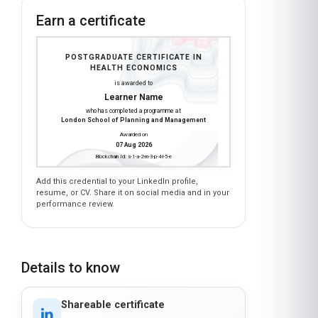
Learner Name
who has completed a programme at
London School of Planning and Management
Awarded on
07 Aug 2026
Blockchain Id: s-1-a-2-m-3-p-4-l-5-e
Add this credential to your LinkedIn profile,
resume, or CV. Share it on social media and in your
performance review.
Details to know
Shareable certificate
Add to your LinkedIn profile
Taught in English
Clear and professional communication