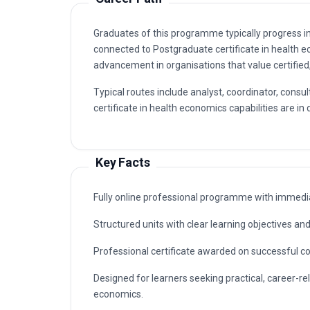
certificate in health economics capabilities are in
Key Facts
Fully online professional programme with immedia
Structured units with clear learning objectives a
Professional certificate awarded on successful c
Designed for learners seeking practical, career-re
economics.
Why This Course
This course gives you a rigorous, practical ground
interrupting your career. The curriculum focuses o