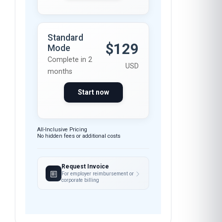
months
Start now
All-Inclusive Pricing
No hidden fees or additional costs
Request Invoice
For employer reimbursement or
corporate billing
Have questions about this course?
Get a detailed course guide, pricing options, and
enrolment steps sent straight to your inbox.
FEEDBACK