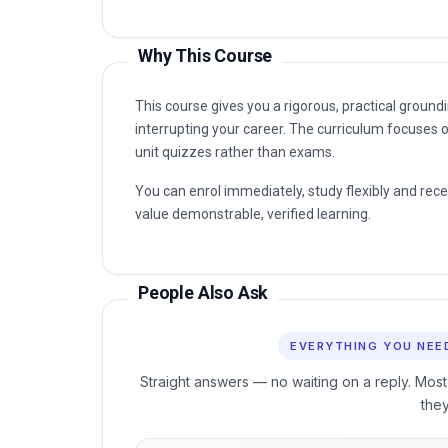
unit quizzes rather than exams.
You can enrol immediately, study flexibly and rec
value demonstrable, verified learning.
People Also Ask
EVERYTHING YOU NEE
Straight answers — no waiting on a reply. Most
the
60 sec
24/7
FROM ENROL TO START
COURSE ACCES
When can I start the course?
🚀