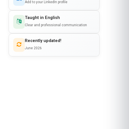
Recently updated!
June 2026