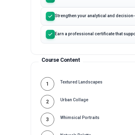
Course Content
Textured Landscapes
1
Urban Collage
2
Whimsical Portraits
3
Nature's Palette
4
Abstract Harmony
5
Health Economics Principles
6