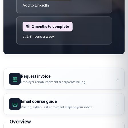
Add to LinkedIn
2 months to complete
at 2-3 hours a week
Request invoice
Employer reimbursement & corporate billing
Email course guide
Pricing, syllabus & enrolment steps to your inbox
Overview