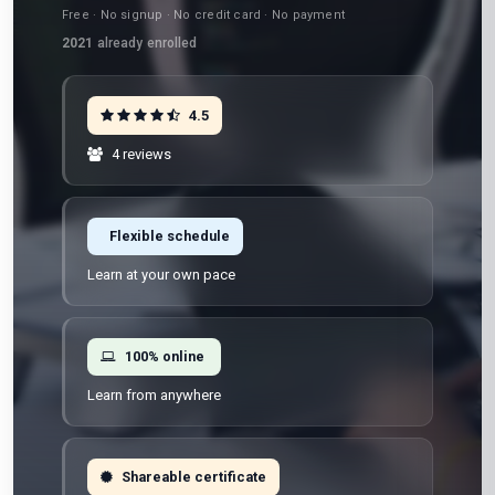
Free · No signup · No credit card · No payment
2021
already enrolled
4.5
4 reviews
Flexible schedule
Learn at your own pace
100% online
Learn from anywhere
Shareable certificate