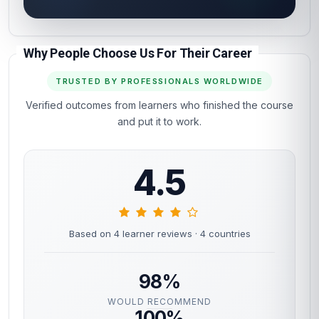
Why People Choose Us For Their Career
TRUSTED BY PROFESSIONALS WORLDWIDE
Verified outcomes from learners who finished the course
and put it to work.
4.5
Based on 4 learner reviews
· 4 countries
98%
WOULD RECOMMEND
100%