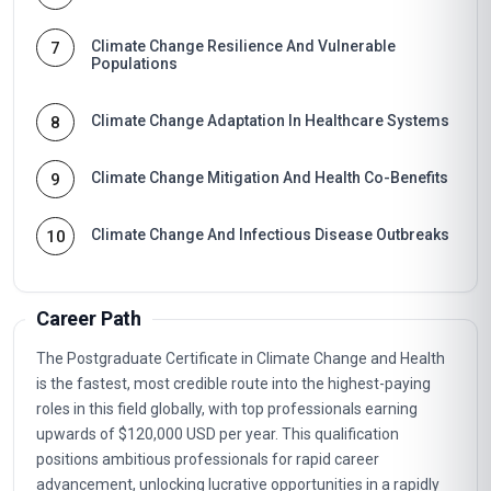
Climate Change Resilience And Vulnerable
7
Populations
Climate Change Adaptation In Healthcare Systems
8
Climate Change Mitigation And Health Co-Benefits
9
Climate Change And Infectious Disease Outbreaks
10
Career Path
The Postgraduate Certificate in Climate Change and Health
is the fastest, most credible route into the highest-paying
roles in this field globally, with top professionals earning
upwards of $120,000 USD per year. This qualification
positions ambitious professionals for rapid career
advancement, unlocking lucrative opportunities in a rapidly