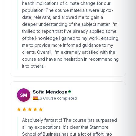
health implications of climate change for our
population. The course materials were up-to-
date, relevant, and allowed me to gain a
deeper understanding of the subject matter. I'm
thrilled to report that I've already applied some
of the knowledge I gained to my work, enabling
me to provide more informed guidance to my
clients. Overall, I'm extremely satisfied with the
course and have no hesitation in recommending
it to others.
Sofia Mendoza
SM
ES
·
Course completed
Absolutely fantastic! The course has surpassed
all my expectations. It's clear that Stanmore
School of Business has put a lot of effort into