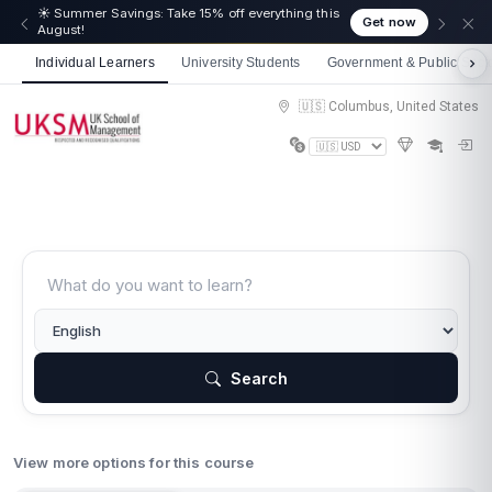
☀️ Summer Savings: Take 15% off everything this
Get now
August!
Individual Learners
University Students
Government & Public Sect
🇺🇸 Columbus, United States
Search
View more options for this course