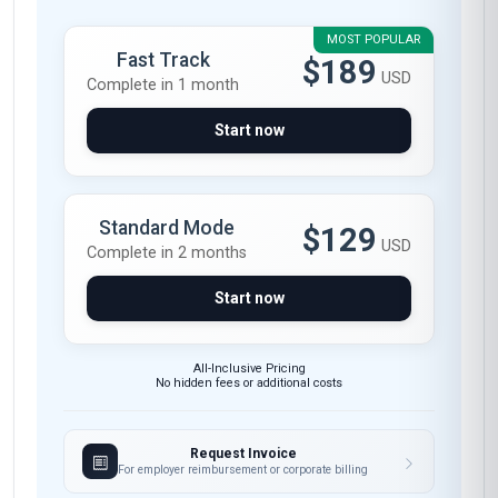
MOST POPULAR
Fast Track
$189
USD
Complete in 1 month
Start now
Standard Mode
$129
USD
Complete in 2 months
Start now
All-Inclusive Pricing
No hidden fees or additional costs
Request Invoice
For employer reimbursement or corporate billing