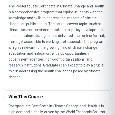
The Postgraduate Certificate in Climate Change and Health
is a comprehensive program that equips students with the
knowledge and skills to address the impacts of climate
change on public health. The course covers topics such as
climate science, environmental health, policy development,
and adaptation strategies. It is delivered in an online format,
making it accessible to working professionals. The program
is highly relevant to the growing field of climate change
adaptation and mitigation, with job opportunities in
government agencies, non-profit organizations, and
research institutions. Graduates can expect to play a crucial
role in addressing the health challenges posed by climate
change.
Why This Course
Postgraduate Certificate in Climate Change and Health is in
high demand globally, driven by the World Economic Forum's