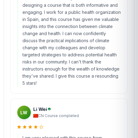
designing a course that is both informative and
engaging. I work for a public health organization
in Spain, and this course has given me valuable
insights into the connection between climate
change and health. I can now confidently
discuss the practical implications of climate
change with my colleagues and develop
targeted strategies to address potential health
risks in our community. I can't thank the
instructors enough for the wealth of knowledge
they've shared. I give this course a resounding
5 stars!
Li Wei
LW
CN
·
Course completed
I am very pleased with this course from