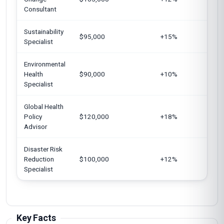
Consultant
Au
Sustainability
Un
$95,000
+15%
Specialist
S
Environmental
C
Health
$90,000
+10%
J
Specialist
Global Health
Un
Policy
$120,000
+18%
E
Advisor
U
Disaster Risk
Reduction
$100,000
+12%
Au
Specialist
Key Facts