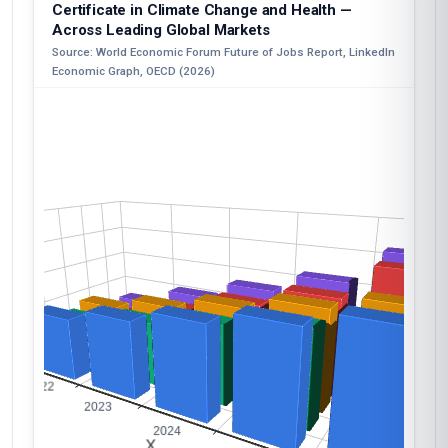
Certificate in Climate Change and Health —
Across Leading Global Markets
Source: World Economic Forum Future of Jobs Report, LinkedIn
Economic Graph, OECD (2026)