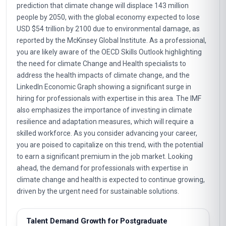
prediction that climate change will displace 143 million
people by 2050, with the global economy expected to lose
USD $54 trillion by 2100 due to environmental damage, as
reported by the McKinsey Global Institute. As a professional,
you are likely aware of the OECD Skills Outlook highlighting
the need for climate Change and Health specialists to
address the health impacts of climate change, and the
LinkedIn Economic Graph showing a significant surge in
hiring for professionals with expertise in this area. The IMF
also emphasizes the importance of investing in climate
resilience and adaptation measures, which will require a
skilled workforce. As you consider advancing your career,
you are poised to capitalize on this trend, with the potential
to earn a significant premium in the job market. Looking
ahead, the demand for professionals with expertise in
climate change and health is expected to continue growing,
driven by the urgent need for sustainable solutions.
Talent Demand Growth for Postgraduate