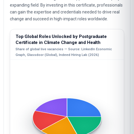
expanding field. By investing in this certificate, professionals
can gain the expertise and credentials needed to drive real
change and succeed in high-impact roles worldwide.
Top Global Roles Unlocked by Postgraduate
Certificate in Climate Change and Health
Share of global live vacancies — Source: LinkedIn Economic
Graph, Glassdoor (Global), Indeed Hiring Lab (2026)