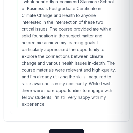
I wholeheartedly recommend Stanmore School
of Business's Postgraduate Certificate in
Climate Change and Health to anyone
interested in the intersection of these two
critical issues. The course provided me with a
solid foundation in the subject matter and
helped me achieve my learning goals. I
particularly appreciated the opportunity to
explore the connections between climate
change and various health issues in-depth. The
course materials were relevant and high-quality,
and I'm already utilizing the skills I acquired to
raise awareness in my community. While I wish
there were more opportunities to engage with
fellow students, I'm still very happy with my
experience.