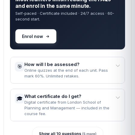
and enrol in the same minute.
Self-paced · Certificate included · 24/7 access · 60-
second start.
Enrol now
How will I be assessed?
🎯
Online quizzes at the end of each unit. Pass
mark 60%. Unlimited retakes.
What certificate do I get?
🎓
Digital certificate from London School of
Planning and Management — included in the
course fee.
Show all 10 questions
(5 more)