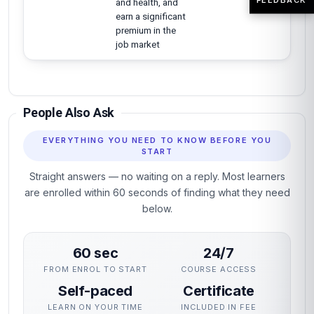
and health, and
earn a significant
premium in the
job market
People Also Ask
EVERYTHING YOU NEED TO KNOW BEFORE YOU
START
Straight answers — no waiting on a reply. Most learners
are enrolled within 60 seconds of finding what they need
below.
60 sec
24/7
FROM ENROL TO START
COURSE ACCESS
Self-paced
Certificate
LEARN ON YOUR TIME
INCLUDED IN FEE