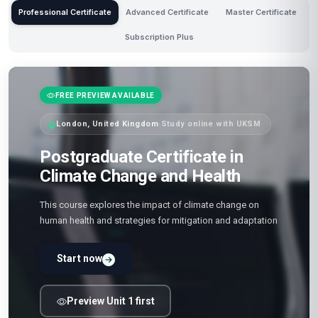
Professional Certificate
Advanced Certificate
Master Certificate
Subscription Plus
FREE PREVIEW AVAILABLE
London, United Kingdom
·
Study online with UKSM
Postgraduate Certificate in
Climate Change and Health
This course explores the impact of climate change on
human health and strategies for mitigation and adaptation
Start now
Preview Unit 1 first