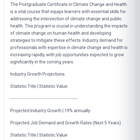
The Postgraduate Certificate in Climate Change and Health
is a vital course that equips learners with essential skills for
addressing the intersection of climate change and public
health. This program is crucial in understanding the impacts
of climate change on human health and developing
strategies to mitigate these effects. Industry demand for
professionals with expertise in climate change and health is
increasing rapidly, with job opportunities expected to grow
significantly in the coming years.
Industry Growth Projections
Statistic Title | Statistic Value
-------------------------------------------
Projected Industry Growth | 19% annually
Projected Job Demand and Growth Rates (Next 5 Years)
Statistic Title | Statistic Value