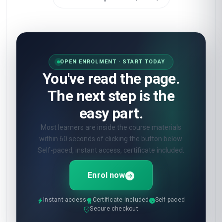
OPEN ENROLMENT · START TODAY
You've read the page.
The next step is the
easy part.
Most learners are inside the course materials
within 60 seconds of clicking the button below.
Self-paced, instant access, certificate included.
Enrol now
Instant access
Certificate included
Self-paced
Secure checkout