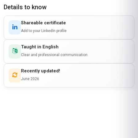
Details to know
Shareable certificate
Add to your LinkedIn profile
Taught in English
Clear and professional communication
Recently updated!
June 2026