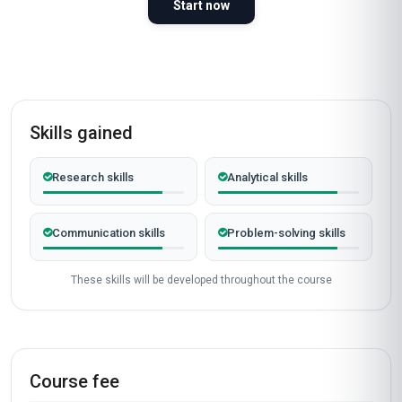
Start now
Skills gained
Research skills
Analytical skills
Communication skills
Problem-solving skills
These skills will be developed throughout the course
Course fee