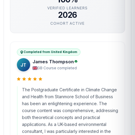
VERIFIED LEARNERS
2026
COHORT ACTIVE
Completed from United Kingdom
James Thompson
JT
GB
·
Course completed
The Postgraduate Certificate in Climate Change
and Health from Stanmore School of Business
has been an enlightening experience. The
course content was comprehensive, addressing
both theoretical concepts and practical
applications. As a UK-based environmental
consultant, I was particularly interested in the