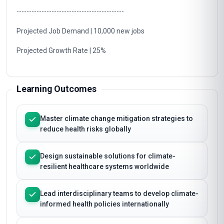
-------------------------------------------
Projected Job Demand | 10,000 new jobs
Projected Growth Rate | 25%
Learning Outcomes
Master climate change mitigation strategies to
reduce health risks globally
Design sustainable solutions for climate-
resilient healthcare systems worldwide
Lead interdisciplinary teams to develop climate-
informed health policies internationally