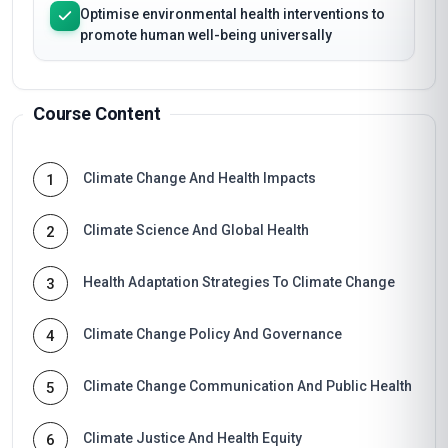
Optimise environmental health interventions to
promote human well-being universally
Course Content
Climate Change And Health Impacts
1
Climate Science And Global Health
2
Health Adaptation Strategies To Climate Change
3
Climate Change Policy And Governance
4
Climate Change Communication And Public Health
5
Climate Justice And Health Equity
6