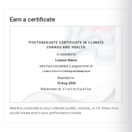
Earn a certificate
POSTGRADUATE CERTIFICATE IN CLIMATE
CHANGE AND HEALTH
is awarded to
Learner Name
who has completed a programme at
London School of Planning and Management
Awarded on
10 Aug 2026
Blockchain Id: s-1-a-2-m-3-p-4-l-5-e
Add this credential to your LinkedIn profile, resume, or CV. Share it on
social media and in your performance review.