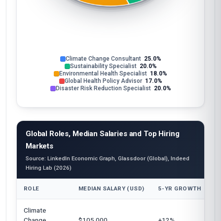
Climate Change Consultant
25.0%
Sustainability Specialist
20.0%
Environmental Health Specialist
18.0%
Global Health Policy Advisor
17.0%
Disaster Risk Reduction Specialist
20.0%
Global Roles, Median Salaries and Top Hiring
Markets
Source: LinkedIn Economic Graph, Glassdoor (Global), Indeed
Hiring Lab (2026)
ROLE
MEDIAN SALARY (USD)
5-YR GROWTH
T
Climate
Un
Change
$105,000
+12%
E