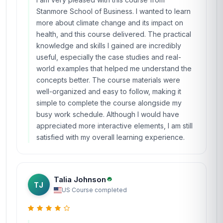
Stanmore School of Business. I wanted to learn
more about climate change and its impact on
health, and this course delivered. The practical
knowledge and skills I gained are incredibly
useful, especially the case studies and real-
world examples that helped me understand the
concepts better. The course materials were
well-organized and easy to follow, making it
simple to complete the course alongside my
busy work schedule. Although I would have
appreciated more interactive elements, I am still
satisfied with my overall learning experience.
Talia Johnson
TJ
US
·
Course completed