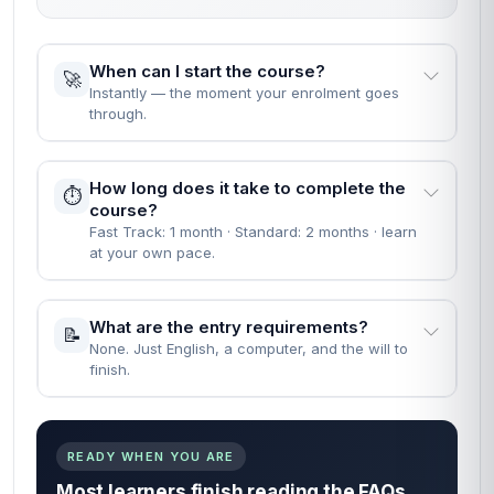
When can I start the course?
🚀
Instantly — the moment your enrolment goes
through.
How long does it take to complete the
⏱️
course?
Fast Track: 1 month · Standard: 2 months · learn
at your own pace.
What are the entry requirements?
📝
None. Just English, a computer, and the will to
finish.
READY WHEN YOU ARE
Most learners finish reading the FAQs