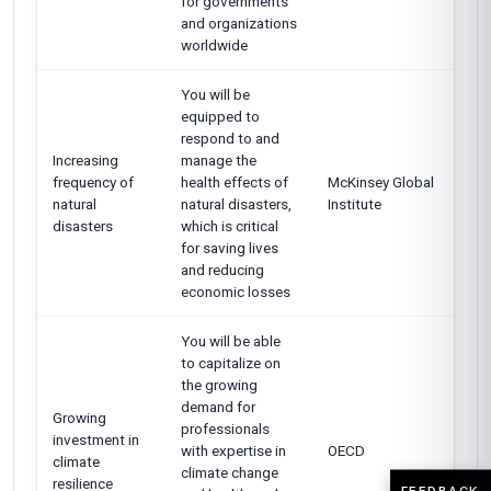
for governments
and organizations
worldwide
You will be
equipped to
respond to and
Increasing
manage the
frequency of
health effects of
McKinsey Global
natural
natural disasters,
Institute
disasters
which is critical
for saving lives
and reducing
economic losses
You will be able
to capitalize on
the growing
demand for
Growing
professionals
investment in
with expertise in
OECD
climate
climate change
resilience
FEEDBACK