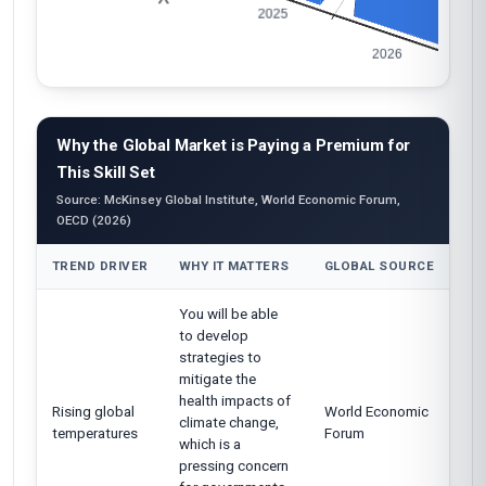
Why the Global Market is Paying a Premium for
This Skill Set
Source: McKinsey Global Institute, World Economic Forum,
OECD (2026)
TREND DRIVER
WHY IT MATTERS
GLOBAL SOURCE
You will be able
to develop
strategies to
mitigate the
health impacts of
Rising global
World Economic
climate change,
temperatures
Forum
which is a
pressing concern