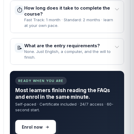
How long does it take to complete the
⏱️
course?
Fast Track: 1 month · Standard: 2 months · learn
at your own pace.
What are the entry requirements?
📝
None. Just English, a computer, and the will to
finish.
READY WHEN YOU ARE
Most learners finish reading the FAQs
and enrol in the same minute.
Self-paced · Certificate included · 24/7 access · 60-
second start.
Enrol now