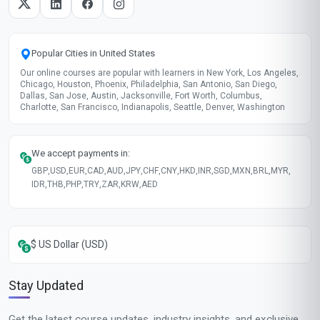
Popular Cities in United States
Our online courses are popular with learners in New York, Los Angeles,
Chicago, Houston, Phoenix, Philadelphia, San Antonio, San Diego,
Dallas, San Jose, Austin, Jacksonville, Fort Worth, Columbus,
Charlotte, San Francisco, Indianapolis, Seattle, Denver, Washington
We accept payments in:
GBP
,
USD
,
EUR
,
CAD
,
AUD
,
JPY
,
CHF
,
CNY
,
HKD
,
INR
,
SGD
,
MXN
,
BRL
,
MYR
,
IDR
,
THB
,
PHP
,
TRY
,
ZAR
,
KRW
,
AED
$ US Dollar (USD)
Stay Updated
Get the latest course updates, industry insights, and exclusive