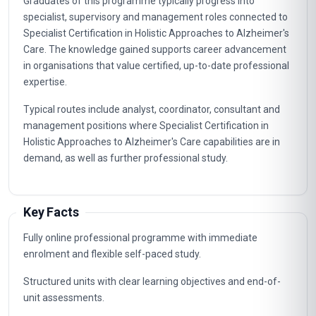
Graduates of this programme typically progress into
specialist, supervisory and management roles connected to
Specialist Certification in Holistic Approaches to Alzheimer's
Care. The knowledge gained supports career advancement
in organisations that value certified, up-to-date professional
expertise.
Typical routes include analyst, coordinator, consultant and
management positions where Specialist Certification in
Holistic Approaches to Alzheimer's Care capabilities are in
demand, as well as further professional study.
Key Facts
Fully online professional programme with immediate
enrolment and flexible self-paced study.
Structured units with clear learning objectives and end-of-
unit assessments.