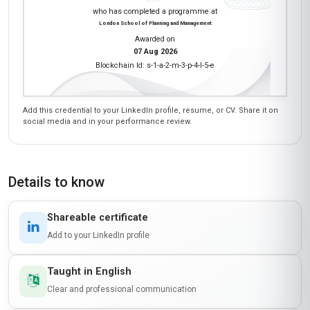
who has completed a programme at
London School of Planning and Management
Awarded on
07 Aug 2026
Blockchain Id: s-1-a-2-m-3-p-4-l-5-e
Add this credential to your LinkedIn profile, resume, or CV. Share it on
social media and in your performance review.
Details to know
Shareable certificate
Add to your LinkedIn profile
Taught in English
Clear and professional communication