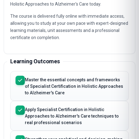
Holistic Approaches to Alzheimer's Care today.
The course is delivered fully online with immediate access,
allowing you to study at your own pace with expert-designed
learning materials, unit assessments and a professional
certificate on completion.
Learning Outcomes
Master the essential concepts and frameworks
of Specialist Certification in Holistic Approaches
to Alzheimer's Care
Apply Specialist Certification in Holistic
Approaches to Alzheimer's Care techniques to
real professional scenarios