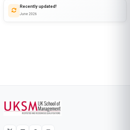
Recently updated!
June 2026