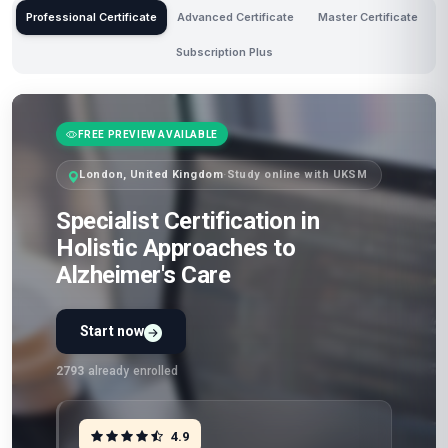
Professional Certificate
Advanced Certificate
Master Certificate
Subscription Plus
FREE PREVIEW AVAILABLE
London, United Kingdom
·
Study online with UKSM
Specialist Certification in
Holistic Approaches to
Alzheimer's Care
Start now
2793
already enrolled
4.9