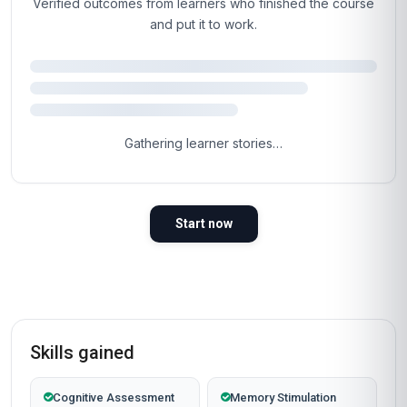
Verified outcomes from learners who finished the course
and put it to work.
Gathering learner stories…
Start now
Skills gained
Cognitive Assessment
Memory Stimulation