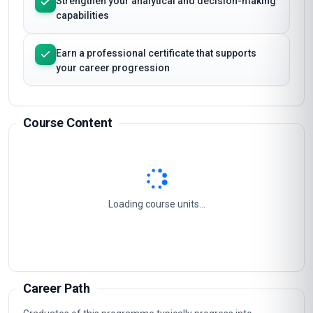
Strengthen your analytical and decision-making
capabilities
Earn a professional certificate that supports
your career progression
Course Content
Loading course units...
Career Path