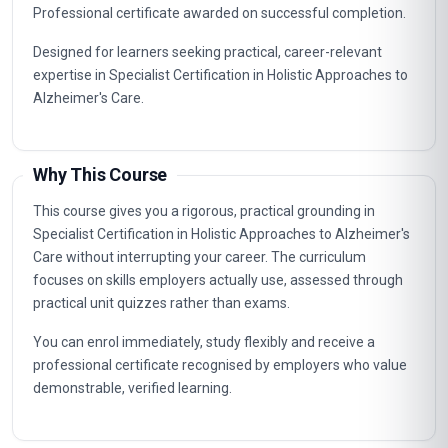
Professional certificate awarded on successful completion.
Designed for learners seeking practical, career-relevant
expertise in Specialist Certification in Holistic Approaches to
Alzheimer's Care.
Why This Course
This course gives you a rigorous, practical grounding in
Specialist Certification in Holistic Approaches to Alzheimer's
Care without interrupting your career. The curriculum
focuses on skills employers actually use, assessed through
practical unit quizzes rather than exams.
You can enrol immediately, study flexibly and receive a
professional certificate recognised by employers who value
demonstrable, verified learning.