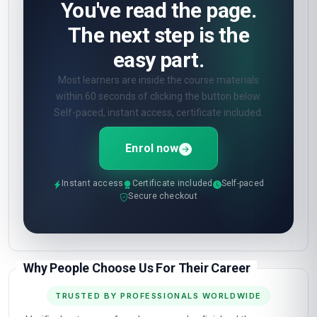
You've read the page.
The next step is the
easy part.
Most learners are inside the course materials
within 60 seconds of clicking the button below.
Self-paced, instant access, certificate included.
Enrol now
Instant access
Certificate included
Self-paced
Secure checkout
Why People Choose Us For Their Career
TRUSTED BY PROFESSIONALS WORLDWIDE