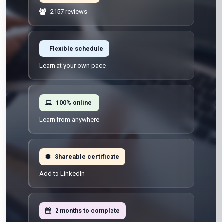
2157 reviews
Flexible schedule
Learn at your own pace
100% online
Learn from anywhere
Shareable certificate
Add to LinkedIn
2 months to complete