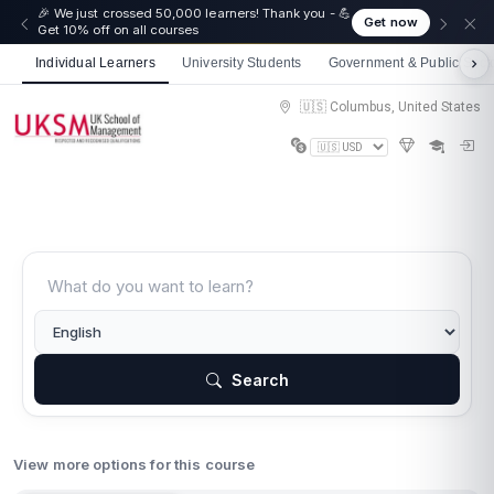
🎉 We just crossed 50,000 learners! Thank you - 💪
Get now
Get 10% off on all courses
Individual Learners
University Students
Government & Public Sect
🇺🇸 Columbus, United States
Search
View more options for this course