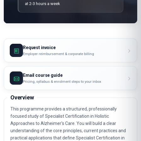
at 2-3 hours a week
Request invoice
Employer reimbursement & corporate billing
Email course guide
Pricing, syllabus & enrolment steps to your inbox
Overview
This programme provides a structured, professionally
focused study of Specialist Certification in Holistic
Approaches to Alzheimer's Care. You will build a clear
understanding of the core principles, current practices and
practical applications that define Specialist Certification in