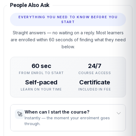
People Also Ask
EVERYTHING YOU NEED TO KNOW BEFORE YOU
START
Straight answers — no waiting on a reply. Most learners
are enrolled within 60 seconds of finding what they need
below.
60 sec
24/7
FROM ENROL TO START
COURSE ACCESS
Self-paced
Certificate
LEARN ON YOUR TIME
INCLUDED IN FEE
When can I start the course?
🚀
Instantly — the moment your enrolment goes
through.