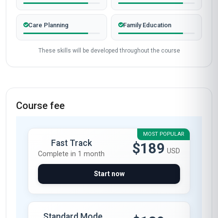
Care Planning
Family Education
These skills will be developed throughout the course
Course fee
MOST POPULAR
Fast Track
$189
USD
Complete in 1 month
Start now
Standard Mode