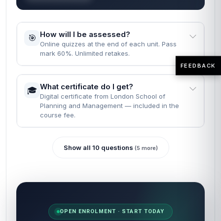
How will I be assessed?
🎯
Online quizzes at the end of each unit. Pass
mark 60%. Unlimited retakes.
FEEDBACK
What certificate do I get?
🎓
Digital certificate from London School of
Planning and Management — included in the
course fee.
Show all 10 questions
(5 more)
OPEN ENROLMENT · START TODAY