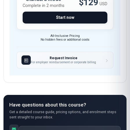
$129
USD
Complete in 2 months
Start now
All-Inclusive Pricing
No hidden fees or additional costs
Request Invoice
For employer reimbursement or corporate billing
Have questions about this course?
Get a detailed course guide, pricing options, and enrolment steps
sent straight to your inbox.