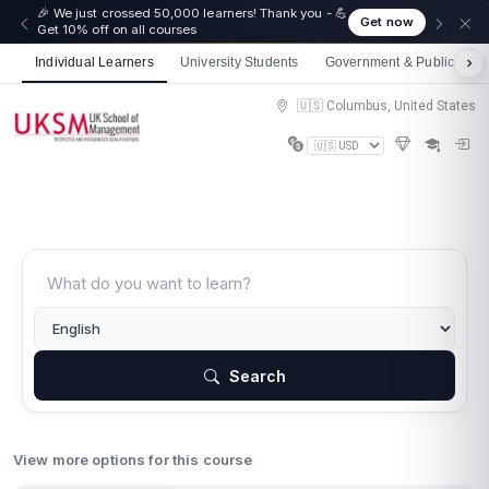
🎉 We just crossed 50,000 learners! Thank you - 💪
Get now
Get 10% off on all courses
Individual Learners
University Students
Government & Public Sect
🇺🇸 Columbus, United States
Search
View more options for this course