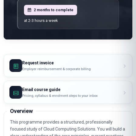
2 months to complete
at 2-3 hours a week
Request invoice
Employer reimbursement & corporate billing
Email course guide
Pricing, syllabus & enrolment steps to your inbox
Overview
This programme provides a structured, professionally
focused study of Cloud Computing Solutions. You will build a