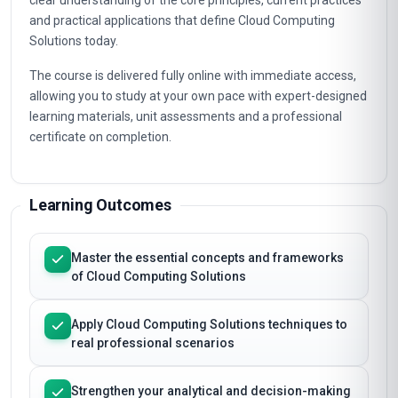
clear understanding of the core principles, current practices
and practical applications that define Cloud Computing
Solutions today.
The course is delivered fully online with immediate access,
allowing you to study at your own pace with expert-designed
learning materials, unit assessments and a professional
certificate on completion.
Learning Outcomes
Master the essential concepts and frameworks
of Cloud Computing Solutions
Apply Cloud Computing Solutions techniques to
real professional scenarios
Strengthen your analytical and decision-making