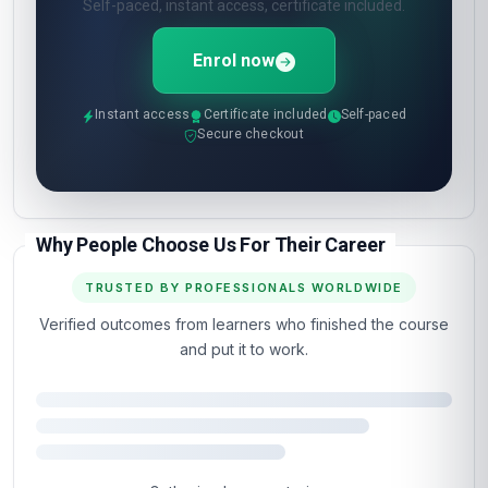
Self-paced, instant access, certificate included.
Enrol now
Instant access
Certificate included
Self-paced
Secure checkout
Why People Choose Us For Their Career
TRUSTED BY PROFESSIONALS WORLDWIDE
Verified outcomes from learners who finished the course
and put it to work.