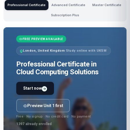
Professional Certificate
Advanced Certificate
Master Certificate
Subscription Plus
FREE PREVIEW AVAILABLE
London, United Kingdom
·
Study online with UKSM
Professional Certificate in
Cloud Computing Solutions
Start now
Preview Unit 1 first
Free · No signup · No credit card · No payment
1397
already enrolled