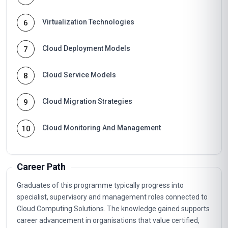
Virtualization Technologies
6
Cloud Deployment Models
7
Cloud Service Models
8
Cloud Migration Strategies
9
Cloud Monitoring And Management
10
Career Path
Graduates of this programme typically progress into
specialist, supervisory and management roles connected to
Cloud Computing Solutions. The knowledge gained supports
career advancement in organisations that value certified,