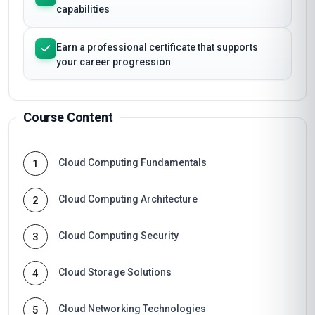
capabilities
Earn a professional certificate that supports
your career progression
Course Content
Cloud Computing Fundamentals
1
Cloud Computing Architecture
2
Cloud Computing Security
3
Cloud Storage Solutions
4
Cloud Networking Technologies
5