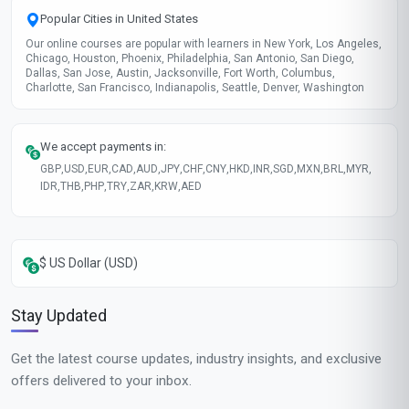
Popular Cities in United States
Our online courses are popular with learners in New York, Los Angeles,
Chicago, Houston, Phoenix, Philadelphia, San Antonio, San Diego,
Dallas, San Jose, Austin, Jacksonville, Fort Worth, Columbus,
Charlotte, San Francisco, Indianapolis, Seattle, Denver, Washington
We accept payments in:
GBP
,
USD
,
EUR
,
CAD
,
AUD
,
JPY
,
CHF
,
CNY
,
HKD
,
INR
,
SGD
,
MXN
,
BRL
,
MYR
,
IDR
,
THB
,
PHP
,
TRY
,
ZAR
,
KRW
,
AED
$ US Dollar (USD)
Stay Updated
Get the latest course updates, industry insights, and exclusive
offers delivered to your inbox.