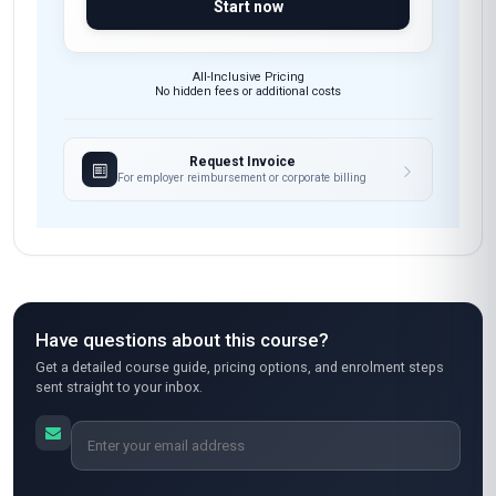
Start now
All-Inclusive Pricing
No hidden fees or additional costs
Request Invoice
For employer reimbursement or corporate billing
Have questions about this course?
Get a detailed course guide, pricing options, and enrolment steps
sent straight to your inbox.