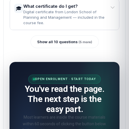
What certificate do I get?
🎓
Digital certificate from London School of
Planning and Management — included in the
course fee.
Show all 10 questions
(5 more)
OPEN ENROLMENT · START TODAY
You've read the page.
The next step is the
easy part.
Most learners are inside the course materials
within 60 seconds of clicking the button below.