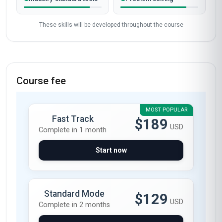
These skills will be developed throughout the course
Course fee
MOST POPULAR
Fast Track
$189
USD
Complete in 1 month
Start now
Standard Mode
$129
USD
Complete in 2 months