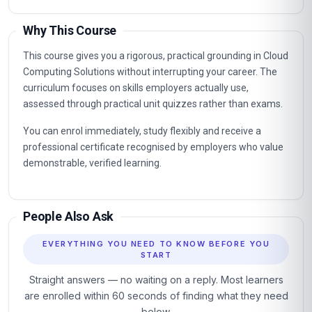
Why This Course
This course gives you a rigorous, practical grounding in Cloud
Computing Solutions without interrupting your career. The
curriculum focuses on skills employers actually use,
assessed through practical unit quizzes rather than exams.
You can enrol immediately, study flexibly and receive a
professional certificate recognised by employers who value
demonstrable, verified learning.
People Also Ask
EVERYTHING YOU NEED TO KNOW BEFORE YOU
START
Straight answers — no waiting on a reply. Most learners
are enrolled within 60 seconds of finding what they need
below.