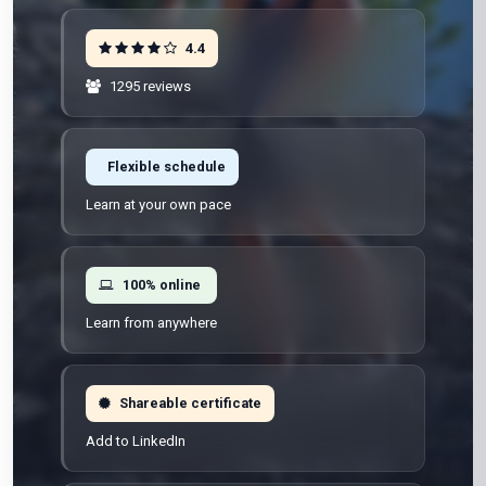
4.4
1295 reviews
Flexible schedule
Learn at your own pace
100% online
Learn from anywhere
Shareable certificate
Add to LinkedIn