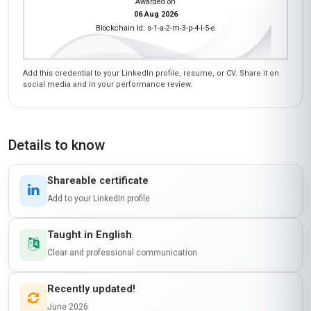
Awarded on
06 Aug 2026
Blockchain Id: s-1-a-2-m-3-p-4-l-5-e
Add this credential to your LinkedIn profile, resume, or CV. Share it on
social media and in your performance review.
Details to know
Shareable certificate
Add to your LinkedIn profile
Taught in English
Clear and professional communication
Recently updated!
June 2026