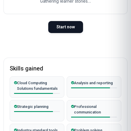
Gathering learner stories…
Start now
Skills gained
Cloud Computing
Analysis and reporting
Solutions fundamentals
Strategic planning
Professional
communication
Industry-standard tools
Problem solving