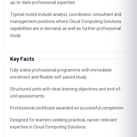
up-to-date professional expertise.
Typical routes include analyst, coordinator, consultant and
management positions where Cloud Computing Solutions
capabilities are in demand, as well as further professional
study.
Key Facts
Fully online professional programme with immediate
enrolment and flexible self-paced study.
Structured units with clear learning objectives and end-of-
unit assessments.
Professional certificate awarded on successful completion.
Designed for learners seeking practical, career-relevant
expertise in Cloud Computing Solutions.