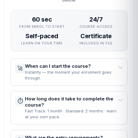
60 sec
24/7
FROM ENROL TO START
COURSE ACCESS
Self-paced
Certificate
LEARN ON YOUR TIME
INCLUDED IN FEE
When can I start the course?
🚀
Instantly — the moment your enrolment goes
through.
How long does it take to complete the
⏱️
course?
Fast Track: 1 month · Standard: 2 months · learn
at your own pace.
What are the entry requirements?