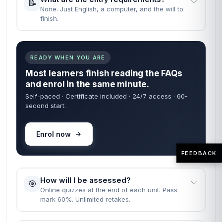
📝
None. Just English, a computer, and the will to
finish.
READY WHEN YOU ARE
Most learners finish reading the FAQs
and enrol in the same minute.
Self-paced · Certificate included · 24/7 access · 60-
second start.
Enrol now
FEEDBACK
How will I be assessed?
🎯
Online quizzes at the end of each unit. Pass
mark 60%. Unlimited retakes.