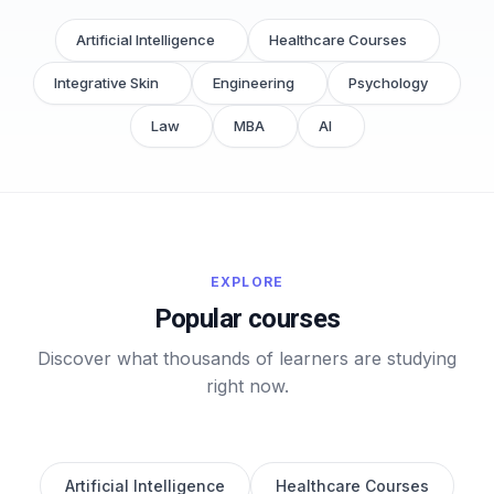
Artificial Intelligence
Healthcare Courses
Integrative Skin
Engineering
Psychology
Law
MBA
AI
EXPLORE
Popular courses
Discover what thousands of learners are studying
right now.
Artificial Intelligence
Healthcare Courses