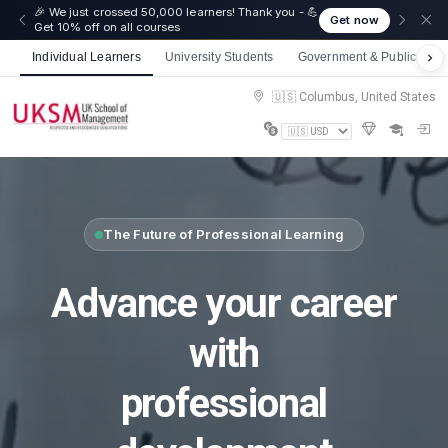
🎉 We just crossed 50,000 learners! Thank you - 💪
Get now
Get 10% off on all courses
Individual Learners
University Students
Government & Public Sect
🇺🇸 Columbus, United States
The Future of Professional Learning
Advance your career
with
professional