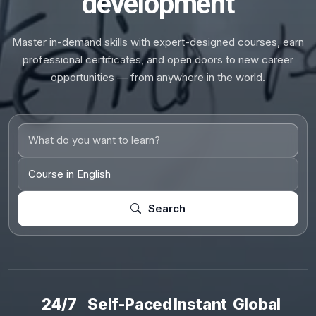
development
Master in-demand skills with expert-designed courses, earn
professional certificates, and open doors to new career
opportunities — from anywhere in the world.
Search
24/7
Self-Paced
Instant
Global