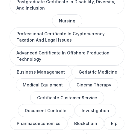
Postgraduate Certificate In Disability, Diversity,
And Inclusion
Nursing
Professional Certificate In Cryptocurrency
Taxation And Legal Issues
Advanced Certificate In Offshore Production
Technology
Business Management
Geriatric Medicine
Medical Equipment
Cinema Therapy
Certificate Customer Service
Document Controller
Investigation
Pharmacoeconomics
Blockchain
Erp