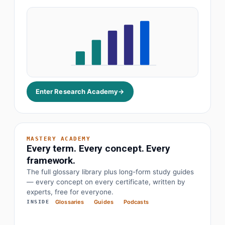
Enter Research Academy
→
MASTERY ACADEMY
Every term. Every concept. Every
framework.
The full glossary library plus long-form study guides
— every concept on every certificate, written by
· Earnings before interest, tax, depreciation
EBITDA
experts, free for everyone.
Glossaries
Guides
Podcasts
INSIDE
· Objectives and key results
OKR