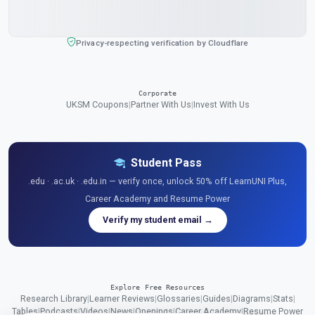
Privacy-respecting verification by Cloudflare
Corporate
UKSM Coupons
|
Partner With Us
|
Invest With Us
Student Pass
.edu · .ac.uk · .edu.in — verify once, unlock 50% off LearnUNI Plus,
Career Academy and Resume Power
Verify my student email →
Explore Free Resources
Research Library
|
Learner Reviews
|
Glossaries
|
Guides
|
Diagrams
|
Stats
|
Tables
|
Podcasts
|
Videos
|
News
|
Openings
|
Career Academy
|
Resume Power