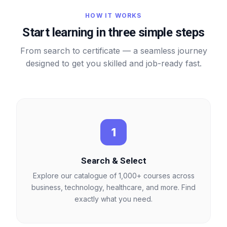
HOW IT WORKS
Start learning in three simple steps
From search to certificate — a seamless journey
designed to get you skilled and job-ready fast.
1
Search & Select
Explore our catalogue of 1,000+ courses across
business, technology, healthcare, and more. Find
exactly what you need.