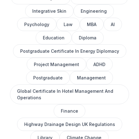
Integrative Skin
Engineering
Psychology
Law
MBA
AI
Education
Diploma
Postgraduate Certificate In Energy Diplomacy
Project Management
ADHD
Postgraduate
Management
Global Certificate In Hotel Management And
Operations
Finance
Highway Drainage Design UK Regulations
Library
Climate Change