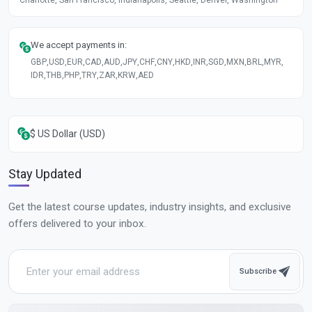
We accept payments in:
GBP
,
USD
,
EUR
,
CAD
,
AUD
,
JPY
,
CHF
,
CNY
,
HKD
,
INR
,
SGD
,
MXN
,
BRL
,
MYR
,
IDR
,
THB
,
PHP
,
TRY
,
ZAR
,
KRW
,
AED
$ US Dollar (USD)
Stay Updated
Get the latest course updates, industry insights, and exclusive
offers delivered to your inbox.
Subscribe