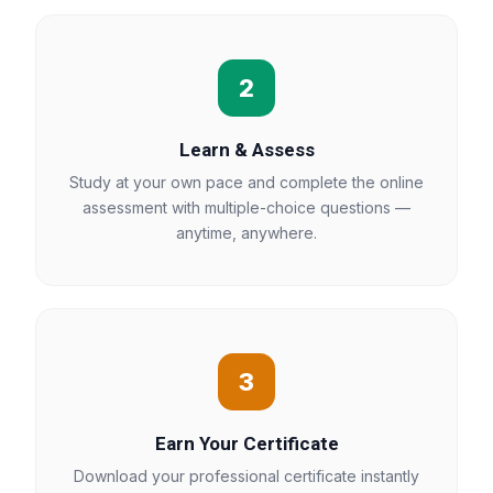
2
Learn & Assess
Study at your own pace and complete the online
assessment with multiple-choice questions —
anytime, anywhere.
3
Earn Your Certificate
Download your professional certificate instantly