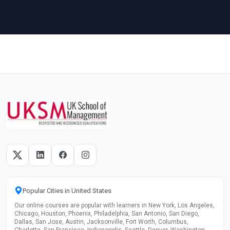
Popular Cities in United States
Our online courses are popular with learners in New York, Los Angeles,
Chicago, Houston, Phoenix, Philadelphia, San Antonio, San Diego,
Dallas, San Jose, Austin, Jacksonville, Fort Worth, Columbus,
Charlotte, San Francisco, Indianapolis, Seattle, Denver, Washington