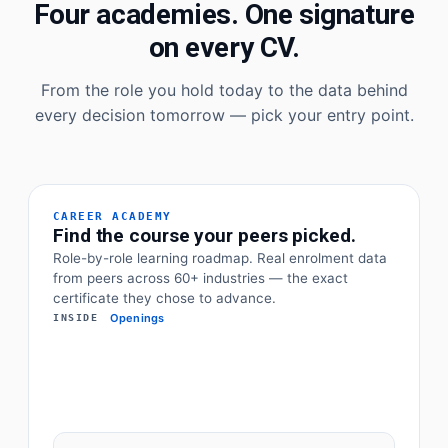
Four academies. One signature
on every CV.
From the role you hold today to the data behind
every decision tomorrow — pick your entry point.
CAREER ACADEMY
Find the course your peers picked.
Role-by-role learning roadmap. Real enrolment data
from peers across 60+ industries — the exact
certificate they chose to advance.
Openings
INSIDE