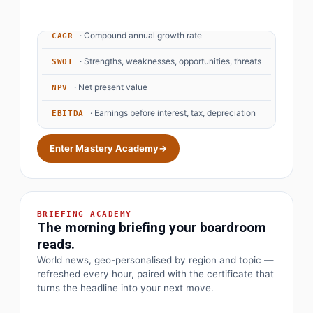
· Price to earnings
P/E Ratio
· Compound annual growth rate
CAGR
· Strengths, weaknesses, opportunities, threats
SWOT
· Net present value
NPV
· Earnings before interest, tax, depreciation
EBITDA
· Objectives and key results
OKR
Enter Mastery Academy
→
BRIEFING ACADEMY
The morning briefing your boardroom
reads.
World news, geo-personalised by region and topic —
refreshed every hour, paired with the certificate that
turns the headline into your next move.