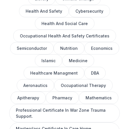
Health And Safety
Cybersecurity
Health And Social Care
Occupational Health And Safety Certificates
Semiconductor
Nutrition
Economics
Islamic
Medicine
Healthcare Managment
DBA
Aeronautics
Occupational Therapy
Apitherapy
Pharmacy
Mathematics
Professional Certificate In War Zone Trauma
Support.
Masterclass Certificate In Care Home