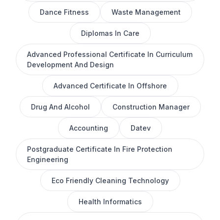
Dance Fitness
Waste Management
Diplomas In Care
Advanced Professional Certificate In Curriculum
Development And Design
Advanced Certificate In Offshore
Drug And Alcohol
Construction Manager
Accounting
Datev
Postgraduate Certificate In Fire Protection
Engineering
Eco Friendly Cleaning Technology
Health Informatics