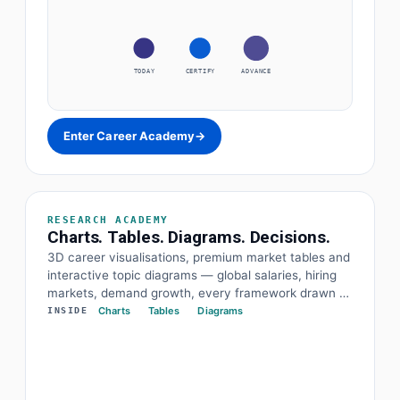
TODAY
CERTIFY
ADVANCE
Enter Career Academy
→
RESEARCH ACADEMY
Charts. Tables. Diagrams. Decisions.
3D career visualisations, premium market tables and
interactive topic diagrams — global salaries, hiring
markets, demand growth, every framework drawn at
a glance. The data and the diagram behind every
Charts
Tables
Diagrams
INSIDE
decision.