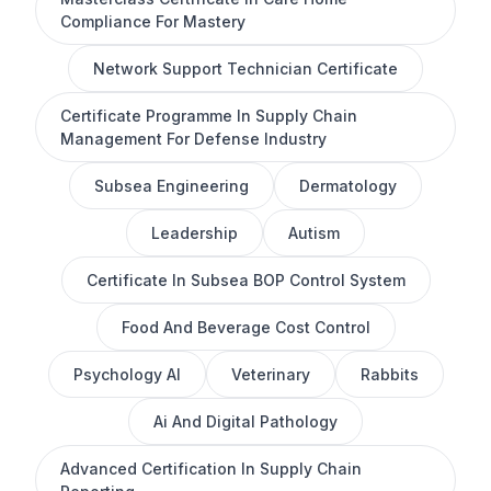
Compliance For Mastery
Network Support Technician Certificate
Certificate Programme In Supply Chain
Management For Defense Industry
Subsea Engineering
Dermatology
Leadership
Autism
Certificate In Subsea BOP Control System
Food And Beverage Cost Control
Psychology AI
Veterinary
Rabbits
Ai And Digital Pathology
Advanced Certification In Supply Chain