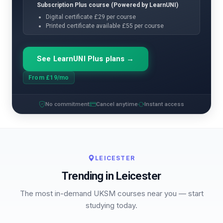
Subscription Plus course (Powered by LearnUNI)
Digital certificate £29 per course
Printed certificate available £55 per course
See LearnUNI Plus plans →
From £19/mo
No commitment
Cancel anytime
Instant access
LEICESTER
Trending in Leicester
The most in-demand UKSM courses near you — start
studying today.