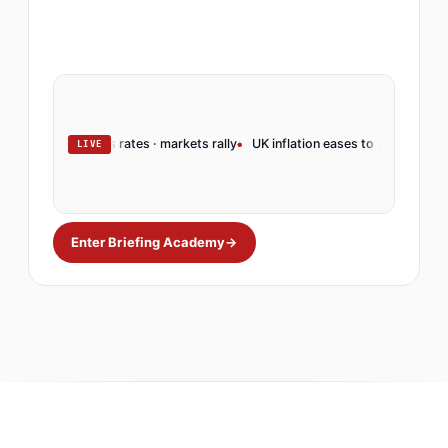
serve holds rates · markets rally
UK inflation eases to 3.2% · BoE pivots
LIVE
Enter Briefing Academy
→