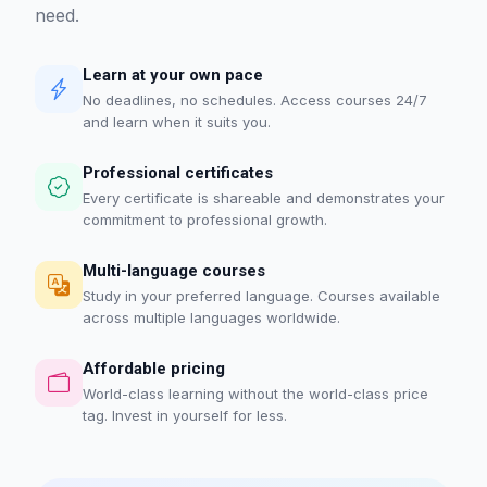
need.
Learn at your own pace
No deadlines, no schedules. Access courses 24/7
and learn when it suits you.
Professional certificates
Every certificate is shareable and demonstrates your
commitment to professional growth.
Multi-language courses
Study in your preferred language. Courses available
across multiple languages worldwide.
Affordable pricing
World-class learning without the world-class price
tag. Invest in yourself for less.