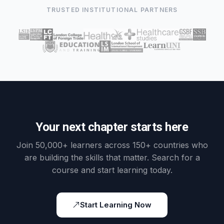
TRUSTED INSTITUTIONAL PARTNERS
Your next chapter starts here
Join 50,000+ learners across 150+ countries who
are building the skills that matter. Search for a
course and start learning today.
Start Learning Now