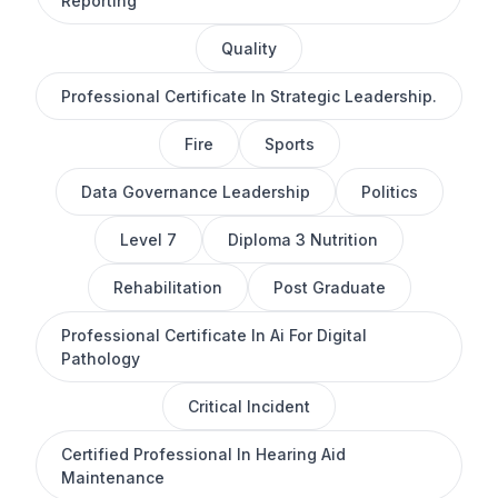
Reporting
Quality
Professional Certificate In Strategic Leadership.
Fire
Sports
Data Governance Leadership
Politics
Level 7
Diploma 3 Nutrition
Rehabilitation
Post Graduate
Professional Certificate In Ai For Digital
Pathology
Critical Incident
Certified Professional In Hearing Aid
Maintenance