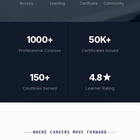
Access
Learning
Certificate
Community
1000+
50K+
Professional Courses
Certificates Issued
150+
4.8★
Countries Served
Learner Rating
WHERE CAREERS MOVE FORWARD