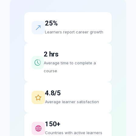
25%
Learners report career growth
2 hrs
Average time to complete a
course
4.8/5
Average learner satisfaction
150+
Countries with active learners