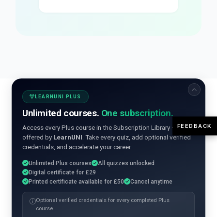
LEARNUNI PLUS
Unlimited courses.
One subscription.
FEEDBACK
Access every Plus course in the Subscription Library —
offered by
LearnUNI
. Take every quiz, add optional verified
credentials, and accelerate your career.
Unlimited Plus courses
All quizzes unlocked
Digital certificate for £29
Printed certificate available for £50
Cancel anytime
Optional verified credentials for every completed Plus
course.