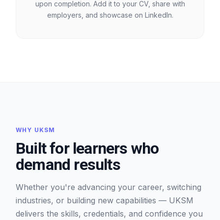
upon completion. Add it to your CV, share with
employers, and showcase on LinkedIn.
WHY UKSM
Built for learners who
demand results
Whether you're advancing your career, switching
industries, or building new capabilities — UKSM
delivers the skills, credentials, and confidence you