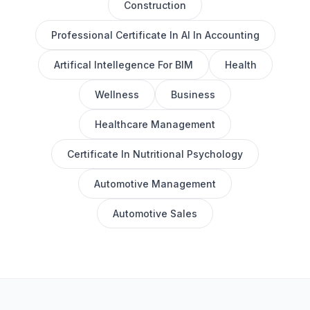
Construction
Professional Certificate In AI In Accounting
Artifical Intellegence For BIM
Health
Wellness
Business
Healthcare Management
Certificate In Nutritional Psychology
Automotive Management
Automotive Sales