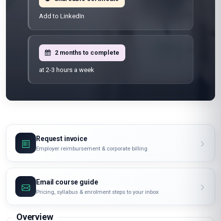
Add to LinkedIn
2 months to complete
at 2-3 hours a week
Request invoice
Employer reimbursement & corporate billing
Email course guide
Pricing, syllabus & enrolment steps to your inbox
Overview