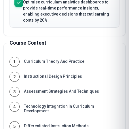
Optimise curriculum analytics dashboards to
provide real-time performance insights,
enabling executive decisions that cut learning
costs by 20%.
Course Content
Curriculum Theory And Practice
1
Instructional Design Principles
2
Assessment Strategies And Techniques
3
Technology Integration In Curriculum
4
Development
Differentiated Instruction Methods
5