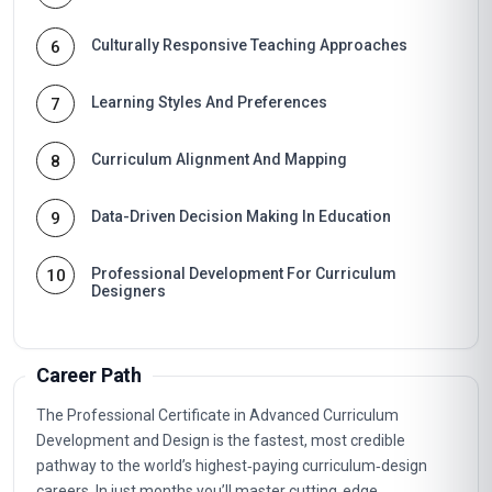
Culturally Responsive Teaching Approaches
6
Learning Styles And Preferences
7
Curriculum Alignment And Mapping
8
Data-Driven Decision Making In Education
9
Professional Development For Curriculum
10
Designers
Career Path
The Professional Certificate in Advanced Curriculum
Development and Design is the fastest, most credible
pathway to the world’s highest‑paying curriculum‑design
careers. In just months you’ll master cutting‑edge