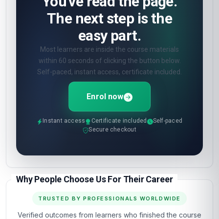
You've read the page.
The next step is the
easy part.
Most learners are inside the course materials
within 60 seconds of clicking the button below.
Self-paced, instant access, certificate included.
Enrol now
Instant access
Certificate included
Self-paced
Secure checkout
Why People Choose Us For Their Career
TRUSTED BY PROFESSIONALS WORLDWIDE
Verified outcomes from learners who finished the course