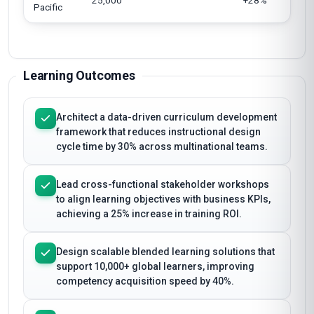
25,000
+28%
Pacific
Learning Outcomes
Architect a data-driven curriculum development
framework that reduces instructional design
cycle time by 30% across multinational teams.
Lead cross-functional stakeholder workshops
to align learning objectives with business KPIs,
achieving a 25% increase in training ROI.
Design scalable blended learning solutions that
support 10,000+ global learners, improving
competency acquisition speed by 40%.