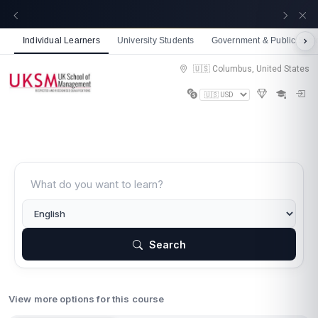
☀️ Summer Savings: Take 15% off everything this
Get now
August!
Individual Learners
University Students
Government & Public Sect
🇺🇸 Columbus, United States
Search
View more options for this course