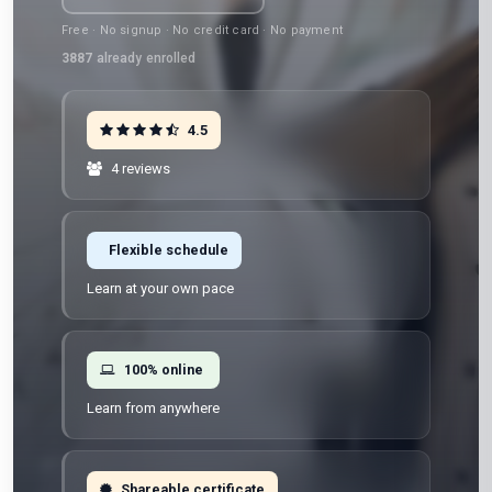
Free · No signup · No credit card · No payment
3887
already enrolled
4.5
4 reviews
Flexible schedule
Learn at your own pace
100% online
Learn from anywhere
Shareable certificate