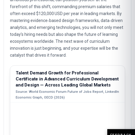
forefront of this shift, commanding premium salaries that
often exceed $120,000 USD per year in leading markets. By
mastering evidence‑based design frameworks, data‑driven
analytics, and emerging technologies, you will not only meet
today’s hiring needs but also shape the future of learning
ecosystems worldwide. The next wave of curriculum
innovation is just beginning, and your expertise will be the
catalyst that drives it forward.
Talent Demand Growth for Professional
Certificate in Advanced Curriculum Development
and Design — Across Leading Global Markets
Source: World Economic Forum Future of Jobs Report, LinkedIn
Economic Graph, OECD (2026)
FEEDBACK