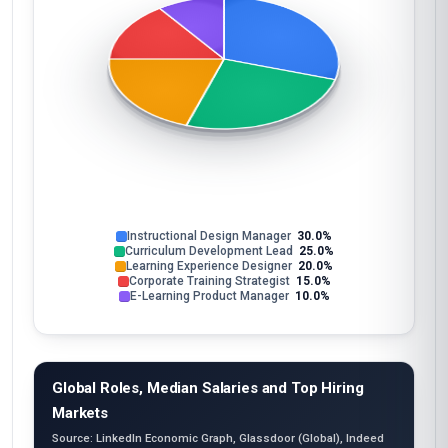
Instructional Design Manager
30.0%
Curriculum Development Lead
25.0%
Learning Experience Designer
20.0%
Corporate Training Strategist
15.0%
E-Learning Product Manager
10.0%
Global Roles, Median Salaries and Top Hiring
Markets
Source: LinkedIn Economic Graph, Glassdoor (Global), Indeed