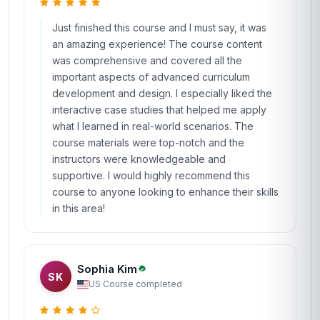
Just finished this course and I must say, it was
an amazing experience! The course content
was comprehensive and covered all the
important aspects of advanced curriculum
development and design. I especially liked the
interactive case studies that helped me apply
what I learned in real-world scenarios. The
course materials were top-notch and the
instructors were knowledgeable and
supportive. I would highly recommend this
course to anyone looking to enhance their skills
in this area!
Sophia Kim
SK
US
·
Course completed