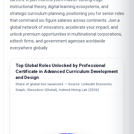
instructional theory, digital learning ecosystems, and
strategic curriculum planning, positioning you for senior roles
that command six‑figure salaries across continents. Join a
global network of innovators, accelerate your impact, and
unlock premium opportunities in multinational corporations,
edtech firms, and government agencies worldwide
everywhere globally.
Top Global Roles Unlocked by Professional
Certificate in Advanced Curriculum Development
and Design
Share of global live vacancies — Source: LinkedIn Economic
Graph, Glassdoor (Global), Indeed Hiring Lab (2026)