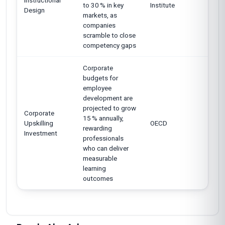
Instructional
to 30 % in key
Institute
Design
markets, as
companies
scramble to close
competency gaps
Corporate
budgets for
employee
development are
projected to grow
Corporate
15 % annually,
Upskilling
OECD
rewarding
Investment
professionals
who can deliver
measurable
learning
outcomes