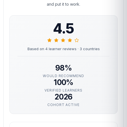
and put it to work.
4.5
Based on 4 learner reviews
· 3 countries
98%
WOULD RECOMMEND
100%
VERIFIED LEARNERS
2026
COHORT ACTIVE