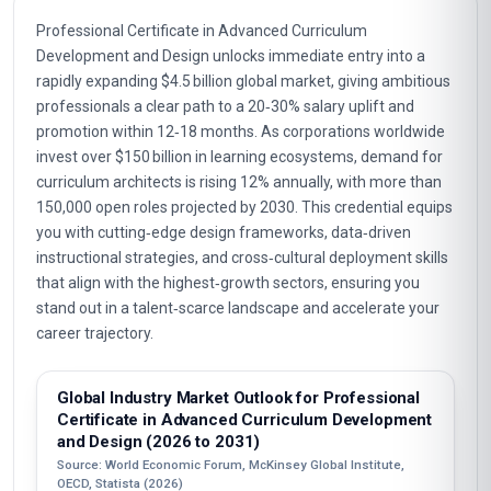
Professional Certificate in Advanced Curriculum
Development and Design unlocks immediate entry into a
rapidly expanding $4.5 billion global market, giving ambitious
professionals a clear path to a 20‑30% salary uplift and
promotion within 12‑18 months. As corporations worldwide
invest over $150 billion in learning ecosystems, demand for
curriculum architects is rising 12% annually, with more than
150,000 open roles projected by 2030. This credential equips
you with cutting‑edge design frameworks, data‑driven
instructional strategies, and cross‑cultural deployment skills
that align with the highest‑growth sectors, ensuring you
stand out in a talent‑scarce landscape and accelerate your
career trajectory.
Global Industry Market Outlook for Professional
Certificate in Advanced Curriculum Development
and Design (2026 to 2031)
Source: World Economic Forum, McKinsey Global Institute,
OECD, Statista (2026)