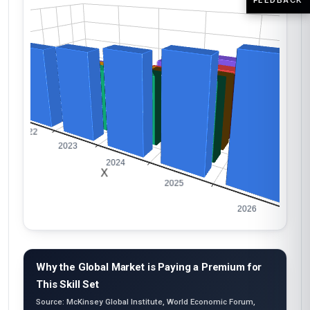
Why the Global Market is Paying a Premium for
This Skill Set
Source: McKinsey Global Institute, World Economic Forum,