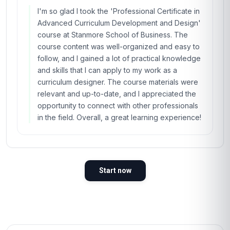
I'm so glad I took the 'Professional Certificate in
Advanced Curriculum Development and Design'
course at Stanmore School of Business. The
course content was well-organized and easy to
follow, and I gained a lot of practical knowledge
and skills that I can apply to my work as a
curriculum designer. The course materials were
relevant and up-to-date, and I appreciated the
opportunity to connect with other professionals
in the field. Overall, a great learning experience!
Start now