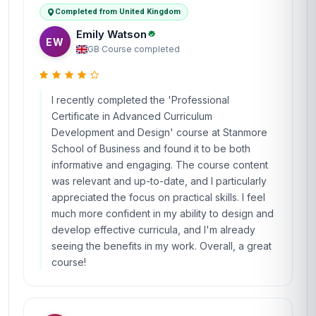
Completed from United Kingdom
Emily Watson
EW
GB
·
Course completed
I recently completed the 'Professional
Certificate in Advanced Curriculum
Development and Design' course at Stanmore
School of Business and found it to be both
informative and engaging. The course content
was relevant and up-to-date, and I particularly
appreciated the focus on practical skills. I feel
much more confident in my ability to design and
develop effective curricula, and I'm already
seeing the benefits in my work. Overall, a great
course!