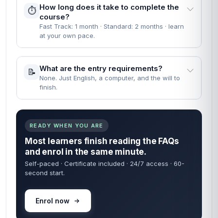
How long does it take to complete the
⏱️
course?
Fast Track: 1 month · Standard: 2 months · learn
at your own pace.
What are the entry requirements?
📝
None. Just English, a computer, and the will to
finish.
READY WHEN YOU ARE
Most learners finish reading the FAQs
and enrol in the same minute.
Self-paced · Certificate included · 24/7 access · 60-
second start.
Enrol now