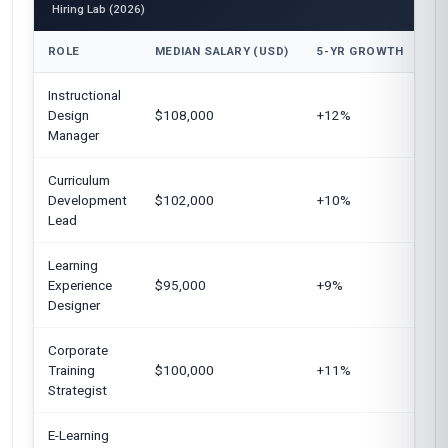
Hiring Lab (2026)
ROLE
MEDIAN SALARY (USD)
5-YR GROWTH
TO
Instructional
Un
Design
$108,000
+12%
Ki
Manager
Curriculum
Un
Development
$102,000
+10%
Eu
Lead
Learning
Un
Experience
$95,000
+9%
Si
Designer
Corporate
Un
Training
$100,000
+11%
Ar
Strategist
Ge
E-Learning
Un