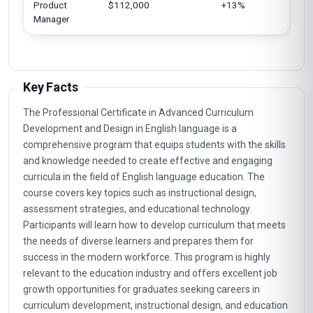
Product
$112,000
+13%
Eu
Manager
Ja
Key Facts
The Professional Certificate in Advanced Curriculum
Development and Design in English language is a
comprehensive program that equips students with the skills
and knowledge needed to create effective and engaging
curricula in the field of English language education. The
course covers key topics such as instructional design,
assessment strategies, and educational technology.
Participants will learn how to develop curriculum that meets
the needs of diverse learners and prepares them for
success in the modern workforce. This program is highly
relevant to the education industry and offers excellent job
growth opportunities for graduates seeking careers in
curriculum development, instructional design, and education