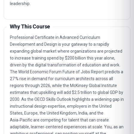
leadership.
Why This Course
Professional Certificate in Advanced Curriculum
Development and Design is your gateway to a rapidly
expanding global market where organizations are projected
to increase training spend by $200 billion this year alone,
driven by the digital transformation of education and work.
The World Economic Forum Future of Jobs Report predicts a
27 % rise in demand for curriculum architects across all
regions through 2026, while the McKinsey Global Institute
estimates that upskilling will add $2.5 trillion to global GDP by
2030. As the OECD Skills Outlook highlights a widening gap in
instructional design expertise, employers in the United
States, Europe, the United Kingdom, India, and the
Asia‑Pacific are competing for talent that can create
adaptable, learner‑centered experiences at scale. You, as an
ambitious professional, can position yourself at the