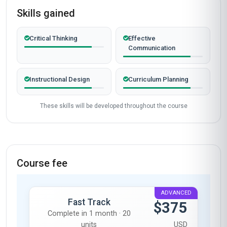
Skills gained
Critical Thinking
Effective
Communication
Instructional Design
Curriculum Planning
These skills will be developed throughout the course
Course fee
ADVANCED
Fast Track
$375
Complete in 1 month · 20
units
USD