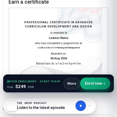
Earn a certificate
PROFESSIONAL CERTIFICATE IN ADVANCED
CURRICULUM DEVELOPMENT AND DESIGN
is awarded to
Learner Name
who has completed a programme at
London School of Planning and Management
Awarded on
06 Aug 2026
Blockchain Id: s-1-a-2-m-3-p-4-l-5-e
Add this credential to your LinkedIn profile, resume, or CV. Share it on
OPEN ENROLMENT · START TODAY
Enrol now
More
social media and in your performance review.
$249
from
USD
THE UKSM PODCAST
Details to know
Listen to the latest episode