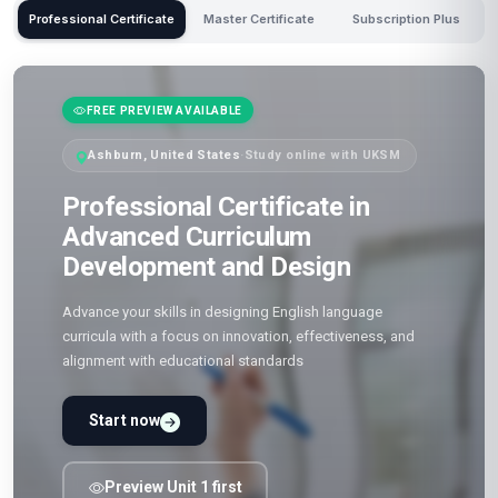
Professional Certificate
Master Certificate
Subscription Plus
FREE PREVIEW AVAILABLE
Ashburn, United States
·
Study online with UKSM
Professional Certificate in
Advanced Curriculum
Development and Design
Advance your skills in designing English language
curricula with a focus on innovation, effectiveness, and
alignment with educational standards
Start now
Preview Unit 1 first