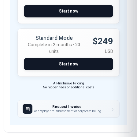
Start now
Standard Mode
$249
Complete in 2 months · 20
units
USD
Start now
All-Inclusive Pricing
No hidden fees or additional costs
Request Invoice
For employer reimbursement or corporate billing