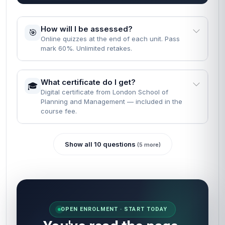
How will I be assessed?
🎯
Online quizzes at the end of each unit. Pass
mark 60%. Unlimited retakes.
What certificate do I get?
🎓
Digital certificate from London School of
Planning and Management — included in the
course fee.
Show all 10 questions
(5 more)
OPEN ENROLMENT · START TODAY