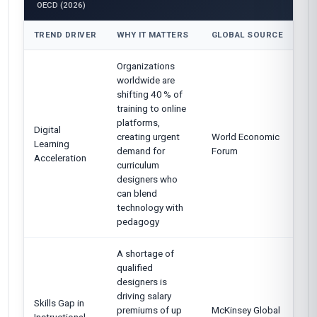
OECD (2026)
TREND DRIVER
WHY IT MATTERS
GLOBAL SOURCE
Organizations
worldwide are
shifting 40 % of
training to online
platforms,
Digital
creating urgent
World Economic
Learning
demand for
Forum
Acceleration
curriculum
designers who
can blend
technology with
pedagogy
A shortage of
qualified
designers is
driving salary
Skills Gap in
premiums of up
McKinsey Global