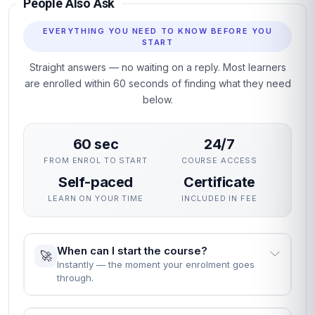
People Also Ask
EVERYTHING YOU NEED TO KNOW BEFORE YOU
START
Straight answers — no waiting on a reply. Most learners
are enrolled within 60 seconds of finding what they need
below.
60 sec
24/7
FROM ENROL TO START
COURSE ACCESS
Self-paced
Certificate
LEARN ON YOUR TIME
INCLUDED IN FEE
When can I start the course?
🚀
Instantly — the moment your enrolment goes
through.