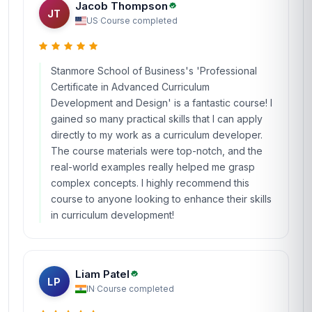
Jacob Thompson
JT
US
·
Course completed
Stanmore School of Business's 'Professional
Certificate in Advanced Curriculum
Development and Design' is a fantastic course! I
gained so many practical skills that I can apply
directly to my work as a curriculum developer.
The course materials were top-notch, and the
real-world examples really helped me grasp
complex concepts. I highly recommend this
course to anyone looking to enhance their skills
in curriculum development!
Liam Patel
LP
IN
·
Course completed