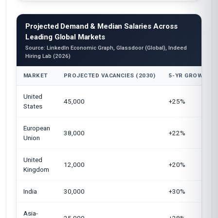
Projected Demand & Median Salaries Across
Leading Global Markets
Source: LinkedIn Economic Graph, Glassdoor (Global), Indeed
Hiring Lab (2026)
MARKET
PROJECTED VACANCIES (2030)
5-YR GROWTH
United
45,000
+25%
States
European
38,000
+22%
Union
United
12,000
+20%
Kingdom
India
30,000
+30%
Asia-