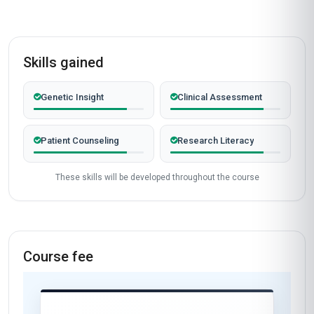
Skills gained
Genetic Insight
Clinical Assessment
Patient Counseling
Research Literacy
These skills will be developed throughout the course
Course fee