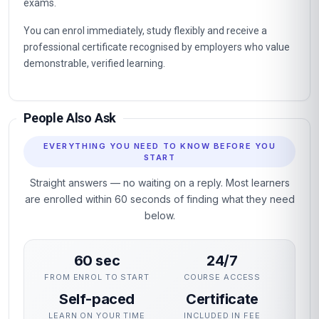
exams.
You can enrol immediately, study flexibly and receive a
professional certificate recognised by employers who value
demonstrable, verified learning.
People Also Ask
EVERYTHING YOU NEED TO KNOW BEFORE YOU
START
Straight answers — no waiting on a reply. Most learners
are enrolled within 60 seconds of finding what they need
below.
60 sec
24/7
FROM ENROL TO START
COURSE ACCESS
Self-paced
Certificate
LEARN ON YOUR TIME
INCLUDED IN FEE