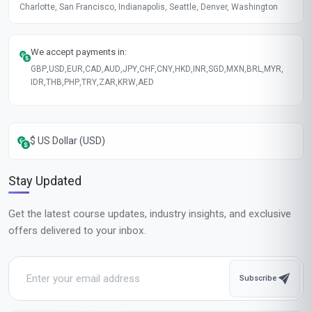
Charlotte, San Francisco, Indianapolis, Seattle, Denver, Washington
We accept payments in:
GBP
,
USD
,
EUR
,
CAD
,
AUD
,
JPY
,
CHF
,
CNY
,
HKD
,
INR
,
SGD
,
MXN
,
BRL
,
MYR
,
IDR
,
THB
,
PHP
,
TRY
,
ZAR
,
KRW
,
AED
$ US Dollar (USD)
Stay Updated
Get the latest course updates, industry insights, and exclusive
offers delivered to your inbox.
Subscribe