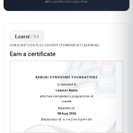
No spam
Instant reply
Free
Learn
UNI
SUBSCRIPTION PLUS COURSE (POWERED BY LEARNUNI)
Earn a certificate
KABUKI SYNDROME FOUNDATIONS
is awarded to
Learner Name
who has completed a programme at
LearnUNI
Awarded on
08 Aug 2026
Blockchain Id: s-1-a-2-m-3-p-4-l-5-e