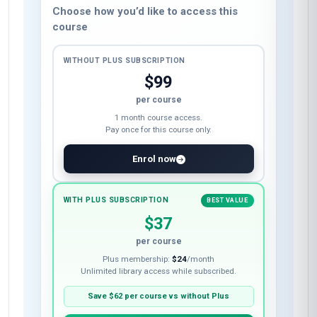
Choose how you’d like to access this
course
WITHOUT PLUS SUBSCRIPTION
$99
per course
1 month course access.
Pay once for this course only.
Enrol now
WITH PLUS SUBSCRIPTION
BEST VALUE
$37
per course
Plus membership:
$24
/month
Unlimited library access while subscribed.
Save
$62
per course vs without Plus