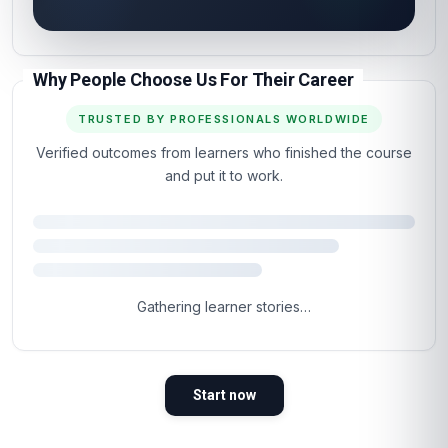
Why People Choose Us For Their Career
TRUSTED BY PROFESSIONALS WORLDWIDE
Verified outcomes from learners who finished the course
and put it to work.
Gathering learner stories…
Start now