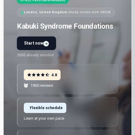
FREE PREVIEW AVAILABLE
London, United Kingdom
·
Study online with UKSM
Kabuki Syndrome Foundations
Start now
2050
already enrolled
4.8
1960 reviews
Flexible schedule
Learn at your own pace