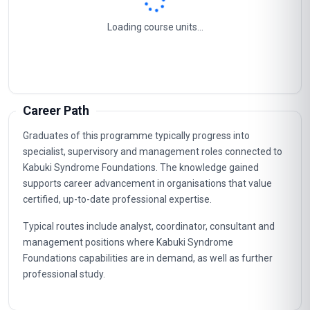
Loading course units...
Career Path
Graduates of this programme typically progress into
specialist, supervisory and management roles connected to
Kabuki Syndrome Foundations. The knowledge gained
supports career advancement in organisations that value
certified, up-to-date professional expertise.
Typical routes include analyst, coordinator, consultant and
management positions where Kabuki Syndrome
Foundations capabilities are in demand, as well as further
professional study.