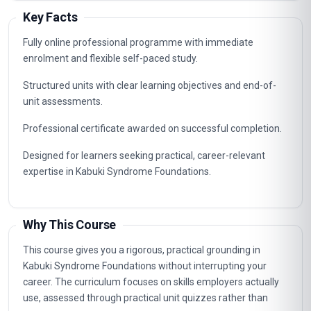
Key Facts
Fully online professional programme with immediate
enrolment and flexible self-paced study.
Structured units with clear learning objectives and end-of-
unit assessments.
Professional certificate awarded on successful completion.
Designed for learners seeking practical, career-relevant
expertise in Kabuki Syndrome Foundations.
Why This Course
This course gives you a rigorous, practical grounding in
Kabuki Syndrome Foundations without interrupting your
career. The curriculum focuses on skills employers actually
use, assessed through practical unit quizzes rather than