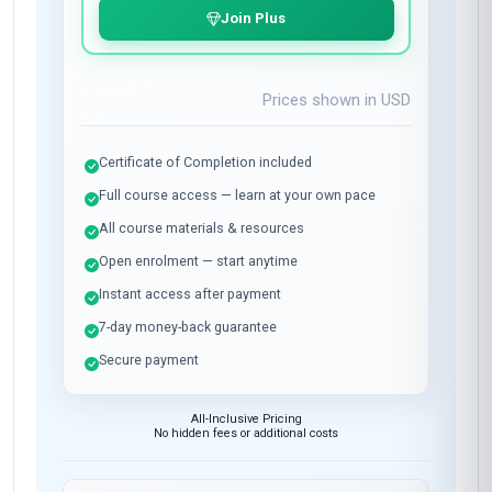
Join Plus
Prices shown in
USD
Certificate of Completion included
Full course access — learn at your own pace
All course materials & resources
Open enrolment — start anytime
Instant access after payment
7-day money-back guarantee
Secure payment
All-Inclusive Pricing
No hidden fees or additional costs