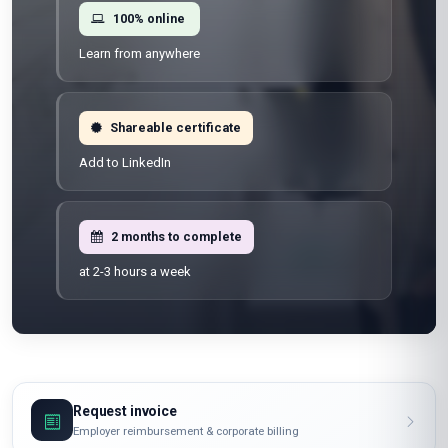
100% online
Learn from anywhere
Shareable certificate
Add to LinkedIn
2 months to complete
at 2-3 hours a week
Request invoice
Employer reimbursement & corporate billing