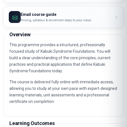
Email course guide
Pricing, syllabus & enrolment steps to your inbox
Overview
This programme provides a structured, professionally
focused study of Kabuki Syndrome Foundations. You will
build a clear understanding of the core principles, current
practices and practical applications that define Kabuki
Syndrome Foundations today.
The course is delivered fully online with immediate access,
allowing you to study at your own pace with expert-designed
learning materials, unit assessments and a professional
certificate on completion.
Learning Outcomes