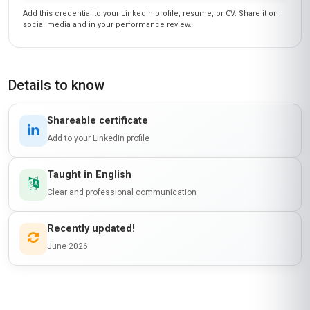
Add this credential to your LinkedIn profile, resume, or CV. Share it on
social media and in your performance review.
Details to know
Shareable certificate
Add to your LinkedIn profile
Taught in English
Clear and professional communication
Recently updated!
June 2026