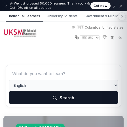
🎉 We just crossed 50,000 learners! Thank you - 💪
Get now
Get 10% off on all courses
Individual Learners
University Students
Government & Public Sect
🇺🇸 Columbus, United States
Search