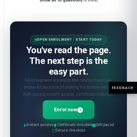
Show all 10 questions
(5 more)
OPEN ENROLMENT · START TODAY
You've read the page.
The next step is the
easy part.
Most learners are inside the course materials
within 60 seconds of clicking the button below.
FEEDBACK
Self-paced, instant access, certificate included.
Enrol now
Instant access
Certificate included
Self-paced
Secure checkout