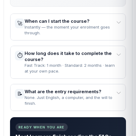
When can I start the course?
🚀
Instantly — the moment your enrolment goes
through.
How long does it take to complete the
⏱️
course?
Fast Track: 1 month · Standard: 2 months · learn
at your own pace.
What are the entry requirements?
📝
None. Just English, a computer, and the will to
finish.
READY WHEN YOU ARE