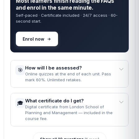
Most learners finish reading the FAQs
and enrol in the same minute.
Self-paced · Certificate included · 24/7 access · 60-
second start.
Enrol now
How will I be assessed?
🎯
Online quizzes at the end of each unit. Pass
mark 60%. Unlimited retakes.
What certificate do I get?
🎓
Digital certificate from London School of
Planning and Management — included in the
course fee.