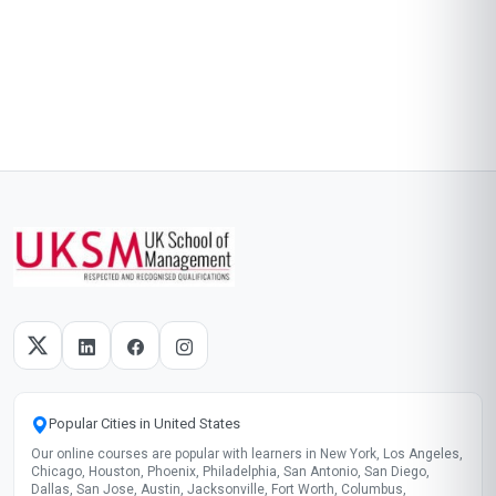
Popular Cities in United States
Our online courses are popular with learners in New York, Los Angeles,
Chicago, Houston, Phoenix, Philadelphia, San Antonio, San Diego,
Dallas, San Jose, Austin, Jacksonville, Fort Worth, Columbus,