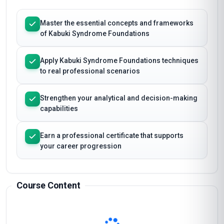
Master the essential concepts and frameworks
of Kabuki Syndrome Foundations
Apply Kabuki Syndrome Foundations techniques
to real professional scenarios
Strengthen your analytical and decision-making
capabilities
Earn a professional certificate that supports
your career progression
Course Content