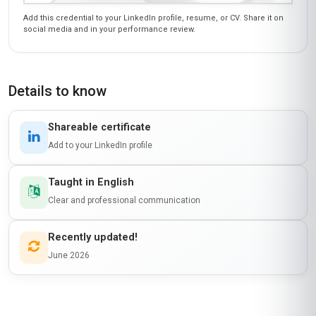
Add this credential to your LinkedIn profile, resume, or CV. Share it on
social media and in your performance review.
Details to know
Shareable certificate
Add to your LinkedIn profile
Taught in English
Clear and professional communication
Recently updated!
June 2026