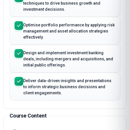
techniques to drive business growth and
investment decisions.
Optimise portfolio performance by applying risk
management and asset allocation strategies
effectively.
Design and implement investment banking
deals, including mergers and acquisitions, and
initial public offerings.
Deliver data-driven insights and presentations
to inform strategic business decisions and
client engagements.
Course Content