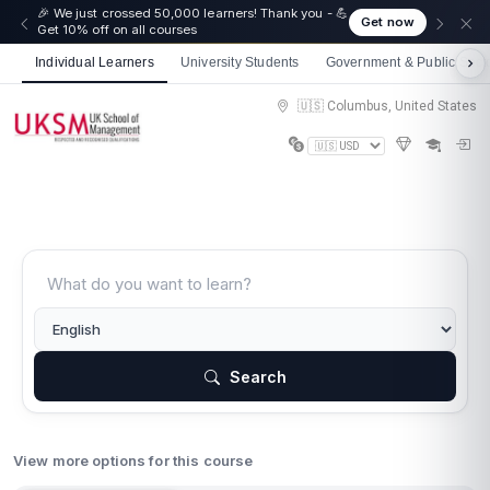
🎉 We just crossed 50,000 learners! Thank you - 💪
Get now
Get 10% off on all courses
Individual Learners
University Students
Government & Public Sect
🇺🇸 Columbus, United States
Search
View more options for this course