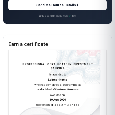
Send Me Course Details
No spam
Instant reply
Free
Earn a certificate
PROFESSIONAL CERTIFICATE IN INVESTMENT
BANKING
is awarded to
Learner Name
who has completed a programme at
London School of Planning and Management
Awarded on
10 Aug 2026
Blockchain Id: s-1-a-2-m-3-p-4-l-5-e