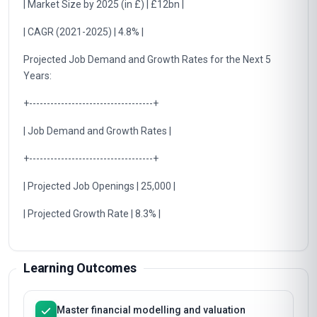
| Market Size by 2025 (in £) | £12bn |
| CAGR (2021-2025) | 4.8% |
Projected Job Demand and Growth Rates for the Next 5
Years:
+-----------------------------------+
| Job Demand and Growth Rates |
+-----------------------------------+
| Projected Job Openings | 25,000 |
| Projected Growth Rate | 8.3% |
Learning Outcomes
Master financial modelling and valuation