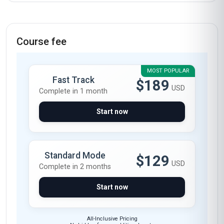
Course fee
MOST POPULAR
Fast Track
$189
USD
Complete in 1 month
Start now
Standard Mode
$129
USD
Complete in 2 months
Start now
All-Inclusive Pricing