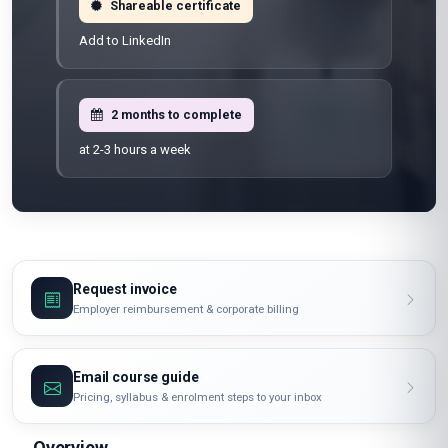
Shareable certificate
Add to LinkedIn
2 months to complete
at 2-3 hours a week
Request invoice
Employer reimbursement & corporate billing
Email course guide
Pricing, syllabus & enrolment steps to your inbox
Overview