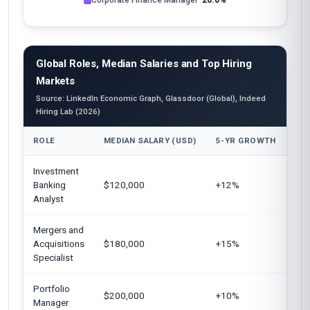
Corporate Finance Manager
20.0%
Global Roles, Median Salaries and Top Hiring
Markets
Source: LinkedIn Economic Graph, Glassdoor (Global), Indeed
Hiring Lab (2026)
ROLE
MEDIAN SALARY (USD)
5-YR GROWTH
TO
Investment
Uni
Banking
$120,000
+12%
Kin
Analyst
Mergers and
Eur
Acquisitions
$180,000
+15%
Uni
Specialist
Portfolio
Uni
$200,000
+10%
Manager
Sin