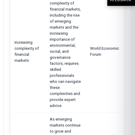
complexity of
financial markets,
including the rise
of emerging
markets and the
increasing
importance of
Increasing
environmental,
complexity of
World Economic
social, and
financial
Forum
governance
markets
factors, requires
skilled
professionals
who can navigate
these
complexities and
provide expert
advice
As emerging
markets continue
to grow and