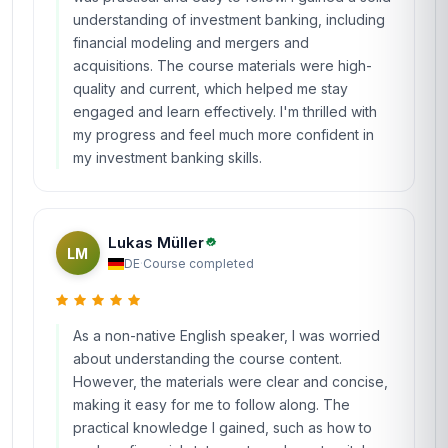
understanding of investment banking, including
financial modeling and mergers and
acquisitions. The course materials were high-
quality and current, which helped me stay
engaged and learn effectively. I'm thrilled with
my progress and feel much more confident in
my investment banking skills.
Lukas Müller
LM
DE
·
Course completed
As a non-native English speaker, I was worried
about understanding the course content.
However, the materials were clear and concise,
making it easy for me to follow along. The
practical knowledge I gained, such as how to