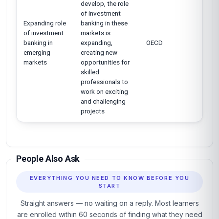
develop, the role
of investment
Expanding role
banking in these
of investment
markets is
banking in
expanding,
OECD
emerging
creating new
markets
opportunities for
skilled
professionals to
work on exciting
and challenging
projects
People Also Ask
EVERYTHING YOU NEED TO KNOW BEFORE YOU
START
Straight answers — no waiting on a reply. Most learners
are enrolled within 60 seconds of finding what they need