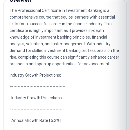
The Professional Certificate in Investment Banking is a
comprehensive course that equips learners with essential
skills for a successful career in the finance industry. This
certificate is highly important as it provides in-depth
knowledge of investment banking principles, financial
analysis, valuation, and risk management. With industry
demand for skilled investment banking professionals on the
rise, completing this course can significantly enhance career
prospects and open up opportunities for advancement.
Industry Growth Projections:
+-----------------------------------+
| Industry Growth Projections |
+-----------------------------------+
| Annual Growth Rate | 5.2% |