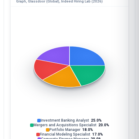
Graph, Glassdoor (Global), Indeed Hiring Lab (2026)
Investment Banking Analyst
25.0%
Mergers and Acquisitions Specialist
20.0%
Portfolio Manager
18.0%
Financial Modeling Specialist
17.0%