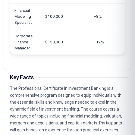
Financial
Uni
Modeling
$100,000
+8%
Ger
Specialist
Corporate
Uni
Finance
$150,000
+12%
Eur
Manager
Key Facts
The Professional Certificate in Investment Banking is a
comprehensive program designed to equip individuals with
the essential skills and knowledge needed to excel in the
dynamic field of investment banking. The course covers a
wide range of topics including financial modeling, valuation,
mergers and acquisitions, and capital markets. Participants
will gain hands-on experience through practical exercises