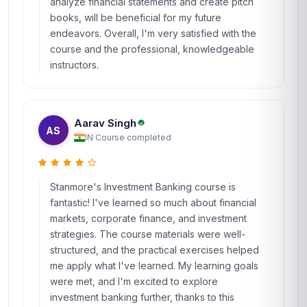
analyze financial statements and create pitch
books, will be beneficial for my future
endeavors. Overall, I'm very satisfied with the
course and the professional, knowledgeable
instructors.
Aarav Singh
AS
IN
·
Course completed
Stanmore's Investment Banking course is
fantastic! I've learned so much about financial
markets, corporate finance, and investment
strategies. The course materials were well-
structured, and the practical exercises helped
me apply what I've learned. My learning goals
were met, and I'm excited to explore
investment banking further, thanks to this