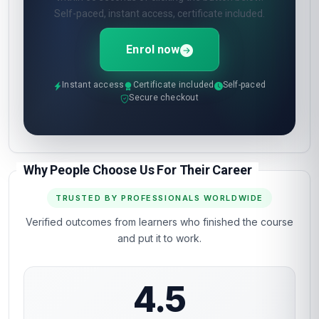
Self-paced, instant access, certificate included.
Enrol now
Instant access
Certificate included
Self-paced
Secure checkout
Why People Choose Us For Their Career
TRUSTED BY PROFESSIONALS WORLDWIDE
Verified outcomes from learners who finished the course
and put it to work.
4.5