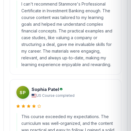
I can't recommend Stanmore's Professional
Certificate in Investment Banking enough. The
course content was tailored to my learning
goals and helped me understand complex
financial concepts. The practical examples and
case studies, like valuing a company or
structuring a deal, gave me invaluable skills for
my career. The materials were engaging,
relevant, and always up-to-date, making my
learning experience enjoyable and rewarding.
Sophia Patel
SP
US
·
Course completed
This course exceeded my expectations. The
curriculum was well-organized, and the content
was practical and easy to follow. I gained a solid