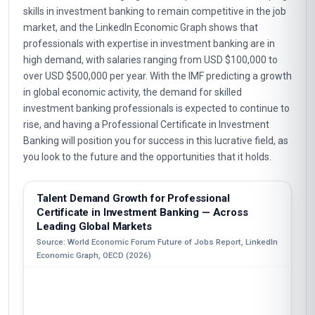
skills in investment banking to remain competitive in the job
market, and the LinkedIn Economic Graph shows that
professionals with expertise in investment banking are in
high demand, with salaries ranging from USD $100,000 to
over USD $500,000 per year. With the IMF predicting a growth
in global economic activity, the demand for skilled
investment banking professionals is expected to continue to
rise, and having a Professional Certificate in Investment
Banking will position you for success in this lucrative field, as
you look to the future and the opportunities that it holds.
Talent Demand Growth for Professional
Certificate in Investment Banking — Across
Leading Global Markets
Source: World Economic Forum Future of Jobs Report, LinkedIn
Economic Graph, OECD (2026)