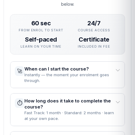
below.
60 sec
24/7
FROM ENROL TO START
COURSE ACCESS
Self-paced
Certificate
LEARN ON YOUR TIME
INCLUDED IN FEE
When can I start the course?
🚀
Instantly — the moment your enrolment goes
through.
How long does it take to complete the
⏱️
course?
Fast Track: 1 month · Standard: 2 months · learn
at your own pace.