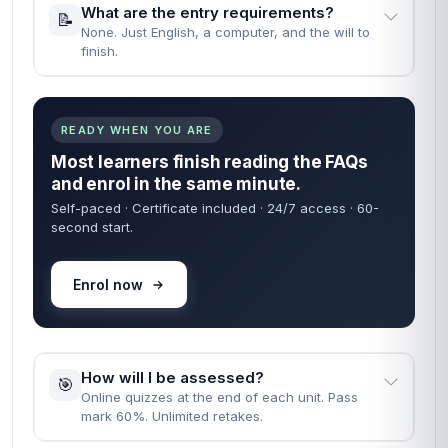
What are the entry requirements?
📝
None. Just English, a computer, and the will to
finish.
READY WHEN YOU ARE
Most learners finish reading the FAQs
and enrol in the same minute.
Self-paced · Certificate included · 24/7 access · 60-
second start.
Enrol now
How will I be assessed?
🎯
Online quizzes at the end of each unit. Pass
mark 60%. Unlimited retakes.