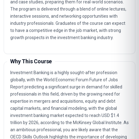
and case studies, preparing them for real-world scenarios.
The program is delivered through a blend of online lectures,
interactive sessions, and networking opportunities with
industry professionals. Graduates of the course can expect
to have a competitive edge in the job market, with strong
growth prospects in the investment banking industry.
Why This Course
Investment Banking is a highly sought-after profession
globally, with the World Economic Forum Future of Jobs
Report predicting a significant surge in demand for skilled
professionals in this field, driven by the growing need for
expertise in mergers and acquisitions, equity and debt
capital markets, and financial modeling, with the global
investment banking market expected to reach USD $1.4
trillion by 2026, according to the McKinsey Global Institute. As
an ambitious professional, you are likely aware that the
OECD Skills Outlook highlights the importance of developing