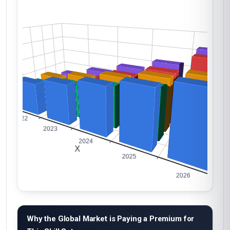
Why the Global Market is Paying a Premium for