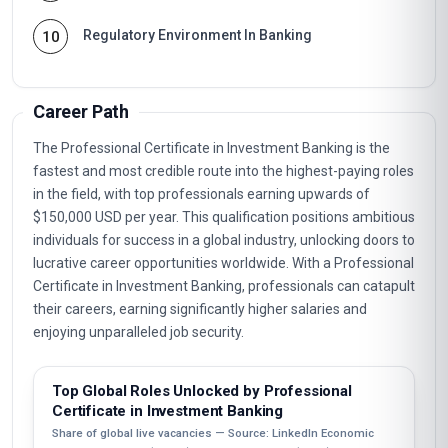
Regulatory Environment In Banking
10
Career Path
The Professional Certificate in Investment Banking is the
fastest and most credible route into the highest-paying roles
in the field, with top professionals earning upwards of
$150,000 USD per year. This qualification positions ambitious
individuals for success in a global industry, unlocking doors to
lucrative career opportunities worldwide. With a Professional
Certificate in Investment Banking, professionals can catapult
their careers, earning significantly higher salaries and
enjoying unparalleled job security.
Top Global Roles Unlocked by Professional
Certificate in Investment Banking
Share of global live vacancies — Source: LinkedIn Economic