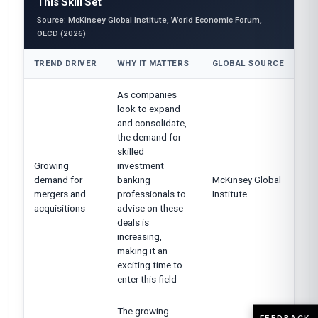
This Skill Set
Source: McKinsey Global Institute, World Economic Forum,
OECD (2026)
TREND DRIVER
WHY IT MATTERS
GLOBAL SOURCE
As companies
look to expand
and consolidate,
the demand for
skilled
Growing
investment
demand for
banking
McKinsey Global
mergers and
professionals to
Institute
acquisitions
advise on these
deals is
increasing,
making it an
exciting time to
enter this field
The growing
FEEDBACK