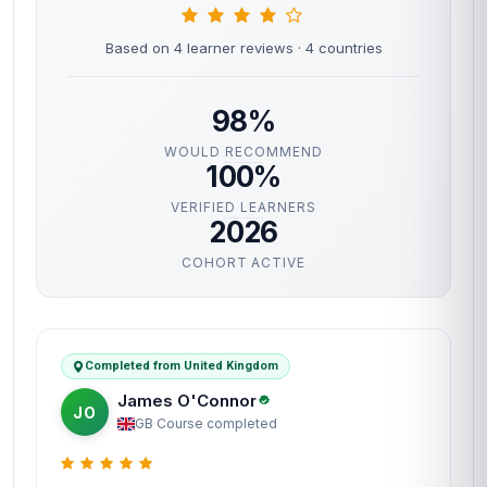
Based on 4 learner reviews
· 4 countries
98%
WOULD RECOMMEND
100%
VERIFIED LEARNERS
2026
COHORT ACTIVE
Completed from United Kingdom
James O'Connor
JO
GB
·
Course completed