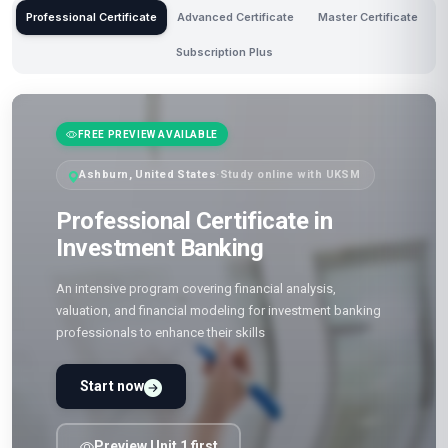
Professional Certificate
Advanced Certificate
Master Certificate
Subscription Plus
FREE PREVIEW AVAILABLE
Ashburn, United States
·
Study online with UKSM
Professional Certificate in
Investment Banking
An intensive program covering financial analysis,
valuation, and financial modeling for investment banking
professionals to enhance their skills
Start now
Preview Unit 1 first