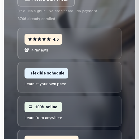
Free · No signup · No credit card · No payment
3746
already enrolled
4.5
4 reviews
Flexible schedule
Learn at your own pace
100% online
Learn from anywhere