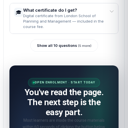
What certificate do I get?
🎓
Digital certificate from London School of
Planning and Management — included in the
course fee.
Show all 10 questions
(5 more)
OPEN ENROLMENT · START TODAY
You've read the page.
The next step is the
easy part.
Most learners are inside the course materials
within 60 seconds of clicking the button below.