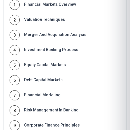
Financial Markets Overview
1
Valuation Techniques
2
Merger And Acquisition Analysis
3
Investment Banking Process
4
Equity Capital Markets
5
Debt Capital Markets
6
Financial Modeling
7
Risk Management In Banking
8
Corporate Finance Principles
9