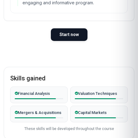
engaging and informative program.
Start now
Skills gained
Financial Analysis
Valuation Techniques
Mergers & Acquisitions
Capital Markets
These skills will be developed throughout the course