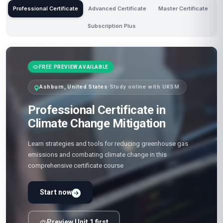
Professional Certificate
Advanced Certificate
Master Certificate
Subscription Plus
FREE PREVIEW AVAILABLE
Ashburn, United States
·
Study online with UKSM
Professional Certificate in
Climate Change Mitigation
Learn strategies and tools for reducing greenhouse gas
emissions and combating climate change in this
comprehensive certificate course
Start now
Preview Unit 1 first