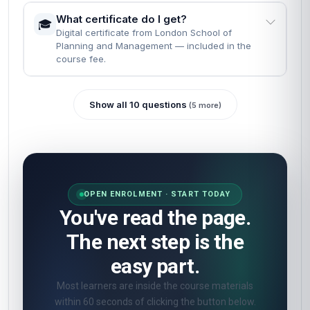
What certificate do I get?
🎓
Digital certificate from London School of
Planning and Management — included in the
course fee.
Show all 10 questions
(5 more)
OPEN ENROLMENT · START TODAY
You've read the page.
The next step is the
easy part.
Most learners are inside the course materials
within 60 seconds of clicking the button below.