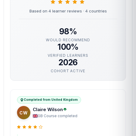
Based on 4 learner reviews
· 4 countries
98%
WOULD RECOMMEND
100%
VERIFIED LEARNERS
2026
COHORT ACTIVE
Completed from United Kingdom
Claire Wilson
CW
GB
·
Course completed