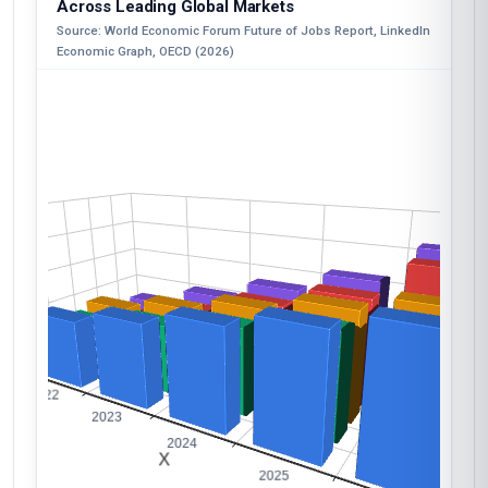
Across Leading Global Markets
Source: World Economic Forum Future of Jobs Report, LinkedIn
Economic Graph, OECD (2026)