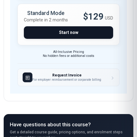
Standard Mode
$129
USD
Complete in 2 months
Start now
All-Inclusive Pricing
No hidden fees or additional costs
Request Invoice
For employer reimbursement or corporate billing
Have questions about this course?
Get a detailed course guide, pricing options, and enrolment steps