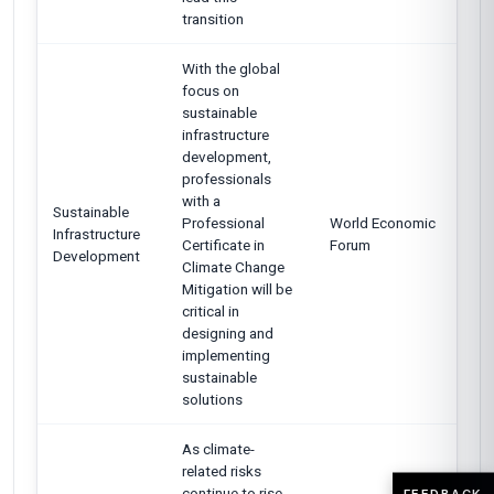
transition
With the global
focus on
sustainable
infrastructure
development,
professionals
with a
Sustainable
Professional
World Economic
Infrastructure
Certificate in
Forum
Development
Climate Change
Mitigation will be
critical in
designing and
implementing
sustainable
solutions
As climate-
related risks
continue to rise,
FEEDBACK