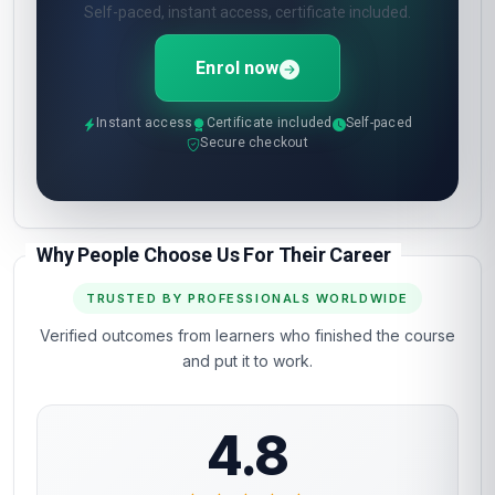
Self-paced, instant access, certificate included.
Enrol now
Instant access
Certificate included
Self-paced
Secure checkout
Why People Choose Us For Their Career
TRUSTED BY PROFESSIONALS WORLDWIDE
Verified outcomes from learners who finished the course
and put it to work.
4.8