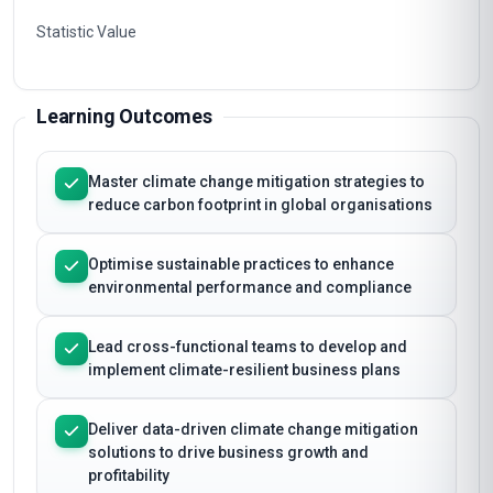
Statistic Value
Learning Outcomes
Master climate change mitigation strategies to
reduce carbon footprint in global organisations
Optimise sustainable practices to enhance
environmental performance and compliance
Lead cross-functional teams to develop and
implement climate-resilient business plans
Deliver data-driven climate change mitigation
solutions to drive business growth and
profitability