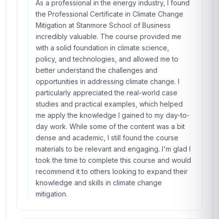
As a professional in the energy industry, I found
the Professional Certificate in Climate Change
Mitigation at Stanmore School of Business
incredibly valuable. The course provided me
with a solid foundation in climate science,
policy, and technologies, and allowed me to
better understand the challenges and
opportunities in addressing climate change. I
particularly appreciated the real-world case
studies and practical examples, which helped
me apply the knowledge I gained to my day-to-
day work. While some of the content was a bit
dense and academic, I still found the course
materials to be relevant and engaging. I'm glad I
took the time to complete this course and would
recommend it to others looking to expand their
knowledge and skills in climate change
mitigation.