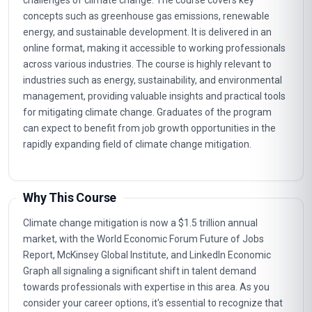
challenges of climate change. The course covers key
concepts such as greenhouse gas emissions, renewable
energy, and sustainable development. It is delivered in an
online format, making it accessible to working professionals
across various industries. The course is highly relevant to
industries such as energy, sustainability, and environmental
management, providing valuable insights and practical tools
for mitigating climate change. Graduates of the program
can expect to benefit from job growth opportunities in the
rapidly expanding field of climate change mitigation.
Why This Course
Climate change mitigation is now a $1.5 trillion annual
market, with the World Economic Forum Future of Jobs
Report, McKinsey Global Institute, and LinkedIn Economic
Graph all signaling a significant shift in talent demand
towards professionals with expertise in this area. As you
consider your career options, it's essential to recognize that