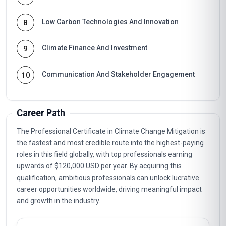
Low Carbon Technologies And Innovation
8
Climate Finance And Investment
9
Communication And Stakeholder Engagement
10
Career Path
The Professional Certificate in Climate Change Mitigation is
the fastest and most credible route into the highest-paying
roles in this field globally, with top professionals earning
upwards of $120,000 USD per year. By acquiring this
qualification, ambitious professionals can unlock lucrative
career opportunities worldwide, driving meaningful impact
and growth in the industry.