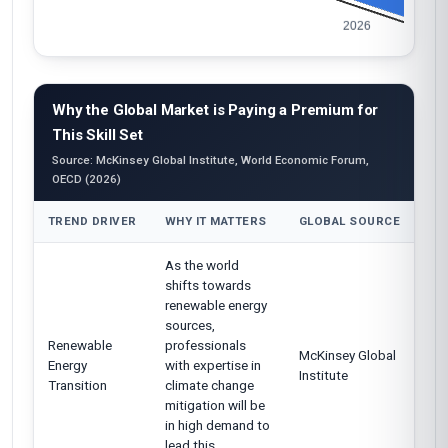
Why the Global Market is Paying a Premium for
This Skill Set
Source: McKinsey Global Institute, World Economic Forum,
OECD (2026)
TREND DRIVER
WHY IT MATTERS
GLOBAL SOURCE
As the world
shifts towards
renewable energy
sources,
Renewable
professionals
McKinsey Global
Energy
with expertise in
Institute
Transition
climate change
mitigation will be
in high demand to
lead this