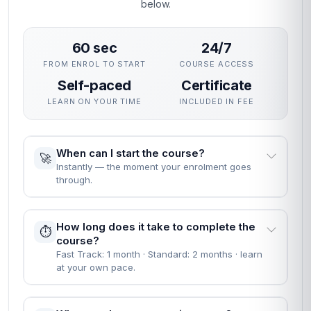
below.
60 sec
24/7
FROM ENROL TO START
COURSE ACCESS
Self-paced
Certificate
LEARN ON YOUR TIME
INCLUDED IN FEE
When can I start the course?
🚀
Instantly — the moment your enrolment goes
through.
How long does it take to complete the
⏱️
course?
Fast Track: 1 month · Standard: 2 months · learn
at your own pace.