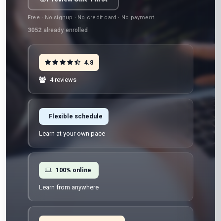
Free · No signup · No credit card · No payment
3052
already enrolled
4.8
4 reviews
Flexible schedule
Learn at your own pace
100% online
Learn from anywhere