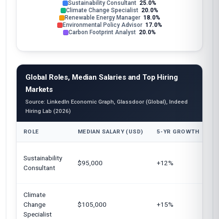
Sustainability Consultant
25.0%
Climate Change Specialist
20.0%
Renewable Energy Manager
18.0%
Environmental Policy Advisor
17.0%
Carbon Footprint Analyst
20.0%
Global Roles, Median Salaries and Top Hiring
Markets
Source: LinkedIn Economic Graph, Glassdoor (Global), Indeed
Hiring Lab (2026)
ROLE
MEDIAN SALARY (USD)
5-YR GROWTH
T
Un
Sustainability
$95,000
+12%
E
Consultant
Au
Climate
U
Change
$105,000
+15%
C
Specialist