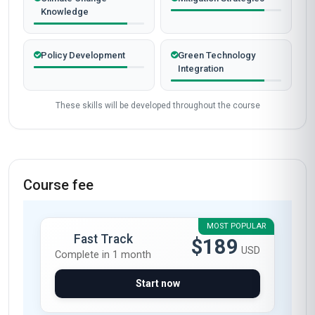
Knowledge
Policy Development
Green Technology
Integration
These skills will be developed throughout the course
Course fee
MOST POPULAR
Fast Track
$189
USD
Complete in 1 month
Start now