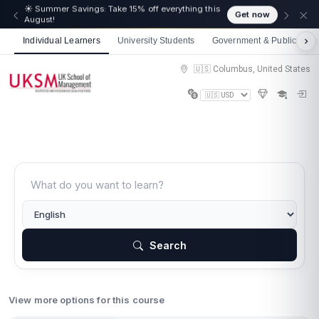
☀️ Summer Savings: Take 15% off everything this
Get now
August!
Individual Learners
University Students
Government & Public Sect
🇺🇸 Columbus, United States
Search
View more options for this course