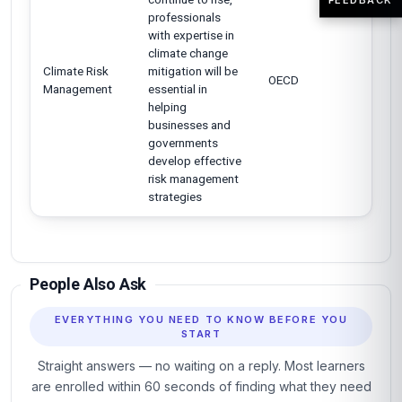
professionals
with expertise in
climate change
Climate Risk
mitigation will be
OECD
Management
essential in
helping
businesses and
governments
develop effective
risk management
strategies
People Also Ask
EVERYTHING YOU NEED TO KNOW BEFORE YOU
START
Straight answers — no waiting on a reply. Most learners
are enrolled within 60 seconds of finding what they need