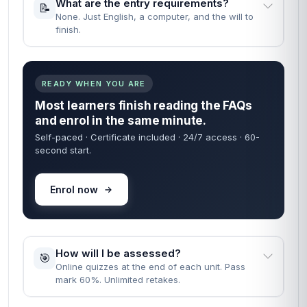
What are the entry requirements?
📝
None. Just English, a computer, and the will to
finish.
READY WHEN YOU ARE
Most learners finish reading the FAQs
and enrol in the same minute.
Self-paced · Certificate included · 24/7 access · 60-
second start.
Enrol now
How will I be assessed?
🎯
Online quizzes at the end of each unit. Pass
mark 60%. Unlimited retakes.