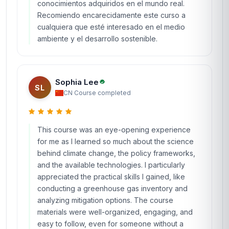
conocimientos adquiridos en el mundo real.
Recomiendo encarecidamente este curso a
cualquiera que esté interesado en el medio
ambiente y el desarrollo sostenible.
Sophia Lee
SL
CN
·
Course completed
This course was an eye-opening experience
for me as I learned so much about the science
behind climate change, the policy frameworks,
and the available technologies. I particularly
appreciated the practical skills I gained, like
conducting a greenhouse gas inventory and
analyzing mitigation options. The course
materials were well-organized, engaging, and
easy to follow, even for someone without a