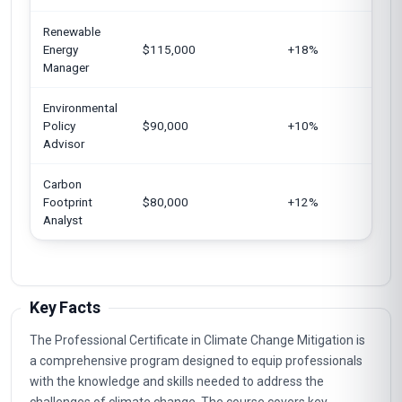
Renewable
G
Energy
$115,000
+18%
S
Manager
Environmental
Un
Policy
$90,000
+10%
E
Advisor
U
Carbon
In
Footprint
$80,000
+12%
A
Analyst
Key Facts
The Professional Certificate in Climate Change Mitigation is
a comprehensive program designed to equip professionals
with the knowledge and skills needed to address the