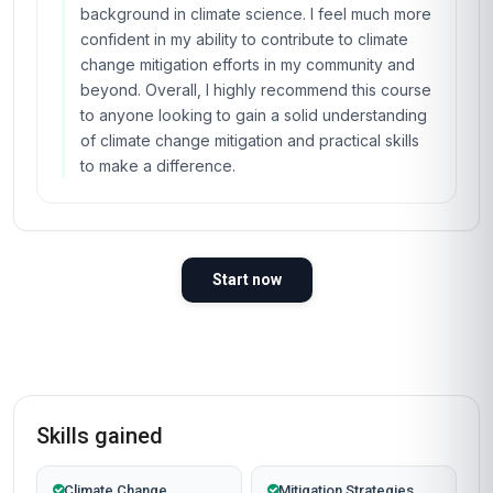
background in climate science. I feel much more
confident in my ability to contribute to climate
change mitigation efforts in my community and
beyond. Overall, I highly recommend this course
to anyone looking to gain a solid understanding
of climate change mitigation and practical skills
to make a difference.
Start now
Skills gained
Climate Change
Mitigation Strategies