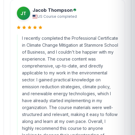
Jacob Thompson
JT
US
·
Course completed
I recently completed the Professional Certificate
in Climate Change Mitigation at Stanmore School
of Business, and I couldn't be happier with my
experience. The course content was
comprehensive, up-to-date, and directly
applicable to my work in the environmental
sector. I gained practical knowledge on
emission reduction strategies, climate policy,
and renewable energy technologies, which I
have already started implementing in my
organization. The course materials were well-
structured and relevant, making it easy to follow
along and learn at my own pace. Overall, I
highly recommend this course to anyone