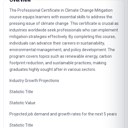
The Professional Certificate in Climate Change Mitigation
course equips learners with essential skills to address the
pressing issue of climate change. This certificate is crucial as
industries worldwide seek professionals who can implement
mitigation strategies effectively. By completing this course,
individuals can advance their careers in sustainability,
environmental management, and policy development. The
program covers topics such as renewable energy, carbon
footprint reduction, and sustainable practices, making
graduates highly sought after in various sectors.
Industry Growth Projections
Statistic Title
Statistic Value
Projected job demand and growth rates for the next 5 years
Statistic Title