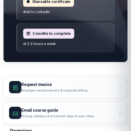
Shareable certificate
Add to LinkedIn
2 months to complete
at 2-3 hours a week
Request invoice
Employer reimbursement & corporate billing
Email course guide
Pricing, syllabus & enrolment steps to your inbox
Overview