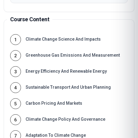
Course Content
Climate Change Science And Impacts
1
Greenhouse Gas Emissions And Measurement
2
Energy Efficiency And Renewable Energy
3
Sustainable Transport And Urban Planning
4
Carbon Pricing And Markets
5
Climate Change Policy And Governance
6
Adaptation To Climate Change
7