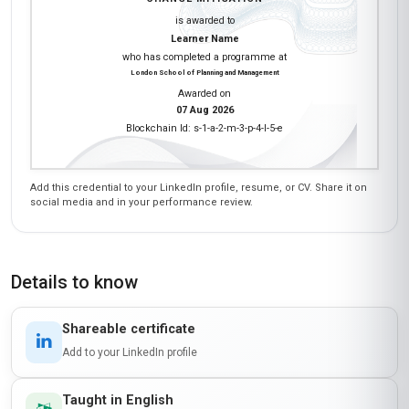
is awarded to
Learner Name
who has completed a programme at
London School of Planning and Management
Awarded on
07 Aug 2026
Blockchain Id: s-1-a-2-m-3-p-4-l-5-e
Add this credential to your LinkedIn profile, resume, or CV. Share it on
social media and in your performance review.
Details to know
Shareable certificate
Add to your LinkedIn profile
Taught in English