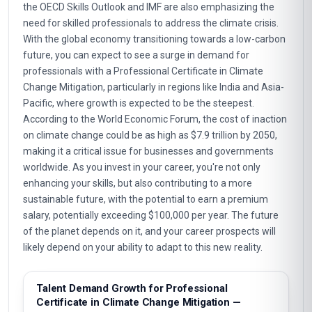
the OECD Skills Outlook and IMF are also emphasizing the
need for skilled professionals to address the climate crisis.
With the global economy transitioning towards a low-carbon
future, you can expect to see a surge in demand for
professionals with a Professional Certificate in Climate
Change Mitigation, particularly in regions like India and Asia-
Pacific, where growth is expected to be the steepest.
According to the World Economic Forum, the cost of inaction
on climate change could be as high as $7.9 trillion by 2050,
making it a critical issue for businesses and governments
worldwide. As you invest in your career, you're not only
enhancing your skills, but also contributing to a more
sustainable future, with the potential to earn a premium
salary, potentially exceeding $100,000 per year. The future
of the planet depends on it, and your career prospects will
likely depend on your ability to adapt to this new reality.
Talent Demand Growth for Professional
Certificate in Climate Change Mitigation —