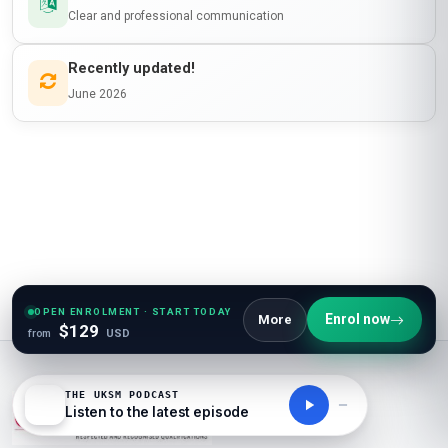
Clear and professional communication
Recently updated!
June 2026
OPEN ENROLMENT · START TODAY
Enrol now
More
$129
from
USD
THE UKSM PODCAST
Listen to the latest episode