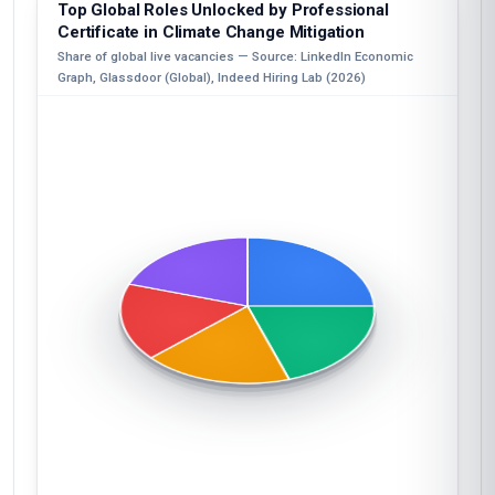
Top Global Roles Unlocked by Professional
Certificate in Climate Change Mitigation
Share of global live vacancies — Source: LinkedIn Economic
Graph, Glassdoor (Global), Indeed Hiring Lab (2026)