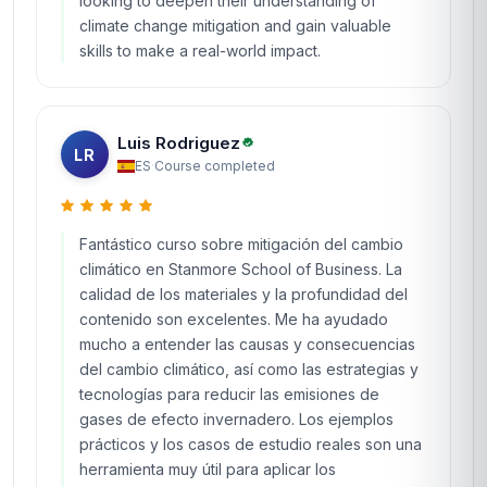
looking to deepen their understanding of
climate change mitigation and gain valuable
skills to make a real-world impact.
Luis Rodriguez
LR
ES
·
Course completed
Fantástico curso sobre mitigación del cambio
climático en Stanmore School of Business. La
calidad de los materiales y la profundidad del
contenido son excelentes. Me ha ayudado
mucho a entender las causas y consecuencias
del cambio climático, así como las estrategias y
tecnologías para reducir las emisiones de
gases de efecto invernadero. Los ejemplos
prácticos y los casos de estudio reales son una
herramienta muy útil para aplicar los