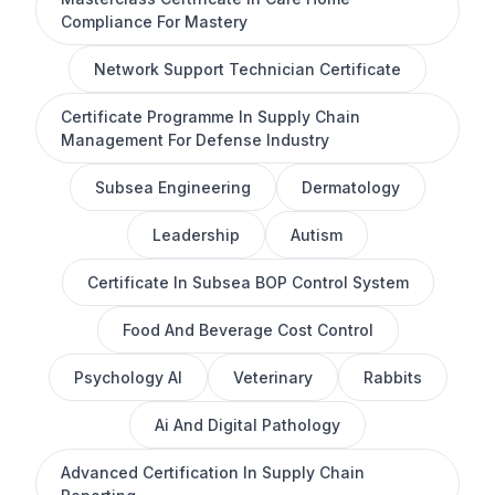
Compliance For Mastery
Network Support Technician Certificate
Certificate Programme In Supply Chain
Management For Defense Industry
Subsea Engineering
Dermatology
Leadership
Autism
Certificate In Subsea BOP Control System
Food And Beverage Cost Control
Psychology AI
Veterinary
Rabbits
Ai And Digital Pathology
Advanced Certification In Supply Chain