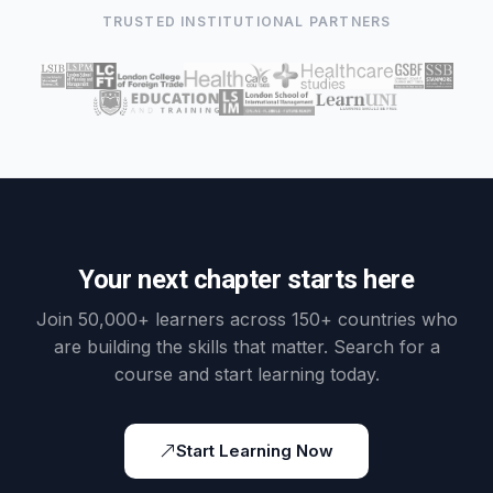
TRUSTED INSTITUTIONAL PARTNERS
Your next chapter starts here
Join 50,000+ learners across 150+ countries who
are building the skills that matter. Search for a
course and start learning today.
Start Learning Now