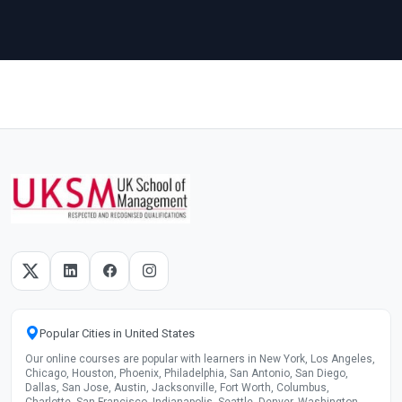
Popular Cities in United States
Our online courses are popular with learners in New York, Los Angeles,
Chicago, Houston, Phoenix, Philadelphia, San Antonio, San Diego,
Dallas, San Jose, Austin, Jacksonville, Fort Worth, Columbus,
Charlotte, San Francisco, Indianapolis, Seattle, Denver, Washington