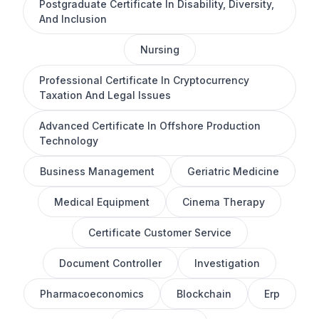
Postgraduate Certificate In Disability, Diversity,
And Inclusion
Nursing
Professional Certificate In Cryptocurrency
Taxation And Legal Issues
Advanced Certificate In Offshore Production
Technology
Business Management
Geriatric Medicine
Medical Equipment
Cinema Therapy
Certificate Customer Service
Document Controller
Investigation
Pharmacoeconomics
Blockchain
Erp