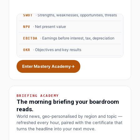
· Strengths, weaknesses, opportunities, threats
SWOT
· Net present value
NPV
· Earnings before interest, tax, depreciation
EBITDA
· Objectives and key results
OKR
Enter Mastery Academy
→
BRIEFING ACADEMY
The morning briefing your boardroom
reads.
World news, geo-personalised by region and topic —
refreshed every hour, paired with the certificate that
turns the headline into your next move.