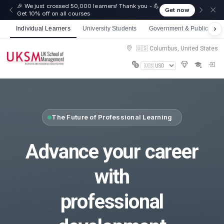
☀️ Summer Savings: Take 15% off everything this
Get now
August!
Individual Learners
University Students
Government & Public Sect
🇺🇸 Columbus, United States
The Future of Professional Learning
Advance your career
with
professional