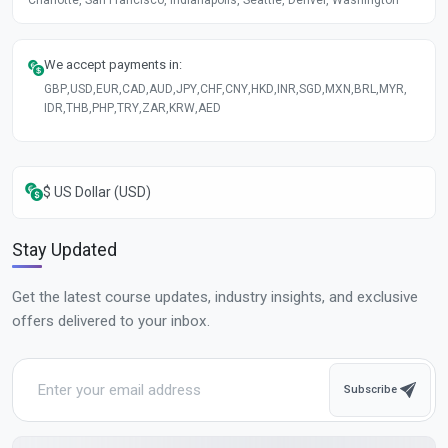
We accept payments in:
GBP
,
USD
,
EUR
,
CAD
,
AUD
,
JPY
,
CHF
,
CNY
,
HKD
,
INR
,
SGD
,
MXN
,
BRL
,
MYR
,
IDR
,
THB
,
PHP
,
TRY
,
ZAR
,
KRW
,
AED
$ US Dollar (USD)
Stay Updated
Get the latest course updates, industry insights, and exclusive
offers delivered to your inbox.
Subscribe