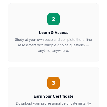
2
Learn & Assess
Study at your own pace and complete the online
assessment with multiple-choice questions —
anytime, anywhere.
3
Earn Your Certificate
Download your professional certificate instantly