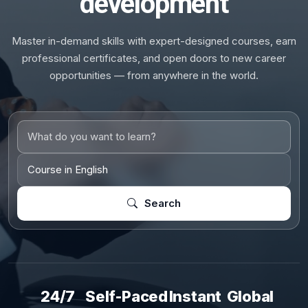
development
Master in-demand skills with expert-designed courses, earn
professional certificates, and open doors to new career
opportunities — from anywhere in the world.
Search
24/7
Self-Paced
Instant
Global