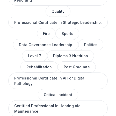
Reporting
Quality
Professional Certificate In Strategic Leadership.
Fire
Sports
Data Governance Leadership
Politics
Level 7
Diploma 3 Nutrition
Rehabilitation
Post Graduate
Professional Certificate In Ai For Digital
Pathology
Critical Incident
Certified Professional In Hearing Aid
Maintenance