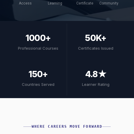
Access
Learning
Certificate
Community
1000+
50K+
Professional Courses
Certificates Issued
150+
4.8★
Countries Served
Learner Rating
WHERE CAREERS MOVE FORWARD