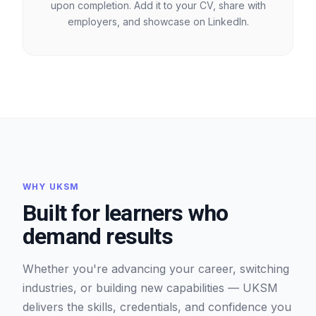
upon completion. Add it to your CV, share with
employers, and showcase on LinkedIn.
WHY UKSM
Built for learners who
demand results
Whether you're advancing your career, switching
industries, or building new capabilities — UKSM
delivers the skills, credentials, and confidence you