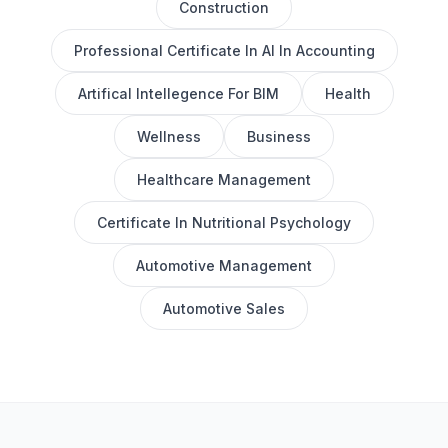
Construction
Professional Certificate In AI In Accounting
Artifical Intellegence For BIM
Health
Wellness
Business
Healthcare Management
Certificate In Nutritional Psychology
Automotive Management
Automotive Sales