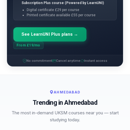
Subscription Plus course (Powered by LearnUNI)
Digital certificate £29 per course
Printed certificate available £55 per course
See LearnUNI Plus plans →
From £19/mo
No commitment
Cancel anytime
Instant access
AHMEDABAD
Trending in Ahmedabad
The most in-demand UKSM courses near you — start
studying today.