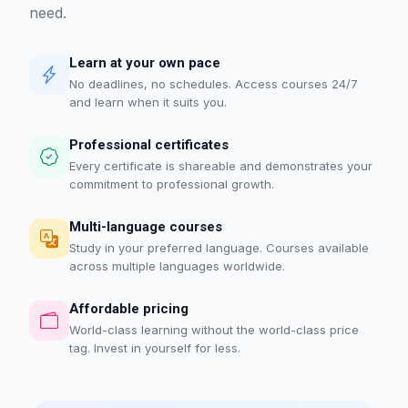
need.
Learn at your own pace
No deadlines, no schedules. Access courses 24/7
and learn when it suits you.
Professional certificates
Every certificate is shareable and demonstrates your
commitment to professional growth.
Multi-language courses
Study in your preferred language. Courses available
across multiple languages worldwide.
Affordable pricing
World-class learning without the world-class price
tag. Invest in yourself for less.