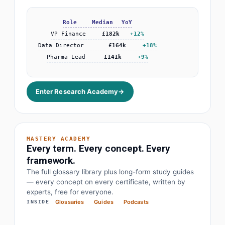
+38%
Enter Research Academy
→
MASTERY ACADEMY
Every term. Every concept. Every
framework.
· Earnings before interest, tax, depreciation
EBITDA
The full glossary library plus long-form study guides
— every concept on every certificate, written by
· Objectives and key results
OKR
experts, free for everyone.
Glossaries
Guides
Podcasts
INSIDE
· Price to earnings
P/E Ratio
· Compound annual growth rate
CAGR