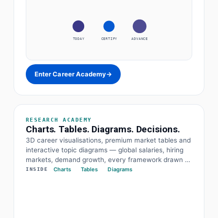
TODAY
CERTIFY
ADVANCE
Enter Career Academy
→
RESEARCH ACADEMY
Charts. Tables. Diagrams. Decisions.
3D career visualisations, premium market tables and
interactive topic diagrams — global salaries, hiring
markets, demand growth, every framework drawn at
a glance. The data and the diagram behind every
Charts
Tables
Diagrams
INSIDE
decision.