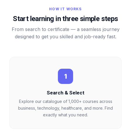
HOW IT WORKS
Start learning in three simple steps
From search to certificate — a seamless journey
designed to get you skilled and job-ready fast.
1
Search & Select
Explore our catalogue of 1,000+ courses across
business, technology, healthcare, and more. Find
exactly what you need.