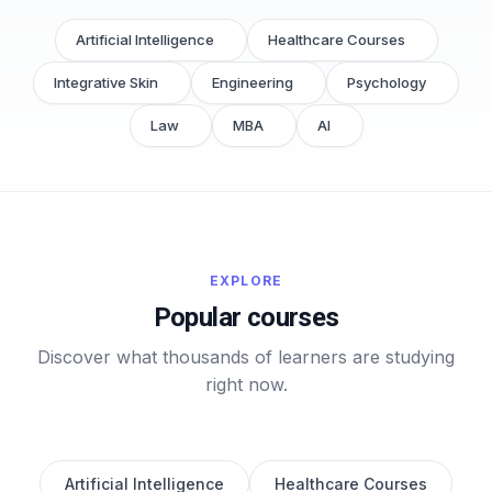
Artificial Intelligence
Healthcare Courses
Integrative Skin
Engineering
Psychology
Law
MBA
AI
EXPLORE
Popular courses
Discover what thousands of learners are studying
right now.
Artificial Intelligence
Healthcare Courses