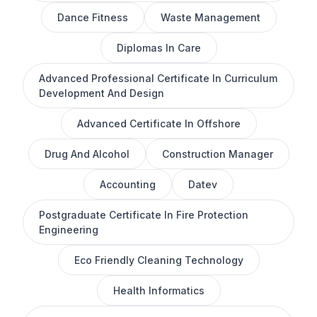
Dance Fitness
Waste Management
Diplomas In Care
Advanced Professional Certificate In Curriculum
Development And Design
Advanced Certificate In Offshore
Drug And Alcohol
Construction Manager
Accounting
Datev
Postgraduate Certificate In Fire Protection
Engineering
Eco Friendly Cleaning Technology
Health Informatics