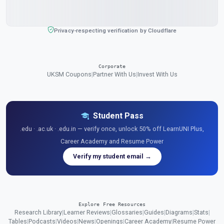
Privacy-respecting verification by Cloudflare
Corporate
UKSM Coupons
|
Partner With Us
|
Invest With Us
Student Pass
.edu · .ac.uk · .edu.in — verify once, unlock 50% off LearnUNI Plus,
Career Academy and Resume Power
Verify my student email →
Explore Free Resources
Research Library
|
Learner Reviews
|
Glossaries
|
Guides
|
Diagrams
|
Stats
|
Tables
|
Podcasts
|
Videos
|
News
|
Openings
|
Career Academy
|
Resume Power