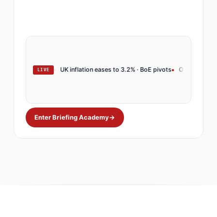
arkets rally
UK inflation eases to 3.2% · BoE pivots
OpenAI launches ente
LIVE
Enter Briefing Academy
→