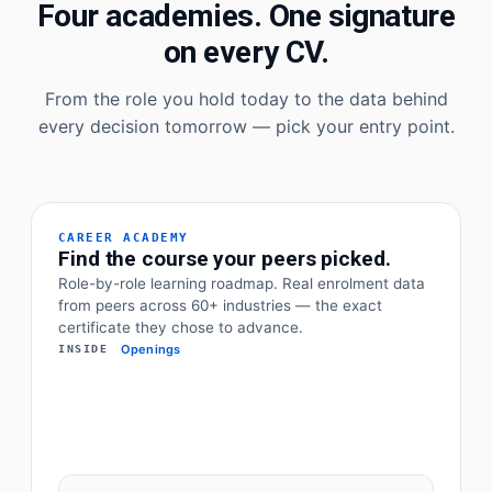
Four academies. One signature
on every CV.
From the role you hold today to the data behind
every decision tomorrow — pick your entry point.
CAREER ACADEMY
Find the course your peers picked.
Role-by-role learning roadmap. Real enrolment data
from peers across 60+ industries — the exact
certificate they chose to advance.
Openings
INSIDE