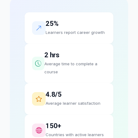
25%
Learners report career growth
2 hrs
Average time to complete a
course
4.8/5
Average learner satisfaction
150+
Countries with active learners