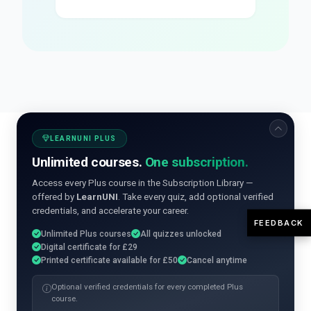
LEARNUNI PLUS
Unlimited courses.
One subscription.
Access every Plus course in the Subscription Library —
offered by
LearnUNI
. Take every quiz, add optional verified
credentials, and accelerate your career.
FEEDBACK
Unlimited Plus courses
All quizzes unlocked
Digital certificate for £29
Printed certificate available for £50
Cancel anytime
Optional verified credentials for every completed Plus
course.