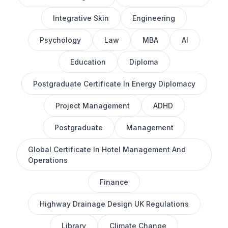
Integrative Skin
Engineering
Psychology
Law
MBA
AI
Education
Diploma
Postgraduate Certificate In Energy Diplomacy
Project Management
ADHD
Postgraduate
Management
Global Certificate In Hotel Management And
Operations
Finance
Highway Drainage Design UK Regulations
Library
Climate Change