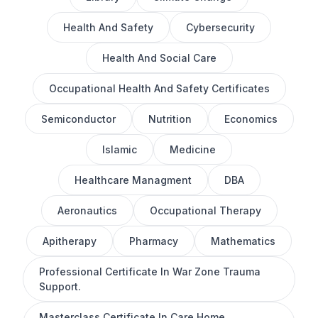
Health And Safety
Cybersecurity
Health And Social Care
Occupational Health And Safety Certificates
Semiconductor
Nutrition
Economics
Islamic
Medicine
Healthcare Managment
DBA
Aeronautics
Occupational Therapy
Apitherapy
Pharmacy
Mathematics
Professional Certificate In War Zone Trauma
Support.
Masterclass Certificate In Care Home